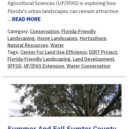
Agricultural Sciences (UF/IFAS) is exploring how
Florida's urban landscapes can remain attractive
...
READ MORE
Category:
Conservation
,
Florida-Friendly
Landscaping
,
Home Landscapes
,
Horticulture
,
Natural Resources
,
Water
Tags:
Center For Land Use Efficiency
,
DIRT Project
,
Florida-Friendly Landscaping
,
Land Development
,
SFFGS
,
UF/IFAS Extension
,
Water Conservation
Summer And Fall Sumter County