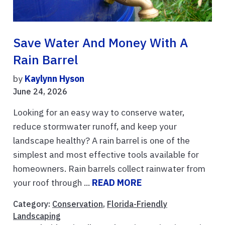
Save Water And Money With A
Rain Barrel
by
Kaylynn Hyson
June 24, 2026
Looking for an easy way to conserve water,
reduce stormwater runoff, and keep your
landscape healthy? A rain barrel is one of the
simplest and most effective tools available for
homeowners. Rain barrels collect rainwater from
your roof through ...
READ MORE
Category:
Conservation
,
Florida-Friendly
Landscaping