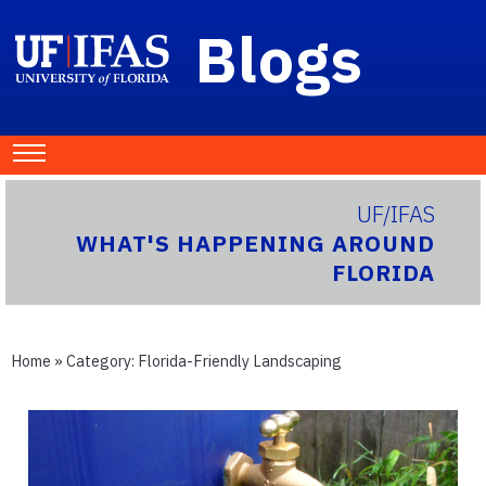
Blogs
UF/IFAS
WHAT'S HAPPENING AROUND
FLORIDA
Home
» Category:
Florida-Friendly Landscaping