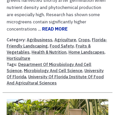
greens harvested shortly after germination when
nutrient density and phytochemical production
are especially high. Research has shown some
microgreens contain significantly higher
concentrations ...
READ MORE
Category:
Agribusiness
,
Agriculture
,
Crops
,
Florida-
Friendly Landscaping
,
Food Safety
,
Fruits &
Vegetables
,
Health & Nutrition
,
Home Landscapes
,
Horticulture
Tags:
Department Of Microbiology And Cell
Science
,
Microbiology And Cell Science
,
University
Of Florida
,
University Of Florida Institute Of Food
And Agricultural Sciences