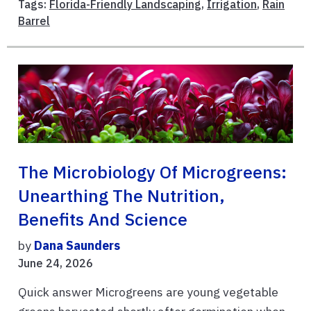
Tags:
Florida-Friendly Landscaping
,
Irrigation
,
Rain
Barrel
The Microbiology Of Microgreens:
Unearthing The Nutrition,
Benefits And Science
by
Dana Saunders
June 24, 2026
Quick answer Microgreens are young vegetable