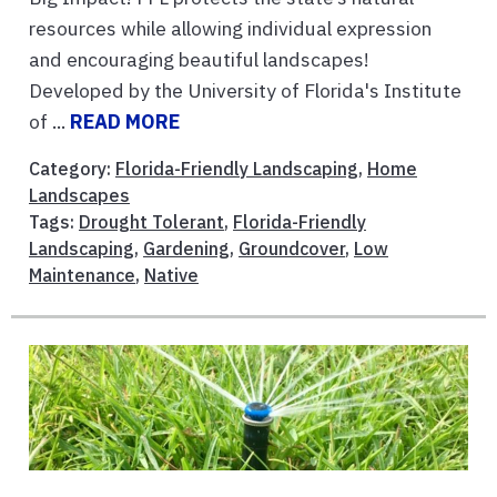
resources while allowing individual expression
and encouraging beautiful landscapes!
Developed by the University of Florida's Institute
of ...
READ MORE
Category:
Florida-Friendly Landscaping
,
Home
Landscapes
Tags:
Drought Tolerant
,
Florida-Friendly
Landscaping
,
Gardening
,
Groundcover
,
Low
Maintenance
,
Native