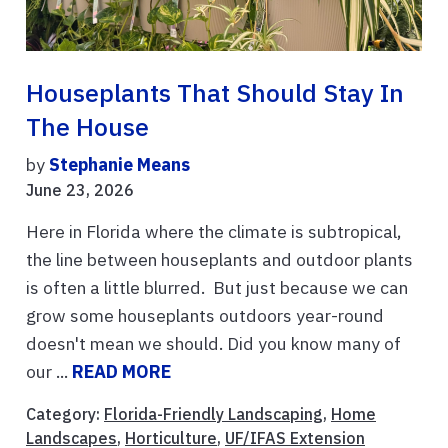
Houseplants That Should Stay In
The House
by
Stephanie Means
June 23, 2026
Here in Florida where the climate is subtropical,
the line between houseplants and outdoor plants
is often a little blurred. But just because we can
grow some houseplants outdoors year-round
doesn't mean we should. Did you know many of
our ...
READ MORE
Category:
Florida-Friendly Landscaping
,
Home
Landscapes
,
Horticulture
,
UF/IFAS Extension