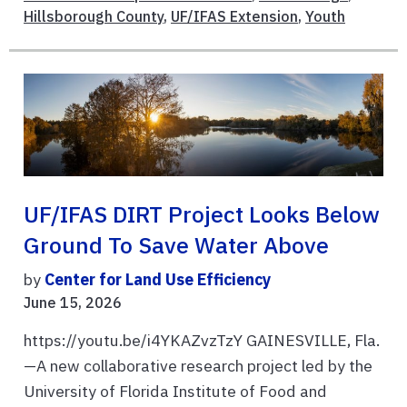
Hillsborough County
,
UF/IFAS Extension
,
Youth
UF/IFAS DIRT Project Looks Below
Ground To Save Water Above
by
Center for Land Use Efficiency
June 15, 2026
https://youtu.be/i4YKAZvzTzY GAINESVILLE, Fla.
—A new collaborative research project led by the
University of Florida Institute of Food and