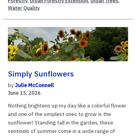
Forestry
,
Urban Forestry Extension
,
Urban Trees
,
Water Quality
Simply Sunflowers
by
Julie McConnell
June 15, 2026
Nothing brightens up my day like a colorful flower
and one of the simplest ones to grow is the
sunflower! Standing tall in the garden, these
sentinels of summer come in a wide range of