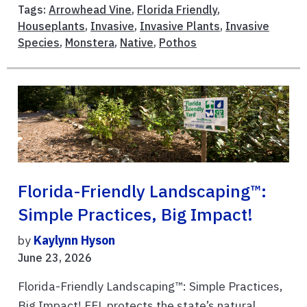
Tags:
Arrowhead Vine
,
Florida Friendly
,
Houseplants
,
Invasive
,
Invasive Plants
,
Invasive
Species
,
Monstera
,
Native
,
Pothos
Florida-Friendly Landscaping™:
Simple Practices, Big Impact!
by
Kaylynn Hyson
June 23, 2026
Florida-Friendly Landscaping™: Simple Practices,
Big Impact! FFL protects the state’s natural