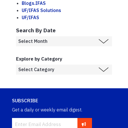
Blogs.IFAS
UF/IFAS Solutions
UF/IFAS
Search By Date
Explore by Category
SUBSCRIBE
Get a daily or weekly email digest.