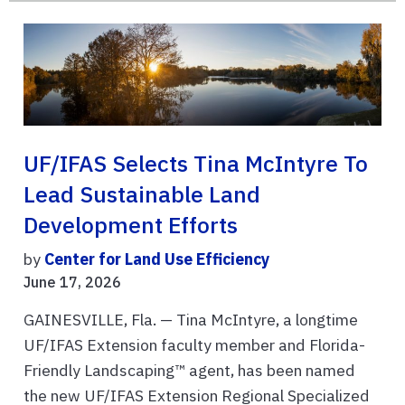
UF/IFAS Selects Tina McIntyre To
Lead Sustainable Land
Development Efforts
by
Center for Land Use Efficiency
June 17, 2026
GAINESVILLE, Fla. — Tina McIntyre, a longtime
UF/IFAS Extension faculty member and Florida-
Friendly Landscaping™ agent, has been named
the new UF/IFAS Extension Regional Specialized