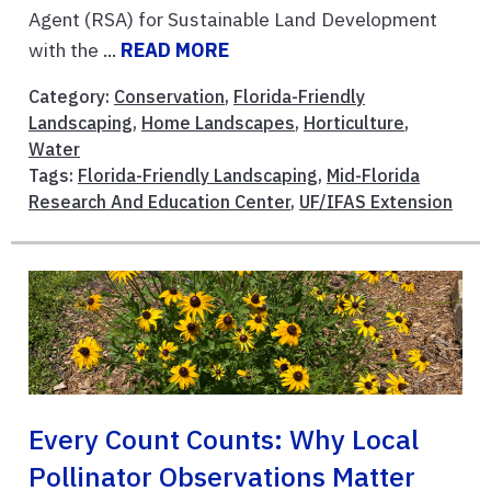
Agent (RSA) for Sustainable Land Development
with the ...
READ MORE
Category:
Conservation
,
Florida-Friendly
Landscaping
,
Home Landscapes
,
Horticulture
,
Water
Tags:
Florida-Friendly Landscaping
,
Mid-Florida
Research And Education Center
,
UF/IFAS Extension
Every Count Counts: Why Local
Pollinator Observations Matter