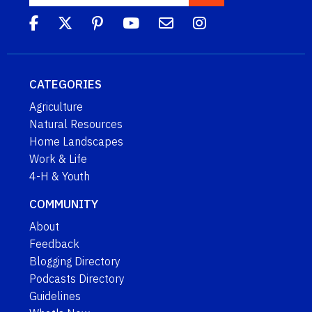
CATEGORIES
Agriculture
Natural Resources
Home Landscapes
Work & Life
4-H & Youth
COMMUNITY
About
Feedback
Blogging Directory
Podcasts Directory
Guidelines