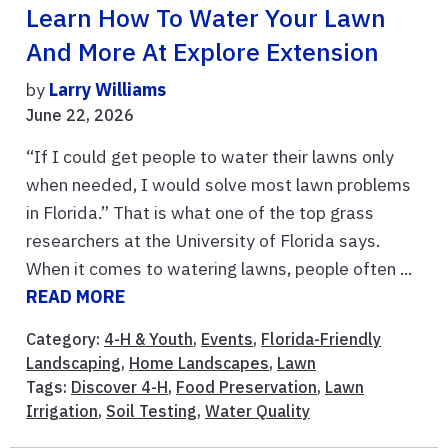
Learn How To Water Your Lawn
And More At Explore Extension
by
Larry Williams
June 22, 2026
“If I could get people to water their lawns only
when needed, I would solve most lawn problems
in Florida.” That is what one of the top grass
researchers at the University of Florida says.
When it comes to watering lawns, people often ...
READ MORE
Category:
4-H & Youth
,
Events
,
Florida-Friendly
Landscaping
,
Home Landscapes
,
Lawn
Tags:
Discover 4-H
,
Food Preservation
,
Lawn
Irrigation
,
Soil Testing
,
Water Quality