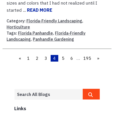
sizes and colors that I had not realized until I
started ...
READ MORE
Category:
Florida-Friendly Landscaping
,
Horticulture
Tags:
Florida Panhandle
,
Florida-Friendly
Landscaping
,
Panhandle Gardening
«
1
2
3
4
5
6
…
195
»
Links