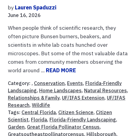
by
Lauren Spaduzzi
June 16, 2026
When people think of scientific research, they
often picture Bunsen burners, beakers, and
scientists in white lab coats hunched over
microscopes. But some of the most valuable data
comes from community members observing the
world around ...
READ MORE
Category: ,
Conservation
,
Events
,
Florida-Friendly
Landscaping
,
Home Landscapes
,
Natural Resources
,
Relationships & Family
,
UF/IFAS Extension
,
UF/IFAS
Research
,
Wildlife
Tags:
Central Florida
,
Citizen Science
,
Citizen
Scientist
,
Florida
,
Florida-Friendly Landscaping
,
Garden
,
Great Florida Pollinator Census
,
Greatsoutheastpollinatorcensus
,
Hillsborough
,