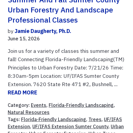
Urban Forestry And Landscape
Professional Classes
by
Jamie Daugherty, Ph.D.
June 15, 2026
Join us for a variety of classes this summer and
fall! Connecting Florida-Friendly Landscaping(TM)
Principles to Urban Forestry Date: 7/21/26 Time:
8:30am-5pm Location: UF/IFAS Sumter County
Extension. 7620 State Rte 471 #2, Bushnell, ...
READ MORE
Category:
Events
,
Florida-Friendly Landscaping
,
Natural Resources
Tags:
Florida-Friendly Landscaping
,
Trees
,
UF/IFAS
Extension
,
UF/IFAS Extension Sumter County
,
Urban