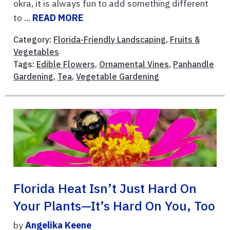
okra, it is always fun to add something different
to ...
READ MORE
Category:
Florida-Friendly Landscaping
,
Fruits &
Vegetables
Tags:
Edible Flowers
,
Ornamental Vines
,
Panhandle
Gardening
,
Tea
,
Vegetable Gardening
Florida Heat Isn’t Just Hard On
Your Plants—It’s Hard On You, Too
by
Angelika Keene