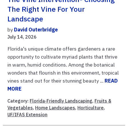
The Right Vine For Your
Landscape
by
David Outerbridge
July 14, 2026
Florida's unique climate offers gardeners a rare
opportunity to cultivate myriad plants that thrive
in warm, humid conditions. Among the botanical
wonders that flourish in this environment, tropical
vines stand out for their stunning beauty ...
READ
MORE
Category:
Florida-Friendly Landscaping
,
Fruits &
Vegetables
,
Home Landscapes
,
Horticulture
,
UF/IFAS Extension