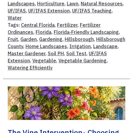
Landscapes
,
Horticulture
,
Lawn
,
Natural Resources
,
UF/IFAS
,
UF/IFAS Extension
,
UF/IFAS Teaching
,
Water
Tags:
Central Florida
,
Fertilizer
,
Fertilizer
Ordinances
,
Florida
,
Florida-Friendly Landscaping
,
Fruit
,
Garden
,
Gardening
,
Hillsborough
,
Hillsborough
County
,
Home Landscapes
,
Irrigation
,
Landscape
,
Master Gardener
,
Soil PH
,
Soil Test
,
UF/IFAS
Extension
,
Vegetable
,
Vegetable Gardening
,
Watering Efficiently
The Vine Intervention- Choosing