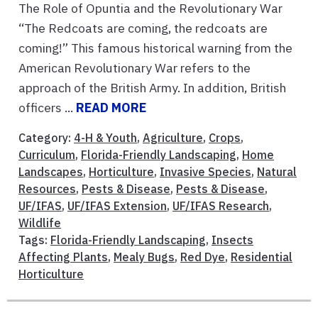
The Role of Opuntia and the Revolutionary War
“The Redcoats are coming, the redcoats are
coming!” This famous historical warning from the
American Revolutionary War refers to the
approach of the British Army. In addition, British
officers ...
READ MORE
Category:
4-H & Youth
,
Agriculture
,
Crops
,
Curriculum
,
Florida-Friendly Landscaping
,
Home
Landscapes
,
Horticulture
,
Invasive Species
,
Natural
Resources
,
Pests & Disease
,
Pests & Disease
,
UF/IFAS
,
UF/IFAS Extension
,
UF/IFAS Research
,
Wildlife
Tags:
Florida-Friendly Landscaping
,
Insects
Affecting Plants
,
Mealy Bugs
,
Red Dye
,
Residential
Horticulture