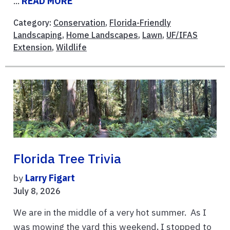
...
READ MORE
Category:
Conservation
,
Florida-Friendly
Landscaping
,
Home Landscapes
,
Lawn
,
UF/IFAS
Extension
,
Wildlife
Florida Tree Trivia
by
Larry Figart
July 8, 2026
We are in the middle of a very hot summer. As I
was mowing the yard this weekend, I stopped to