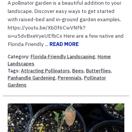
A pollinator garden is a beautiful addition to your
landscape. Discover easy ways to get started
with raised-bed and in-ground garden examples.
https://youtu.be/XbDf6CwVNFk?
si=u5dvBxeVyeUEfbCx Here are a few native and
Florida Friendly ...
READ MORE
Category:
Florida-Friendly Landscaping
,
Home
Landscapes
Tags:
Attracting Pollinators
,
Bees
,
Butterflies
,
Panhandle Gardening
,
Perennials
,
Pollinator
Gardens