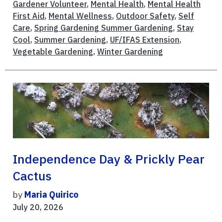
Gardener Volunteer
,
Mental Health
,
Mental Health
First Aid
,
Mental Wellness
,
Outdoor Safety
,
Self
Care
,
Spring Gardening Summer Gardening
,
Stay
Cool
,
Summer Gardening
,
UF/IFAS Extension
,
Vegetable Gardening
,
Winter Gardening
Independence Day & Prickly Pear
Cactus
by
Maria Quirico
July 20, 2026