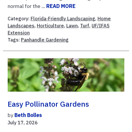
normal for the ...
READ MORE
Category:
Florida-Friendly Landscaping
,
Home
Landscapes
,
Horticulture
,
Lawn
,
Turf
,
UF/IFAS
Extension
Tags:
Panhandle Gardening
Easy Pollinator Gardens
by
Beth Bolles
July 17, 2026