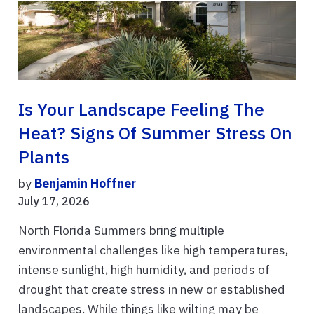
Is Your Landscape Feeling The
Heat? Signs Of Summer Stress On
Plants
by
Benjamin Hoffner
July 17, 2026
North Florida Summers bring multiple
environmental challenges like high temperatures,
intense sunlight, high humidity, and periods of
drought that create stress in new or established
landscapes. While things like wilting may be