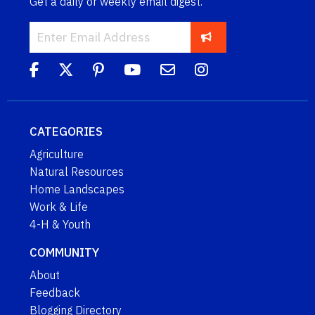
Get a daily or weekly email digest.
CATEGORIES
Agriculture
Natural Resources
Home Landscapes
Work & Life
4-H & Youth
COMMUNITY
About
Feedback
Blogging Directory