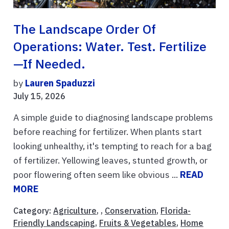
The Landscape Order Of
Operations: Water. Test. Fertilize
—if Needed.
by
Lauren Spaduzzi
July 15, 2026
A simple guide to diagnosing landscape problems
before reaching for fertilizer. When plants start
looking unhealthy, it's tempting to reach for a bag
of fertilizer. Yellowing leaves, stunted growth, or
poor flowering often seem like obvious ...
READ
MORE
Category:
Agriculture
, ,
Conservation
,
Florida-
Friendly Landscaping
,
Fruits & Vegetables
,
Home