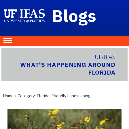
Blogs
UF/IFAS
WHAT'S HAPPENING AROUND
FLORIDA
Home
» Category:
Florida-Friendly Landscaping