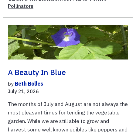
Pollinators
A Beauty In Blue
by
Beth Bolles
July 21, 2026
The months of July and August are not always the
most pleasant times for tending the vegetable
garden. While we are still able to grow and
harvest some well known edibles like peppers and