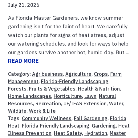
July 21, 2026
As Florida Master Gardeners, we know summer
gardening isn't for the faint of heart. We carefully
watch our plants for signs of heat stress, adjust
our watering schedules, and look for ways to help
our gardens survive another hot, humid day. But ...
READ MORE
Category:
Agribusiness
,
Agriculture
,
Crops
,
Farm
Management
,
Florida-Friendly Landscaping
,
Forests
,
Fruits & Vegetables
,
Health & Nutrition
,
Home Landscapes
,
Horticulture
,
Lawn
,
Natural
Resources
,
Recreation
,
UF/IFAS Extension
,
Water
,
Wildlife
,
Work & Life
Tags:
Community Wellness
,
Fall Gardening
,
Florida
Heat
,
Florida-Friendly Landscaping
,
Gardening
,
Heat
Illness Prevention
,
Heat Safety
,
Hydration
,
Master