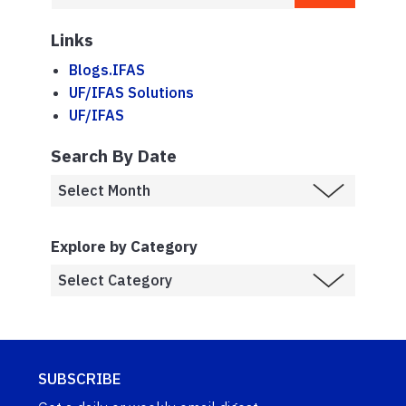
Links
Blogs.IFAS
UF/IFAS Solutions
UF/IFAS
Search By Date
Explore by Category
SUBSCRIBE