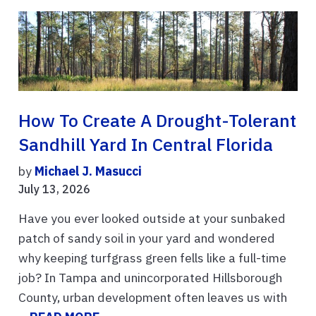
How To Create A Drought-Tolerant
Sandhill Yard In Central Florida
by
Michael J. Masucci
July 13, 2026
Have you ever looked outside at your sunbaked
patch of sandy soil in your yard and wondered
why keeping turfgrass green fells like a full-time
job? In Tampa and unincorporated Hillsborough
County, urban development often leaves us with