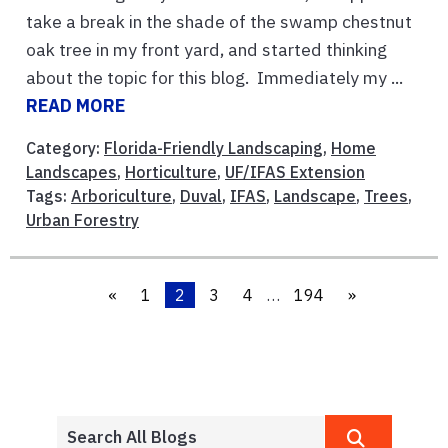
take a break in the shade of the swamp chestnut
oak tree in my front yard, and started thinking
about the topic for this blog. Immediately my ...
READ MORE
Category:
Florida-Friendly Landscaping
,
Home
Landscapes
,
Horticulture
,
UF/IFAS Extension
Tags:
Arboriculture
,
Duval
,
IFAS
,
Landscape
,
Trees
,
Urban Forestry
«
1
2
3
4
…
194
»