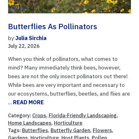
Butterflies As Pollinators
by
Julia Sirchia
July 22, 2026
When you think of pollinators, what comes to
mind? Many immediately think bees, however,
bees are not the only insect pollinators out there!
While bees are very important and necessary to
our ecosystems, butterflies, beetles, and flies are
...
READ MORE
Category:
Crops
,
Florida-Friendly Landscaping
,
Home Landscapes
,
Horticulture
Tags:
Butterflies
,
Butterfly Garden
,
Flowers
,
Gardens
,
Horticulture
,
Host Plants
,
Pollen
,