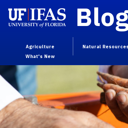
Blo
Agriculture
Natural Resource
What's New