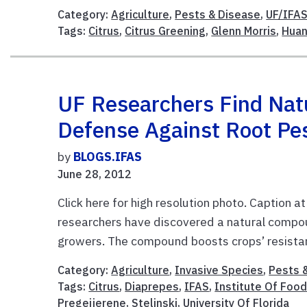
Category:
Agriculture
,
Pests & Disease
,
UF/IFAS
Tags:
Citrus
,
Citrus Greening
,
Glenn Morris
,
Huan
UF Researchers Find Natu
Defense Against Root Pe
by
BLOGS.IFAS
June 28, 2012
Click here for high resolution photo. Caption a
researchers have discovered a natural compou
growers. The compound boosts crops’ resistan
Category:
Agriculture
,
Invasive Species
,
Pests 
Tags:
Citrus
,
Diaprepes
,
IFAS
,
Institute Of Food
Pregeijerene
,
Stelinski
,
University Of Florida