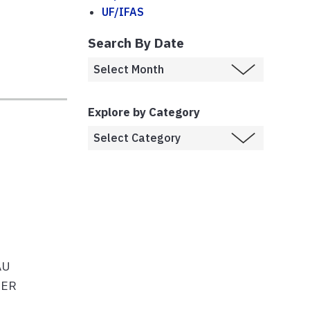
UF/IFAS
Search By Date
Explore by Category
AU
TER