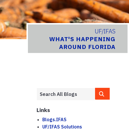
UF/IFAS
WHAT'S HAPPENING
AROUND FLORIDA
Links
Blogs.IFAS
UF/IFAS Solutions