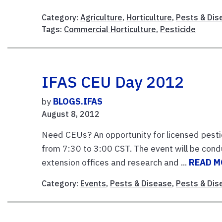
Category:
Agriculture
,
Horticulture
,
Pests & Dis
Tags:
Commercial Horticulture
,
Pesticide
IFAS CEU Day 2012
by
BLOGS.IFAS
August 8, 2012
Need CEUs? An opportunity for licensed pesti
from 7:30 to 3:00 CST. The event will be con
extension offices and research and ...
READ M
Category:
Events
,
Pests & Disease
,
Pests & Dis