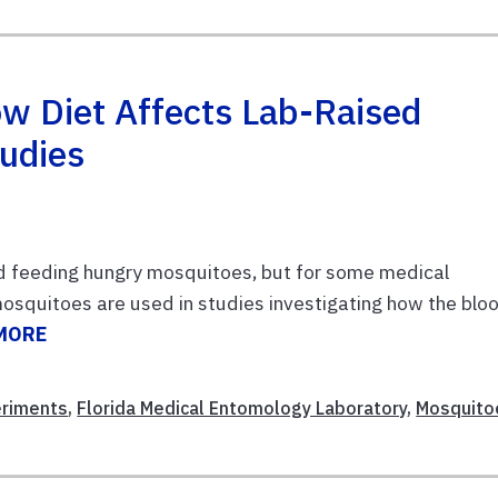
 Diet Affects Lab-Raised
tudies
id feeding hungry mosquitoes, but for some medical
 mosquitoes are used in studies investigating how the blo
MORE
eriments
,
Florida Medical Entomology Laboratory
,
Mosquito