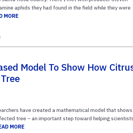
mine aphids they had found in the field while they were
D MORE
s
ased Model To Show How Citru
 Tree
searchers have created a mathematical model that shows
nfected tree – an important step toward helping scientist
EAD MORE