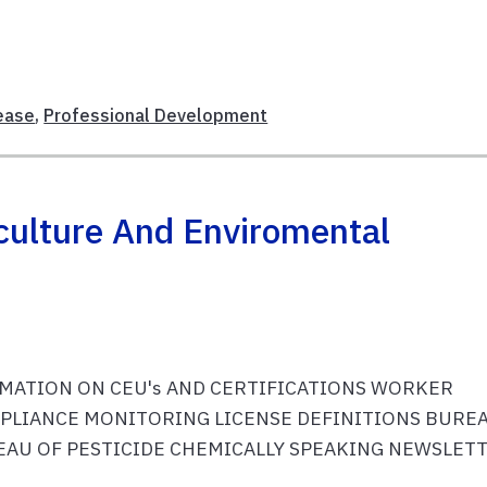
ease
,
Professional Development
culture And Enviromental
RMATION ON CEU's AND CERTIFICATIONS WORKER
PLIANCE MONITORING LICENSE DEFINITIONS BURE
AU OF PESTICIDE CHEMICALLY SPEAKING NEWSLET