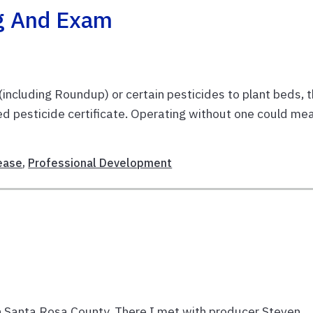
ng And Exam
 (including Roundup) or certain pesticides to plant beds, 
ted pesticide certificate. Operating without one could me
ease
,
Professional Development
 in Santa Rosa County. There I met with producer Steven