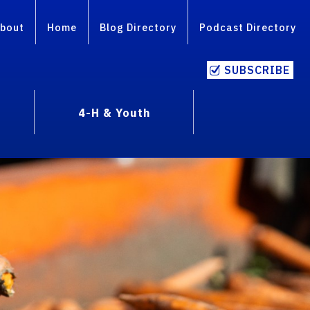
bout
Home
Blog Directory
Podcast Directory
SUBSCRIBE
4-H & Youth