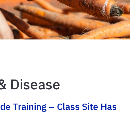
& Disease
de Training – Class Site Has