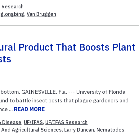
 Research
glongbing
,
Van Bruggen
ral Product That Boosts Plant
sts
t bottom. GAINESVILLE, Fla. --- University of Florida
nd to battle insect pests that plague gardeners and
ce ...
READ MORE
& Disease
,
UF/IFAS
,
UF/IFAS Research
 And Agricultural Sciences
,
Larry Duncan
,
Nematodes
,