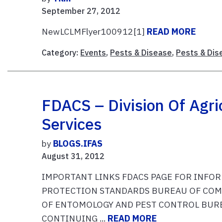
September 27, 2012
NewLCLMFlyer100912[1]
READ MORE
Category:
Events
,
Pests & Disease
,
Pests & Dis
FDACS – Division Of Agri
Services
by
BLOGS.IFAS
August 31, 2012
IMPORTANT LINKS FDACS PAGE FOR INFO
PROTECTION STANDARDS BUREAU OF COM
OF ENTOMOLOGY AND PEST CONTROL BURE
CONTINUING ...
READ MORE