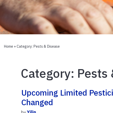
Home
» Category:
Pests & Disease
Category:
Pests 
Upcoming Limited Pestici
Changed
by
Yilin