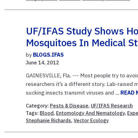
UF/IFAS Study Shows How
Mosquitoes In Medical S
by
BLOGS.IFAS
June 14, 2012
GAINESVILLE, Fla. --- Most people try to avo
researchers it’s a different story. Lab-raised
sucking insects transmit viruses and ...
READ 
Category:
Pests & Disease
,
UF/IFAS Research
Tags:
Blood
,
Entomology And Nematology
,
Exp
Stephanie Richards
,
Vector Ecology