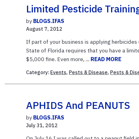
Limited Pesticide Traini
by
BLOGS.IFAS
August 7, 2012
If part of your business is applying herbicides
State of Florida requires that you have a limi
$5,000 fine. Even more, ...
READ MORE
Category:
Events
,
Pests & Disease
,
Pests & Dis
APHIDS And PEANUTS
by
BLOGS.IFAS
July 31, 2012
On July 16 I was called out to a peanut field