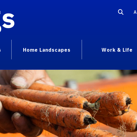
gs
A
s
Home Landscapes
Work & Life