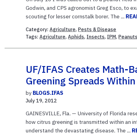
Godwin, and CPS agronomist Greg Esco, to exa
scouting for lesser cornstalk borer. The ...
REA
Category:
Agriculture
,
Pests & Disease
Tags:
Agriculture
,
Aphids
,
Insects
,
IPM
,
Peanut
UF/IFAS Creates Math-B
Greening Spreads Within
by
BLOGS.IFAS
July 19, 2012
GAINESVILLE, Fla. — University of Florida re
how citrus greening is transmitted within an i
understand the devastating disease. The ...
R