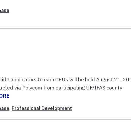
ease
cide applicators to earn CEUs will be held August 21, 2
ducted via Polycom from participating UF/IFAS county
ORE
ease
,
Professional Development