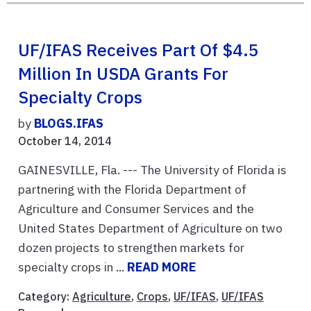
UF/IFAS Receives Part Of $4.5
Million In USDA Grants For
Specialty Crops
by
BLOGS.IFAS
October 14, 2014
GAINESVILLE, Fla. --- The University of Florida is
partnering with the Florida Department of
Agriculture and Consumer Services and the
United States Department of Agriculture on two
dozen projects to strengthen markets for
specialty crops in ...
READ MORE
Category:
Agriculture
,
Crops
,
UF/IFAS
,
UF/IFAS