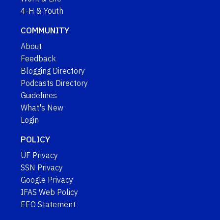
4-H & Youth
COMMUNITY
About
Feedback
Blogging Directory
Podcasts Directory
Guidelines
What's New
Login
POLICY
UF Privacy
SSN Privacy
Google Privacy
IFAS Web Policy
EEO Statement