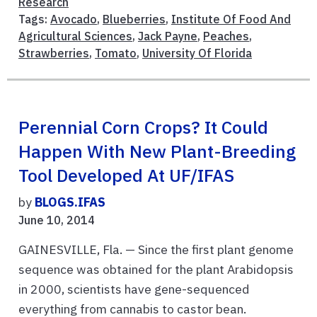
Research
Tags:
Avocado
,
Blueberries
,
Institute Of Food And
Agricultural Sciences
,
Jack Payne
,
Peaches
,
Strawberries
,
Tomato
,
University Of Florida
Perennial Corn Crops? It Could
Happen With New Plant-Breeding
Tool Developed At UF/IFAS
by
BLOGS.IFAS
June 10, 2014
GAINESVILLE, Fla. — Since the first plant genome
sequence was obtained for the plant Arabidopsis
in 2000, scientists have gene-sequenced
everything from cannabis to castor bean.