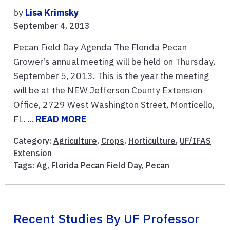
by
Lisa Krimsky
September 4, 2013
Pecan Field Day Agenda The Florida Pecan
Grower’s annual meeting will be held on Thursday,
September 5, 2013. This is the year the meeting
will be at the NEW Jefferson County Extension
Office, 2729 West Washington Street, Monticello,
FL. ...
READ MORE
Category:
Agriculture
,
Crops
,
Horticulture
,
UF/IFAS
Extension
Tags:
Ag
,
Florida Pecan Field Day
,
Pecan
Recent Studies By UF Professor