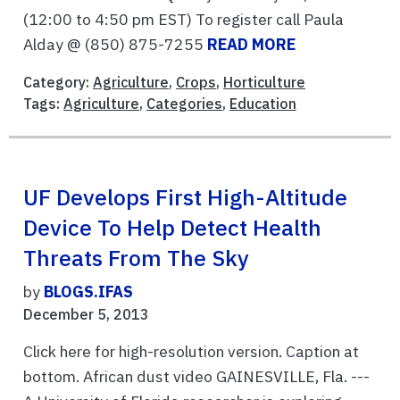
(12:00 to 4:50 pm EST) To register call Paula
Alday @ (850) 875-7255
READ MORE
Category:
Agriculture
,
Crops
,
Horticulture
Tags:
Agriculture
,
Categories
,
Education
UF Develops First High-Altitude
Device To Help Detect Health
Threats From The Sky
by
BLOGS.IFAS
December 5, 2013
Click here for high-resolution version. Caption at
bottom. African dust video GAINESVILLE, Fla. ---