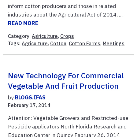
inform cotton producers and those in related
industries about the Agricultural Act of 2014, ...
READ MORE
Category:
Agriculture
,
Crops
Tags:
Agriculture
,
Cotton
,
Cotton Farms
,
Meetings
New Technology For Commercial
Vegetable And Fruit Production
by
BLOGS.IFAS
February 17, 2014
Attention: Vegetable Growers and Restricted-use
Pesticide applicators North Florida Research and
Education Center in Quincy February 26, 2014