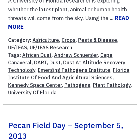
A University of Florida researcher is exploring
whether the latest plant, animal or human health
threats will come from the sky. Using the ...
READ
MORE
Category:
Agriculture
,
Crops
,
Pests & Disease
,
UF/IFAS
,
UF/IFAS Research
Tags:
African Dust
,
Andrew Schuerger
,
Cape
Canaveral
,
DART
,
Dust
,
Dust At Altitude Recovery
Technology
,
Emerging Pathogens Institute
,
Florida
,
Institute Of Food And Agricultural Sciences
,
Kennedy Space Center
,
Pathogens
,
Plant Pathology
,
University Of Florida
Pecan Field Day – September 5,
2013