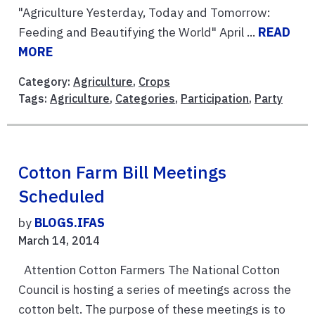
"Agriculture Yesterday, Today and Tomorrow:
Feeding and Beautifying the World" April ...
READ
MORE
Category:
Agriculture
,
Crops
Tags:
Agriculture
,
Categories
,
Participation
,
Party
Cotton Farm Bill Meetings
Scheduled
by
BLOGS.IFAS
March 14, 2014
Attention Cotton Farmers The National Cotton
Council is hosting a series of meetings across the
cotton belt. The purpose of these meetings is to