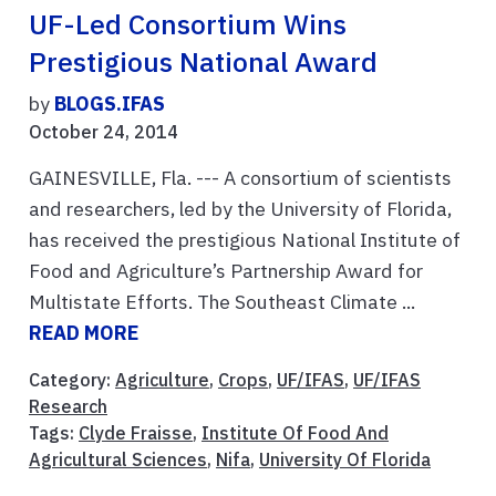
UF-Led Consortium Wins
Prestigious National Award
by
BLOGS.IFAS
October 24, 2014
GAINESVILLE, Fla. --- A consortium of scientists
and researchers, led by the University of Florida,
has received the prestigious National Institute of
Food and Agriculture’s Partnership Award for
Multistate Efforts. The Southeast Climate ...
READ MORE
Category:
Agriculture
,
Crops
,
UF/IFAS
,
UF/IFAS
Research
Tags:
Clyde Fraisse
,
Institute Of Food And
Agricultural Sciences
,
Nifa
,
University Of Florida