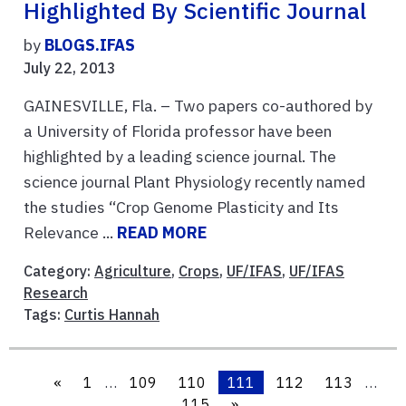
Highlighted By Scientific Journal
by
BLOGS.IFAS
July 22, 2013
GAINESVILLE, Fla. – Two papers co-authored by
a University of Florida professor have been
highlighted by a leading science journal. The
science journal Plant Physiology recently named
the studies “Crop Genome Plasticity and Its
Relevance ...
READ MORE
Category:
Agriculture
,
Crops
,
UF/IFAS
,
UF/IFAS
Research
Tags:
Curtis Hannah
«
1
…
109
110
111
112
113
…
115
»