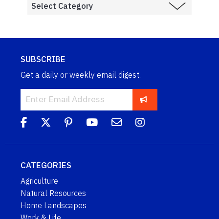
SUBSCRIBE
Get a daily or weekly email digest.
CATEGORIES
Agriculture
Natural Resources
Home Landscapes
Work & Life