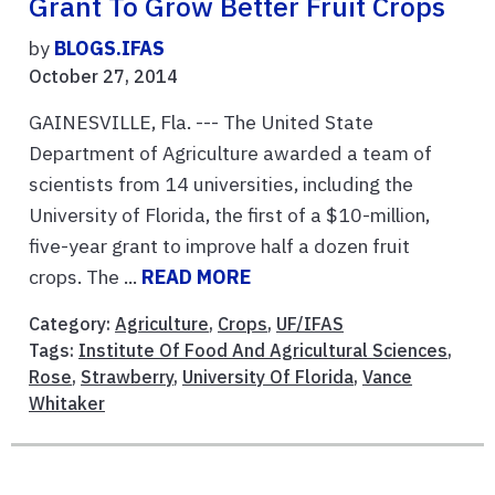
Grant To Grow Better Fruit Crops
by
BLOGS.IFAS
October 27, 2014
GAINESVILLE, Fla. --- The United State
Department of Agriculture awarded a team of
scientists from 14 universities, including the
University of Florida, the first of a $10-million,
five-year grant to improve half a dozen fruit
crops. The ...
READ MORE
Category:
Agriculture
,
Crops
,
UF/IFAS
Tags:
Institute Of Food And Agricultural Sciences
,
Rose
,
Strawberry
,
University Of Florida
,
Vance
Whitaker