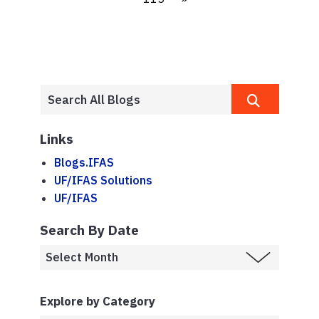
Links
Blogs.IFAS
UF/IFAS Solutions
UF/IFAS
Search By Date
Explore by Category