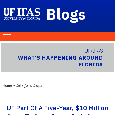
Blogs
UF/IFAS
WHAT'S HAPPENING AROUND
FLORIDA
Home
» Category:
Crops
UF Part Of A Five-Year, $10 Million