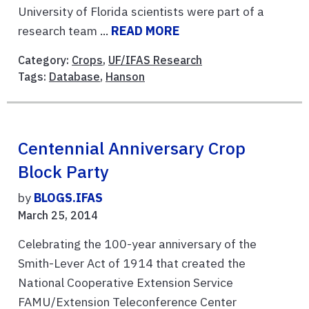
University of Florida scientists were part of a
research team ...
READ MORE
Category:
Crops
,
UF/IFAS Research
Tags:
Database
,
Hanson
Centennial Anniversary Crop
Block Party
by
BLOGS.IFAS
March 25, 2014
Celebrating the 100-year anniversary of the
Smith-Lever Act of 1914 that created the
National Cooperative Extension Service
FAMU/Extension Teleconference Center