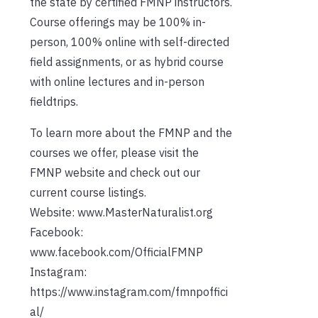
the state by certified FMNP instructors.
Course offerings may be 100% in-
person, 100% online with self-directed
field assignments, or as hybrid course
with online lectures and in-person
fieldtrips.
To learn more about the FMNP and the
courses we offer, please visit the
FMNP website and check out our
current course listings.
Website: www.MasterNaturalist.org
Facebook:
www.facebook.com/OfficialFMNP
Instagram:
https://www.instagram.com/fmnpoffici
al/