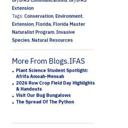
UF/IFAS Communications
,
UF/IFAS
Extension
Tags:
Conservation
,
Environment
,
Extension
,
Florida
,
Florida Master
Naturalist Program
,
Invasive
Species
,
Natural Resources
More From Blogs.IFAS
Plant Science Student Spotlight:
Afrifa Amoah-Mensah
2026 Row Crop Field Day Highlights
& Handouts
Visit Our Bug Bungalows
The Spread Of The Python