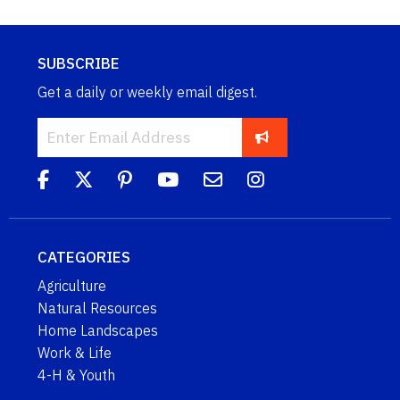
SUBSCRIBE
Get a daily or weekly email digest.
CATEGORIES
Agriculture
Natural Resources
Home Landscapes
Work & Life
4-H & Youth