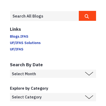
Links
Blogs.IFAS
UF/IFAS Solutions
UF/IFAS
Search By Date
Explore by Category