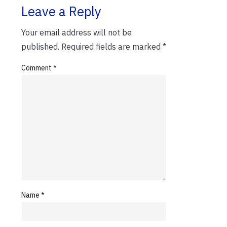
Leave a Reply
Your email address will not be
published.
Required fields are marked
*
Comment
*
Name
*