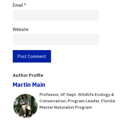
Email
*
Website
Author Profile
Martin Main
Professor, UF Dept. Wildlife Ecology &
Conservation; Program Leader, Florida
Master Naturalist Program