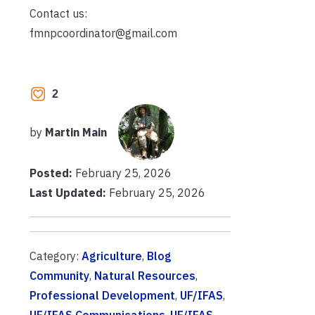
Contact us:
fmnpcoordinator@gmail.com
2
by
Martin Main
Posted:
February 25, 2026
Last Updated:
February 25, 2026
Category:
Agriculture
,
Blog
Community
,
Natural Resources
,
Professional Development
,
UF/IFAS
,