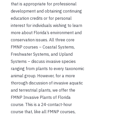
that is appropriate for professional
development and obtaining continuing
education credits or for personal
interest for individuals wishing to learn
more about Florida’s environment and
conservation issues. All three core
FMNP courses – Coastal Systems,
Freshwater Systems, and Upland
Systems – discuss invasive species
ranging from plants to every taxonomic
animal group. However, for a more
thorough discussion of invasive aquatic
and terrestrial plants, we offer the
FMNP Invasive Plants of Florida
course. This is a 24-contact-hour
course that, like all FMNP courses,