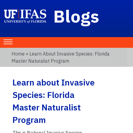
Blogs
Home
» Learn About Invasive Species: Florida
Master Naturalist Program
Learn about Invasive
Species: Florida
Master Naturalist
Program
This is National Invasive Species