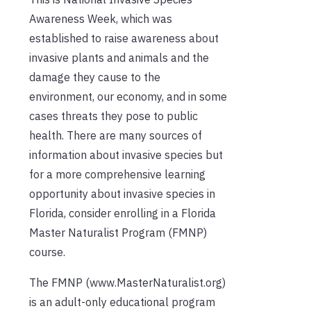
Awareness Week, which was
established to raise awareness about
invasive plants and animals and the
damage they cause to the
environment, our economy, and in some
cases threats they pose to public
health. There are many sources of
information about invasive species but
for a more comprehensive learning
opportunity about invasive species in
Florida, consider enrolling in a Florida
Master Naturalist Program (FMNP)
course.
The FMNP (www.MasterNaturalist.org)
is an adult-only educational program