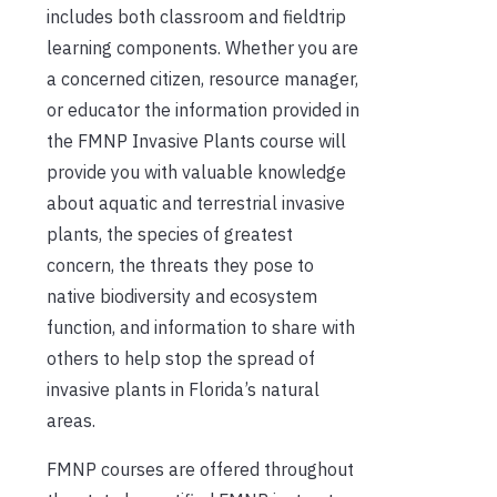
includes both classroom and fieldtrip
learning components. Whether you are
a concerned citizen, resource manager,
or educator the information provided in
the FMNP Invasive Plants course will
provide you with valuable knowledge
about aquatic and terrestrial invasive
plants, the species of greatest
concern, the threats they pose to
native biodiversity and ecosystem
function, and information to share with
others to help stop the spread of
invasive plants in Florida’s natural
areas.
FMNP courses are offered throughout