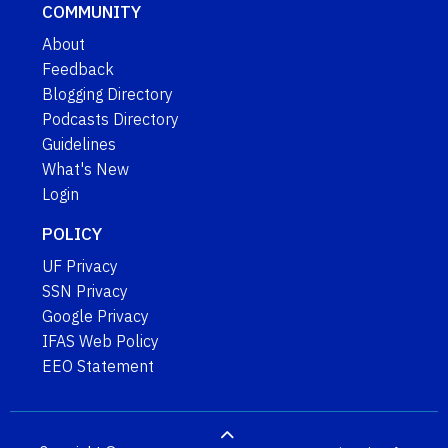
COMMUNITY
About
Feedback
Blogging Directory
Podcasts Directory
Guidelines
What's New
Login
POLICY
UF Privacy
SSN Privacy
Google Privacy
IFAS Web Policy
EEO Statement