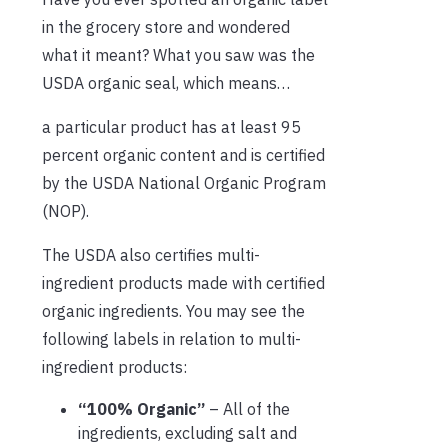
in the grocery store and wondered
what it meant? What you saw was the
USDA organic seal, which means…
a particular product has at least 95
percent organic content and is certified
by the USDA National Organic Program
(NOP).
The USDA also certifies multi-
ingredient products made with certified
organic ingredients. You may see the
following labels in relation to multi-
ingredient products:
“100% Organic”
– All of the
ingredients, excluding salt and