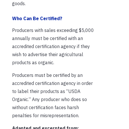
goods.
Who Can Be Certified?
Producers with sales exceeding $5,000
annually must be certified with an
accredited certification agency if they
wish to advertise their agricultural
products as organic.
Producers must be certified by an
accredited certification agency in order
to label their products as “USDA
Organic.” Any producer who does so
without certification faces harsh
penalties for misrepresentation.
Adapted and excerpted from: