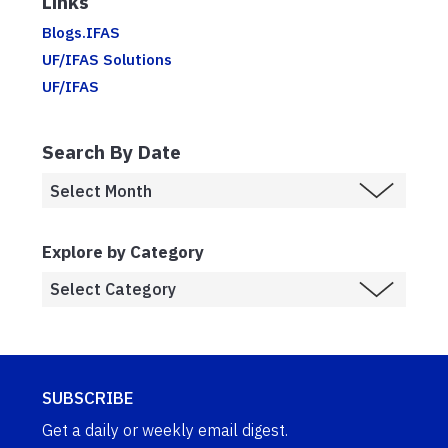
Links
Blogs.IFAS
UF/IFAS Solutions
UF/IFAS
Search By Date
Explore by Category
SUBSCRIBE
Get a daily or weekly email digest.