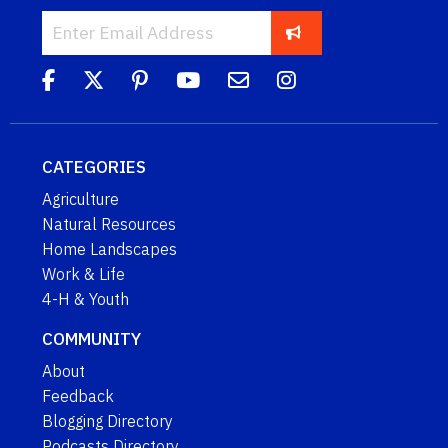
CATEGORIES
Agriculture
Natural Resources
Home Landscapes
Work & Life
4-H & Youth
COMMUNITY
About
Feedback
Blogging Directory
Podcasts Directory