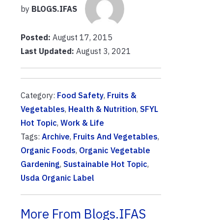
by
BLOGS.IFAS
Posted:
August 17, 2015
Last Updated:
August 3, 2021
Category:
Food Safety
,
Fruits &
Vegetables
,
Health & Nutrition
,
SFYL
Hot Topic
,
Work & Life
Tags:
Archive
,
Fruits And Vegetables
,
Organic Foods
,
Organic Vegetable
Gardening
,
Sustainable Hot Topic
,
Usda Organic Label
More From Blogs.IFAS