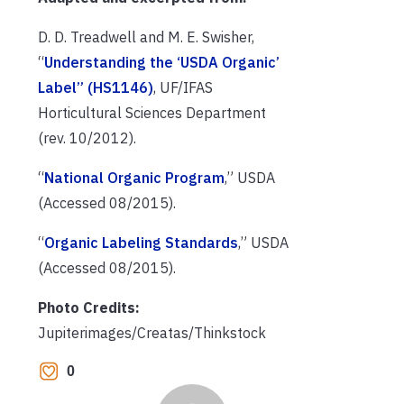
D. D. Treadwell and M. E. Swisher,
“
Understanding the ‘USDA Organic’
Label” (HS1146)
, UF/IFAS
Horticultural Sciences Department
(rev. 10/2012).
“
National Organic Program
,” USDA
(Accessed 08/2015).
“
Organic Labeling Standards
,” USDA
(Accessed 08/2015).
Photo Credits:
Jupiterimages/Creatas/Thinkstock
0