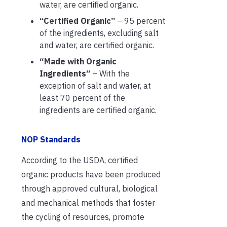
water, are certified organic.
“Certified Organic”
– 95 percent
of the ingredients, excluding salt
and water, are certified organic.
“Made with Organic
Ingredients”
– With the
exception of salt and water, at
least 70 percent of the
ingredients are certified organic.
NOP Standards
According to the USDA, certified
organic products have been produced
through approved cultural, biological
and mechanical methods that foster
the cycling of resources, promote