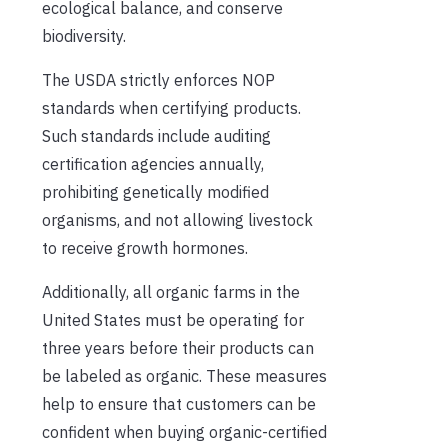
ecological balance, and conserve
biodiversity.
The USDA strictly enforces NOP
standards when certifying products.
Such standards include auditing
certification agencies annually,
prohibiting genetically modified
organisms, and not allowing livestock
to receive growth hormones.
Additionally, all organic farms in the
United States must be operating for
three years before their products can
be labeled as organic. These measures
help to ensure that customers can be
confident when buying organic-certified