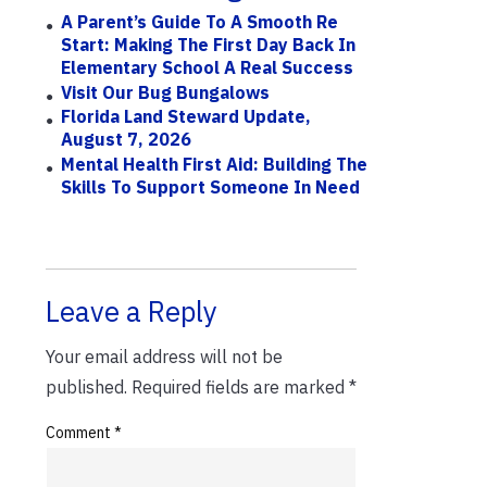
A Parent’s Guide To A Smooth Re
Start: Making The First Day Back In
Elementary School A Real Success
Visit Our Bug Bungalows
Florida Land Steward Update,
August 7, 2026
Mental Health First Aid: Building The
Skills To Support Someone In Need
Leave a Reply
Your email address will not be
published.
Required fields are marked
*
Comment
*