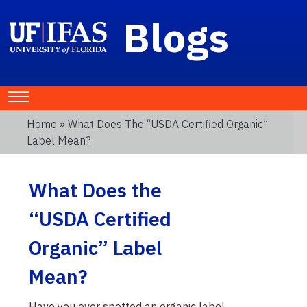
Blogs
Home
» What Does The “USDA Certified Organic”
Label Mean?
What Does the
“USDA Certified
Organic” Label
Mean?
Have you ever spotted an organic label