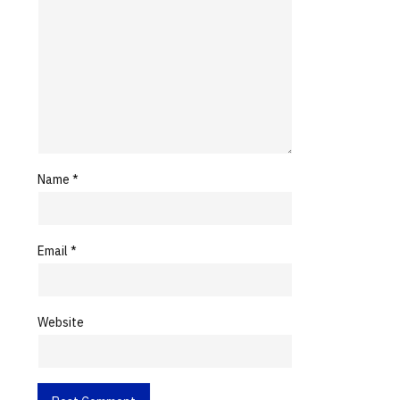
Name
*
Email
*
Website