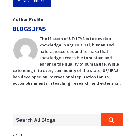
Author Profile
BLOGS.IFAS
The Mission of UF/IFAS is to develop
knowledge in agricultural, human and
natural resources and to make that
knowledge accessible to sustain and
enhance the quality of human life. While
extending into every community of the state, UF/IFAS
has developed an international reputation for its
accomplishments in teaching, research, and extension.