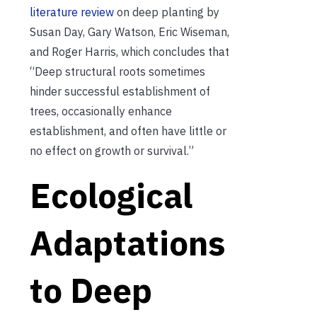
literature review
on deep planting by
Susan Day, Gary Watson, Eric Wiseman,
and Roger Harris, which concludes that
“Deep structural roots sometimes
hinder successful establishment of
trees, occasionally enhance
establishment, and often have little or
no effect on growth or survival.”
Ecological
Adaptations
to Deep