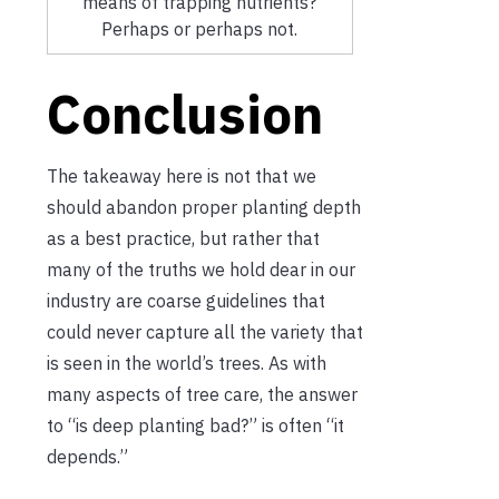
means of trapping nutrients?
Perhaps or perhaps not.
Conclusion
The takeaway here is not that we
should abandon proper planting depth
as a best practice, but rather that
many of the truths we hold dear in our
industry are coarse guidelines that
could never capture all the variety that
is seen in the world’s trees. As with
many aspects of tree care, the answer
to “is deep planting bad?” is often “it
depends.”