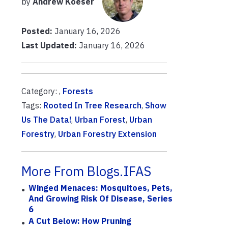
by
Andrew Koeser
Posted:
January 16, 2026
Last Updated:
January 16, 2026
Category: ,
Forests
Tags:
Rooted In Tree Research
,
Show
Us The Data!
,
Urban Forest
,
Urban
Forestry
,
Urban Forestry Extension
More From Blogs.IFAS
Winged Menaces: Mosquitoes, Pets,
And Growing Risk Of Disease, Series
6
A Cut Below: How Pruning