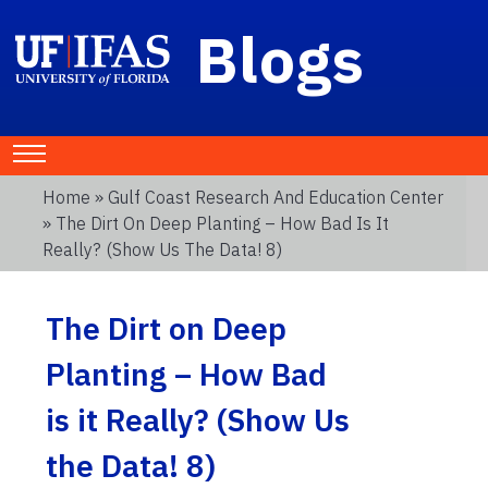
Blogs
Home
»
Gulf Coast Research And Education Center
» The Dirt On Deep Planting – How Bad Is It
Really? (Show Us The Data! 8)
The Dirt on Deep
Planting – How Bad
is it Really? (Show Us
the Data! 8)