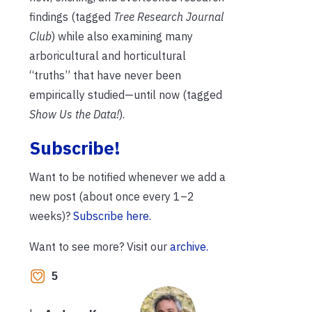
findings (tagged
Tree Research Journal
Club
) while also examining many
arboricultural and horticultural
“truths” that have never been
empirically studied—until now (tagged
Show Us the Data!
).
Subscribe!
Want to be notified whenever we add a
new post (about once every 1–2
weeks)?
Subscribe here.
Want to see more? Visit our
archive.
5