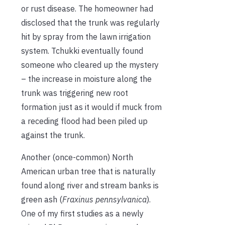
or rust disease. The homeowner had
disclosed that the trunk was regularly
hit by spray from the lawn irrigation
system. Tchukki eventually found
someone who cleared up the mystery
– the increase in moisture along the
trunk was triggering new root
formation just as it would if muck from
a receding flood had been piled up
against the trunk.
Another (once-common) North
American urban tree that is naturally
found along river and stream banks is
green ash (
Fraxinus pennsylvanica
).
One of my first studies as a newly