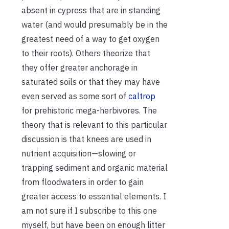
absent in cypress that are in standing
water (and would presumably be in the
greatest need of a way to get oxygen
to their roots). Others theorize that
they offer greater anchorage in
saturated soils or that they may have
even served as some sort of
caltrop
for prehistoric mega-herbivores. The
theory that is relevant to this particular
discussion is that knees are used in
nutrient acquisition—slowing or
trapping sediment and organic material
from floodwaters in order to gain
greater access to essential elements. I
am not sure if I subscribe to this one
myself, but have been on enough litter