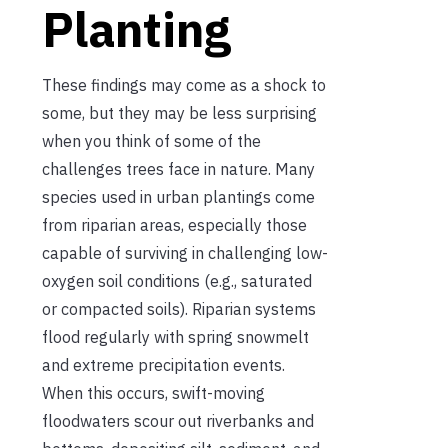
Planting
These findings may come as a shock to
some, but they may be less surprising
when you think of some of the
challenges trees face in nature. Many
species used in urban plantings come
from riparian areas, especially those
capable of surviving in challenging low-
oxygen soil conditions (e.g., saturated
or compacted soils). Riparian systems
flood regularly with spring snowmelt
and extreme precipitation events.
When this occurs, swift-moving
floodwaters scour out riverbanks and