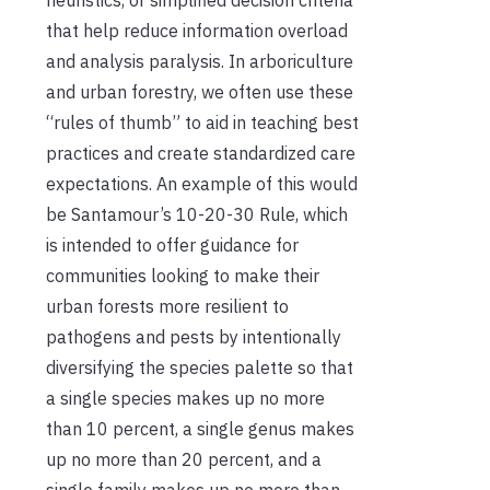
that help reduce information overload
and analysis paralysis. In arboriculture
and urban forestry, we often use these
“rules of thumb” to aid in teaching best
practices and create standardized care
expectations. An example of this would
be Santamour’s 10-20-30 Rule, which
is intended to offer guidance for
communities looking to make their
urban forests more resilient to
pathogens and pests by intentionally
diversifying the species palette so that
a single species makes up no more
than 10 percent, a single genus makes
up no more than 20 percent, and a
single family makes up no more than