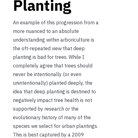
Planting
An example of this progression from a
more nuanced to an absolute
understanding within arboriculture is
the oft-repeated view that deep
planting is bad for trees. While I
completely agree that trees should
never be intentionally (or even
unintentionally) planted deeply, the
idea that deep planting is destined to
negatively impact tree health is not
supported by research or the
evolutionary history of many of the
species we select for urban plantings.
This is best captured by a 2009