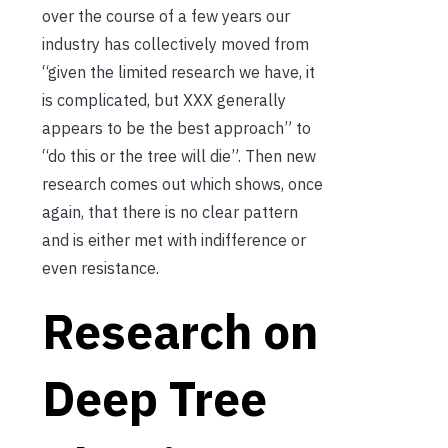
over the course of a few years our
industry has collectively moved from
“given the limited research we have, it
is complicated, but XXX generally
appears to be the best approach” to
“do this or the tree will die”. Then new
research comes out which shows, once
again, that there is no clear pattern
and is either met with indifference or
even resistance.
Research on
Deep Tree