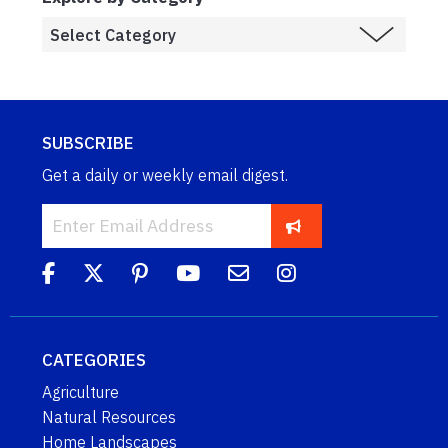
SUBSCRIBE
Get a daily or weekly email digest.
CATEGORIES
Agriculture
Natural Resources
Home Landscapes