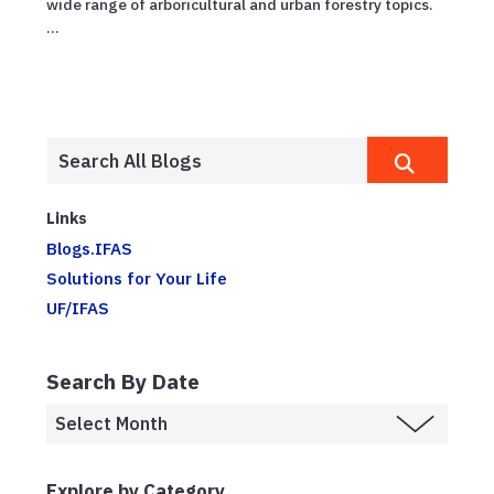
wide range of arboricultural and urban forestry topics.
...
Links
Blogs.IFAS
Solutions for Your Life
UF/IFAS
Search By Date
Explore by Category