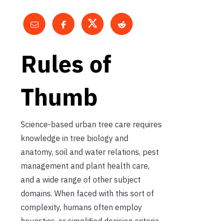
Rules of
Thumb
Science-based urban tree care requires
knowledge in tree biology and
anatomy, soil and water relations, pest
management and plant health care,
and a wide range of other subject
domains. When faced with this sort of
complexity, humans often employ
heuristics, or simplified decision criteria