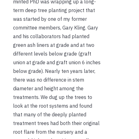
minted PhD was wrapping up a long-
term deep tree planting project that
was started by one of my former
committee members, Gary Kling. Gary
and his collaborators had planted
green ash liners at grade and at two
different levels below grade (graft
union at grade and graft union 6 inches
below grade). Nearly ten years later,
there was no difference in stem
diameter and height among the
treatments. We dug up the trees to
look at the root systems and found
that many of the deeply planted
treatment trees had both their original
root flare from the nursery and a