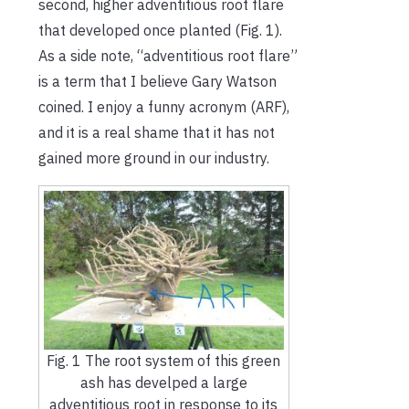
second, higher adventitious root flare
that developed once planted (Fig. 1).
As a side note, “adventitious root flare”
is a term that I believe Gary Watson
coined. I enjoy a funny acronym (ARF),
and it is a real shame that it has not
gained more ground in our industry.
Fig. 1 The root system of this green
ash has develped a large
adventitious root in response to its