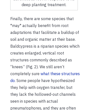
deep planting treatment.
Finally, there are some species that
*may* actually benefit from root
adaptations that facilitate a buildup of
soil and organic matter at their base.
Baldcypress is a riparian species which
creates enlarged, vertical root
structures commonly described as
“knees” (Fig. 2). We still aren’t
completely sure
what these structures
do
. Some people have hypothesized
they help with oxygen transfer, but
they lack the hollowed-out channels
seen in species with actual
pneumatophores, and they are often