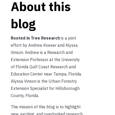
About this
blog
Rooted in Tree Research
is a joint
effort by Andrew Koeser and Alyssa
Vinson. Andrew is a Research and
Extension Professor at the University
of Florida Gulf Coast Research and
Education Center near Tampa, Florida.
Alyssa Vinson is the Urban Forestry
Extension Specialist for Hillsborough
County, Florida.
The mission of this blog is to highlight
new, exciting, and overlooked research