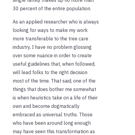
30 percent of the entire population.
As an applied researcher who is always
looking for ways to make my work
more transferable to the tree care
industry, I have no problem glossing
over some nuance in order to create
useful guidelines that, when followed,
will lead folks to the right decision
most of the time. That said, one of the
things that does bother me somewhat
is when heuristics take on a life of their
own and become dogmatically
embraced as universal truths. Those
who have been around long enough
may have seen this transformation as