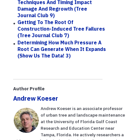
Techniques And Timing Impact
Damage And Regrowth (Tree
Journal Club 9)
Getting To The Root Of
Construction-Induced Tree Failures
(Tree Journal Club 7)
Determining How Much Pressure A
Root Can Generate When It Expands
(Show Us The Data! 3)
Author Profile
Andrew Koeser
Andrew Koeser is an associate professor
of urban tree and landscape maintenance
at the University of Florida Gulf Coast
Research and Education Center near
Tampa, Florida. He actively researchers a