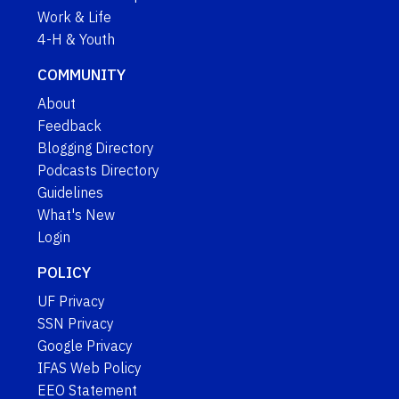
Work & Life
4-H & Youth
COMMUNITY
About
Feedback
Blogging Directory
Podcasts Directory
Guidelines
What's New
Login
POLICY
UF Privacy
SSN Privacy
Google Privacy
IFAS Web Policy
EEO Statement