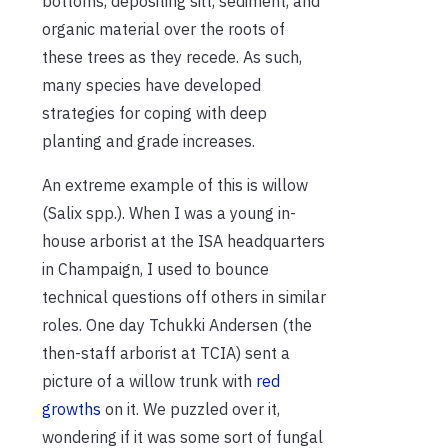
bottoms, depositing silt, sediment, and
organic material over the roots of
these trees as they recede. As such,
many species have developed
strategies for coping with deep
planting and grade increases.
An extreme example of this is willow
(Salix spp.). When I was a young in-
house arborist at the ISA headquarters
in Champaign, I used to bounce
technical questions off others in similar
roles. One day Tchukki Andersen (the
then-staff arborist at TCIA) sent a
picture of a willow trunk with
red
growths
on it. We puzzled over it,
wondering if it was some sort of fungal