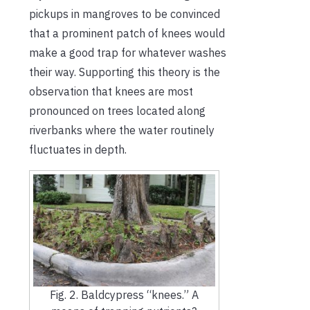
pickups in mangroves to be convinced
that a prominent patch of knees would
make a good trap for whatever washes
their way. Supporting this theory is the
observation that knees are most
pronounced on trees located along
riverbanks where the water routinely
fluctuates in depth.
Fig. 2. Baldcypress “knees.” A