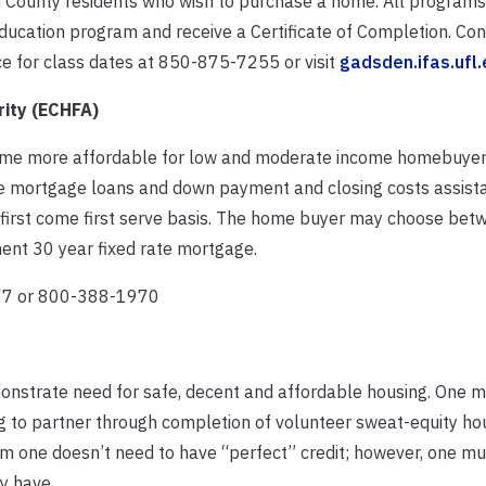
 County residents who wish to purchase a home. All programs 
education program and receive a Certificate of Completion. Co
e for class dates at 850-875-7255 or visit
gadsden.ifas.ufl
ity (ECHFA)
home more affordable for low and moderate income homebuyer
te mortgage loans and down payment and closing costs assist
 first come first serve basis. The home buyer may choose bet
nt 30 year fixed rate mortgage.
077 or 800-388-1970
emonstrate need for safe, decent and affordable housing. One 
ng to partner through completion of volunteer sweat-equity hou
m one doesn’t need to have “perfect” credit; however, one mu
y have.