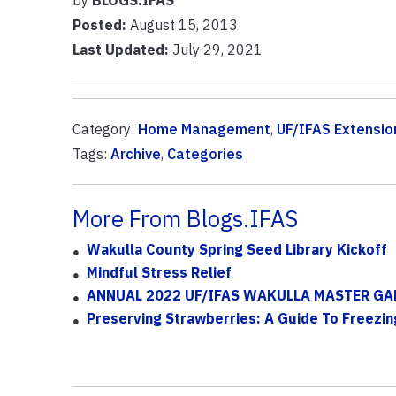
Posted:
August 15, 2013
Last Updated:
July 29, 2021
Category:
Home Management
,
UF/IFAS Extensio
Tags:
Archive
,
Categories
More From Blogs.IFAS
Wakulla County Spring Seed Library Kickoff
Mindful Stress Relief
ANNUAL 2022 UF/IFAS WAKULLA MASTER GA
Preserving Strawberries: A Guide To Freezin