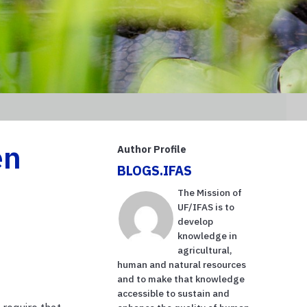
en
Author Profile
BLOGS.IFAS
The Mission of
UF/IFAS is to
develop
knowledge in
agricultural,
human and natural resources
and to make that knowledge
accessible to sustain and