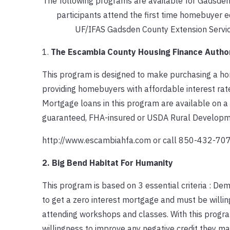
The following programs are available for Gadsden
participants attend the first time homebuyer 
UF/IFAS Gadsden County Extension Servic
1.
The Escambia County Housing Finance Author
This program is designed to make purchasing a 
providing homebuyers with affordable interest ra
Mortgage loans in this program are available on a
guaranteed, FHA-insured or USDA Rural Developme
http://www.escambiahfa.com or call 850-432-7
2. Big Bend Habitat For Humanity
This program is based on 3 essential criteria : D
to get a zero interest mortgage and must be willi
attending workshops and classes. With this progra
willingness to improve any negative credit they ma