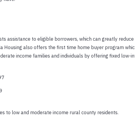
s assistance to eligible borrowers, which can greatly reduce 
ida Housing also offers the first time home buyer program wh
rate income families and individuals by offering fixed low-in
97
9
s to low and moderate income rural county residents.