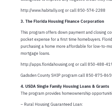
http://www.habitally.org or call 850-574-2288
3. The Florida Housing Finance Corporation
This program offers down payment and closing cost
pocket expense for a first time homebuyers. Flor
purchasing a home more affordable for low-to-mode
mortgage loans.
http://apps.floridahousing.org or call 850-488-41
Gadsden County SHIP program call 850-875-865
4. USDA Single Family Housing Loans & Grants
The program provides homeownership opportunitie
– Rural Housing Guaranteed Loan: