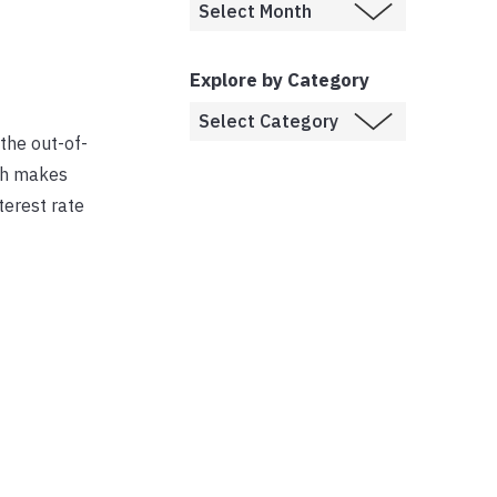
Explore by Category
the out-of-
ich makes
terest rate