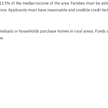
115% of the median income of the area. Families must be able
ce. Applicants must have reasonable and credible credit hist
ividuals or households purchase homes in rural areas. Funds 
me.