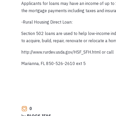
Applicants for loans may have an income of up to 
the mortgage payments including taxes and insuran
-Rural Housing Direct Loan:
Section 502 loans are used to help low-income ind
to acquire, build, repair, renovate or relocate a ho
http://www.rurdev.usda.gov/HSF_SFH.html or call
Marianna, FL 850-526-2610 ext 5
0
by
BLOGS.IFAS