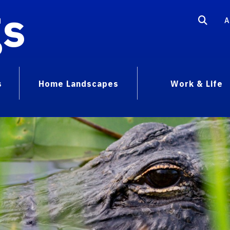
gs
A
s
Home Landscapes
Work & Life