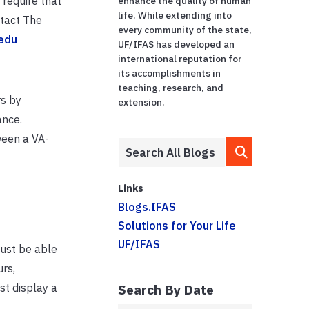
require that
enhance the quality of human
life. While extending into
ntact The
every community of the state,
.edu
UF/IFAS has developed an
international reputation for
its accomplishments in
teaching, research, and
s by
extension.
ance.
ween a VA-
Links
Blogs.IFAS
Solutions for Your Life
UF/IFAS
must be able
rs,
st display a
Search By Date