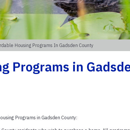
rdable Housing Programs In Gadsden County
ng Programs in Gadsd
ousing Programs in Gadsden County: