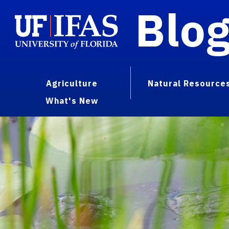
Blo
Agriculture
Natural Resource
What's New