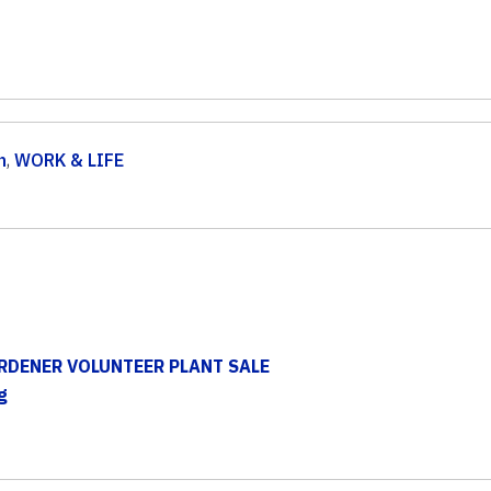
n
,
WORK & LIFE
RDENER VOLUNTEER PLANT SALE
g