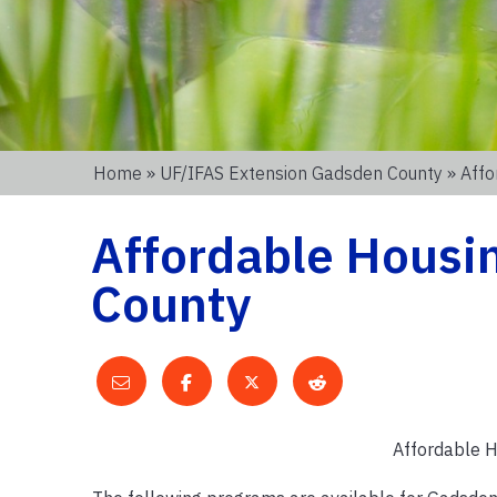
Home
»
UF/IFAS Extension Gadsden County
» Affo
Affordable Housi
County
Affordable H