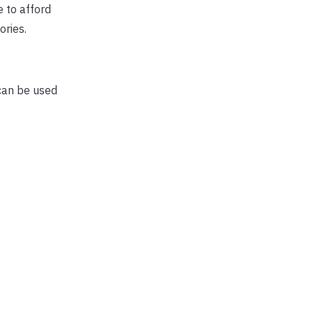
 to afford
ories.
can be used