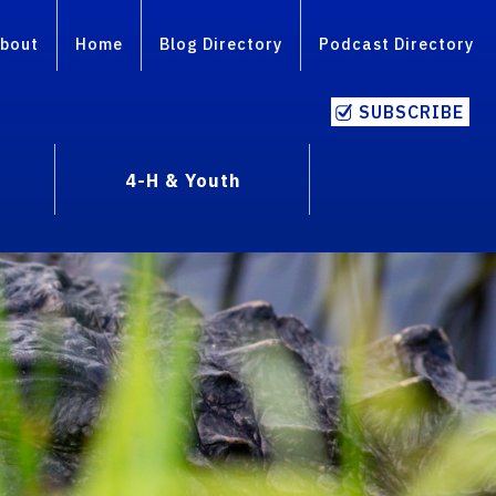
bout
Home
Blog Directory
Podcast Directory
SUBSCRIBE
4-H & Youth