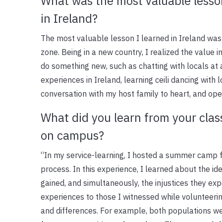
What was the most valuable lesso
in Ireland?
The most valuable lesson I learned in Ireland wa
zone. Being in a new country, I realized the value i
do something new, such as chatting with locals at 
experiences in Ireland, learning ceili dancing with 
conversation with my host family to heart, and op
What did you learn from your clas
on campus?
“In my service-learning, I hosted a summer camp 
process. In this experience, I learned about the id
gained, and simultaneously, the injustices they ex
experiences to those I witnessed while volunteering
and differences. For example, both populations we