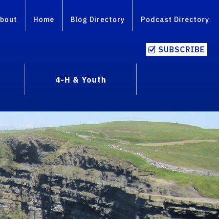
bout
Home
Blog Directory
Podcast Directory
SUBSCRIBE
4-H & Youth