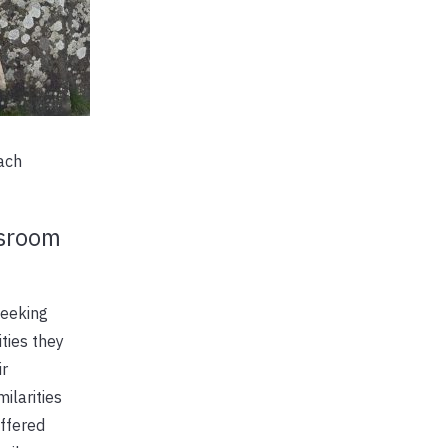
each
ssroom
seeking
ties they
ir
ilarities
offered