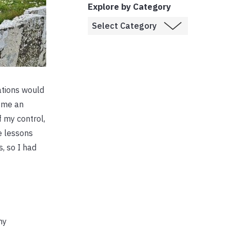
Explore by Category
ations would
d me an
f my control,
e lessons
s, so I had
my