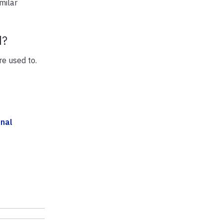
milar
d?
re used to.
onal