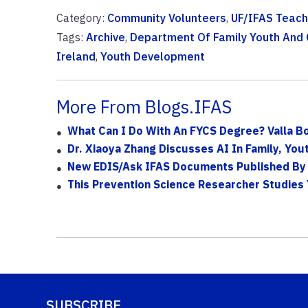
Category:
Community Volunteers
,
UF/IFAS Teach
Tags:
Archive
,
Department Of Family Youth And
Ireland
,
Youth Development
More From Blogs.IFAS
What Can I Do With An FYCS Degree? Valla B
Dr. Xiaoya Zhang Discusses AI In Family, Yo
New EDIS/Ask IFAS Documents Published By 
This Prevention Science Researcher Studies
SUBSCRIBE