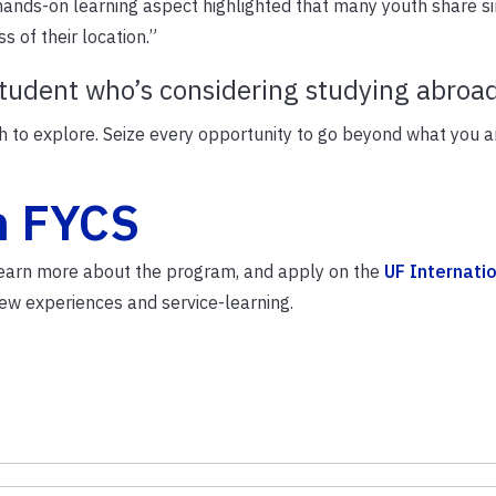
ands-on learning aspect highlighted that many youth share si
 of their location.”
student who’s considering studying abroa
ch to explore. Seize every opportunity to go beyond what you a
h FYCS
 Learn more about the program, and apply on the
UF Internati
ew experiences and service-learning.