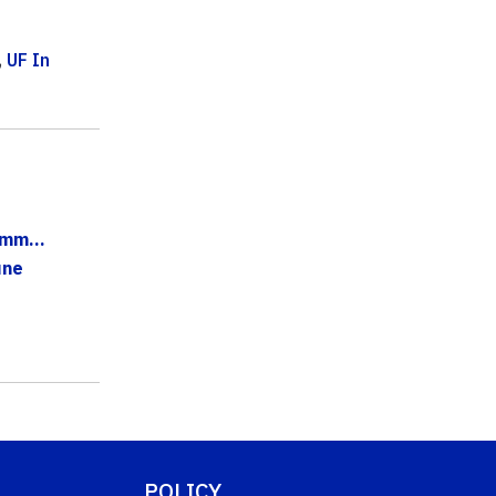
,
UF In
mm...
une
POLICY