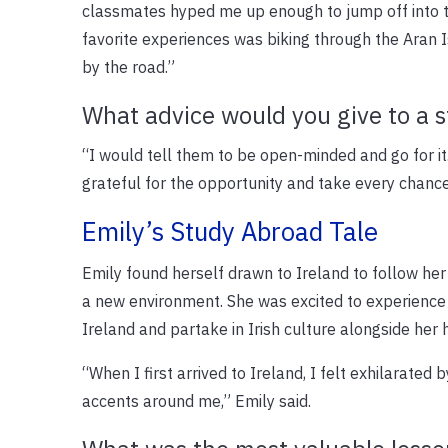
classmates hyped me up enough to jump off into th
favorite experiences was biking through the Aran I
by the road.”
What advice would you give to a 
“I would tell them to be open-minded and go for it.
grateful for the opportunity and take every chance
Emily’s Study Abroad Tale
Emily found herself drawn to Ireland to follow her 
a new environment. She was excited to experience
Ireland and partake in Irish culture alongside her h
“When I first arrived to Ireland, I felt exhilarated 
accents around me,” Emily said.