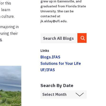
grew up in Gainesville, and
or this
graduated from Florida State
 learn
University. She can be
 culture.
contacted at
jk.alday@ufl.edu.
majoring in
uring their
 &
Links
Blogs.IFAS
Solutions for Your Life
UF/IFAS
Search By Date