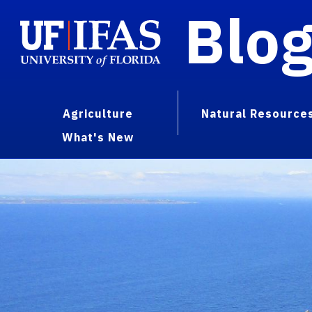
Blo
Agriculture
Natural Resource
What's New