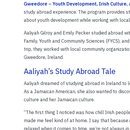
Gweedore – Youth Development, Irish Culture, 
study abroad experience. The program provides stu
about youth development while working with local 
Aaliyah Gilroy and Emily Pecker studied abroad wi
Family, Youth and Community Sciences (FYCS), and 
trip, they worked with local community organization
Gweedore, Ireland.
Aaliyah’s Study Abroad Tale
Aaliyah dreamed of studying abroad in Ireland to l
As a Jamaican American, she also wanted to discove
culture and her Jamaican culture.
“The first thing I noticed was how chill Irish peop
made me feel kind of at home. I say that because 
relaxed when it comes to time, we’re not always in