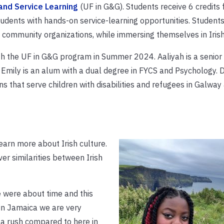
and Service Learning
(UF in G&G). Students receive 6 credits f
dents with hands-on service-learning opportunities. Students
community organizations, while immersing themselves in Irish
th the UF in G&G program in Summer 2024. Aaliyah is a senior 
Emily is an alum with a dual degree in FYCS and Psychology. D
s that serve children with disabilities and refugees in Galway
earn more about Irish culture.
r similarities between Irish
le were about time and this
in Jamaica we are very
 a rush compared to here in