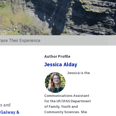
hare Their Experience
Author Profile
Jessica Alday
Jessica is the
Communications Assistant
for the UF/IFAS Department
gs and
of Family, Youth and
n Galway &
Community Sciences. She