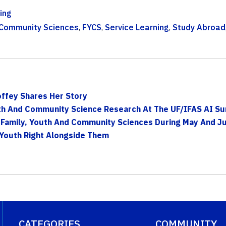
ing
 Community Sciences
,
FYCS
,
Service Learning
,
Study Abroad
offey Shares Her Story
uth And Community Science Research At The UF/IFAS AI Su
Family, Youth And Community Sciences During May And J
 Youth Right Alongside Them
CATEGORIES
COMMUNITY