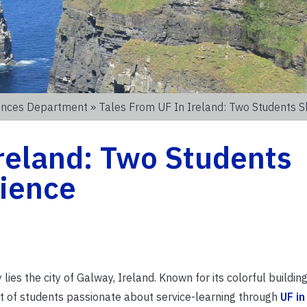
iences Department
» Tales From UF In Ireland: Two Students S
Ireland: Two Students
rience
es the city of Galway, Ireland. Known for its colorful buildin
rt of students passionate about service-learning through
UF i