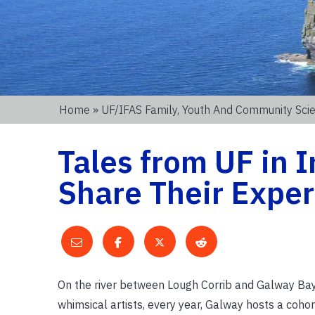
Home
»
UF/IFAS Family, Youth And Community Sc
Tales from UF in 
Share Their Expe
On the river between Lough Corrib and Galway Bay li
whimsical artists, every year, Galway hosts a coho