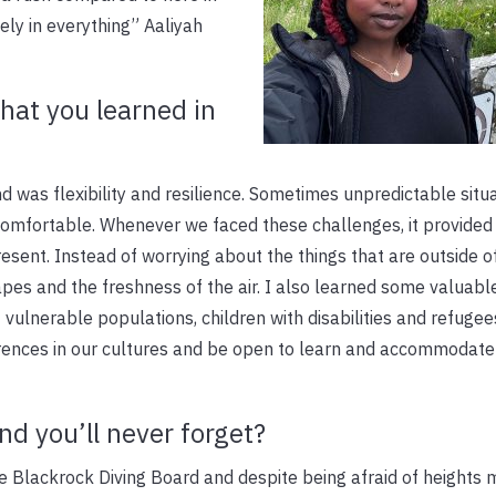
ly in everything” Aaliyah
that you learned in
nd was flexibility and resilience. Sometimes unpredictable situ
uncomfortable. Whenever we faced these challenges, it provide
esent. Instead of worrying about the things that are outside o
pes and the freshness of the air. I also learned some valuabl
 vulnerable populations, children with disabilities and refugee
rences in our cultures and be open to learn and accommodate
nd you’ll never forget?
e Blackrock Diving Board and despite being afraid of heights 