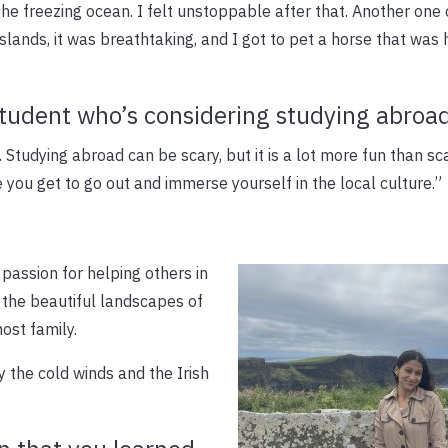
e freezing ocean. I felt unstoppable after that. Another one
slands, it was breathtaking, and I got to pet a horse that was
student who’s considering studying abroa
 Studying abroad can be scary, but it is a lot more fun than sc
 you get to go out and immerse yourself in the local culture.”
passion for helping others in
 the beautiful landscapes of
ost family.
by the cold winds and the Irish