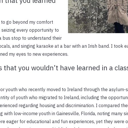
n that you learned
s to go beyond my comfort
n seizing every opportunity to
a bus stop to understand their
locals, and singing karaoke at a bar with an Irish band. I took 
ened my eyes to new experiences.
s that you wouldn’t have learned in a cla
for youth who recently moved to Ireland through the asylum-
entity of youth who migrated to Ireland, including the opportuni
perienced regarding housing and discrimination. I compared the
 with low-income youth in Gainesville, Florida, noting many sim
re eager for educational and fun experiences, yet they were 