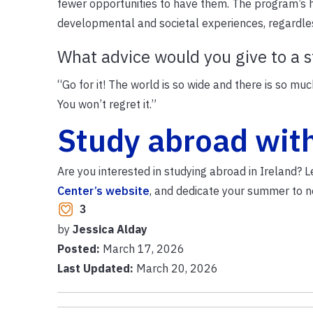
fewer opportunities to have them. The program’s h
developmental and societal experiences, regardless
What advice would you give to a 
“Go for it! The world is so wide and there is so mu
You won’t regret it.”
Study abroad wit
Are you interested in studying abroad in Ireland?
Center’s website
, and dedicate your summer to n
3
by
Jessica Alday
Posted:
March 17, 2026
Last Updated:
March 20, 2026