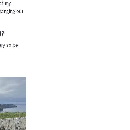
 of my
 hanging out
d?
ary so be