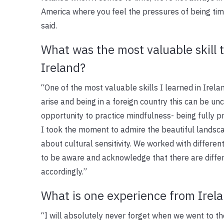
America where you feel the pressures of being time
said.
What was the most valuable skill 
Ireland?
“One of the most valuable skills I learned in Irela
arise and being in a foreign country this can be 
opportunity to practice mindfulness- being fully pr
I took the moment to admire the beautiful landsca
about cultural sensitivity. We worked with different
to be aware and acknowledge that there are diffe
accordingly.”
What is one experience from Irela
“I will absolutely never forget when we went to th