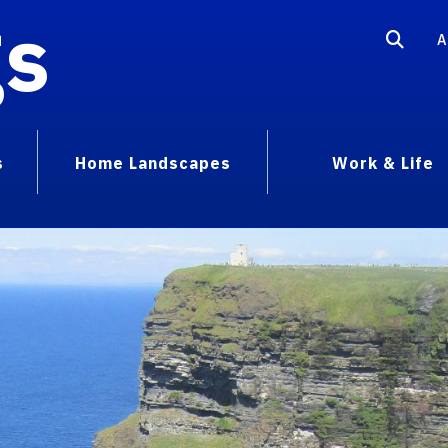
gs
A
s
Home Landscapes
Work & Life