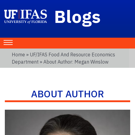
Blogs
Home
»
UF/IFAS Food And Resource Economics
Department
» About Author: Megan Winslow
ABOUT AUTHOR