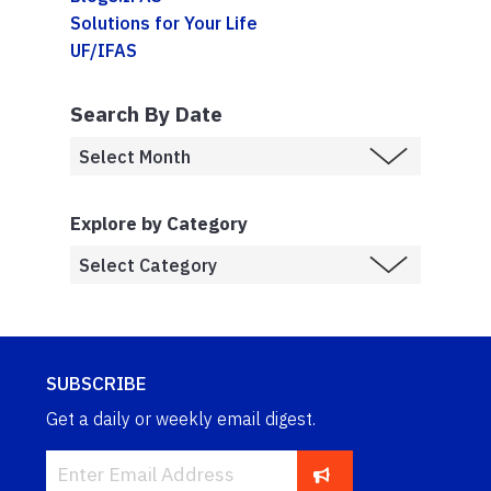
Solutions for Your Life
UF/IFAS
Search By Date
Explore by Category
SUBSCRIBE
Get a daily or weekly email digest.