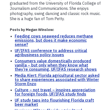
graduated from the University of Florida College of
Journalism and Communications. She enjoys
photography, swing dancing and classic rock music.
She is a huge fan of Tom Petty.
Posts by Megan Winslow:
Feeding cows seaweed reduces methane
emissions, but does it make economic
sense?
UF/IFAS conference to address critical
agribusiness policy issues
Consumers value domestically produced
vanilla – but only when they know what
they’re consuming, UF/IFAS research shows
Media Alert: Florida agricultural sector asked
to share experiences associated with Winter
Storm Enzo
Culture – not travel – inspires appreciation
for foreign foods, UF/IFAS study finds
UF study taps into flourishing Florida craft
beer market