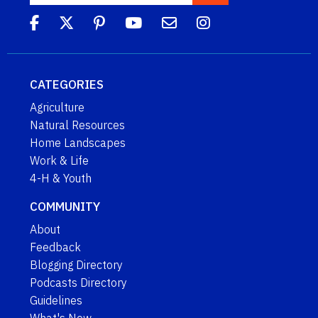
CATEGORIES
Agriculture
Natural Resources
Home Landscapes
Work & Life
4-H & Youth
COMMUNITY
About
Feedback
Blogging Directory
Podcasts Directory
Guidelines