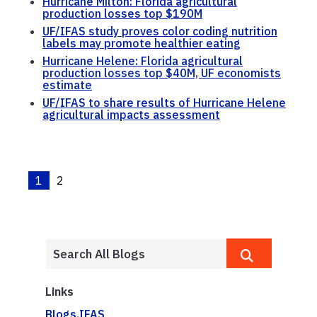
Hurricane Milton: Florida agricultural
production losses top $190M
UF/IFAS study proves color coding nutrition
labels may promote healthier eating
Hurricane Helene: Florida agricultural
production losses top $40M, UF economists
estimate
UF/IFAS to share results of Hurricane Helene
agricultural impacts assessment
1
2
Links
Blogs.IFAS