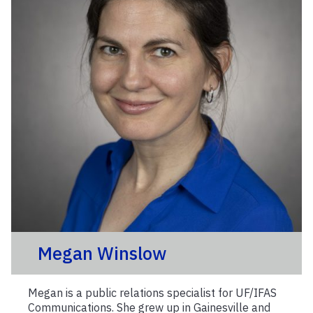
Megan Winslow
Megan is a public relations specialist for UF/IFAS
Communications. She grew up in Gainesville and