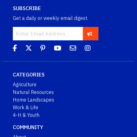
SUBSCRIBE
Get a daily or weekly email digest.
CATEGORIES
Agriculture
Natural Resources
Home Landscapes
Work & Life
4-H & Youth
COMMUNITY