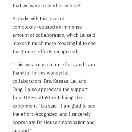
that we were excited to include!”
A study with this level of
complexity required an immense
amount of collaboration, which Liu said
makes it much more meaningful to see
the group’s efforts recognized.
“This was truly a team effort, and I am
thankful for my wonderful
collaborators, Drs. Kassas, Lai, and
Fang. I also appreciate the support
from UF HealthStreet during the
experiment,” Liu said. “I am glad to see
the effort recognized, and I sincerely
appreciate Dr. House’s nomination and
support.”