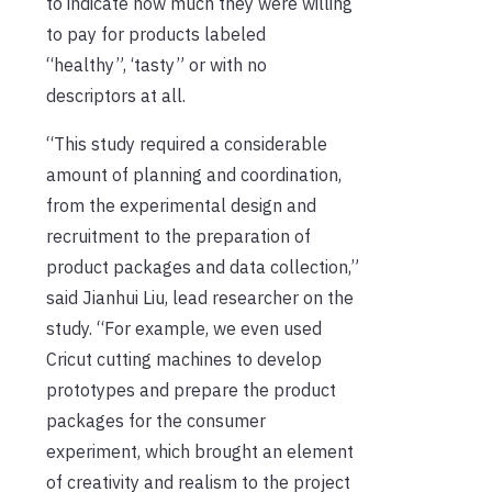
to indicate how much they were willing
to pay for products labeled
“healthy”, ‘tasty” or with no
descriptors at all.
“This study required a considerable
amount of planning and coordination,
from the experimental design and
recruitment to the preparation of
product packages and data collection,”
said Jianhui Liu, lead researcher on the
study. “For example, we even used
Cricut cutting machines to develop
prototypes and prepare the product
packages for the consumer
experiment, which brought an element
of creativity and realism to the project