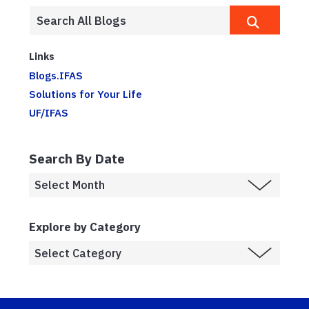
Links
Blogs.IFAS
Solutions for Your Life
UF/IFAS
Search By Date
Explore by Category