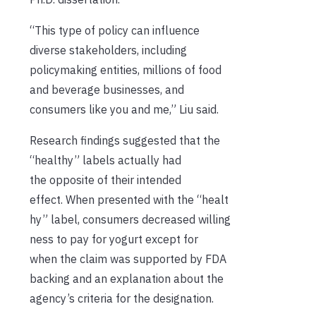
“This type of policy can influence
diverse stakeholders, including
policymaking entities, millions of food
and beverage businesses, and
consumers like you and me,” Liu said.
Research findings suggested that the
“healthy” labels actually had
the opposite of their intended
effect. When presented with the “healt
hy” label, consumers decreased willing
ness to pay for yogurt except for
when the claim was supported by FDA
backing and an explanation about the
agency’s criteria for the designation.