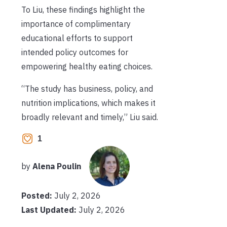
To Liu, these findings highlight the
importance of complimentary
educational efforts to support
intended policy outcomes for
empowering healthy eating choices.
“The study has business, policy, and
nutrition implications, which makes it
broadly relevant and timely,” Liu said.
1
by
Alena Poulin
Posted:
July 2, 2026
Last Updated:
July 2, 2026