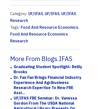
Category:
UF/IFAS
,
UF/IFAS
,
UF/IFAS
Research
Tags:
Food And Resource Economics
,
Food And Resource Economics
Research
More From Blogs.IFAS
Graduating Student Spotlight: Reilly
Brooks
Dr. Fan Fan Brings Financial Industry
Experience And Agribusiness
Research Expertise To New FRE
Assi...
UF/IFAS FRE Seminar: Dr. Vanessa
Gordon From The USDA National
Agricultural Library Presents On