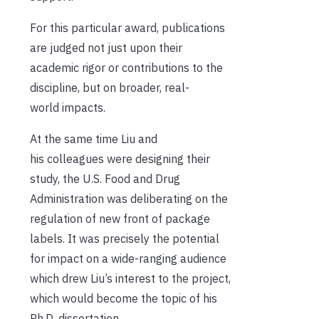
For this particular award, publications
are judged not just upon their
academic rigor or contributions to the
discipline, but on broader, real-
world impacts.
At the same time Liu and
his colleagues were designing their
study, the U.S. Food and Drug
Administration was deliberating on the
regulation of new front of package
labels. It was precisely the potential
for impact on a wide-ranging audience
which drew Liu’s interest to the project,
which would become the topic of his
Ph.D. dissertation.