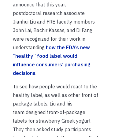
announce that this year,
postdoctoral research associate
Jianhui Liu and FRE faculty members
John Lai, Bachir Kassas, and Di Fang
were recognized for their work in
understanding
how the FDA’s new
“healthy” food label would
influence consumers’ purchasing
decisions
.
To see how people would react to the
healthy label, as well as other front of
package labels, Liu and his
team designed front-of-package
labels for strawberry Greek yogurt.
They then asked study participants