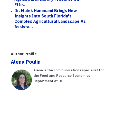
Effe...
Dr. Malek Hammami Brings New
Insights Into South Florida's
Complex Agricultural Landscape As
Assista...
Author Profile
Alena Poulin
Alena is the communications specialist for
the Food and Resource Economics
Department at UF.