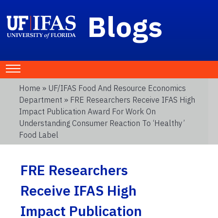
Blogs
Home
»
UF/IFAS Food And Resource Economics
Department
» FRE Researchers Receive IFAS High
Impact Publication Award For Work On
Understanding Consumer Reaction To ‘Healthy’
Food Label
FRE Researchers
Receive IFAS High
Impact Publication