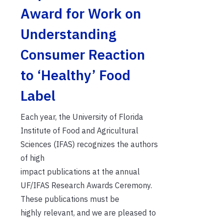
Award for Work on
Understanding
Consumer Reaction
to ‘Healthy’ Food
Label
Each year, the University of Florida
Institute of Food and Agricultural
Sciences (IFAS) recognizes the authors
of high
impact publications at the annual
UF/IFAS Research Awards Ceremony.
These publications must be
highly relevant, and we are pleased to