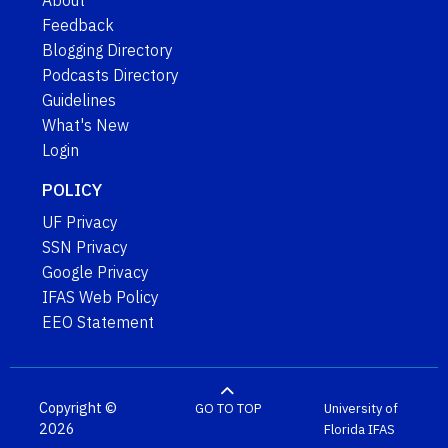
About
Feedback
Blogging Directory
Podcasts Directory
Guidelines
What's New
Login
POLICY
UF Privacy
SSN Privacy
Google Privacy
IFAS Web Policy
EEO Statement
Copyright ©
GO TO TOP
University of
2026
Florida
IFAS