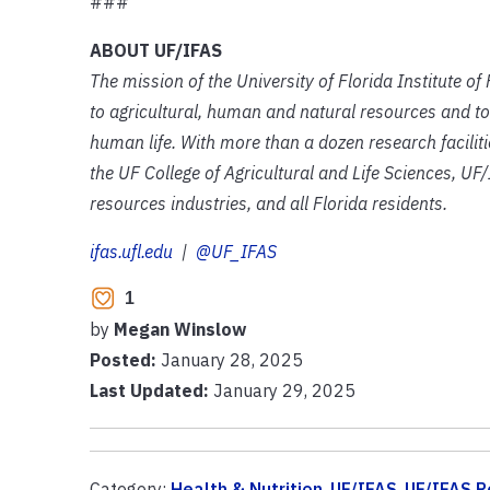
###
ABOUT UF/IFAS
The mission of the University of Florida Institute o
to agricultural, human and natural resources and to
human life. With more than a dozen research facilit
the UF College of Agricultural and Life Sciences, UF/
resources industries, and all Florida residents.
ifas.ufl.edu
|
@UF_IFAS
1
by
Megan Winslow
Posted:
January 28, 2025
Last Updated:
January 29, 2025
Category:
Health & Nutrition
,
UF/IFAS
,
UF/IFAS R