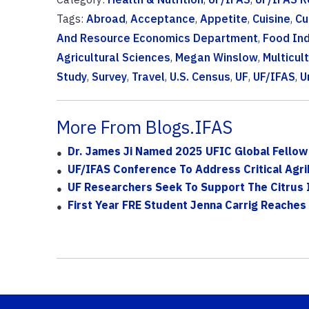
Tags:
Abroad
,
Acceptance
,
Appetite
,
Cuisine
,
Cu
And Resource Economics Department
,
Food Ind
Agricultural Sciences
,
Megan Winslow
,
Multicult
Study
,
Survey
,
Travel
,
U.S. Census
,
UF
,
UF/IFAS
,
U
More From Blogs.IFAS
Dr. James Ji Named 2025 UFIC Global Fellow 
UF/IFAS Conference To Address Critical Agri
UF Researchers Seek To Support The Citrus 
First Year FRE Student Jenna Carrig Reaches 