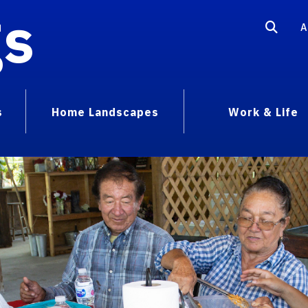
gs
A
s
Home Landscapes
Work & Life