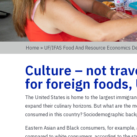
Home
»
UF/IFAS Food And Resource Economics D
Culture – not trav
for foreign foods,
The United States is home to the largest immigrant
expand their culinary horizons. But what are the mo
consumed in this country? Sociodemographic backg
Eastern Asian and Black consumers, for example, a
compared to white consumers, according to the st