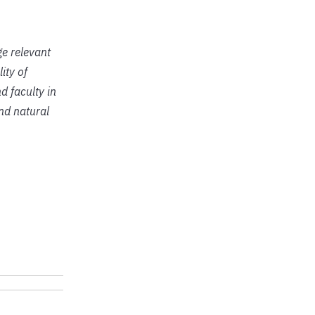
ge relevant
ity of
d faculty in
and natural