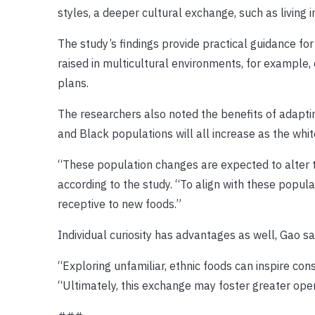
styles, a deeper cultural exchange, such as living i
The study’s findings provide practical guidance fo
raised in multicultural environments, for example,
plans.
The researchers also noted the benefits of adaptin
and Black populations will all increase as the whi
“These population changes are expected to alter t
according to the study. “To align with these popul
receptive to new foods.”
Individual curiosity has advantages as well, Gao sa
“Exploring unfamiliar, ethnic foods can inspire con
“Ultimately, this exchange may foster greater o