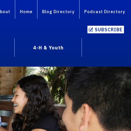
bout
Home
Blog Directory
Podcast Directory
SUBSCRIBE
4-H & Youth