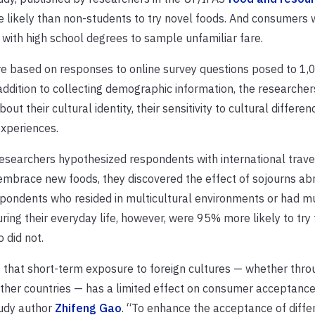
likely than non-students to try novel foods. And consumers w
with high school degrees to sample unfamiliar fare.
re based on responses to online survey questions posed to 1,
n addition to collecting demographic information, the researcher
ut their cultural identity, their sensitivity to cultural differen
experiences.
esearchers hypothesized respondents with international trave
embrace new foods, they discovered the effect of sojourns a
spondents who resided in multicultural environments or had mu
ring their everyday life, however, were 95% more likely to try 
 did not.
 that short-term exposure to foreign cultures — whether throu
 other countries — has a limited effect on consumer acceptanc
tudy author
Zhifeng Gao
. “To enhance the acceptance of differ