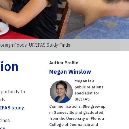
Foreign Foods, UF/IFAS Study Finds
tion
Author Profile
Megan Winslow
Megan is a
public relations
pportunity to
specialist for
UF/IFAS
ods
Communications. She grew up
IFAS study
.
in Gainesville and graduated
from the University of Florida
sines
College of Journalism and
rce