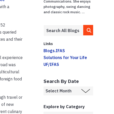
Communications. She enjoys
ith a
photography, swing dancing
and classic rock music. ...
052
s queried
ces and their
Links
Blogs.IFAS
l experience
Solutions for Your Life
UF/IFAS
broad was
lticultural
foreign food
Search By Date
gh travel or
e of new
Explore by Category
ent culinary