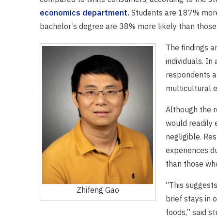
economics department.
Students are 187% more 
bachelor’s degree are 38% more likely than those 
The findings a
individuals. I
respondents abo
multicultural 
Although the r
would readily 
negligible. Re
experiences du
than those who
“This suggests
Zhifeng Gao
brief stays in
foods,” said s