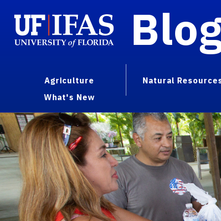
Blo
Agriculture
Natural Resource
What's New