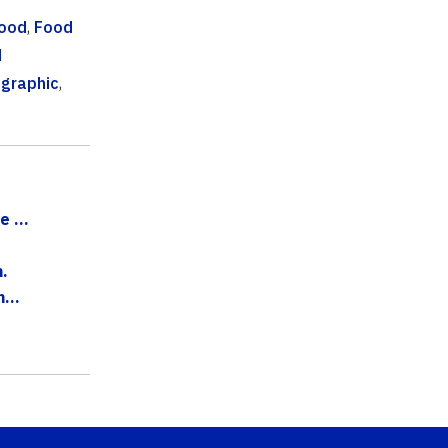
ood
,
Food
d
graphic
,
 ...
.
...