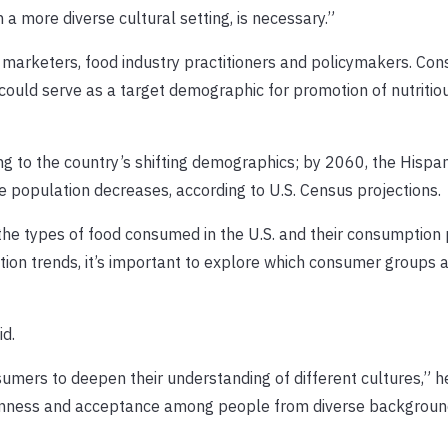
n a more diverse cultural setting, is necessary.”
r marketers, food industry practitioners and policymakers. Co
 could serve as a target demographic for promotion of nutritio
g to the country’s shifting demographics; by 2060, the Hispan
te population decreases, according to U.S. Census projections.
he types of food consumed in the U.S. and their consumption 
ation trends, it’s important to explore which consumer groups 
id.
sumers to deepen their understanding of different cultures,” he
penness and acceptance among people from diverse backgroun