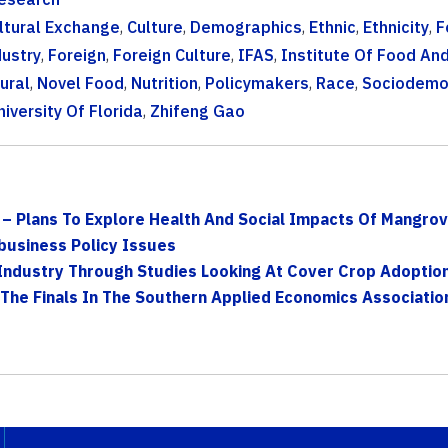
ltural Exchange
,
Culture
,
Demographics
,
Ethnic
,
Ethnicity
,
F
ustry
,
Foreign
,
Foreign Culture
,
IFAS
,
Institute Of Food An
ural
,
Novel Food
,
Nutrition
,
Policymakers
,
Race
,
Sociodemo
niversity Of Florida
,
Zhifeng Gao
– Plans To Explore Health And Social Impacts Of Mangrove
business Policy Issues
Industry Through Studies Looking At Cover Crop Adoption
The Finals In The Southern Applied Economics Association