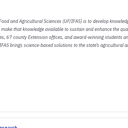
f Food and Agricultural Sciences (UF/IFAS) is to develop knowled
 make that knowledge available to sustain and enhance the qual
ies, 67 county Extension offices, and award-winning students an
IFAS brings science-based solutions to the state’s agricultural 
esearch