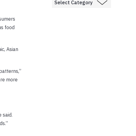
nsumers
us food
ic, Asian
patterns,”
are more
 said.
ds.”