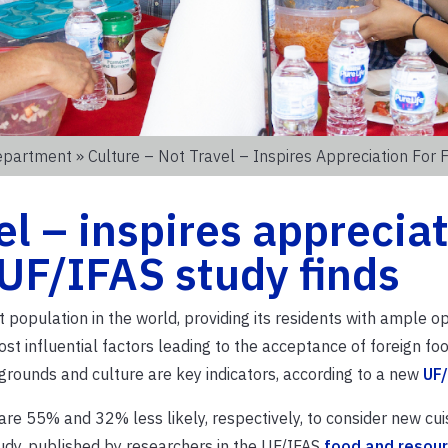
epartment
» Culture – Not Travel – Inspires Appreciation For 
el – inspires apprecia
 UF/IFAS study finds
 population in the world, providing its residents with ample o
st influential factors leading to the acceptance of foreign fo
rounds and culture are key indicators, according to a new
UF/
re 55% and 32% less likely, respectively, to consider new cui
udy, published by researchers in the UF/IFAS
food and resou