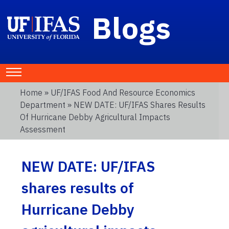
Blogs
Home
»
UF/IFAS Food And Resource Economics
Department
» NEW DATE: UF/IFAS Shares Results
Of Hurricane Debby Agricultural Impacts
Assessment
NEW DATE: UF/IFAS
shares results of
Hurricane Debby