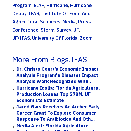
Program
,
EIAP
,
Hurricane
,
Hurricane
Debby
,
IFAS
,
Institute Of Food And
Agricultural Sciences
,
Media
,
Press
Conference
,
Storm
,
Survey
,
UF
,
UF/IFAS
,
University Of Florida
,
Zoom
More From Blogs.IFAS
Dr. Christa Court’s Economic Impact
Analysis Program's Disaster Impact
Analysis Work Recognized With...
Hurricane Idalia: Florida Agricultural
Production Losses Top $78M, UF
Economists Estimate
Jared Gars Receives An Archer Early
Career Grant To Explore Consumer
Response To Antibiotics And Oth...
Media Alert: Florida Agriculture