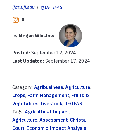
ifas.ufl.edu
|
@UF_IFAS
0
by
Megan Winslow
Posted:
September 12, 2024
Last Updated:
September 17, 2024
Category:
Agribusiness
,
Agriculture
,
Crops
,
Farm Management
,
Fruits &
Vegetables
,
Livestock
,
UF/IFAS
Tags:
Agricultural Impact
,
Agriculture
,
Assessment
,
Christa
Court
,
Economic Impact Analysis