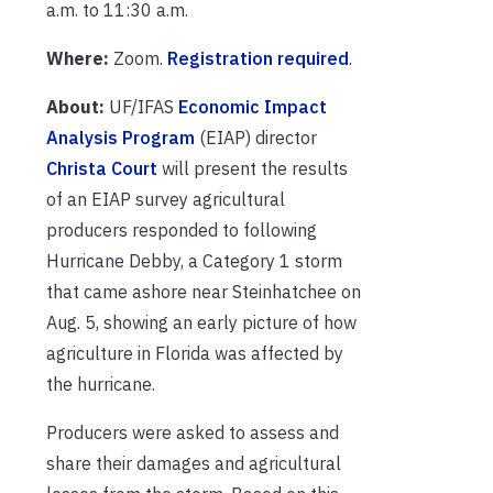
a.m. to 11:30 a.m.
Where:
Zoom.
Registration required
.
About:
UF/IFAS
Economic Impact
Analysis Program
(EIAP) director
Christa Court
will present the results
of an EIAP survey agricultural
producers responded to following
Hurricane Debby, a Category 1 storm
that came ashore near Steinhatchee on
Aug. 5, showing an early picture of how
agriculture in Florida was affected by
the hurricane.
Producers were asked to assess and
share their damages and agricultural