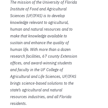
The mission of the University of Florida
Institute of Food and Agricultural
Sciences (UF/IFAS) is to develop
knowledge relevant to agricultural,
human and natural resources and to
make that knowledge available to
sustain and enhance the quality of
human life. With more than a dozen
research facilities, 67 county Extension
offices, and award-winning students
and faculty in the UF College of
Agricultural and Life Sciences, UF/IFAS
brings science-based solutions to the
state’s agricultural and natural
resources industries, and all Florida
residents.