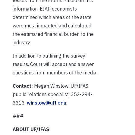
losses from the storm. Based on this
information, EIAP economists
determined which areas of the state
were most impacted and calculated
the estimated financial burden to the
industry.
In addition to outlining the survey
results, Court will accept and answer
questions from members of the media.
Contact:
Megan Winslow, UF/IFAS
public relations specialist, 352-294-
3313,
winslow@ufl.edu
.
###
ABOUT UF/IFAS