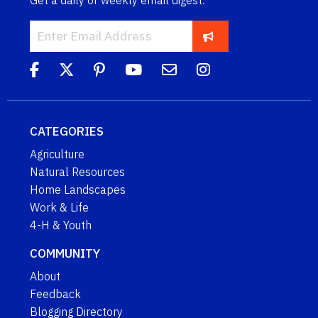
Get a daily or weekly email digest.
CATEGORIES
Agriculture
Natural Resources
Home Landscapes
Work & Life
4-H & Youth
COMMUNITY
About
Feedback
Blogging Directory