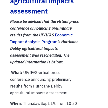
agricultural impacts
assessment
Please be advised that the virtual press
conference announcing preliminary
results from the UF/IFAS
Economic
Impact Analysis Program
’s Hurricane
Debby agricultural impacts
assessment was rescheduled. The
updated information is below:
What:
UF/IFAS virtual press
conference announcing preliminary
results from Hurricane Debby
agricultural impacts assessment
When:
Thursday, Sept. 19, from 10:30