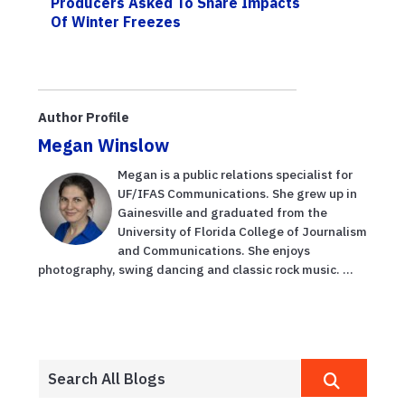
Producers Asked To Share Impacts
Of Winter Freezes
Author Profile
Megan Winslow
Megan is a public relations specialist for
UF/IFAS Communications. She grew up in
Gainesville and graduated from the
University of Florida College of Journalism
and Communications. She enjoys
photography, swing dancing and classic rock music. ...