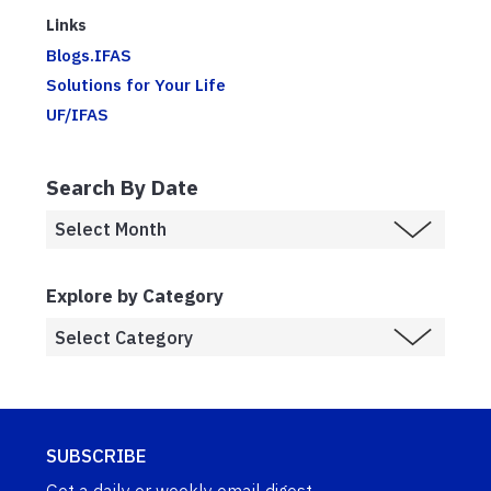
Links
Blogs.IFAS
Solutions for Your Life
UF/IFAS
Search By Date
Explore by Category
SUBSCRIBE