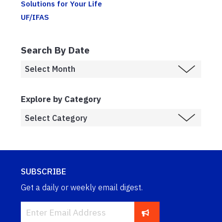
Solutions for Your Life
UF/IFAS
Search By Date
Explore by Category
SUBSCRIBE
Get a daily or weekly email digest.