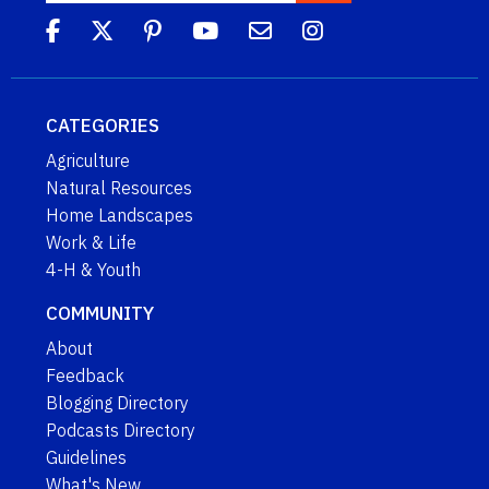
CATEGORIES
Agriculture
Natural Resources
Home Landscapes
Work & Life
4-H & Youth
COMMUNITY
About
Feedback
Blogging Directory
Podcasts Directory
Guidelines
What's New