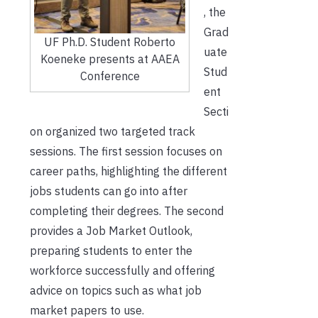
, the
Grad
UF Ph.D. Student Roberto
uate
Koeneke presents at AAEA
Stud
Conference
ent
Secti
on organized two targeted track
sessions. The first session focuses on
career paths, highlighting the different
jobs students can go into after
completing their degrees. The second
provides a Job Market Outlook,
preparing students to enter the
workforce successfully and offering
advice on topics such as what job
market papers to use.