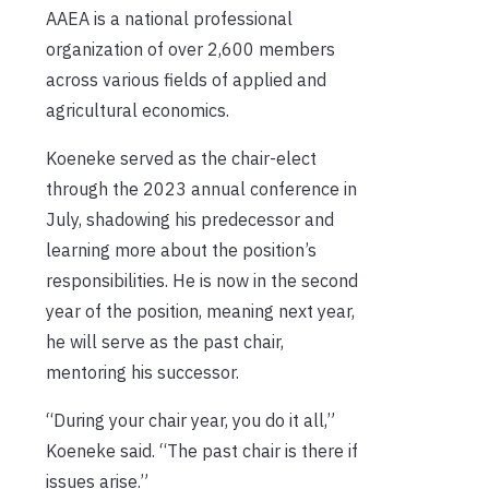
AAEA is a national professional
organization of over 2,600 members
across various fields of applied and
agricultural economics.
Koeneke served as the chair-elect
through the 2023 annual conference in
July, shadowing his predecessor and
learning more about the position’s
responsibilities. He is now in the second
year of the position, meaning next year,
he will serve as the past chair,
mentoring his successor.
“During your chair year, you do it all,”
Koeneke said. “The past chair is there if
issues arise.”