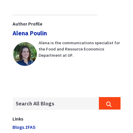
Author Profile
Alena Poulin
Alena is the communications specialist for
the Food and Resource Economics
Department at UF.
Links
Blogs.IFAS