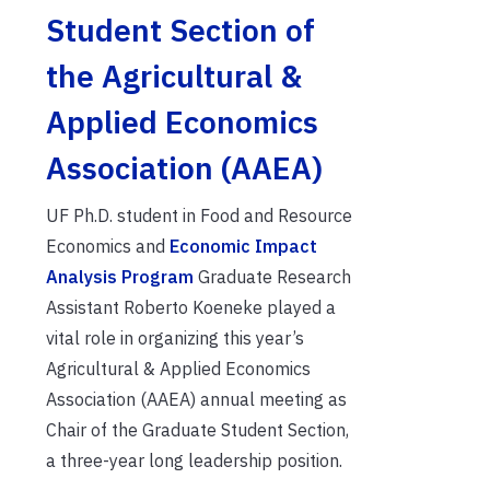
Student Section of
the Agricultural &
Applied Economics
Association (AAEA)
UF Ph.D. student in Food and Resource
Economics and
Economic Impact
Analysis Program
Graduate Research
Assistant Roberto Koeneke played a
vital role in organizing this year’s
Agricultural & Applied Economics
Association (AAEA) annual meeting as
Chair of the Graduate Student Section,
a three-year long leadership position.