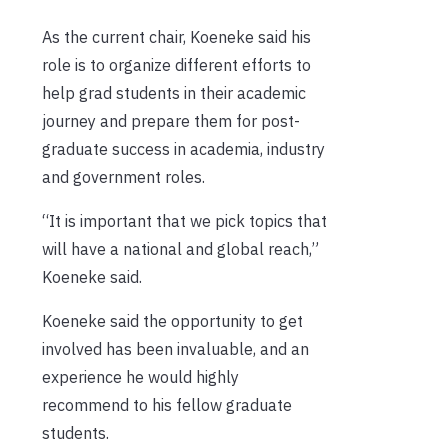
As the current chair, Koeneke said his
role is to organize different efforts to
help grad students in their academic
journey and prepare them for post-
graduate success in academia, industry
and government roles.
“It is important that we pick topics that
will have a national and global reach,”
Koeneke said.
Koeneke said the opportunity to get
involved has been invaluable, and an
experience he would highly
recommend to his fellow graduate
students.