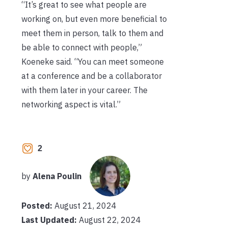
“It’s great to see what people are
working on, but even more beneficial to
meet them in person, talk to them and
be able to connect with people,”
Koeneke said. “You can meet someone
at a conference and be a collaborator
with them later in your career. The
networking aspect is vital.”
2
by
Alena Poulin
Posted:
August 21, 2024
Last Updated:
August 22, 2024