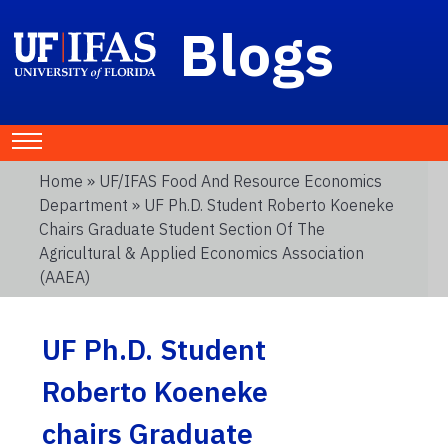
Blogs
Home
»
UF/IFAS Food And Resource Economics
Department
» UF Ph.D. Student Roberto Koeneke
Chairs Graduate Student Section Of The
Agricultural & Applied Economics Association
(AAEA)
UF Ph.D. Student
Roberto Koeneke
chairs Graduate