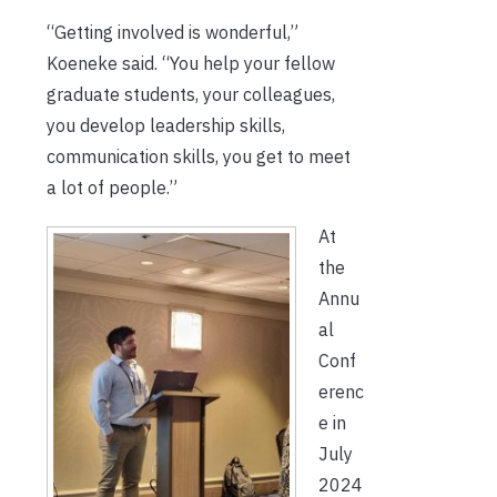
“Getting involved is wonderful,”
Koeneke said. “You help your fellow
graduate students, your colleagues,
you develop leadership skills,
communication skills, you get to meet
a lot of people.”
At
the
Annu
al
Conf
erenc
e in
July
2024