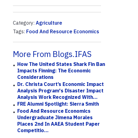
Category:
Agriculture
Tags:
Food And Resource Economics
More From Blogs.IFAS
How The United States Shark Fin Ban
Impacts Finning: The Economic
Considerations
Dr. Christa Court’s Economic Impact
Analysis Program's Disaster Impact
Analysis Work Recognized With...
FRE Alumni Spotlight: Sierra Smith
Food And Resource Economics
Undergraduate Jimena Morales
Places 2nd In AAEA Student Paper
Competitio...