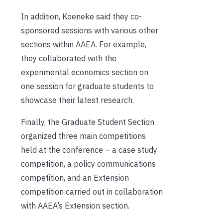
In addition, Koeneke said they co-
sponsored sessions with various other
sections within AAEA. For example,
they collaborated with the
experimental economics section on
one session for graduate students to
showcase their latest research.
Finally, the Graduate Student Section
organized three main competitions
held at the conference – a case study
competition, a policy communications
competition, and an Extension
competition carried out in collaboration
with AAEA’s Extension section.