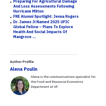
Preparing For Agricultural Damage
And Loss Assessments Following
Hurricane Milton
FRE Alumni Spotlight: Jenna Rogers
Dr. James Ji Named 2025 UFIC
Global Fellow – Plans To Explore
Health And Social Impacts Of
Mangrove ...
Author Profile
Alena Poulin
Alena is the communications specialist for
the Food and Resource Economics
Department at UF.