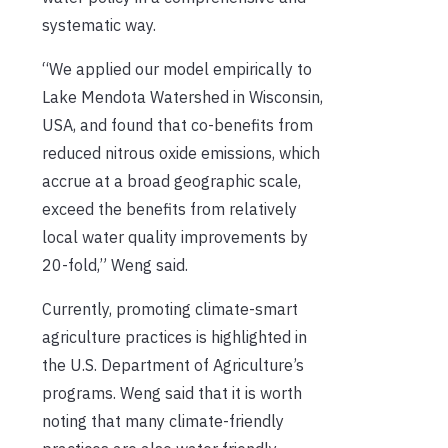
systematic way.
“We applied our model empirically to
Lake Mendota Watershed in Wisconsin,
USA, and found that co-benefits from
reduced nitrous oxide emissions, which
accrue at a broad geographic scale,
exceed the benefits from relatively
local water quality improvements by
20-fold,” Weng said.
Currently, promoting climate-smart
agriculture practices is highlighted in
the U.S. Department of Agriculture’s
programs. Weng said that it is worth
noting that many climate-friendly