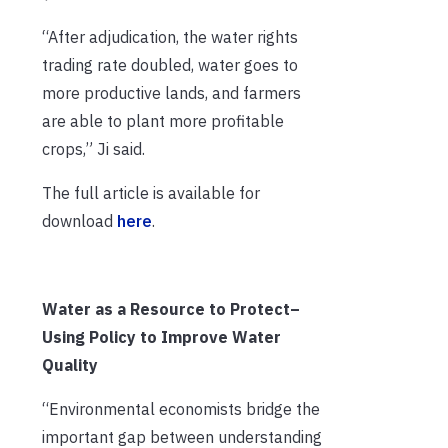
“After adjudication, the water rights
trading rate doubled, water goes to
more productive lands, and farmers
are able to plant more profitable
crops,” Ji said.
The full article is available for
download
here
.
Water as a Resource to Protect–
Using Policy to Improve Water
Quality
“Environmental economists bridge the
important gap between understanding