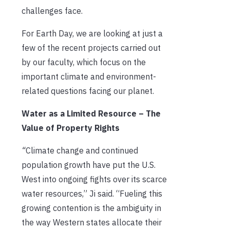
challenges face.
For Earth Day, we are looking at just a
few of the recent projects carried out
by our faculty, which focus on the
important climate and environment-
related questions facing our planet.
Water as a Limited Resource – The
Value of Property Rights
“
Climate change and continued
population growth have put the U.S.
West into ongoing fights over its scarce
water resources,” Ji said. “Fueling this
growing contention is the ambiguity in
the way Western states allocate their