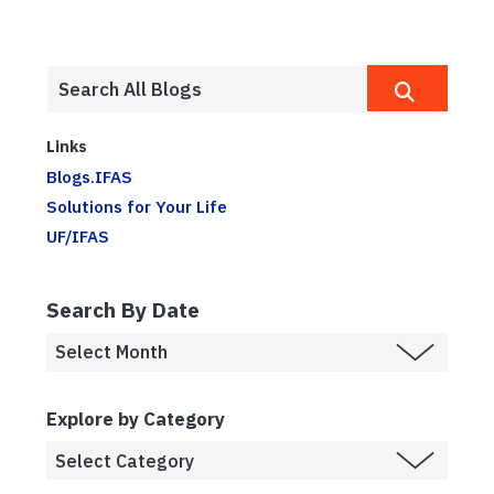
Links
Blogs.IFAS
Solutions for Your Life
UF/IFAS
Search By Date
Explore by Category