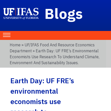
Blogs
Home
»
UF/IFAS Food And Resource Economics
Department
» Earth Day: UF FRE’s Environmental
Economists Use Research To Understand Climate,
Environment And Sustainability Issues.
Earth Day: UF FRE’s
environmental
economists use