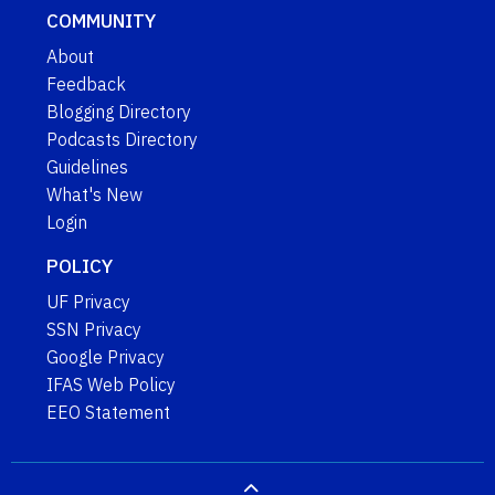
COMMUNITY
About
Feedback
Blogging Directory
Podcasts Directory
Guidelines
What's New
Login
POLICY
UF Privacy
SSN Privacy
Google Privacy
IFAS Web Policy
EEO Statement