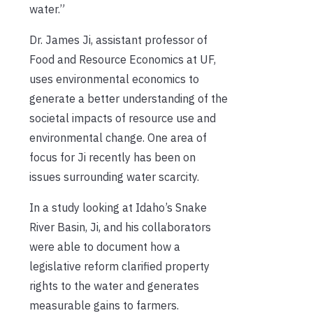
water.”
Dr. James Ji, assistant professor of
Food and Resource Economics at UF,
uses environmental economics to
generate a better understanding of the
societal impacts of resource use and
environmental change. One area of
focus for Ji recently has been
on
issues surrounding water scarcity.
In a study looking at Idaho’s Snake
River Basin, Ji, and his collaborators
were able to document how a
legislative reform clarified property
rights to the water and generates
measurable gains to farmers.