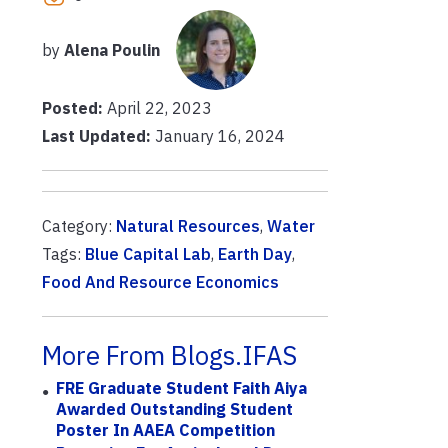
by
Alena Poulin
Posted:
April 22, 2023
Last Updated:
January 16, 2024
Category:
Natural Resources
,
Water
Tags:
Blue Capital Lab
,
Earth Day
,
Food And Resource Economics
More From Blogs.IFAS
FRE Graduate Student Faith Aiya
Awarded Outstanding Student
Poster In AAEA Competition