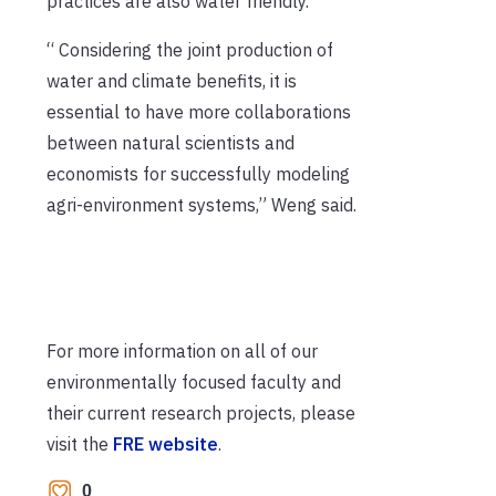
practices are also water friendly.
“
Considering the joint production of
water and climate benefits, it is
essential to have more collaborations
between natural scientists and
economists for successfully modeling
agri-environment systems
,” Wen
g said.
For more information on all of our
environmentally focused faculty and
their current research projects, please
visit the
FRE website
.
0