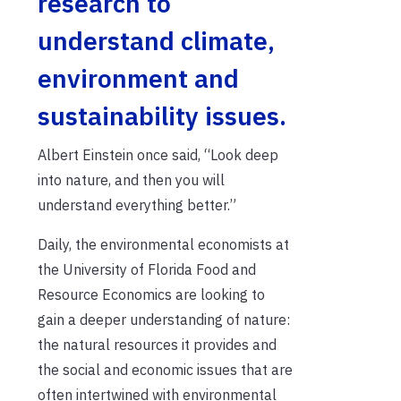
research to
understand climate,
environment and
sustainability issues.
Albert Einstein once said,
“Look deep
into nature, and then you will
understand everything better.”
Daily, the environmental economists at
the University of Florida Food and
Resource Economics are looking to
gain a deeper understanding of nature:
the natural resources it provides and
the social and economic issues that are
often intertwined with environmental