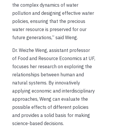
the complex dynamics of water
pollution and designing effective water
policies, ensuring that the precious
water resource is preserved for our
future generations,” said Weng.
Dr. Weizhe Weng, assistant professor
of Food and Resource Economics at UF,
focuses her research on exploring the
relationships between human and
natural systems. By innovatively
applying economic and interdisciplinary
approaches, Weng can evaluate the
possible effects of different policies
and provides a solid basis for making
science-based decisions.