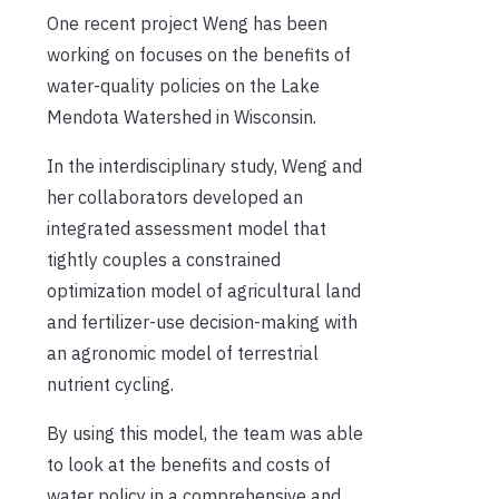
One recent project Weng has been
working on focuses on the benefits of
water-quality policies on the Lake
Mendota Watershed in Wisconsin.
In the interdisciplinary study, Weng and
her collaborators developed an
integrated assessment model that
tightly couples a constrained
optimization model of agricultural land
and fertilizer-use decision-making with
an agronomic model of terrestrial
nutrient cycling.
By using this model, the
team was
able
to look at the benefits and costs of
water policy in a comprehensive and