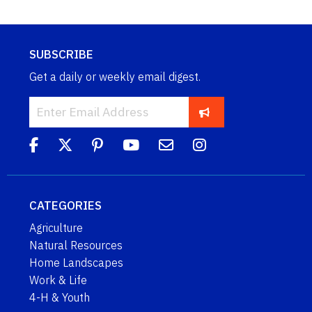
SUBSCRIBE
Get a daily or weekly email digest.
CATEGORIES
Agriculture
Natural Resources
Home Landscapes
Work & Life
4-H & Youth