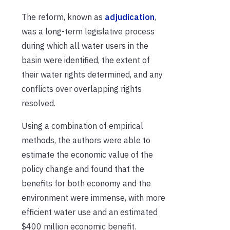
The reform, known as
adjudication
,
was a long-term legislative process
during which all water users in the
basin were identified, the extent of
their water rights determined, and any
conflicts over overlapping rights
resolved.
Using a combination of empirical
methods, the authors were able to
estimate the economic value of the
policy change and found that the
benefits for both economy and the
environment were immense, with more
efficient water use and an estimated
$400 million economic benefit.