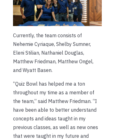
Currently, the team consists of
Nehemie Cyriaque, Shelby Sumner,
Eleni Stilian, Nathaniel Douglas,
Matthew Friedman, Matthew Ongel,
and Wyatt Basen.
“Quiz Bowl has helped me a ton
throughout my time as a member of
the team,” said Matthew Friedman. “I
have been able to better understand
concepts and ideas taught in my
previous classes, as well as new ones
that were taught in my future and