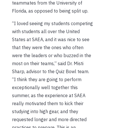
teammates from the University of
Florida, as opposed to being split up.
“I loved seeing my students competing
with students all over the United
States at SAEA, and it was nice to see
that they were the ones who often
were the leaders or who buzzed in the
most on their teams,” said Dr. Misti
Sharp, advisor to the Quiz Bowl team.
“I think they are going to perform
exceptionally well together this
summer, as the experience at SAEA
really motivated them to kick their
studying into high gear, and they
requested longer and more directed
practices to prepare. This is an