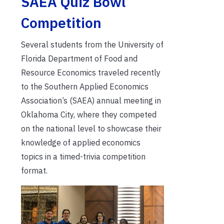
SAEA Quiz Bowl
Competition
Several students from the University of
Florida Department of Food and
Resource Economics traveled recently
to the Southern Applied Economics
Association’s (SAEA) annual meeting in
Oklahoma City, where they competed
on the national level to showcase their
knowledge of applied economics
topics in a timed-trivia competition
format.