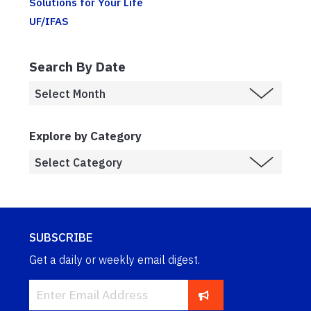
Solutions for Your Life
UF/IFAS
Search By Date
Explore by Category
SUBSCRIBE
Get a daily or weekly email digest.