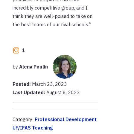
incredibly competitive group, and I
think they are well-poised to take on
the best teams of our rival schools.”
1
by
Alena Poulin
Posted:
March 23, 2023
Last Updated:
August 8, 2023
Category:
Professional Development
,
UF/IFAS Teaching