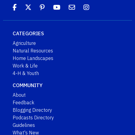
CATEGORIES
Agriculture
Natural Resources
Home Landscapes
Work & Life
4-H & Youth
COMMUNITY
About
Feedback
Blogging Directory
Podcasts Directory
Guidelines
What's New