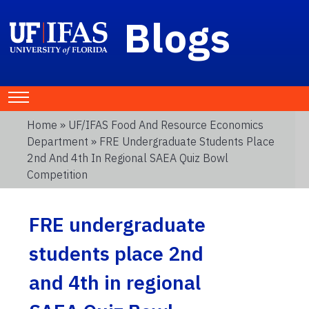
Blogs
Home
»
UF/IFAS Food And Resource Economics
Department
» FRE Undergraduate Students Place
2nd And 4th In Regional SAEA Quiz Bowl
Competition
FRE undergraduate
students place 2nd
and 4th in regional