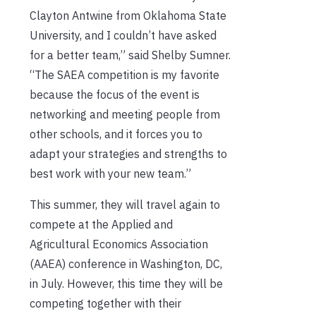
Clayton Antwine from Oklahoma State
University, and I couldn’t have asked
for a better team,” said Shelby Sumner.
“The SAEA competition is my favorite
because the focus of the event is
networking and meeting people from
other schools, and it forces you to
adapt your strategies and strengths to
best work with your new team.”
This summer, they will travel again to
compete at the Applied and
Agricultural Economics Association
(AAEA) conference in Washington, DC,
in July. However, this time they will be
competing together with their