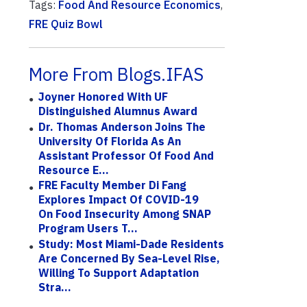
Tags:
Food And Resource Economics
,
FRE Quiz Bowl
More From Blogs.IFAS
Joyner Honored With UF
Distinguished Alumnus Award
Dr. Thomas Anderson Joins The
University Of Florida As An
Assistant Professor Of Food And
Resource E...
FRE Faculty Member Di Fang
Explores Impact Of COVID-19
On Food Insecurity Among SNAP
Program Users T...
Study: Most Miami-Dade Residents
Are Concerned By Sea-Level Rise,
Willing To Support Adaptation
Stra...