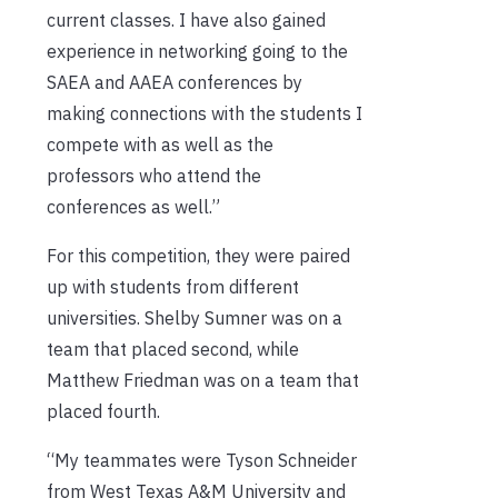
current classes. I have also gained
experience in networking going to the
SAEA and AAEA conferences by
making connections with the students I
compete with as well as the
professors who attend the
conferences as well.”
For this competition, they were paired
up with students from different
universities. Shelby Sumner was on a
team that placed second, while
Matthew Friedman was on a team that
placed fourth.
“My teammates were Tyson Schneider
from West Texas A&M University and