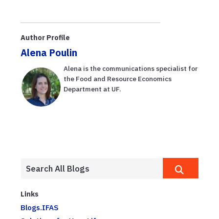
Author Profile
Alena Poulin
Alena is the communications specialist for
the Food and Resource Economics
Department at UF.
Links
Blogs.IFAS