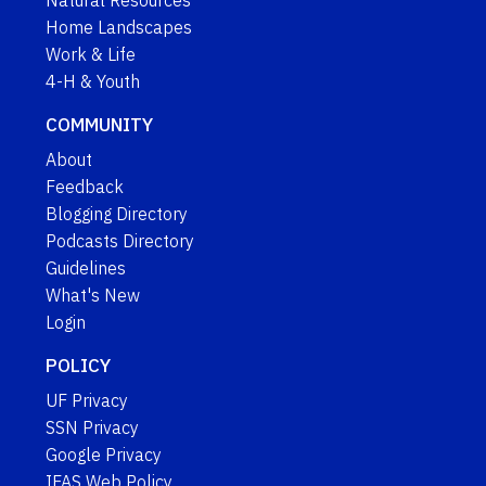
Natural Resources
Home Landscapes
Work & Life
4-H & Youth
COMMUNITY
About
Feedback
Blogging Directory
Podcasts Directory
Guidelines
What's New
Login
POLICY
UF Privacy
SSN Privacy
Google Privacy
IFAS Web Policy