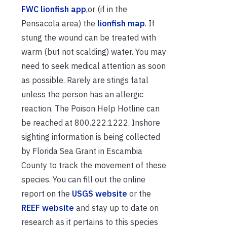
FWC lionfish app
,or (if in the
Pensacola area) the
lionfish map
. If
stung the wound can be treated with
warm (but not scalding) water. You may
need to seek medical attention as soon
as possible. Rarely are stings fatal
unless the person has an allergic
reaction. The Poison Help Hotline can
be reached at 800.222.1222. Inshore
sighting information is being collected
by Florida Sea Grant in Escambia
County to track the movement of these
species. You can fill out the online
report on the
USGS website
or the
REEF website
and stay up to date on
research as it pertains to this species