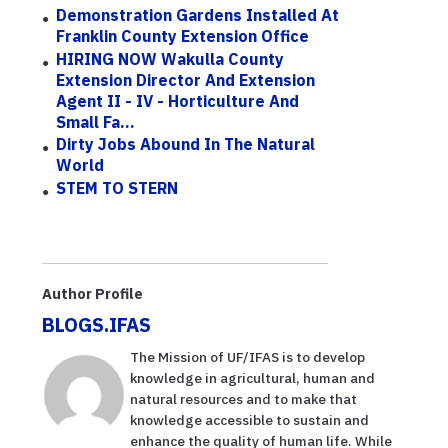
Demonstration Gardens Installed At
Franklin County Extension Office
HIRING NOW Wakulla County
Extension Director And Extension
Agent II - IV - Horticulture And
Small Fa...
Dirty Jobs Abound In The Natural
World
STEM TO STERN
Author Profile
BLOGS.IFAS
The Mission of UF/IFAS is to develop
knowledge in agricultural, human and
natural resources and to make that
knowledge accessible to sustain and
enhance the quality of human life. While