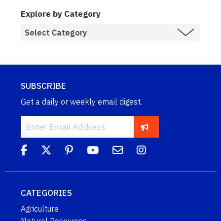
Explore by Category
SUBSCRIBE
Get a daily or weekly email digest.
CATEGORIES
Agriculture