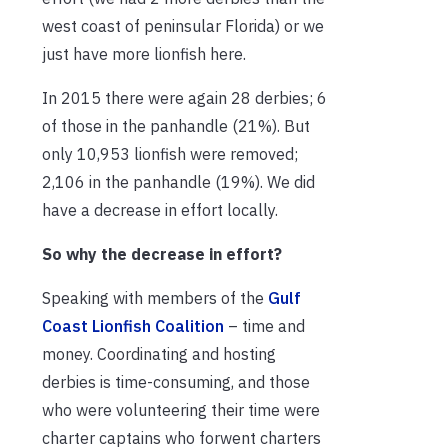
west coast of peninsular Florida) or we
just have more lionfish here.
In 2015 there were again 28 derbies; 6
of those in the panhandle (21%). But
only 10,953 lionfish were removed;
2,106 in the panhandle (19%). We did
have a decrease in effort locally.
So why the decrease in effort?
Speaking with members of the
Gulf
Coast Lionfish Coalition
– time and
money. Coordinating and hosting
derbies is time-consuming, and those
who were volunteering their time were
charter captains who forwent charters