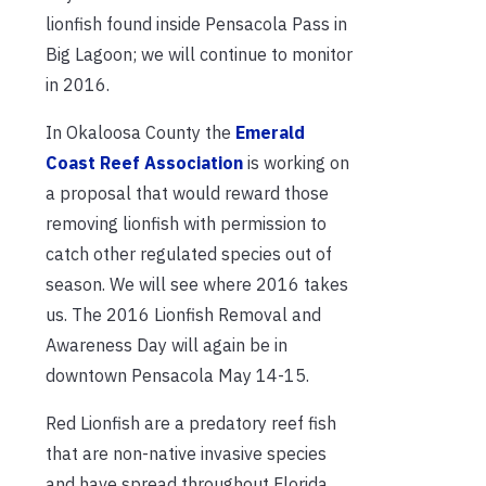
lionfish found inside Pensacola Pass in
Big Lagoon; we will continue to monitor
in 2016.
In Okaloosa County the
Emerald
Coast Reef Association
is working on
a proposal that would reward those
removing lionfish with permission to
catch other regulated species out of
season. We will see where 2016 takes
us. The 2016 Lionfish Removal and
Awareness Day will again be in
downtown Pensacola May 14-15.
Red Lionfish are a predatory reef fish
that are non-native invasive species
and have spread throughout Florida