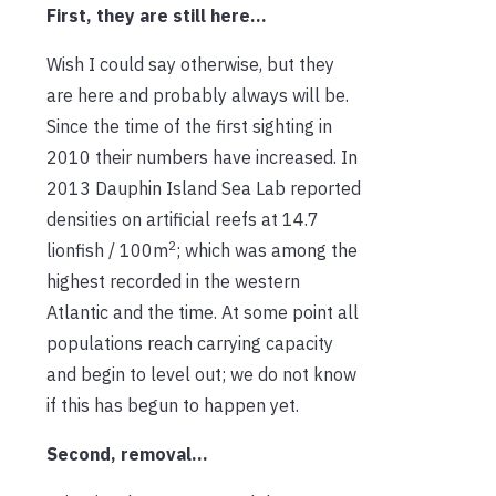
First, they are still here…
Wish I could say otherwise, but they
are here and probably always will be.
Since the time of the first sighting in
2010 their numbers have increased. In
2013 Dauphin Island Sea Lab reported
densities on artificial reefs at 14.7
2
lionfish / 100m
; which was among the
highest recorded in the western
Atlantic and the time. At some point all
populations reach carrying capacity
and begin to level out; we do not know
if this has begun to happen yet.
Second, removal…