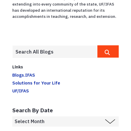
extending into every community of the state, UF/IFAS
has developed an international reputation for its
accomplishments in teaching, research, and extension.
Links
Blogs.IFAS
Solutions for Your Life
UF/IFAS
Search By Date