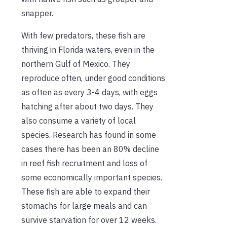
snapper.
With few predators, these fish are
thriving in Florida waters, even in the
northern Gulf of Mexico. They
reproduce often, under good conditions
as often as every 3-4 days, with eggs
hatching after about two days. They
also consume a variety of local
species. Research has found in some
cases there has been an 80% decline
in reef fish recruitment and loss of
some economically important species.
These fish are able to expand their
stomachs for large meals and can
survive starvation for over 12 weeks.