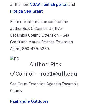
at the new
NOAA lionfish portal
and
Florida Sea Grant
.
For more information contact the
author Rick O’Connor, UF/IFAS
Escambia County Extension – Sea
Grant and Marine Science Extension
Agent, 850-475-5230.
Author:
Rick
O’Connor –
roc1@ufl.edu
Sea Grant Extension Agent in Escambia
County
Panhandle Outdoors