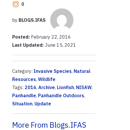
0
by
BLOGS.IFAS
Posted:
February 22, 2016
Last Updated:
June 15, 2021
Category:
Invasive Species
,
Natural
Resources
,
Wildlife
Tags:
2016
,
Archive
,
Lionfish
,
NISAW
,
Panhandle
,
Panhandle Outdoors
,
Situation
,
Update
More From Blogs.IFAS