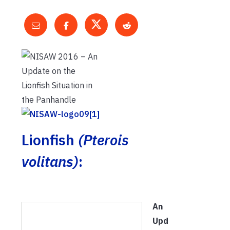
Lionfish
(Pterois
volitans)
:
An
Upd