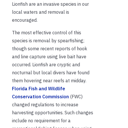
Lionfish are an invasive species in our
local waters and removal is
encouraged.
The most effective control of this
species is removal by spearfishing;
though some recent reports of hook
and line capture using live bait have
occurred. Lionfish are cryptic and
nocturnal but local divers have found
them hovering near reefs at midday.
Florida Fish and Wildlife
Conservation Commission
(FWC)
changed regulations to increase
harvesting opportunities. Such changes
include no requirement for a