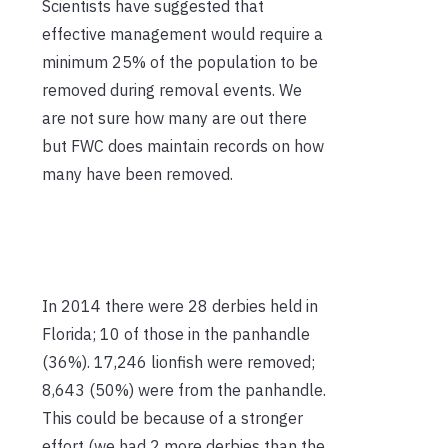
Scientists have suggested that
effective management would require a
minimum 25% of the population to be
removed during removal events. We
are not sure how many are out there
but FWC does maintain records on how
many have been removed.
In 2014 there were 28 derbies held in
Florida; 10 of those in the panhandle
(36%). 17,246 lionfish were removed;
8,643 (50%) were from the panhandle.
This could be because of a stronger
effort (we had 2 more derbies than the