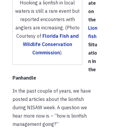
Hooking a lionfish in local
ate
waters is still a rare event but
on
reported encounters with
the
anglers are increasing. (Photo
Lion
Courtesy of
Florida Fish and
fish
Wildlife Conservation
Situ
Commission
).
atio
n in
the
Panhandle
In the past couple of years, we have
posted articles about the lionfish
during NISAW week. A question we
hear more now is – “how is lionfish
management going?”