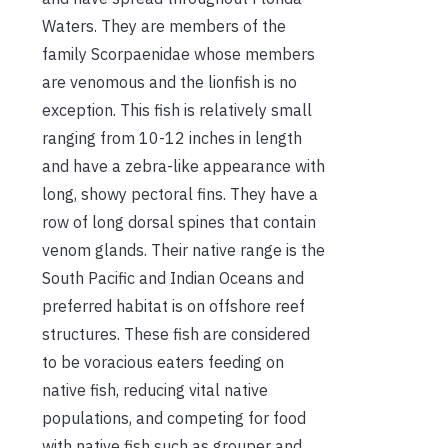
Waters. They are members of the
family Scorpaenidae whose members
are venomous and the lionfish is no
exception. This fish is relatively small
ranging from 10-12 inches in length
and have a zebra-like appearance with
long, showy pectoral fins. They have a
row of long dorsal spines that contain
venom glands. Their native range is the
South Pacific and Indian Oceans and
preferred habitat is on offshore reef
structures. These fish are considered
to be voracious eaters feeding on
native fish, reducing vital native
populations, and competing for food
with native fish such as grouper and