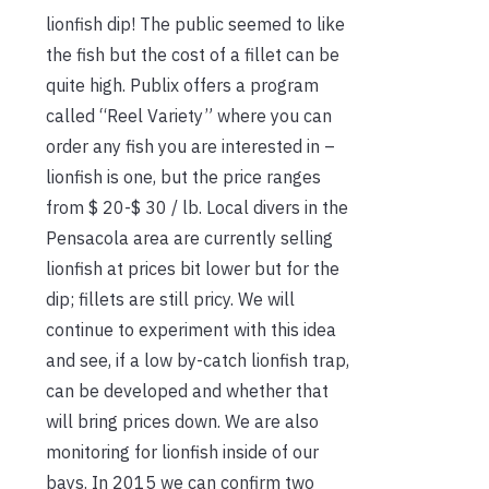
lionfish dip! The public seemed to like
the fish but the cost of a fillet can be
quite high. Publix offers a program
called “Reel Variety” where you can
order any fish you are interested in –
lionfish is one, but the price ranges
from $ 20-$ 30 / lb. Local divers in the
Pensacola area are currently selling
lionfish at prices bit lower but for the
dip; fillets are still pricy. We will
continue to experiment with this idea
and see, if a low by-catch lionfish trap,
can be developed and whether that
will bring prices down. We are also
monitoring for lionfish inside of our
bays. In 2015 we can confirm two