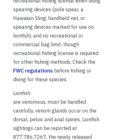
recreational fishing license when using
spearing devices (pole spear, a
Hawaiian Sling, handheld net, or
spearing devices marked for use on
lionfish), and no recreational or
commercial bag limit; though
recreational fishing license is required
for other fishing methods. Check the
FWC regulations
before fishing or
diving for these species.
Lionfish
are venomous, must be handled
carefully, venom glands occur on the
dorsal, pelvic and anal spines. Lionfish
sightings can be reported at
877.786.7267, the newly released