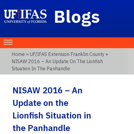
Blogs
Home
»
UF/IFAS Extension Franklin County
»
NISAW 2016 – An Update On The Lionfish
Situation In The Panhandle
NISAW 2016 – An
Update on the
Lionfish Situation in
the Panhandle