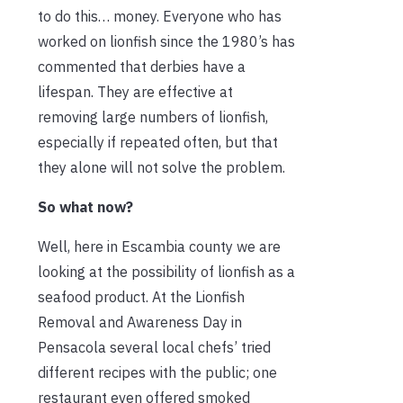
to do this… money. Everyone who has
worked on lionfish since the 1980’s has
commented that derbies have a
lifespan. They are effective at
removing large numbers of lionfish,
especially if repeated often, but that
they alone will not solve the problem.
So what now?
Well, here in Escambia county we are
looking at the possibility of lionfish as a
seafood product. At the Lionfish
Removal and Awareness Day in
Pensacola several local chefs’ tried
different recipes with the public; one
restaurant even offered smoked