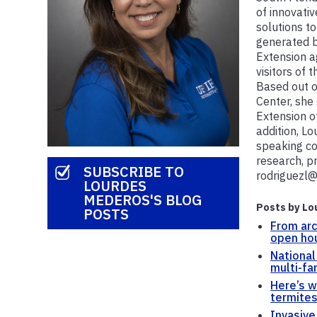
of innovati
solutions to
generated b
Extension a
visitors of 
Based out o
Center, she 
Extension o
addition, Lo
speaking co
research, p
SUBSCRIBE TO
rodriguezl@
LOURDES
MEDEROS'S BLOG
Posts by Lo
POSTS
From arc
open ho
National
multi-fa
Here’s 
termites
Invasive