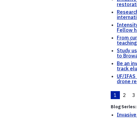
restorat
Research
internat
Intensit
Fellow h
From cur
teaching
Study us
to Browa
Be an in
track el
UF/IFAS 
drone re
1
2
3
Blog Series:
Invasive