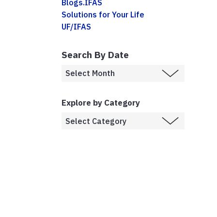
Blogs.IFAS
Solutions for Your Life
UF/IFAS
Search By Date
Explore by Category