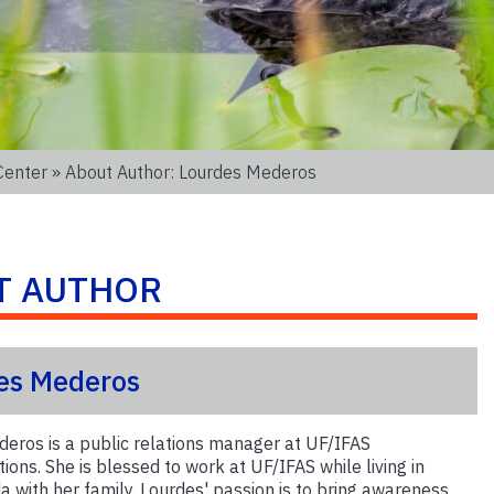
Center
» About Author: Lourdes Mederos
T AUTHOR
es Mederos
eros is a public relations manager at UF/IFAS
ons. She is blessed to work at UF/IFAS while living in
a with her family. Lourdes' passion is to bring awareness