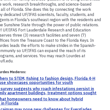
ve work, research breakthroughs, and science-based
 all of Florida. She does this by connecting the work
y dedicated UF/IFAS scientists, faculty, students, and
gents in Florida's southeast region with the residents and
the Sunshine State through the power of public relations.
f UF/IFAS Fort Lauderdale Research and Education
serves three (3) research facilities and seven (7)
ffices from the Treasure Coast to the Florida Keys. In
urdes leads the efforts to make strides in the Spanish-
mmunity so UF/IFAS can expand the reach of its
rograms, and services. You may reach Lourdes at
ufl.edu.
urdes Mederos:
hery to STEM, fishing to fashion design, Florida 4-H
use showcases opportunities for youth
 survey suggests why roach infestations persist in
mily apartment buildings, treatment options sought
what homeowners need to know about hybrid
 in Florida
 caiman may pose new challenges for Everglades