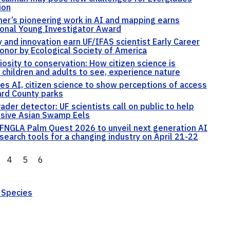
ion
er’s pioneering work in AI and mapping earns
ional Young Investigator Award
y and innovation earn UF/IFAS scientist Early Career
onor by Ecological Society of America
iosity to conservation: How citizen science is
 children and adults to see, experience nature
es AI, citizen science to show perceptions of access
rd County parks
vader detector: UF scientists call on public to help
usive Asian Swamp Eels
FNGLA Palm Quest 2026 to unveil next generation AI
search tools for a changing industry on April 21-22
4
5
6
 Species