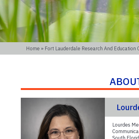
Home
»
Fort Lauderdale Research And Education 
ABOU
Lourd
Lourdes Med
Communicati
South Florid