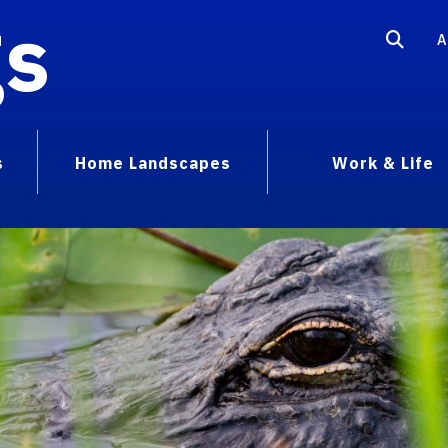
gs
A
s
Home Landscapes
Work & Life