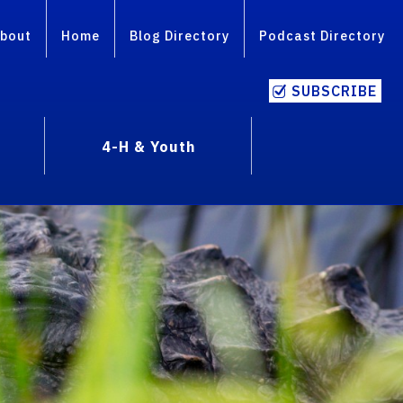
bout
Home
Blog Directory
Podcast Directory
SUBSCRIBE
4-H & Youth