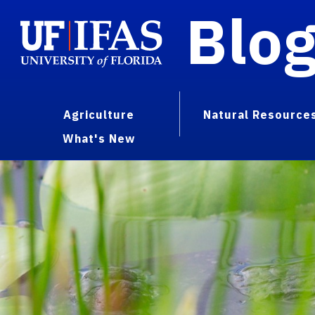
Blo
Agriculture
Natural Resource
What's New