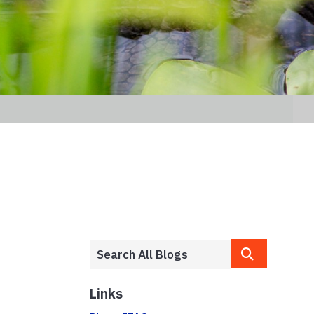
Links