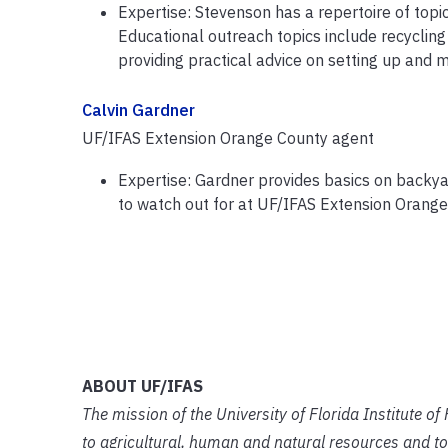
Expertise: Stevenson has a repertoire of topic
Educational outreach topics include recyclin
providing practical advice on setting up and 
Calvin Gardner
UF/IFAS Extension Orange County agent
Expertise: Gardner provides basics on back
to watch out for at UF/IFAS Extension Orang
ABOUT UF/IFAS
The mission of the University of Florida Institute o
to agricultural, human and natural resources and to