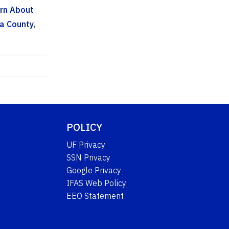
rn About
a County
,
POLICY
UF Privacy
SSN Privacy
Google Privacy
IFAS Web Policy
EEO Statement