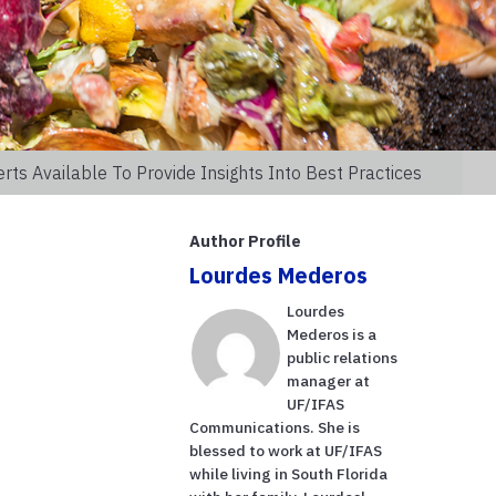
s Available To Provide Insights Into Best Practices
Author Profile
Lourdes Mederos
Lourdes
Mederos is a
public relations
manager at
UF/IFAS
Communications. She is
blessed to work at UF/IFAS
while living in South Florida