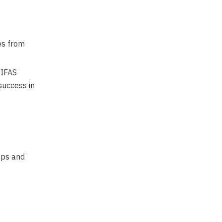
es from
/IFAS
success in
ops and