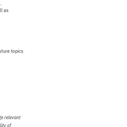
.
ll as
ture topics
ge relevant
ity of