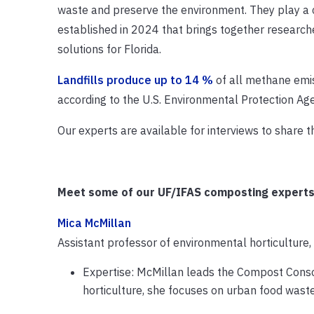
waste and preserve the environment. They play a c
established in 2024 that brings together research
solutions for Florida.
Landfills produce up to 14 %
of all methane emis
according to the U.S. Environmental Protection Ag
Our experts are available for interviews to share
Meet some of our UF/IFAS composting experts
Mica McMillan
Assistant professor of environmental horticulture
Expertise: McMillan leads the Compost Conso
horticulture, she focuses on urban food wa