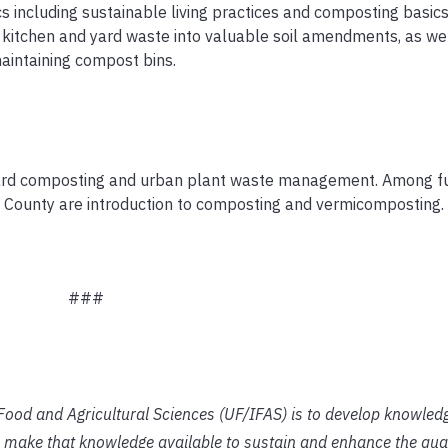
s including sustainable living practices and composting basics
g kitchen and yard waste into valuable soil amendments, as we
maintaining compost bins.
yard composting and urban plant waste management. Among fu
e County are introduction to composting and vermicomposting.
###
f Food and Agricultural Sciences (UF/IFAS) is to develop knowled
 make that knowledge available to sustain and enhance the qual