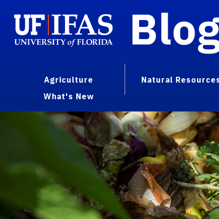
Blo
Agriculture
Natural Resource
What's New