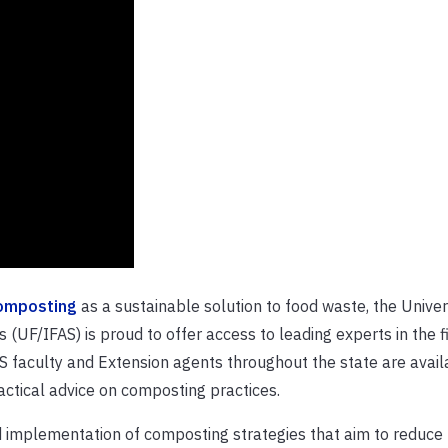
omposting
as a sustainable solution to food waste, the Univer
s (UF/IFAS) is proud to offer access to leading experts in the fi
S faculty and Extension agents throughout the state are avail
actical advice on composting practices.
 implementation of composting strategies that aim to reduce l