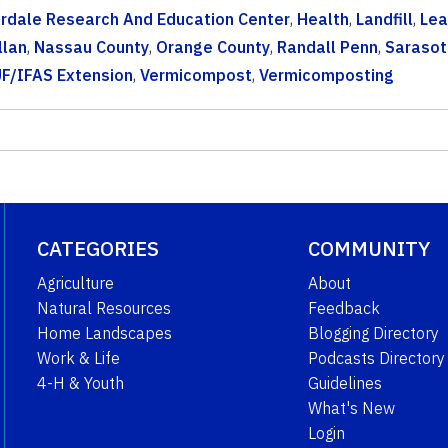
erdale Research And Education Center
,
Health
,
Landfill
,
Lea
llan
,
Nassau County
,
Orange County
,
Randall Penn
,
Sarasot
F/IFAS Extension
,
Vermicompost
,
Vermicomposting
CATEGORIES
COMMUNITY
Agriculture
About
Natural Resources
Feedback
Home Landscapes
Blogging Directory
Work & Life
Podcasts Directory
4-H & Youth
Guidelines
What's New
Login