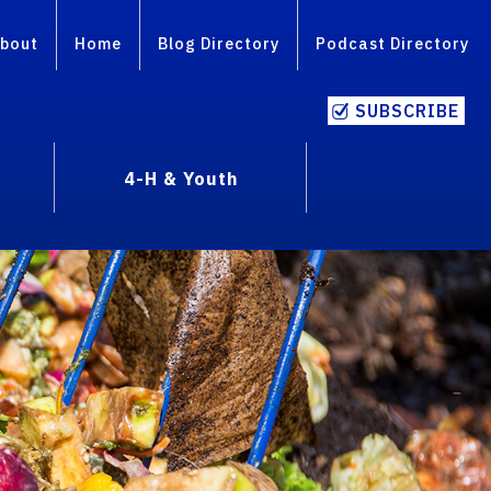
bout
Home
Blog Directory
Podcast Directory
SUBSCRIBE
4-H & Youth