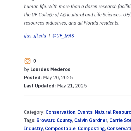
human life. With more than a dozen research facilit
the UF College of Agricultural and Life Sciences, UF/
resources industries, and all Florida residents.
ifas.ufl.edu
|
@UF_IFAS
0
by
Lourdes Mederos
Posted:
May 20, 2025
Last Updated:
May 21, 2025
Category:
Conservation
,
Events
,
Natural Resour
Tags:
Broward County
,
Calvin Gardner
,
Carrie St
Industry
,
Compostable
,
Composting
,
Conservat