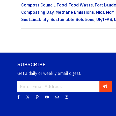
Compost Council
,
Food
,
Food Waste
,
Fort Laud
Composting Day
,
Methane Emissions
,
Mica McMi
Sustainability
,
Sustainable Solutions
,
UF/IFAS
,
U
SUBSCRIBE
Get a daily or weekly email digest.