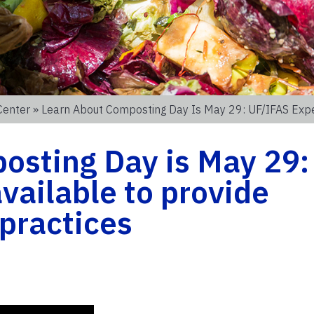
Center
» Learn About Composting Day Is May 29: UF/IFAS Expert
osting Day is May 29:
vailable to provide
 practices