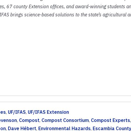
ies, 67 county Extension offices, and award-winning students an
IFAS brings science-based solutions to the state’s agricultural 
ces
,
UF/IFAS
,
UF/IFAS Extension
evenson
,
Compost
,
Compost Consortium
,
Compost Experts
ion
,
Dave Hébert
,
Environmental Hazards
,
Escambia Count