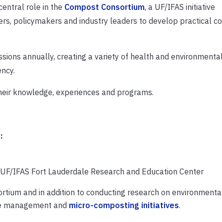
entral role in the
Compost Consortium
, a UF/IFAS initiative
ers, policymakers and industry leaders to develop practical 
sions annually, creating a variety of health and environmenta
ency.
 their knowledge, experiences and programs.
:
, UF/IFAS Fort Lauderdale Research and Education Center
rtium and in addition to conducting research on environmenta
ste management and
micro-composting initiatives
.