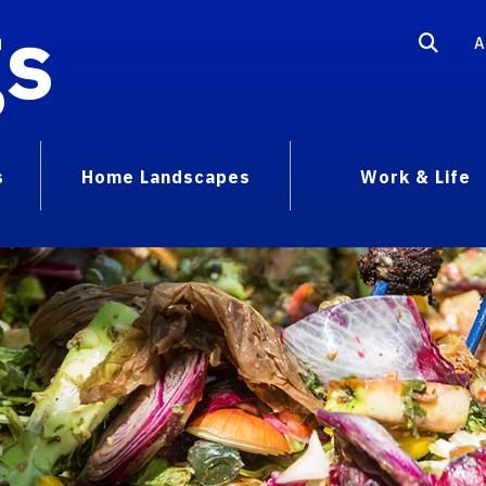
gs
A
s
Home Landscapes
Work & Life