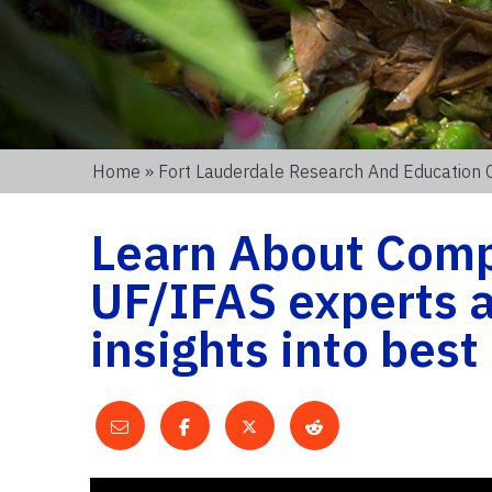
Home
»
Fort Lauderdale Research And Education 
Learn About Comp
UF/IFAS experts a
insights into best