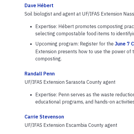
Dave Hébert
Soil biologist and agent at UF/IFAS Extension Nas
Expertise: Hébert promotes composting pract
selecting compostable food items to identify
Upcoming program: Register for the
June 7 
Extension presents how to use the power of t
composting.
Randall Penn
UF/IFAS Extension Sarasota County agent
Expertise: Penn serves as the waste reducti
educational programs, and hands-on activitie
Carrie Stevenson
UF/IFAS Extension Escambia County agent