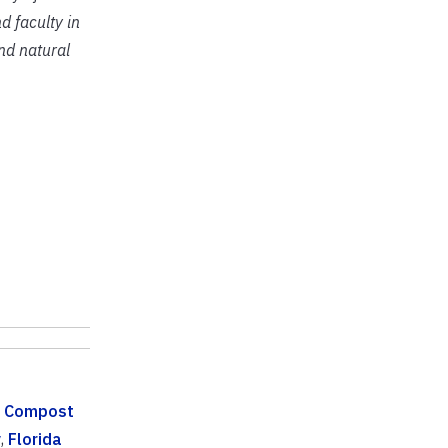
d faculty in
and natural
,
Compost
y
,
Florida