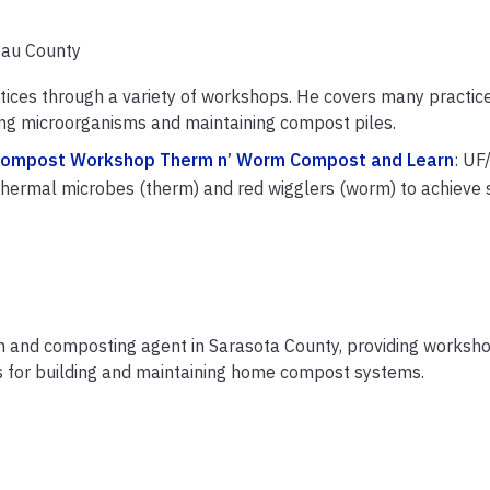
sau County
ices through a variety of workshops. He covers many practic
ing microorganisms and maintaining compost piles.
Compost Workshop Therm n’ Worm Compost and Learn
: UF
hermal microbes (therm) and red wigglers (worm) to achieve 
on and composting agent in Sarasota County, providing worksh
s for building and maintaining home compost systems.