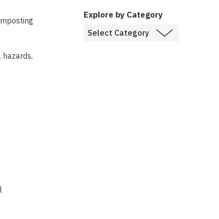
Explore by Category
composting
l hazards,
l