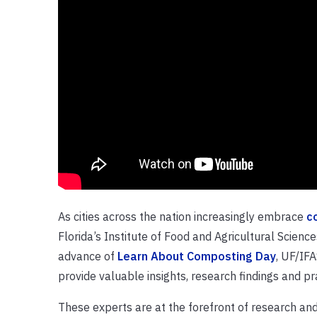
As cities across the nation increasingly embrace
c
Florida’s Institute of Food and Agricultural Science
advance of
Learn About Composting Day
, UF/IFA
provide valuable insights, research findings and pr
These experts are at the forefront of research and