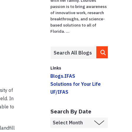
with her family. Lourdes'
passion is to bring awareness
of innovative work, research
breakthroughs, and science-
based solutions to all of
Florida. ...
Links
Blogs.IFAS
Solutions for Your Life
sity of
UF/IFAS
eld. In
able to
Search By Date
andfill