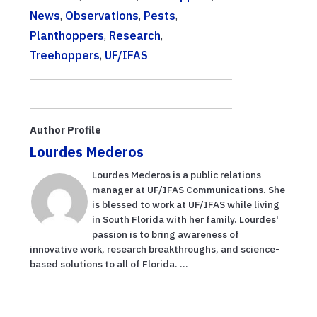
News
,
Observations
,
Pests
,
Planthoppers
,
Research
,
Treehoppers
,
UF/IFAS
Author Profile
Lourdes Mederos
Lourdes Mederos is a public relations
manager at UF/IFAS Communications. She
is blessed to work at UF/IFAS while living
in South Florida with her family. Lourdes'
passion is to bring awareness of
innovative work, research breakthroughs, and science-
based solutions to all of Florida. ...