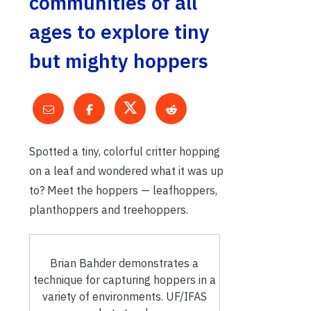
communities of all
ages to explore tiny
but mighty hoppers
Spotted a tiny, colorful critter hopping
on a leaf and wondered what it was up
to? Meet the hoppers — leafhoppers,
planthoppers and treehoppers.
Brian Bahder demonstrates a
technique for capturing hoppers in a
variety of environments. UF/IFAS