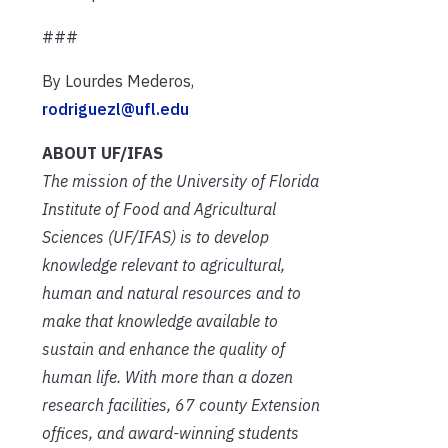
###
By Lourdes Mederos,
rodriguezl@ufl.edu
ABOUT UF/IFAS
The mission of the University of Florida
Institute of Food and Agricultural
Sciences (UF/IFAS) is to develop
knowledge relevant to agricultural,
human and natural resources and to
make that knowledge available to
sustain and enhance the quality of
human life. With more than a dozen
research facilities, 67 county Extension
offices, and award-winning students