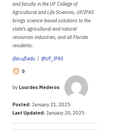
and faculty in the UF College of
Agricultural and Life Sciences, UF/IFAS
brings science-based solutions to the
state’s agricultural and natural
resources industries, and all Florida
residents.
ifas.ufl.edu
|
@UF_IFAS
0
by
Lourdes Mederos
Posted:
January 21, 2025
Last Updated:
January 20, 2025