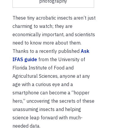
photography
These tiny acrobatic insects aren’t just
charming to watch; they are
economically important, and scientists
need to know more about them.
Thanks to a recently published
Ask
IFAS guide
from the University of
Florida Institute of Food and
Agricultural Sciences, anyone at any
age with a curious eye and a
smartphone can become a “hopper
hero,” uncovering the secrets of these
unassuming insects and helping
science leap forward with much-
needed data.