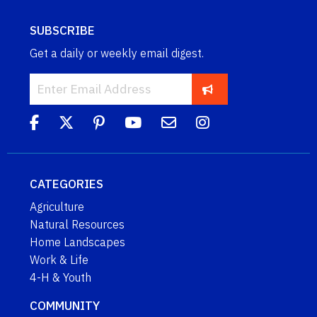
SUBSCRIBE
Get a daily or weekly email digest.
CATEGORIES
Agriculture
Natural Resources
Home Landscapes
Work & Life
4-H & Youth
COMMUNITY