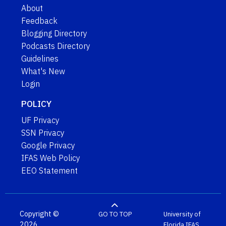
About
Feedback
Blogging Directory
Podcasts Directory
Guidelines
What's New
Login
POLICY
UF Privacy
SSN Privacy
Google Privacy
IFAS Web Policy
EEO Statement
Copyright ©
GO TO TOP
University of
2026
Florida
IFAS