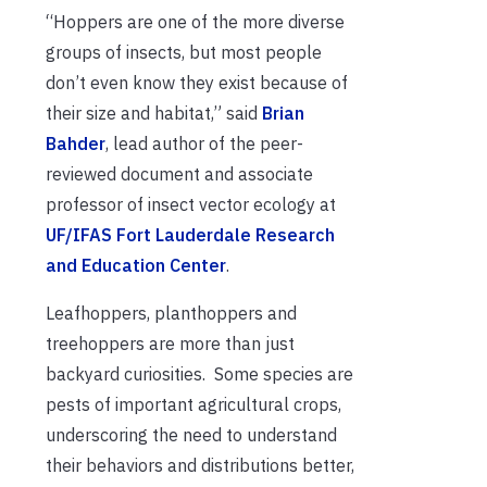
“Hoppers are one of the more diverse
groups of insects, but most people
don’t even know they exist because of
their size and habitat,” said
Brian
Bahder
, lead author of the peer-
reviewed document and associate
professor of insect vector ecology at
UF/IFAS Fort Lauderdale Research
and Education Center
.
Leafhoppers, planthoppers and
treehoppers are more than just
backyard curiosities. Some species are
pests of important agricultural crops,
underscoring the need to understand
their behaviors and distributions better,