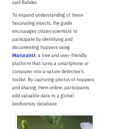
said Bahder.
To expand understanding of these
fascinating insects, the guide
encourages citizen scientists to
participate by identifying and
documenting hoppers using
iNaturalist
, a free and user-friendly
platform that turns a smartphone or
computer into a nature detective’s
toolkit. By capturing photos of hoppers
and sharing them online, participants
add valuable data to a global
biodiversity database.