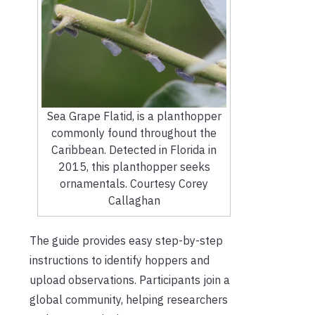
Sea Grape Flatid, is a planthopper
commonly found throughout the
Caribbean. Detected in Florida in
2015, this planthopper seeks
ornamentals. Courtesy Corey
Callaghan
The guide provides easy step-by-step
instructions to identify hoppers and
upload observations. Participants join a
global community, helping researchers