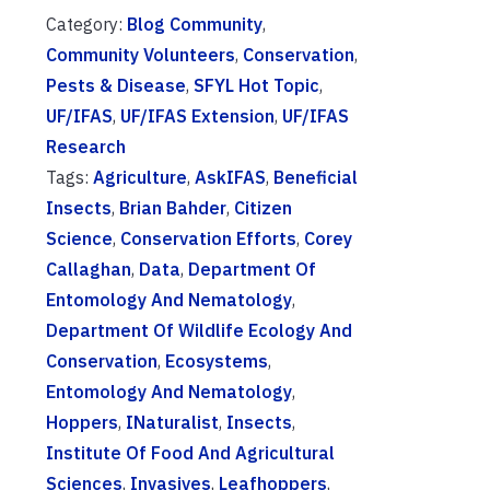
Category:
Blog Community
,
Community Volunteers
,
Conservation
,
Pests & Disease
,
SFYL Hot Topic
,
UF/IFAS
,
UF/IFAS Extension
,
UF/IFAS
Research
Tags:
Agriculture
,
AskIFAS
,
Beneficial
Insects
,
Brian Bahder
,
Citizen
Science
,
Conservation Efforts
,
Corey
Callaghan
,
Data
,
Department Of
Entomology And Nematology
,
Department Of Wildlife Ecology And
Conservation
,
Ecosystems
,
Entomology And Nematology
,
Hoppers
,
INaturalist
,
Insects
,
Institute Of Food And Agricultural
Sciences
,
Invasives
,
Leafhoppers
,