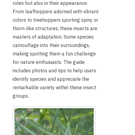
roles but also in their appearance.
From leafhoppers adorned with vibrant
colors to treehoppers sporting spiny or
thorn-like structures, these insects are
masters of adaptation. Some species
camouflage into their surroundings,
making spotting them a fun challenge
for nature enthusiasts. The guide
includes photos and tips to help users
identify species and appreciate the
remarkable variety within these insect
groups.