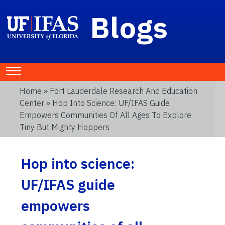
Blogs
Home
»
Fort Lauderdale Research And Education
Center
» Hop Into Science: UF/IFAS Guide
Empowers Communities Of All Ages To Explore
Tiny But Mighty Hoppers
Hop into science:
UF/IFAS guide
empowers