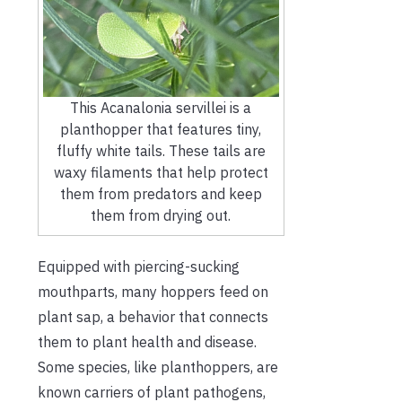
This Acanalonia servillei is a
planthopper that features tiny,
fluffy white tails. These tails are
waxy filaments that help protect
them from predators and keep
them from drying out.
Equipped with piercing-sucking
mouthparts, many hoppers feed on
plant sap, a behavior that connects
them to plant health and disease.
Some species, like planthoppers, are
known carriers of plant pathogens,