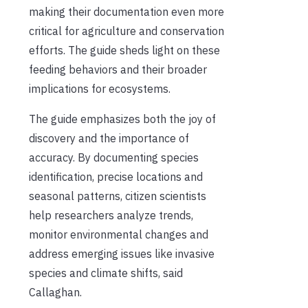
making their documentation even more
critical for agriculture and conservation
efforts. The guide sheds light on these
feeding behaviors and their broader
implications for ecosystems.
The guide emphasizes both the joy of
discovery and the importance of
accuracy. By documenting species
identification, precise locations and
seasonal patterns, citizen scientists
help researchers analyze trends,
monitor environmental changes and
address emerging issues like invasive
species and climate shifts, said
Callaghan.