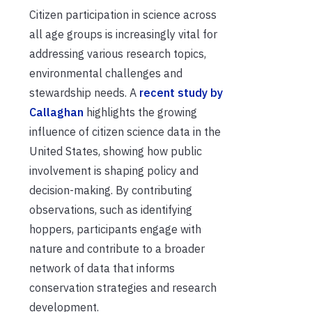
Citizen participation in science across
all age groups is increasingly vital for
addressing various research topics,
environmental challenges and
stewardship needs. A
recent study by
Callaghan
highlights the growing
influence of citizen science data in the
United States, showing how public
involvement is shaping policy and
decision-making. By contributing
observations, such as identifying
hoppers, participants engage with
nature and contribute to a broader
network of data that informs
conservation strategies and research
development.