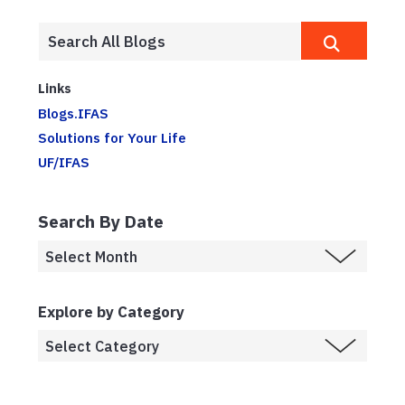
Links
Blogs.IFAS
Solutions for Your Life
UF/IFAS
Search By Date
Explore by Category