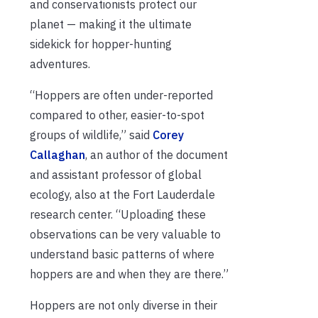
and conservationists protect our
planet — making it the ultimate
sidekick for hopper-hunting
adventures.
“Hoppers are often under-reported
compared to other, easier-to-spot
groups of wildlife,” said
Corey
Callaghan
, an author of the document
and assistant professor of global
ecology, also at the Fort Lauderdale
research center. “Uploading these
observations can be very valuable to
understand basic patterns of where
hoppers are and when they are there.”
Hoppers are not only diverse in their