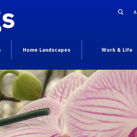
gs
A
s
Home Landscapes
Work & Life