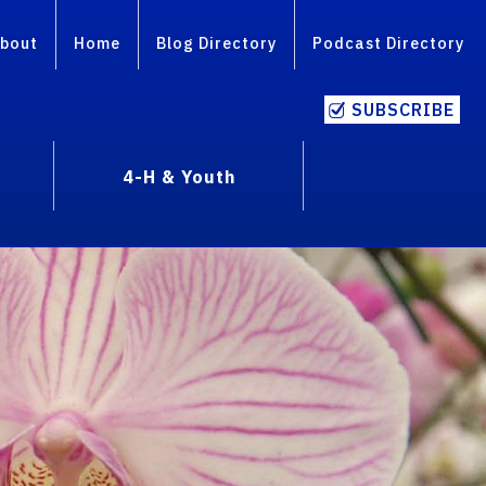
bout
Home
Blog Directory
Podcast Directory
SUBSCRIBE
4-H & Youth