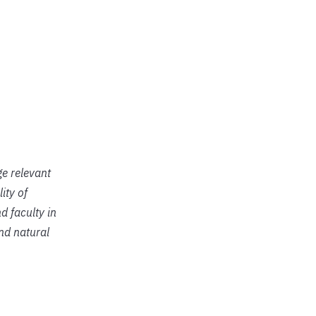
ge relevant
ity of
d faculty in
and natural