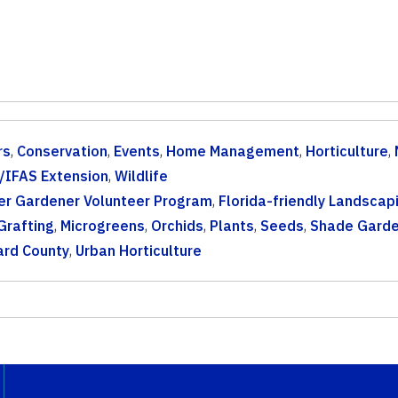
rs
,
Conservation
,
Events
,
Home Management
,
Horticulture
,
/IFAS Extension
,
Wildlife
er Gardener Volunteer Program
,
Florida-friendly Landscap
Grafting
,
Microgreens
,
Orchids
,
Plants
,
Seeds
,
Shade Garde
ard County
,
Urban Horticulture