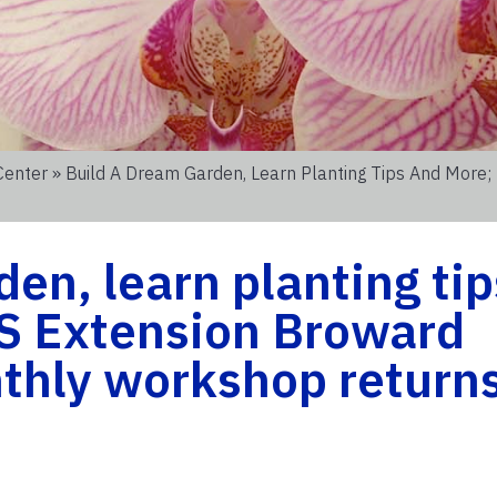
Center
» Build A Dream Garden, Learn Planting Tips And More;
en, learn planting tip
S Extension Broward
nthly workshop return