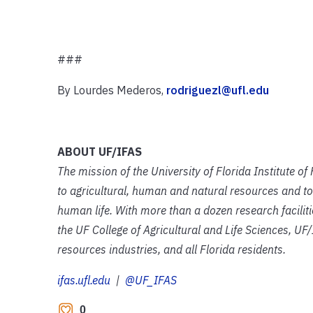
###
By Lourdes Mederos,
rodriguezl@ufl.edu
ABOUT UF/IFAS
The mission of the University of Florida Institute o
to agricultural, human and natural resources and to
human life. With more than a dozen research facilit
the UF College of Agricultural and Life Sciences, UF/
resources industries, and all Florida residents.
ifas.ufl.edu
|
@UF_IFAS
0