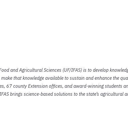
f Food and Agricultural Sciences (UF/IFAS) is to develop knowled
 make that knowledge available to sustain and enhance the qual
ies, 67 county Extension offices, and award-winning students an
IFAS brings science-based solutions to the state’s agricultural 