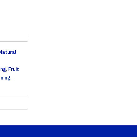
Natural
ing
,
Fruit
ning
,