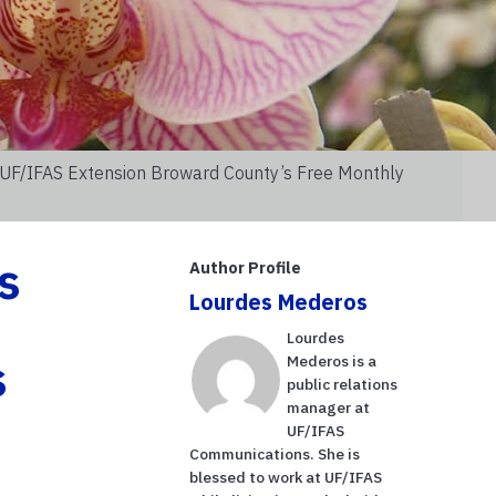
 UF/IFAS Extension Broward County’s Free Monthly
s
Author Profile
Lourdes Mederos
Lourdes
s
Mederos is a
public relations
manager at
UF/IFAS
Communications. She is
blessed to work at UF/IFAS