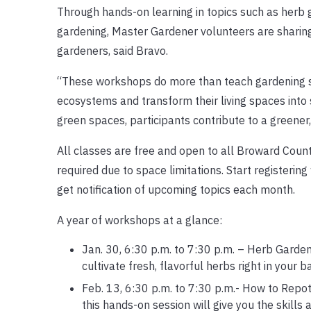
Through hands-on learning in topics such as herb g
gardening, Master Gardener volunteers are sharing
gardeners, said Bravo.
“These workshops do more than teach gardening ski
ecosystems and transform their living spaces into
green spaces, participants contribute to a greener
All classes are free and open to all Broward County
required due to space limitations. Start registering
get notification of upcoming topics each month.
A year of workshops at a glance:
Jan. 30, 6:30 p.m. to 7:30 p.m. – Herb Garde
cultivate fresh, flavorful herbs right in your 
Feb. 13, 6:30 p.m. to 7:30 p.m.- How to Repot
this hands-on session will give you the skills 