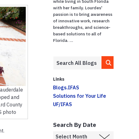
while living in South Florida
with her family. Lourdes'
passion is to bring awareness
of innovative work, research
breakthroughs, and science-
based solutions to all of
Florida. ...
Links
Blogs.IFAS
Lauderdale
Solutions for Your Life
oped and
UF/IFAS
ard County
S photo
Search By Date
t.