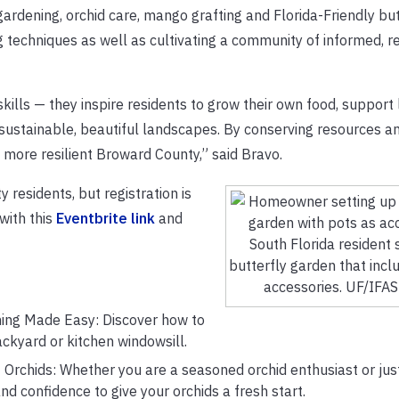
ardening, orchid care, mango grafting and Florida-Friendly but
 techniques as well as cultivating a community of informed, r
lls — they inspire residents to grow their own food, support 
 sustainable, beautiful landscapes. By conserving resources a
, more resilient Broward County,” said Bravo.
 residents, but registration is
 with this
Eventbrite link
and
South Florida resident 
butterfly garden that incl
accessories. UF/IFA
ning Made Easy: Discover how to
backyard or kitchen windowsill.
 Orchids: Whether you are a seasoned orchid enthusiast or just
and confidence to give your orchids a fresh start.