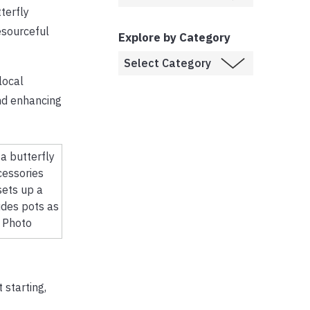
terfly
esourceful
Explore by Category
local
nd enhancing
sets up a
udes pots as
S Photo
 starting,