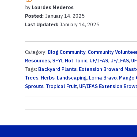
by
Lourdes Mederos
Posted:
January 14, 2025
Last Updated:
January 14, 2025
Category:
Blog Community
,
Community Voluntee
Resources
,
SFYL Hot Topic
,
UF/IFAS
,
UF/IFAS
,
UF
Tags:
Backyard Plants
,
Extension Broward Mast
Trees
,
Herbs
,
Landscaping
,
Lorna Bravo
,
Mango 
Sprouts
,
Tropical Fruit
,
UF/IFAS Extension Brow