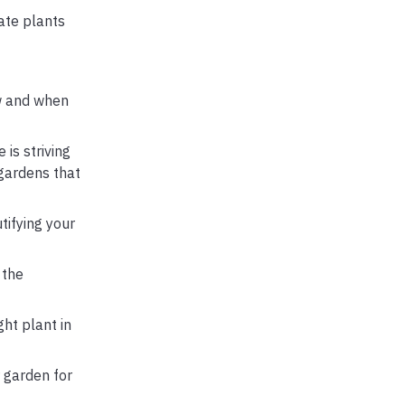
cate plants
ow and when
is striving
 gardens that
tifying your
 the
ght plant in
 garden for