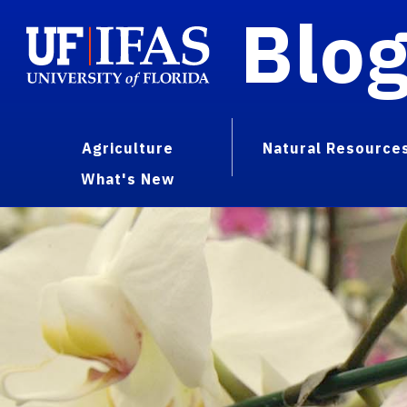
Blo
Agriculture
Natural Resource
What's New