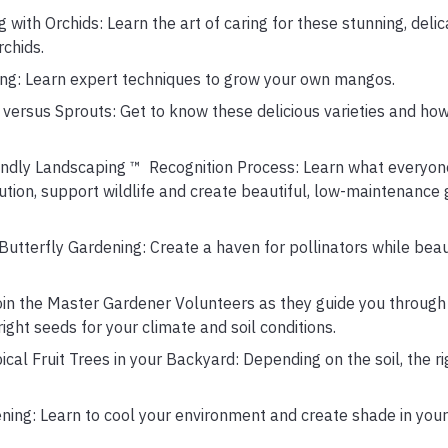
with Orchids: Learn the art of caring for these stunning, deli
rchids.
ting: Learn expert techniques to grow your own mangos.
 versus Sprouts: Get to know these delicious varieties and h
endly Landscaping ™ Recognition Process: Learn what everyone 
lution, support wildlife and create beautiful, low-maintenance
 Butterfly Gardening: Create a haven for pollinators while beau
Join the Master Gardener Volunteers as they guide you through
ight seeds for your climate and soil conditions.
cal Fruit Trees in your Backyard: Depending on the soil, the ri
ning: Learn to cool your environment and create shade in your