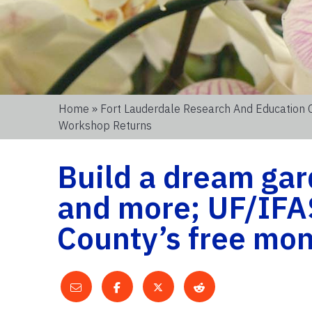
Home
»
Fort Lauderdale Research And Education 
Workshop Returns
Build a dream gard
and more; UF/IFA
County’s free mo