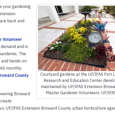
te your gardening
xtension
 are back and
r Volunteer
r demand and in
e pandemic. The
ge and hands-on
 All monthly
Courtyard gardens at the UF/IFAS Fort 
Broward County
Research and Education Center devel
maintained by UF/IFAS Extension Brow
Master Gardener Volunteers. UF/IFA
owering Broward
 create
avo, UF/IFAS Extension Broward County urban horticulture agen