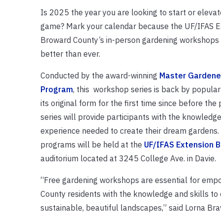
Is 2025 the year you are looking to start or eleva
game? Mark your calendar because the UF/IFAS E
Broward County’s in-person gardening workshops
better than ever.
Conducted by the award-winning
Master Gardene
Program
, this workshop series is back by popula
its original form for the first time since before th
series will provide participants with the knowled
experience needed to create their dream gardens.
programs will be held at the
UF/IFAS Extension 
auditorium located at 3245 College Ave. in Davie.
“Free gardening workshops are essential for emp
County residents with the knowledge and skills to
sustainable, beautiful landscapes,” said Lorna Br