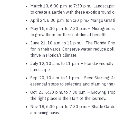
March 13, 6:30 p.m. to 7:30 p.m.- Landscaping 
to create a garden with these exotic ground o
April 24, 6:30 p.m. to 7:30 p.m.- Mango Graf
May 15, 6:30 p.m. to 7:30 p.m. – Microgreens
to grow them for their nutritional benefits.
June 21, 10 a.m. to 11 p.m. – The Florida-Fri
for in their yards. Conserve water, reduce pol
thrive in Florida’s climate.
July 12, 10 a.m. to 11 p.m. – Florida-Friendly
landscape.
Sep. 20, 10 a.m. to 11 p.m. – Seed Starting: 
essential steps to selecting and planting the r
Oct. 23, 6:30 p.m. to 7:30 p.m. – Growing Tropi
the right place is the start of the journey.
Nov. 18, 6:30 p.m. to 7:30 p.m. – Shade Garde
a relaxing oasis.