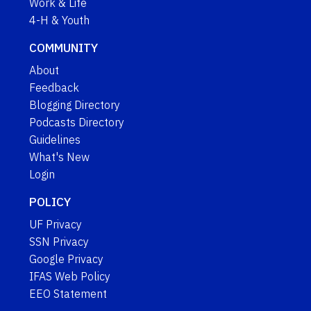
Work & Life
4-H & Youth
COMMUNITY
About
Feedback
Blogging Directory
Podcasts Directory
Guidelines
What's New
Login
POLICY
UF Privacy
SSN Privacy
Google Privacy
IFAS Web Policy
EEO Statement