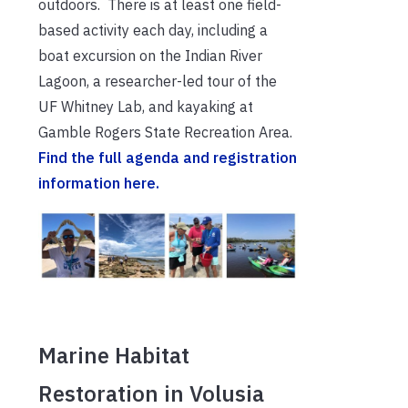
outdoors. There is at least one field-
based activity each day, including a
boat excursion on the Indian River
Lagoon, a researcher-led tour of the
UF Whitney Lab, and kayaking at
Gamble Rogers State Recreation Area.
Find the full agenda and registration
information here.
Marine Habitat
Restoration in Volusia