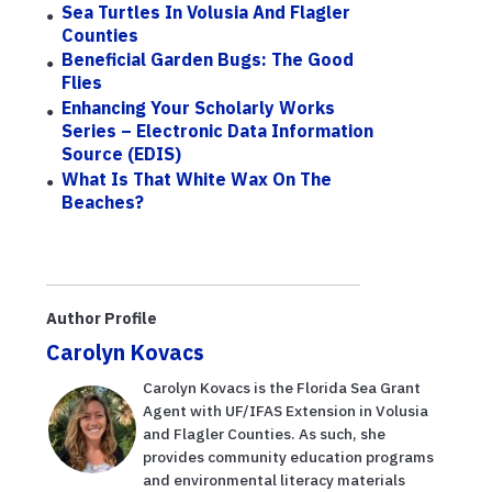
Sea Turtles In Volusia And Flagler
Counties
Beneficial Garden Bugs: The Good
Flies
Enhancing Your Scholarly Works
Series – Electronic Data Information
Source (EDIS)
What Is That White Wax On The
Beaches?
Author Profile
Carolyn Kovacs
Carolyn Kovacs is the Florida Sea Grant
Agent with UF/IFAS Extension in Volusia
and Flagler Counties. As such, she
provides community education programs
and environmental literacy materials