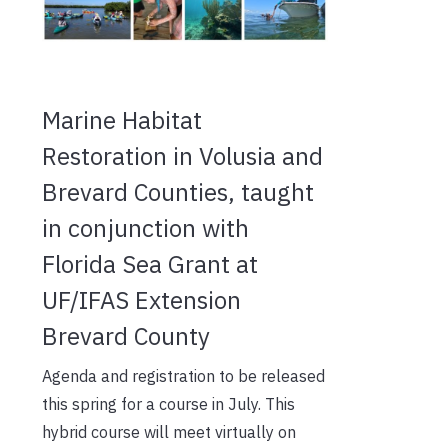
Marine Habitat
Restoration in Volusia and
Brevard Counties, taught
in conjunction with
Florida Sea Grant at
UF/IFAS Extension
Brevard County
Agenda and registration to be released
this spring for a course in July. This
hybrid course will meet virtually on