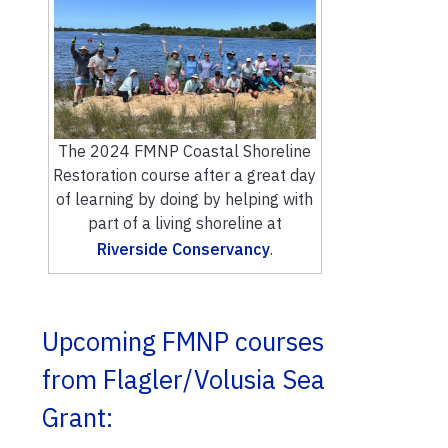
The 2024 FMNP Coastal Shoreline
Restoration course after a great day
of learning by doing by helping with
part of a living shoreline at
Riverside Conservancy
.
Upcoming FMNP courses
from Flagler/Volusia Sea
Grant: