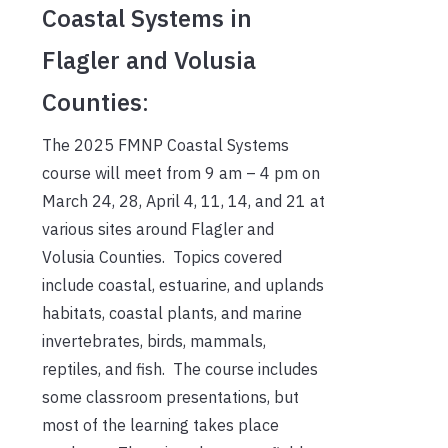
Coastal Systems in
Flagler and Volusia
Counties
:
The 2025 FMNP Coastal Systems
course will meet from 9 am – 4 pm on
March 24, 28, April 4, 11, 14, and 21 at
various sites around Flagler and
Volusia Counties. Topics covered
include coastal, estuarine, and uplands
habitats, coastal plants, and marine
invertebrates, birds, mammals,
reptiles, and fish. The course includes
some classroom presentations, but
most of the learning takes place