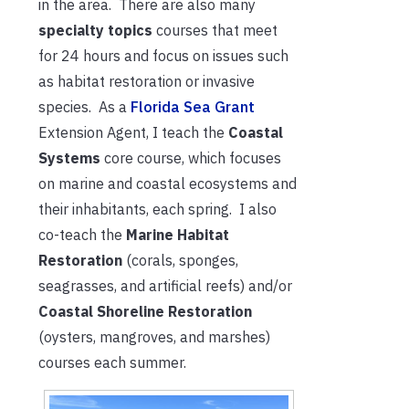
in the area. There are also many
specialty topics
courses that meet
for 24 hours and focus on issues such
as habitat restoration or invasive
species. As a
Florida Sea Grant
Extension Agent, I teach the
Coastal
Systems
core course, which focuses
on marine and coastal ecosystems and
their inhabitants, each spring. I also
co-teach the
Marine Habitat
Restoration
(corals, sponges,
seagrasses, and artificial reefs) and/or
Coastal Shoreline Restoration
(oysters, mangroves, and marshes)
courses each summer.