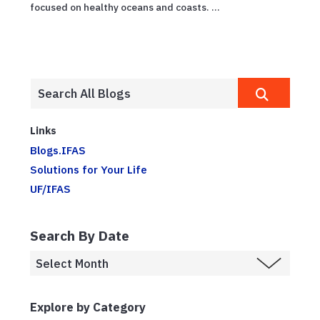
focused on healthy oceans and coasts. ...
Links
Blogs.IFAS
Solutions for Your Life
UF/IFAS
Search By Date
Explore by Category