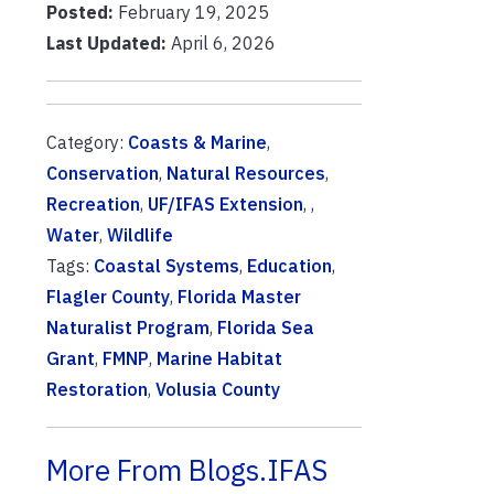
Posted:
February 19, 2025
Last Updated:
April 6, 2026
Category:
Coasts & Marine
,
Conservation
,
Natural Resources
,
Recreation
,
UF/IFAS Extension
, ,
Water
,
Wildlife
Tags:
Coastal Systems
,
Education
,
Flagler County
,
Florida Master
Naturalist Program
,
Florida Sea
Grant
,
FMNP
,
Marine Habitat
Restoration
,
Volusia County
More From Blogs.IFAS