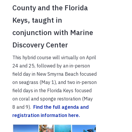
County and the Florida
Keys, taught in
conjunction with Marine
Discovery Center
This hybrid course will virtually on April
24 and 25, followed by an in-person
field day in New Smyrna Beach focused
on seagrass (May 1), and two in-person
field days in the Florida Keys focused
on coral and sponge restoration (May
8 and 9).
Find the full agenda and
registration information here.