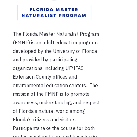
The Florida Master Naturalist Program
(FMNP) is an adult education program
developed by the University of Florida
and provided by participating
organizations, including UF/IFAS
Extension County offices and
environmental education centers. The
mission of the FMNP is to promote
awareness, understanding, and respect
of Florida’s natural world among
Florida’s citizens and visitors.
Participants take the course for both
professional and personal knowledge