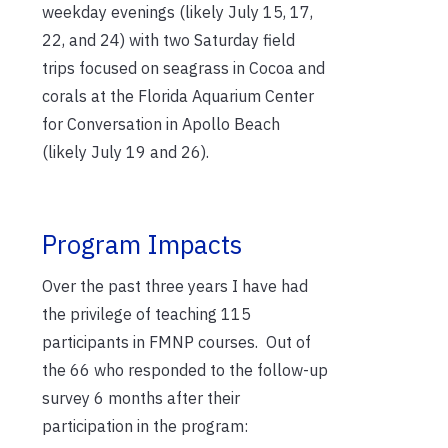
weekday evenings (likely July 15, 17,
22, and 24) with two Saturday field
trips focused on seagrass in Cocoa and
corals at the Florida Aquarium Center
for Conversation in Apollo Beach
(likely July 19 and 26).
Program Impacts
Over the past three years I have had
the privilege of teaching 115
participants in FMNP courses. Out of
the 66 who responded to the follow-up
survey 6 months after their
participation in the program: