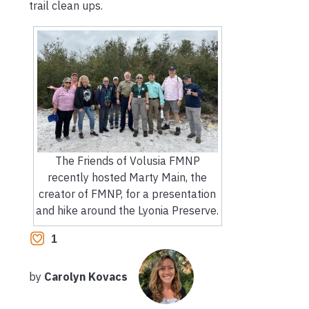
trail clean ups.
The Friends of Volusia FMNP
recently hosted Marty Main, the
creator of FMNP, for a presentation
and hike around the Lyonia Preserve.
1
by
Carolyn Kovacs