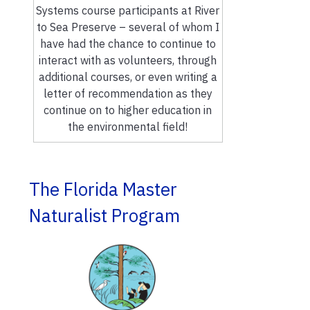
Systems course participants at River
to Sea Preserve – several of whom I
have had the chance to continue to
interact with as volunteers, through
additional courses, or even writing a
letter of recommendation as they
continue on to higher education in
the environmental field!
The Florida Master
Naturalist Program