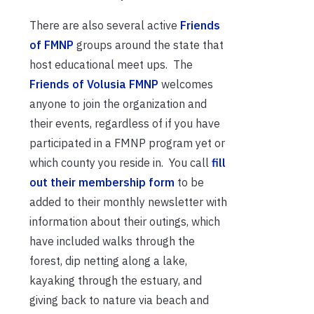
There are also several active
Friends
of FMNP
groups around the state that
host educational meet ups. The
Friends of Volusia FMNP
welcomes
anyone to join the organization and
their events, regardless of if you have
participated in a FMNP program yet or
which county you reside in. You call
fill
out their membership form
to be
added to their monthly newsletter with
information about their outings, which
have included walks through the
forest, dip netting along a lake,
kayaking through the estuary, and
giving back to nature via beach and