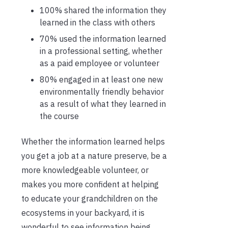
100% shared the information they
learned in the class with others
70% used the information learned
in a professional setting, whether
as a paid employee or volunteer
80% engaged in at least one new
environmentally friendly behavior
as a result of what they learned in
the course
Whether the information learned helps
you get a job at a nature preserve, be a
more knowledgeable volunteer, or
makes you more confident at helping
to educate your grandchildren on the
ecosystems in your backyard, it is
wonderful to see information being