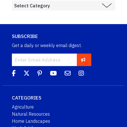
SUBSCRIBE
Get a daily or weekly email digest.
CATEGORIES
Agriculture
Natural Resources
Home Landscapes