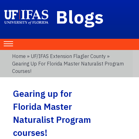
Blogs
Home
»
UF/IFAS Extension Flagler County
»
Gearing Up For Florida Master Naturalist Program
Courses!
Gearing up for
Florida Master
Naturalist Program
courses!