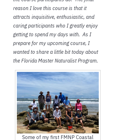
reason I love this course is that it
attracts inquisitive, enthusiastic, and
caring participants who I greatly enjoy
getting to spend my days with. As I
prepare for my upcoming course, I
wanted to share a little bit today about
the Florida Master Naturalist Program.
Some of my first FMNP Coastal