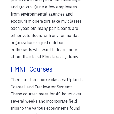
and growth. Quite a few employees
from environmental agencies and
ecotourism operators take my classes
each year, but many participants are
either volunteers with environmental
organizations or just outdoor
enthusiasts who want to learn more
about their local Florida ecosystems.
FMNP Courses
There are three
core
classes: Uplands,
Coastal, and Freshwater Systems.
These courses meet for 40 hours over
several weeks and incorporate field
trips to the various ecosystems found