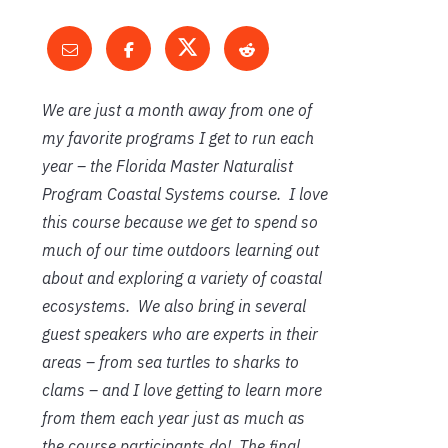
We are just a month away from one of
my favorite programs I get to run each
year – the Florida Master Naturalist
Program Coastal Systems course. I love
this course because we get to spend so
much of our time outdoors learning out
about and exploring a variety of coastal
ecosystems. We also bring in several
guest speakers who are experts in their
areas – from sea turtles to sharks to
clams – and I love getting to learn more
from them each year just as much as
the course participants do! The final