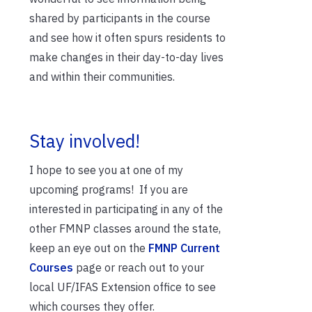
shared by participants in the course
and see how it often spurs residents to
make changes in their day-to-day lives
and within their communities.
Stay involved!
I hope to see you at one of my
upcoming programs! If you are
interested in participating in any of the
other FMNP classes around the state,
keep an eye out on the
FMNP Current
Courses
page or reach out to your
local UF/IFAS Extension office to see
which courses they offer.