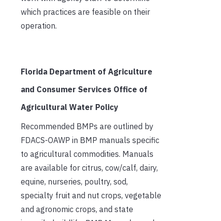
which practices are feasible on their
operation.
Florida Department of Agriculture
and Consumer Services Office of
Agricultural Water Policy
Recommended BMPs are outlined by
FDACS-OAWP in BMP manuals specific
to agricultural commodities. Manuals
are available for citrus, cow/calf, dairy,
equine, nurseries, poultry, sod,
specialty fruit and nut crops, vegetable
and agronomic crops, and state