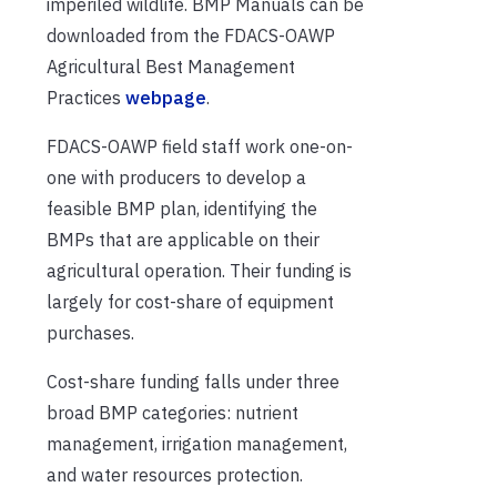
imperiled wildlife. BMP Manuals can be
downloaded from the FDACS-OAWP
Agricultural Best Management
Practices
webpage
.
FDACS-OAWP field staff work one-on-
one with producers to develop a
feasible BMP plan, identifying the
BMPs that are applicable on their
agricultural operation. Their funding is
largely for cost-share of equipment
purchases.
Cost-share funding falls under three
broad BMP categories: nutrient
management, irrigation management,
and water resources protection.