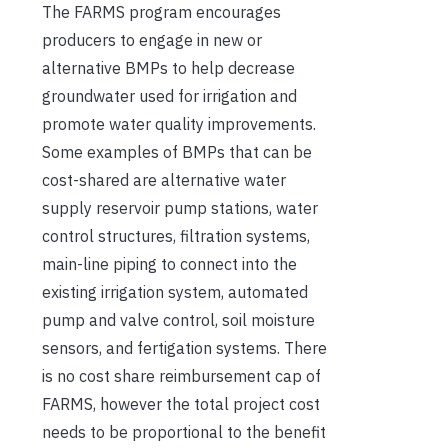
The FARMS program encourages
producers to engage in new or
alternative BMPs to help decrease
groundwater used for irrigation and
promote water quality improvements.
Some examples of BMPs that can be
cost-shared are alternative water
supply reservoir pump stations, water
control structures, filtration systems,
main-line piping to connect into the
existing irrigation system, automated
pump and valve control, soil moisture
sensors, and fertigation systems. There
is no cost share reimbursement cap of
FARMS, however the total project cost
needs to be proportional to the benefit