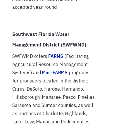
accepted year-round.
Southwest Florida Water
Management District (SWFWMD)
SWFWMD offers
FARMS
(Facilitating
Agricultural Resource Management
Systems) and
Mini-FARMS
programs
for producers located in the district:
Citrus, DeSoto, Hardee, Hernando,
Hillsborough, Manatee, Pasco, Pinellas,
Sarasota and Sumter counties, as well
as portions of Charlotte, Highlands,
Lake, Levy, Marion and Polk counties.