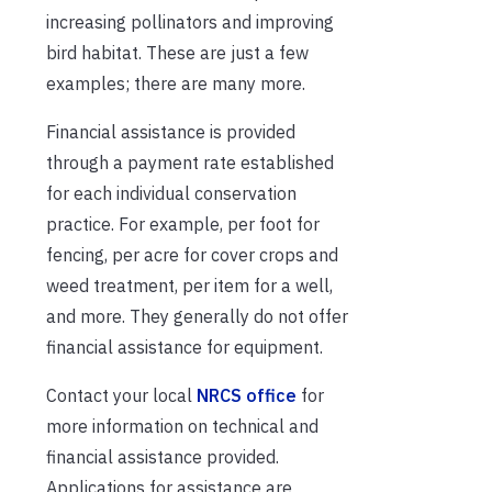
increasing pollinators and improving
bird habitat. These are just a few
examples; there are many more.
Financial assistance is provided
through a payment rate established
for each individual conservation
practice. For example, per foot for
fencing, per acre for cover crops and
weed treatment, per item for a well,
and more. They generally do not offer
financial assistance for equipment.
Contact your local
NRCS office
for
more information on technical and
financial assistance provided.
Applications for assistance are