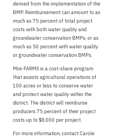
derived from the implementation of the
BMP. Reimbursement can amount to as
much as 75 percent of total project
costs with both water quality and
groundwater conservation BMPs, or as
much as 50 percent with water quality
or groundwater conservation BMPs.
Mini-FARMS is a cost-share program
that assists agricultural operations of
100 acres or less to conserve water
and protect water quality within the
district. The district will reimburse
producers 75 percent of their project
costs up to $8,000 per project.
For more information, contact Carole