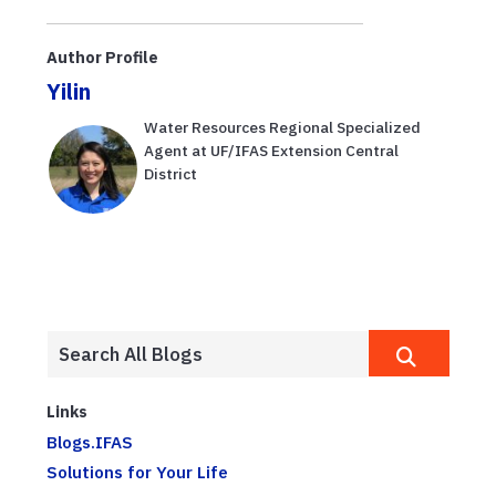
Author Profile
Yilin
Water Resources Regional Specialized
Agent at UF/IFAS Extension Central
District
Links
Blogs.IFAS
Solutions for Your Life