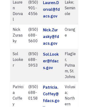
Laure
(850)
Lake;
Lauren.D
n
901-
Semin
orval@fd
Dorva
4556
ole
acs.gov
l
Nick
(850)
Orang
Nick.Zur
Zuras
688-
e
asky@fd
ky
5600
acs.gov
Sol
(850)
Flagle
Sol.Look
Looke
688-
r,
er@fdac
r
5953
Putna
s.gov
m, St.
Johns
Patrici
(850)
Volusi
Patricia.
a
688-
a;
Coffey@
Coffe
0158
North
fdacs.go
y
ern