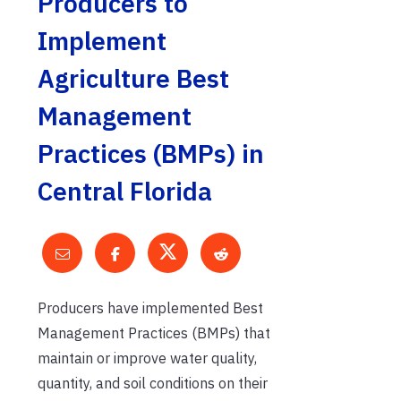
Producers to
Implement
Agriculture Best
Management
Practices (BMPs) in
Central Florida
Producers have implemented Best
Management Practices (BMPs) that
maintain or improve water quality,
quantity, and soil conditions on their