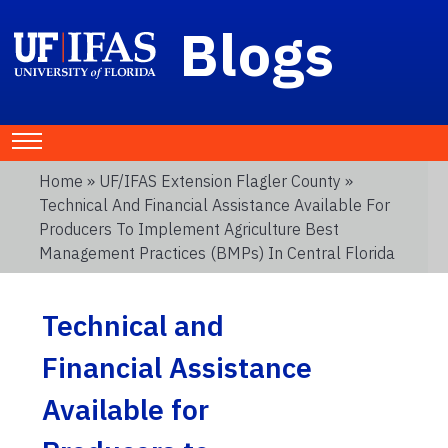
Blogs
Home
»
UF/IFAS Extension Flagler County
»
Technical And Financial Assistance Available For
Producers To Implement Agriculture Best
Management Practices (BMPs) In Central Florida
Technical and
Financial Assistance
Available for