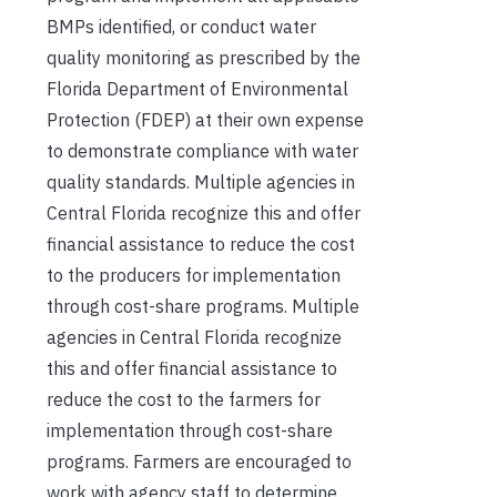
BMPs identified, or conduct water
quality monitoring as prescribed by the
Florida Department of Environmental
Protection (FDEP) at their own expense
to demonstrate compliance with water
quality standards. Multiple agencies in
Central Florida recognize this and offer
financial assistance to reduce the cost
to the producers for implementation
through cost-share programs. Multiple
agencies in Central Florida recognize
this and offer financial assistance to
reduce the cost to the farmers for
implementation through cost-share
programs. Farmers are encouraged to
work with agency staff to determine