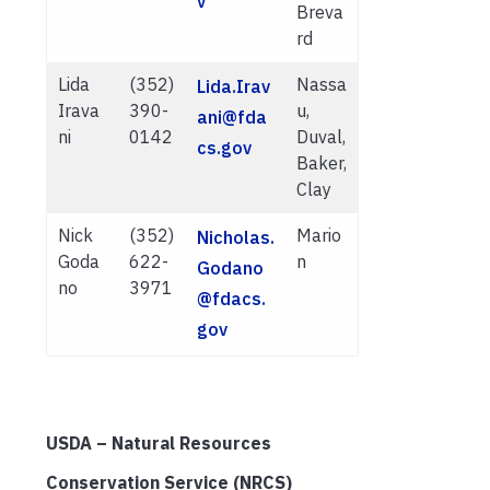
v
Breva
rd
Lida
(352)
Nassa
Lida.Irav
Irava
390-
u,
ani@fda
ni
0142
Duval,
cs.gov
Baker,
Clay
Nick
(352)
Mario
Nicholas.
Goda
622-
n
Godano
no
3971
@fdacs.
gov
USDA – Natural Resources
Conservation Service (NRCS)