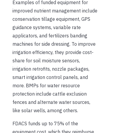
Examples of funded equipment for
improved nutrient management include
conservation tillage equipment, GPS
guidance systems, variable rate
applicators, and fertilizers banding
machines for side dressing. To improve
irrigation efficiency, they provide cost-
share for soil moisture sensors,
irrigation retrofits, nozzle packages,
smart irrigation control panels, and
more. BMPs for water resource
protection include cattle exclusion
fences and alternate water sources,
like solar wells, among others.
FDACS funds up to 75% of the
equipment cost, which they reimburse