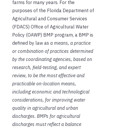
farms for many years. For the
purposes of the Florida Department of
Agricultural and Consumer Services
(FDACS) Office of Agricultural Water
Policy (OAWP) BMP program, a BMP is
defined by law as
a means, a practice
or combination of practices determined
by the coordinating agencies, based on
research, field-testing, and expert
review, to be the most effective and
practicable on-location means,
including economic and technological
considerations, for improving water
quality in agricultural and urban
discharges. BMPs for agricultural
discharges must reflect a balance