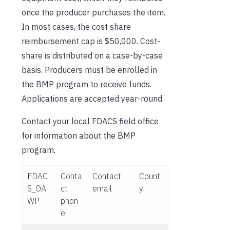
once the producer purchases the item.
In most cases, the cost share
reimbursement cap is $50,000. Cost-
share is distributed on a case-by-case
basis. Producers must be enrolled in
the BMP program to receive funds.
Applications are accepted year-round.
Contact your local FDACS field office
for information about the BMP
program.
FDAC
Conta
Contact
Count
S_OA
ct
email
y
WP
phon
e