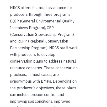
NRCS offers financial assistance for
producers through three programs:
EQIP (General Environmental Quality
Incentives Program), CSP
(Conservation Stewardship Program),
and RCPP (Regional Conservation
Partnership Program). NRCS staff work
with producers to develop
conservation plans to address natural
resource concerns. These conservation
practices, in most cases, are
synonymous with BMPs. Depending on
the producer’s objectives, these plans
can include erosion control and
improving soil conditions, improved