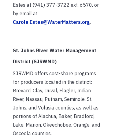
Estes at (941) 377-3722 ext. 6570, or
by email at
Carole.Estes@WaterMatters.org
.
St. Johns River Water Management
District (SJRWMD)
SJRWMD offers cost-share programs
for producers located in the district:
Brevard, Clay, Duval, Flagler, Indian
River, Nassau, Putnam, Seminole, St.
Johns, and Volusia counties, as well as
portions of Alachua, Baker, Bradford,
Lake, Marion, Okeechobee, Orange, and
Osceola counties.