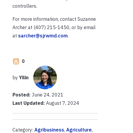
controllers.
For more information, contact Suzanne
Archer at (407) 215-1450, or by email
at
sarcher@sjrwmd.com
.
0
by
Yilin
Posted:
June 24, 2021
Last Updated:
August 7, 2024
Category:
Agribusiness
,
Agriculture
,