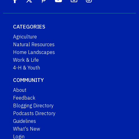
CATEGORIES
Agriculture
Natural Resources
Home Landscapes
Work & Life
4-H & Youth
COMMUNITY
About
Feedback
Blogging Directory
Podcasts Directory
Guidelines
What's New
Login