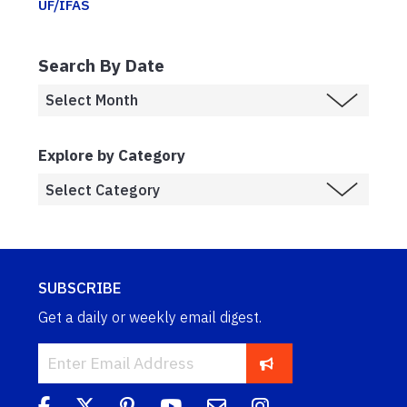
UF/IFAS
Search By Date
Explore by Category
SUBSCRIBE
Get a daily or weekly email digest.