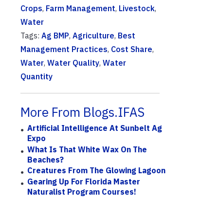
Crops
,
Farm Management
,
Livestock
,
Water
Tags:
Ag BMP
,
Agriculture
,
Best
Management Practices
,
Cost Share
,
Water
,
Water Quality
,
Water
Quantity
More From Blogs.IFAS
Artificial Intelligence At Sunbelt Ag
Expo
What Is That White Wax On The
Beaches?
Creatures From The Glowing Lagoon
Gearing Up For Florida Master
Naturalist Program Courses!