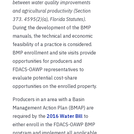
between water quality improvements
and agricultural productivity (Section
373. 4595(2)(a), Florida Statutes).
During the development of the BMP
manuals, the technical and economic
feasibility of a practice is considered.
BMP enrollment and site visits provide
opportunities for producers and
FDACS-OAWP representatives to
evaluate potential cost-share
opportunities on the enrolled property.
Producers in an area with a Basin
Management Action Plan (BMAP) are
required by the
2016 Water Bill
to
either enroll in the FDACS-OAWP BMP
program and implement all applicable