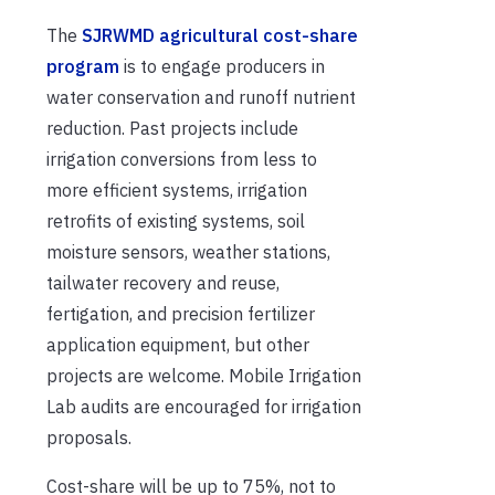
The
SJRWMD agricultural cost-share
program
is to engage producers in
water conservation and runoff nutrient
reduction. Past projects include
irrigation conversions from less to
more efficient systems, irrigation
retrofits of existing systems, soil
moisture sensors, weather stations,
tailwater recovery and reuse,
fertigation, and precision fertilizer
application equipment, but other
projects are welcome. Mobile Irrigation
Lab audits are encouraged for irrigation
proposals.
Cost-share will be up to 75%, not to