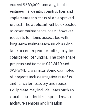
exceed $250,000 annually, for the
engineering, design, construction, and
implementation costs of an approved
project. The applicant will be expected
to cover maintenance costs; however,
requests for items associated with
long-term maintenance (such as drip
tape or center pivot retrofits) may be
considered for funding. The cost-share
projects and items in SJRWMD and
SWFWMD are similar. Some examples
of projects include irrigation retrofits
and tailwater recovery and reuse.
Equipment may include items such as
variable rate fertilizer spreaders, soil
moisture sensors and irrigation