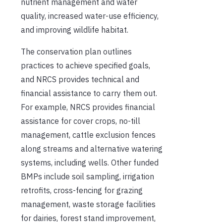
nutrient management and water
quality, increased water-use efficiency,
and improving wildlife habitat.
The conservation plan outlines
practices to achieve specified goals,
and NRCS provides technical and
financial assistance to carry them out.
For example, NRCS provides financial
assistance for cover crops, no-till
management, cattle exclusion fences
along streams and alternative watering
systems, including wells. Other funded
BMPs include soil sampling, irrigation
retrofits, cross-fencing for grazing
management, waste storage facilities
for dairies, forest stand improvement,