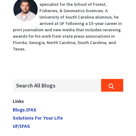
specialist for the School of Forest,
Fisheries, & Geomatics Sciences. A
University of South Carolina alumnus, he
arrived at UF following a 15-year career in
print journalism and new media that includes receiving
awards for his work from state press associations in
Florida, Georgia, North Carolina, South Carolina, and
Texas.
Links
Blogs.IFAS
Solutions For Your Life
UF/IFAS