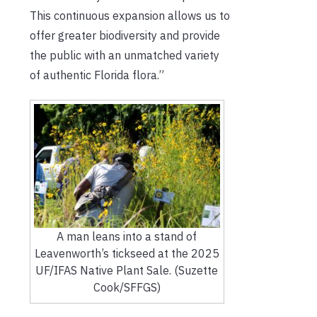
This continuous expansion allows us to
offer greater biodiversity and provide
the public with an unmatched variety
of authentic Florida flora.”
A man leans into a stand of
Leavenworth’s tickseed at the 2025
UF/IFAS Native Plant Sale. (Suzette
Cook/SFFGS)