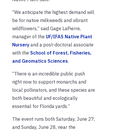
“We anticipate the highest demand will
be for native milkweeds and vibrant
wildflowers,” said Gage LaPierre,
manager of the
UF/IFAS Native Plant
Nursery
and a post-doctoral associate
with the
School of Forest, Fisheries,
and Geomatics Sciences
.
“There is an incredible public push
right now to support monarchs and
local pollinators, and these species are
both beautiful and ecologically
essential for Florida yards.”
The event runs both Saturday, June 27,
and Sunday, June 28, near the