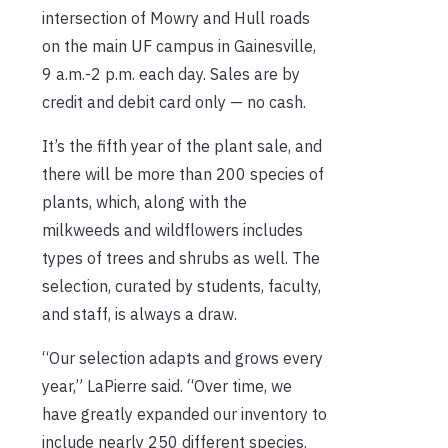
intersection of Mowry and Hull roads
on the main UF campus in Gainesville,
9 a.m.-2 p.m. each day. Sales are by
credit and debit card only — no cash.
It’s the fifth year of the plant sale, and
there will be more than 200 species of
plants, which, along with the
milkweeds and wildflowers includes
types of trees and shrubs as well. The
selection, curated by students, faculty,
and staff, is always a draw.
“Our selection adapts and grows every
year,” LaPierre said. “Over time, we
have greatly expanded our inventory to
include nearly 250 different species.