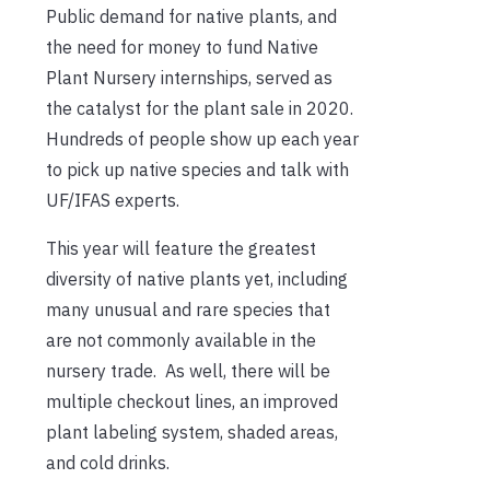
Public demand for native plants, and
the need for money to fund Native
Plant Nursery internships, served as
the catalyst for the plant sale in 2020.
Hundreds of people show up each year
to pick up native species and talk with
UF/IFAS experts.
This year will feature the greatest
diversity of native plants yet, including
many unusual and rare species that
are not commonly available in the
nursery trade. As well, there will be
multiple checkout lines, an improved
plant labeling system, shaded areas,
and cold drinks.