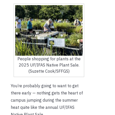
People shopping for plants at the
2025 UF/IFAS Native Plant Sale.
(Suzette Cook/SFFGS)
You’re probably going to want to get
there early — nothing gets the heart of
campus jumping during the summer
heat quite like the annual UF/IFAS
Native Plant Sale.