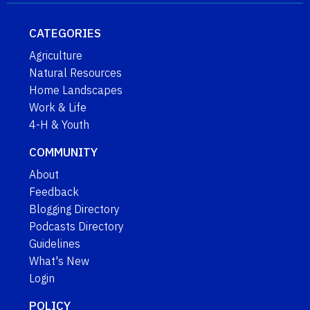
CATEGORIES
Agriculture
Natural Resources
Home Landscapes
Work & Life
4-H & Youth
COMMUNITY
About
Feedback
Blogging Directory
Podcasts Directory
Guidelines
What's New
Login
POLICY