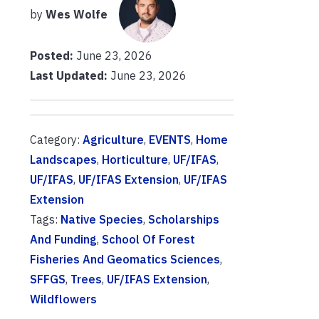
by
Wes Wolfe
Posted:
June 23, 2026
Last Updated:
June 23, 2026
Category:
Agriculture
,
EVENTS
,
Home
Landscapes
,
Horticulture
,
UF/IFAS
,
UF/IFAS
,
UF/IFAS Extension
,
UF/IFAS
Extension
Tags:
Native Species
,
Scholarships
And Funding
,
School Of Forest
Fisheries And Geomatics Sciences
,
SFFGS
,
Trees
,
UF/IFAS Extension
,
Wildflowers