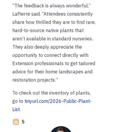
“The feedback is always wonderful,”
LaPierre said. “Attendees consistently
share how thrilled they are to find rare,
hard-to-source native plants that
aren’t available in standard nurseries.
They also deeply appreciate the
opportunity to connect directly with
Extension professionals to get tailored
advice for their home landscapes and
restoration projects.”
To check out the inventory of plants,
go to
tinyurl.com/2026-Public-Plant-
List
.
5