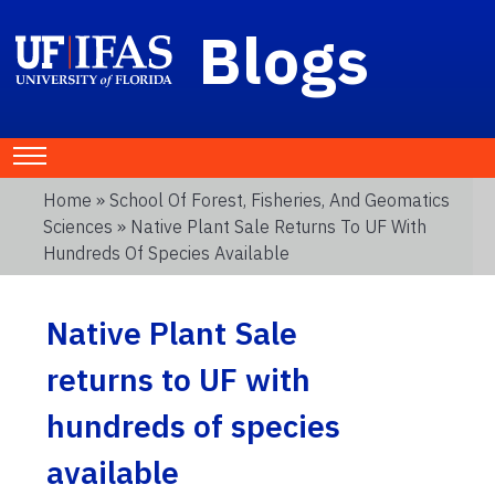
Blogs
Home
»
School Of Forest, Fisheries, And Geomatics
Sciences
» Native Plant Sale Returns To UF With
Hundreds Of Species Available
Native Plant Sale
returns to UF with
hundreds of species
available