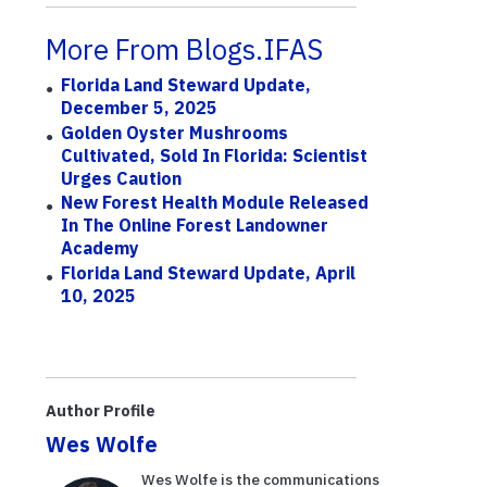
More From Blogs.IFAS
Florida Land Steward Update,
December 5, 2025
Golden Oyster Mushrooms
Cultivated, Sold In Florida: Scientist
Urges Caution
New Forest Health Module Released
In The Online Forest Landowner
Academy
Florida Land Steward Update, April
10, 2025
Author Profile
Wes Wolfe
Wes Wolfe is the communications