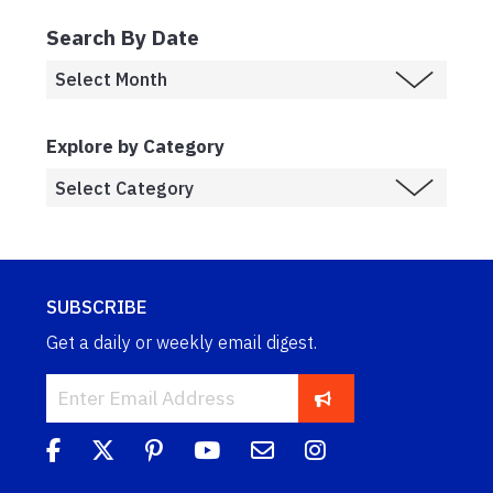
Search By Date
Explore by Category
SUBSCRIBE
Get a daily or weekly email digest.