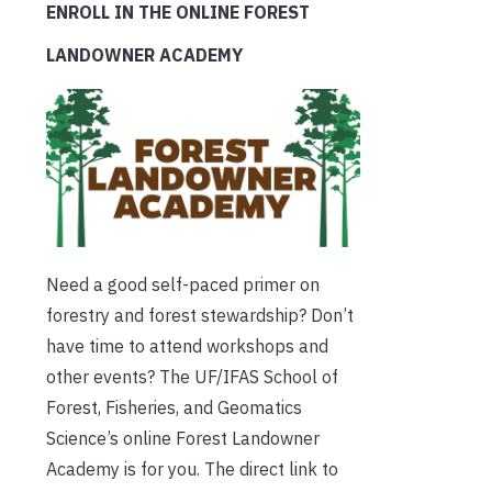
ENROLL IN THE ONLINE FOREST
LANDOWNER ACADEMY
Need a good self-paced primer on
forestry and forest stewardship? Don’t
have time to attend workshops and
other events? The UF/IFAS School of
Forest, Fisheries, and Geomatics
Science’s online Forest Landowner
Academy is for you. The direct link to