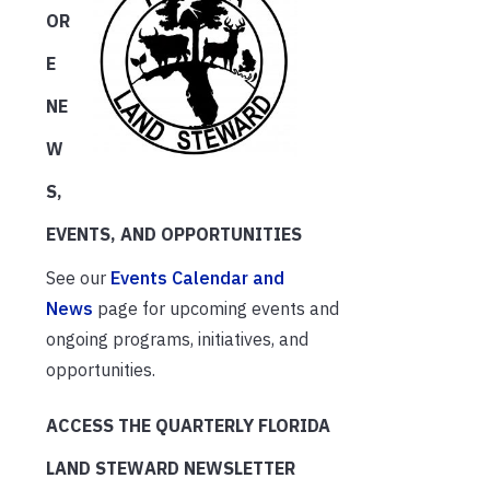
OR
E
NE
W
S,
EVENTS, AND OPPORTUNITIES
See our
Events Calendar and
News
page for upcoming events and
ongoing programs, initiatives, and
opportunities.
ACCESS THE QUARTERLY FLORIDA
LAND STEWARD NEWSLETTER