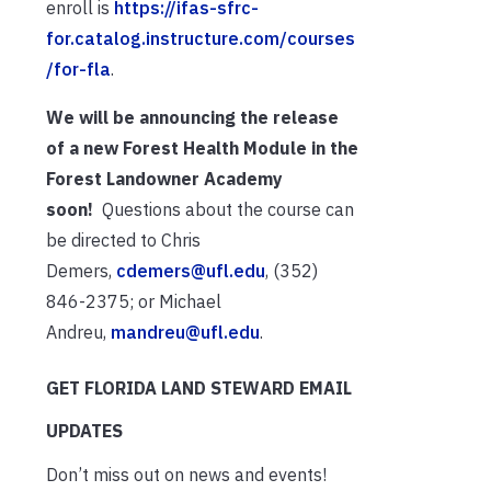
enroll is
https://ifas-sfrc-
for.catalog.instructure.com/courses
/for-fla
.
We will be announcing the release
of a new Forest Health Module in the
Forest Landowner Academy
soon!
Questions about the course can
be directed to Chris
Demers,
cdemers@ufl.edu
, (352)
846-2375; or Michael
Andreu,
mandreu@ufl.edu
.
GET FLORIDA LAND STEWARD EMAIL
UPDATES
Don’t miss out on news and events!