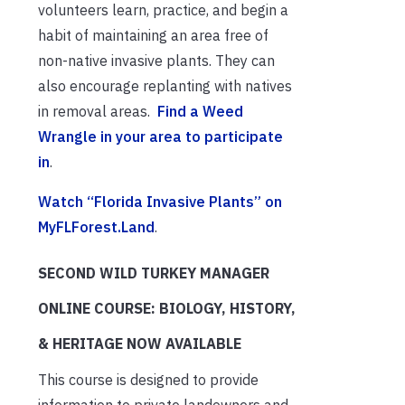
volunteers learn, practice, and begin a
habit of maintaining an area free of
non-native invasive plants. They can
also encourage replanting with natives
in removal areas.
Find a Weed
Wrangle in your area to participate
in
.
Watch “Florida Invasive Plants” on
MyFLForest.Land
.
SECOND WILD TURKEY MANAGER
ONLINE COURSE: BIOLOGY, HISTORY,
& HERITAGE NOW AVAILABLE
This course is designed to provide