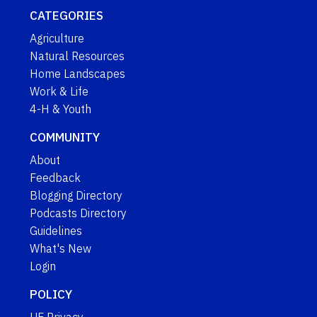
CATEGORIES
Agriculture
Natural Resources
Home Landscapes
Work & Life
4-H & Youth
COMMUNITY
About
Feedback
Blogging Directory
Podcasts Directory
Guidelines
What's New
Login
POLICY