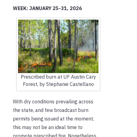
WEEK: JANUARY 25-31, 2026
Prescribed burn at UF Austin Cary
Forest, by Stephanie Castellano
With dry conditions prevailing across
the state, and few broadcast burn
permits being issued at the moment,
this may not be an ideal time to
promote prescribed fire. Nonetheless,