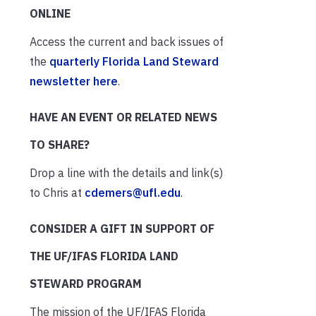
ONLINE
Access the current and back issues of
the
quarterly Florida Land Steward
newsletter here
.
HAVE AN EVENT OR RELATED NEWS
TO SHARE?
Drop a line with the details and link(s)
to Chris at
cdemers@ufl.edu
.
CONSIDER A GIFT IN SUPPORT OF
THE UF/IFAS FLORIDA LAND
STEWARD PROGRAM
The mission of the UF/IFAS Florida