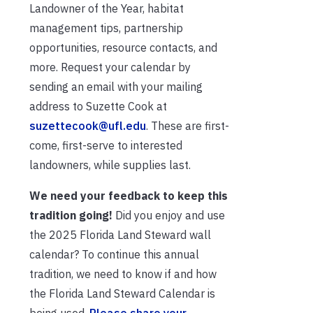
Landowner of the Year, habitat
management tips, partnership
opportunities, resource contacts, and
more. Request your calendar by
sending an email with your mailing
address to Suzette Cook at
suzettecook@ufl.edu
. These are first-
come, first-serve to interested
landowners, while supplies last.
We need your feedback to keep this
tradition going!
Did you enjoy and use
the 2025 Florida Land Steward wall
calendar? To continue this annual
tradition, we need to know if and how
the Florida Land Steward Calendar is