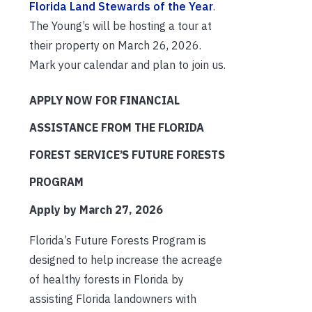
Florida Land Stewards of the Year
.
The Young’s will be hosting a tour at
their property on March 26, 2026.
Mark your calendar and plan to join us.
APPLY NOW FOR FINANCIAL
ASSISTANCE FROM THE FLORIDA
FOREST SERVICE’S FUTURE FORESTS
PROGRAM
Apply by March 27, 2026
Florida’s Future Forests Program is
designed to help increase the acreage
of healthy forests in Florida by
assisting Florida landowners with