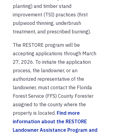
planting) and timber stand
improvement (TSI) practices (first
pulpwood thinning, underbrush
treatment, and prescribed burning).
The RESTORE program will be
accepting applications through March
27, 2026. To initiate the application
process, the landowner, or an
authorized representative of the
landowner, must contact the Florida
Forest Service (FFS) County Forester
assigned to the county where the
property is located.
Find more
information about the RESTORE
Landowner Assistance Program and