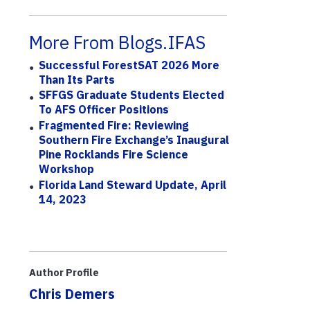
More From Blogs.IFAS
Successful ForestSAT 2026 More
Than Its Parts
SFFGS Graduate Students Elected
To AFS Officer Positions
Fragmented Fire: Reviewing
Southern Fire Exchange’s Inaugural
Pine Rocklands Fire Science
Workshop
Florida Land Steward Update, April
14, 2023
Author Profile
Chris Demers