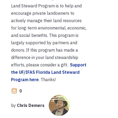
Land Steward Program is to help and
encourage private landowners to
actively manage their land resources
for long-term environmental, economic,
and social benefits. This program is
largely supported by partners and
donors. If this program has made a
difference in your land stewardship
efforts, please consider a gift.
Support
the UF/IFAS Florida Land Steward
Program here
. Thanks!
0
by
Chris Demers