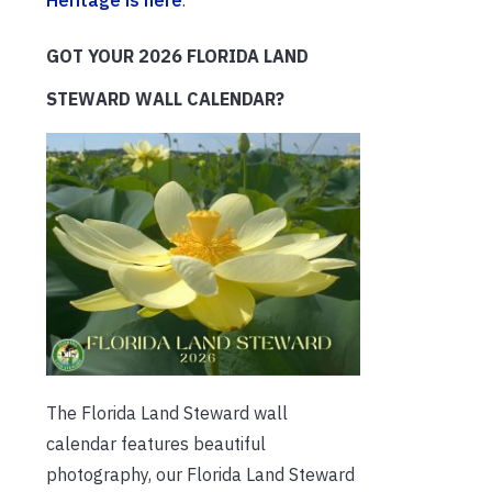
Heritage is here
.
GOT YOUR 2026 FLORIDA LAND
STEWARD WALL CALENDAR?
The Florida Land Steward wall
calendar features beautiful
photography, our Florida Land Steward