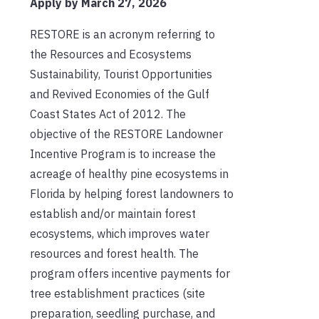
Apply by March 27, 2026
RESTORE is an acronym referring to
the Resources and Ecosystems
Sustainability, Tourist Opportunities
and Revived Economies of the Gulf
Coast States Act of 2012. The
objective of the RESTORE Landowner
Incentive Program is to increase the
acreage of healthy pine ecosystems in
Florida by helping forest landowners to
establish and/or maintain forest
ecosystems, which improves water
resources and forest health. The
program offers incentive payments for
tree establishment practices (site
preparation, seedling purchase, and