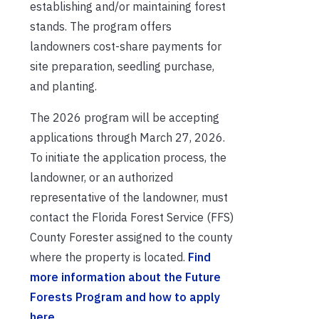
establishing and/or maintaining forest
stands. The program offers
landowners cost-share payments for
site preparation, seedling purchase,
and planting.
The 2026 program will be accepting
applications through March 27, 2026.
To initiate the application process, the
landowner, or an authorized
representative of the landowner, must
contact the Florida Forest Service (FFS)
County Forester assigned to the county
where the property is located.
Find
more information about the Future
Forests Program and how to apply
here.