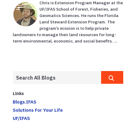
Chris is Extension Program Manager at the
UF/IFAS School of Forest, Fisheries, and
Geomatics Sciences. He runs the Florida
Land Steward Extension Program. The
program’s mission is to help private
landowners to manage their land resources for long-
term environmental, economic, and social benefits. ...
Links
Blogs.IFAS
Solutions For Your Life
UF/IFAS