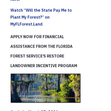
Watch “Will the State Pay Me to
Plant My Forest?” on
MyFLForest.Land
.
APPLY NOW FOR FINANCIAL
ASSISTANCE FROM THE FLORIDA
FOREST SERVICE’S RESTORE
LANDOWNER INCENTIVE PROGRAM