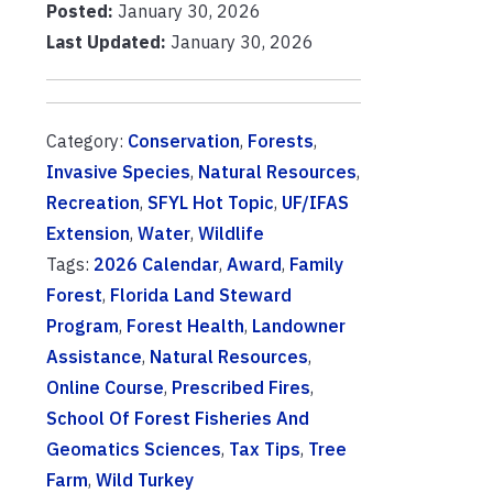
Posted:
January 30, 2026
Last Updated:
January 30, 2026
Category:
Conservation
,
Forests
,
Invasive Species
,
Natural Resources
,
Recreation
,
SFYL Hot Topic
,
UF/IFAS
Extension
,
Water
,
Wildlife
Tags:
2026 Calendar
,
Award
,
Family
Forest
,
Florida Land Steward
Program
,
Forest Health
,
Landowner
Assistance
,
Natural Resources
,
Online Course
,
Prescribed Fires
,
School Of Forest Fisheries And
Geomatics Sciences
,
Tax Tips
,
Tree
Farm
,
Wild Turkey