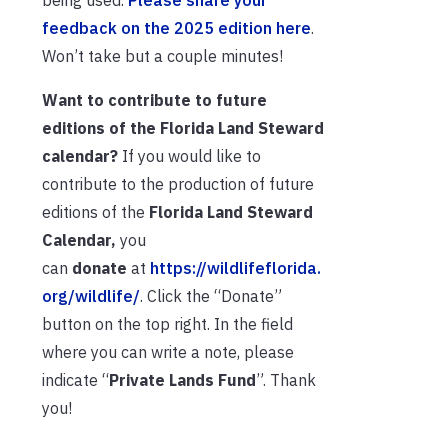
being used.
Please share your
feedback on the 2025 edition here
.
Won’t take but a couple minutes!
Want to contribute to future
editions of the Florida Land Steward
calendar?
If you would like to
contribute to the production of future
editions of the
Florida Land Steward
Calendar,
you
can
donate
at
https://wildlifeflorida.
org/wildlife/
. Click the “Donate”
button on the top right. In the field
where you can write a note, please
indicate “
Private Lands Fund
”. Thank
you!