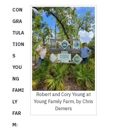
CON
GRA
TULA
TION
S
YOU
NG
FAMI
Robert and Cory Young at
Young Family Farm, by Chris
LY
Demers
FAR
M: