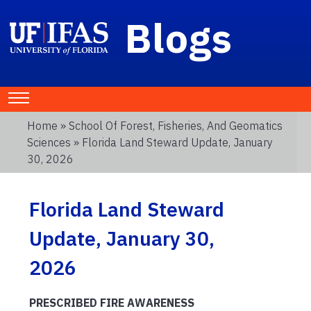
Blogs
Home
»
School Of Forest, Fisheries, And Geomatics
Sciences
» Florida Land Steward Update, January
30, 2026
Florida Land Steward
Update, January 30,
2026
PRESCRIBED FIRE AWARENESS