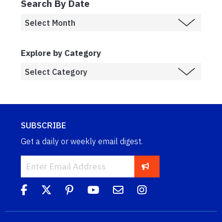
Search By Date
Explore by Category
SUBSCRIBE
Get a daily or weekly email digest.