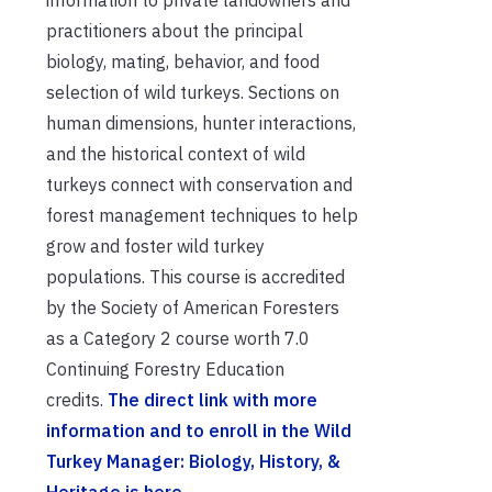
information to private landowners and
practitioners about the principal
biology, mating, behavior, and food
selection of wild turkeys. Sections on
human dimensions, hunter interactions,
and the historical context of wild
turkeys connect with conservation and
forest management techniques to help
grow and foster wild turkey
populations. This course is accredited
by the Society of American Foresters
as a Category 2 course worth 7.0
Continuing Forestry Education
credits.
The direct link with more
information and to enroll in the Wild
Turkey Manager: Biology, History, &