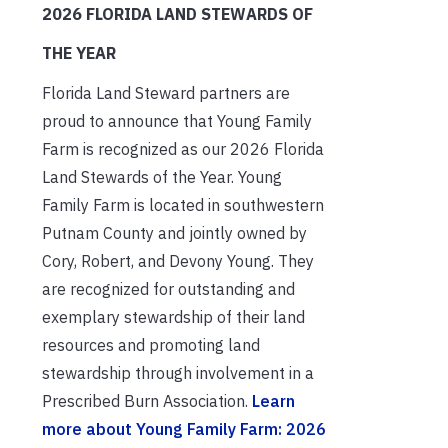
2026 FLORIDA LAND STEWARDS OF
THE YEAR
Florida Land Steward partners are
proud to announce that Young Family
Farm is recognized as our 2026 Florida
Land Stewards of the Year. Young
Family Farm is located in southwestern
Putnam County and jointly owned by
Cory, Robert, and Devony Young. They
are recognized for outstanding and
exemplary stewardship of their land
resources and promoting land
stewardship through involvement in a
Prescribed Burn Association.
Learn
more about Young Family Farm: 2026