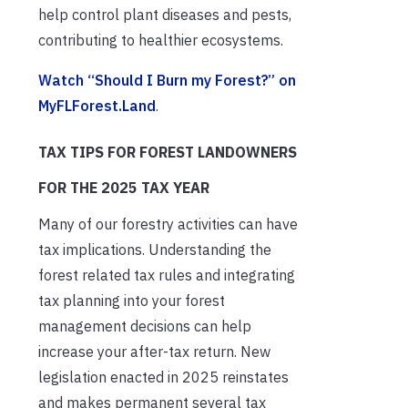
help control plant diseases and pests,
contributing to healthier ecosystems.
Watch “Should I Burn my Forest?” on
MyFLForest.Land
.
TAX TIPS FOR FOREST LANDOWNERS
FOR THE 2025 TAX YEAR
Many of our forestry activities can have
tax implications. Understanding the
forest related tax rules and integrating
tax planning into your forest
management decisions can help
increase your after-tax return. New
legislation enacted in 2025 reinstates
and makes permanent several tax