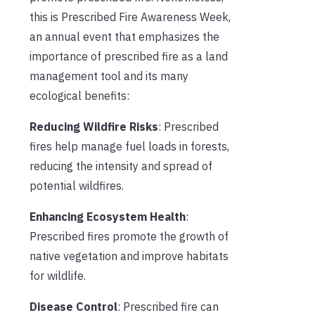
this is Prescribed Fire Awareness Week,
an annual event that emphasizes the
importance of prescribed fire as a land
management tool and its many
ecological benefits:
Reducing Wildfire Risks
: Prescribed
fires help manage fuel loads in forests,
reducing the intensity and spread of
potential wildfires.
Enhancing Ecosystem Health
:
Prescribed fires promote the growth of
native vegetation and improve habitats
for wildlife.
Disease Control
: Prescribed fire can