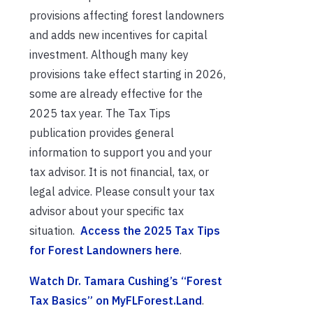
provisions affecting forest landowners
and adds new incentives for capital
investment. Although many key
provisions take effect starting in 2026,
some are already effective for the
2025 tax year. The Tax Tips
publication provides general
information to support you and your
tax advisor. It is not financial, tax, or
legal advice. Please consult your tax
advisor about your specific tax
situation.
Access the 2025 Tax Tips
for Forest Landowners here
.
Watch Dr. Tamara Cushing’s “Forest
Tax Basics” on MyFLForest.Land
.