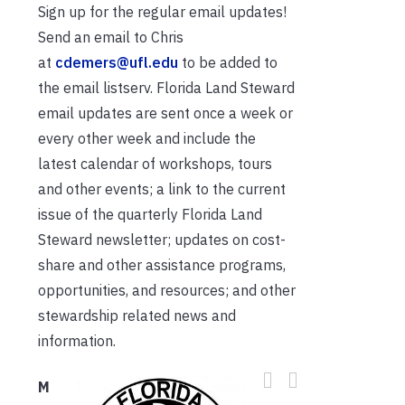
Sign up for the regular email updates!
Send an email to Chris
at
cdemers@ufl.edu
to be added to
the email listserv. Florida Land Steward
email updates are sent once a week or
every other week and include the
latest calendar of workshops, tours
and other events; a link to the current
issue of the quarterly Florida Land
Steward newsletter; updates on cost-
share and other assistance programs,
opportunities, and resources; and other
stewardship related news and
information.
M