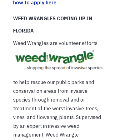
how to apply here
.
WEED WRANGLES COMING UP IN
FLORIDA
Weed Wrangl
es are volunteer efforts
to help rescue our public parks and
conservation areas from invasive
species through removal and or
treatment of the worst invasive trees,
vines, and flowering plants. Supervised
by an expert in invasive weed
management, Weed Wrangle