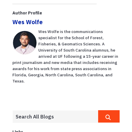
Author Profile
Wes Wolfe
Wes Wolfe is the communications
specialist for the School of Forest,
Fisheries, & Geomatics Sciences. A
University of South Carolina alumnus, he
arrived at UF following a 15-year career in
print journalism and new media that includes receiving
awards for his work from state press associations in
Florida, Georgia, North Carolina, South Carolina, and
Texas.
Links