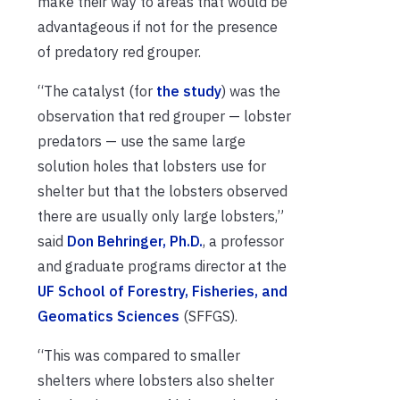
make their way to areas that would be
advantageous if not for the presence
of predatory red grouper.
“The catalyst (for
the study
) was the
observation that red grouper — lobster
predators — use the same large
solution holes that lobsters use for
shelter but that the lobsters observed
there are usually only large lobsters,”
said
Don Behringer, Ph.D.
, a professor
and graduate programs director at the
UF School of Forestry, Fisheries, and
Geomatics Sciences
(SFFGS).
“This was compared to smaller
shelters where lobsters also shelter