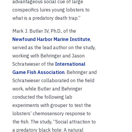
advantageous social cue of large
conspecifics lures young lobsters to
what is a predatory death trap.”
Mark J. Butler IV, Ph.D., of the
Newfound Harbor Marine Institute
,
served as the lead author on the study,
working with Behringer and Jason
Schratwieser of the
International
Game Fish Association
. Behringer and
Schratwieser collaborated on the field
work, while Butler and Behringer
conducted the following lab
experiments with grouper to test the
lobsters’ chemosensory response to
the fish. The study, “Social attraction to
a predatory black hole: A natural