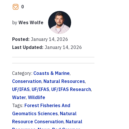
0
by
Wes Wolfe
Posted:
January 14, 2026
Last Updated:
January 14, 2026
Category:
Coasts & Marine
,
Conservation
,
Natural Resources
,
UF/IFAS
,
UF/IFAS
,
UF/IFAS Research
,
Water
,
Wildlife
Tags:
Forest Fisheries And
Geomatics Sciences
,
Natural
Resource Conservation
,
Natural