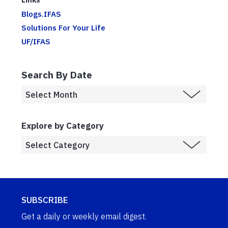
Blogs.IFAS
Solutions For Your Life
UF/IFAS
Search By Date
Explore by Category
SUBSCRIBE
Get a daily or weekly email digest.