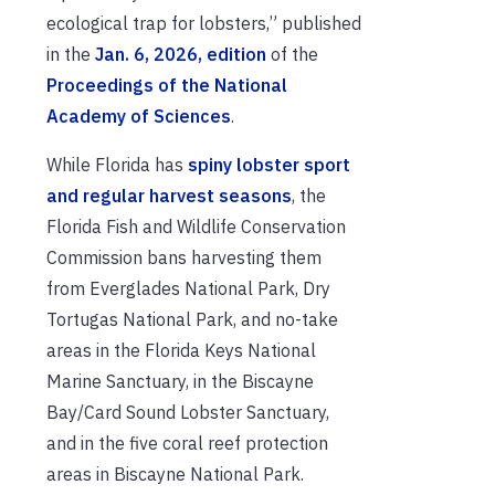
ecological trap for lobsters,” published
in the
Jan. 6, 2026, edition
of the
Proceedings of the National
Academy of Sciences
.
While Florida has
spiny lobster sport
and regular harvest seasons
, the
Florida Fish and Wildlife Conservation
Commission bans harvesting them
from Everglades National Park, Dry
Tortugas National Park, and no-take
areas in the Florida Keys National
Marine Sanctuary, in the Biscayne
Bay/Card Sound Lobster Sanctuary,
and in the five coral reef protection
areas in Biscayne National Park.