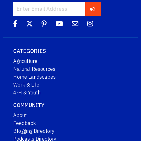
CATEGORIES
Agriculture
Natural Resources
Home Landscapes
Work & Life
4-H & Youth
COMMUNITY
About
Feedback
Blogging Directory
Podcasts Directory