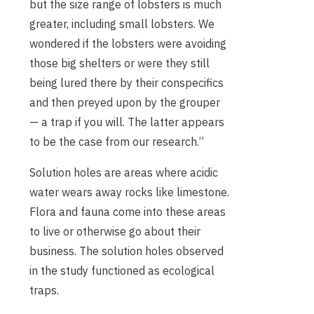
but the size range of lobsters is much
greater, including small lobsters. We
wondered if the lobsters were avoiding
those big shelters or were they still
being lured there by their conspecifics
and then preyed upon by the grouper
— a trap if you will. The latter appears
to be the case from our research.”
Solution holes are areas where acidic
water wears away rocks like limestone.
Flora and fauna come into these areas
to live or otherwise go about their
business. The solution holes observed
in the study functioned as ecological
traps.