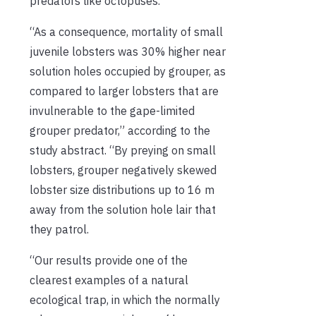
predators like octopuses.
“As a consequence, mortality of small
juvenile lobsters was 30% higher near
solution holes occupied by grouper, as
compared to larger lobsters that are
invulnerable to the gape-limited
grouper predator,” according to the
study abstract. “By preying on small
lobsters, grouper negatively skewed
lobster size distributions up to 16 m
away from the solution hole lair that
they patrol.
“Our results provide one of the
clearest examples of a natural
ecological trap, in which the normally