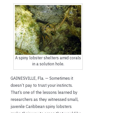
A spiny lobster shelters amid corals
in a solution hole.
GAINESVILLE, Fla. — Sometimes it
doesn’t pay to trust your instincts.
That’s one of the lessons learned by
researchers as they witnessed small,
juvenile Caribbean spiny lobsters