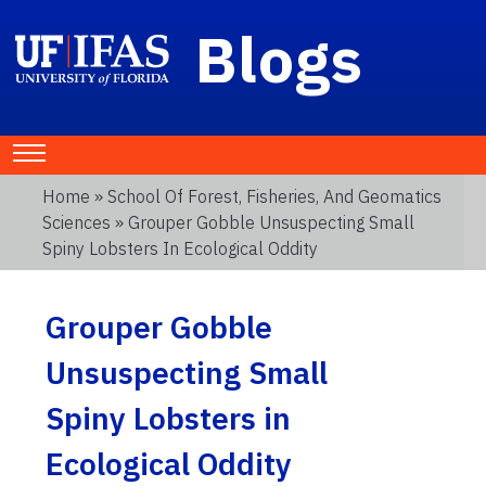
Blogs
Home
»
School Of Forest, Fisheries, And Geomatics
Sciences
» Grouper Gobble Unsuspecting Small
Spiny Lobsters In Ecological Oddity
Grouper Gobble
Unsuspecting Small
Spiny Lobsters in
Ecological Oddity