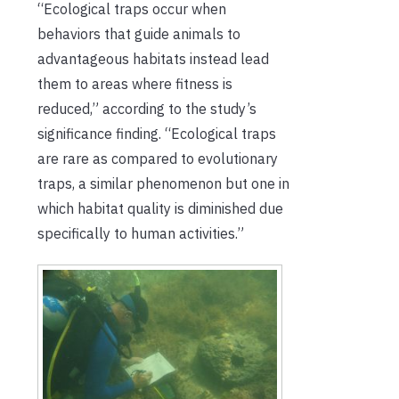
“​​Ecological traps occur when
behaviors that guide animals to
advantageous habitats instead lead
them to areas where fitness is
reduced,” according to the study’s
significance finding. “Ecological traps
are rare as compared to evolutionary
traps, a similar phenomenon but one in
which habitat quality is diminished due
specifically to human activities.”