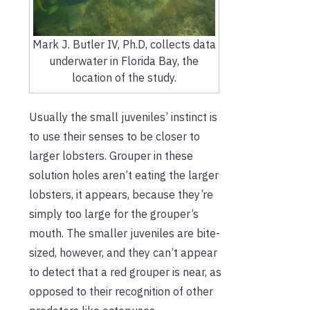
Mark J. Butler IV, Ph.D, collects data
underwater in Florida Bay, the
location of the study.
Usually the small juveniles’ instinct is
to use their senses to be closer to
larger lobsters. Grouper in these
solution holes aren’t eating the larger
lobsters, it appears, because they’re
simply too large for the grouper’s
mouth. The smaller juveniles are bite-
sized, however, and they can’t appear
to detect that a red grouper is near, as
opposed to their recognition of other