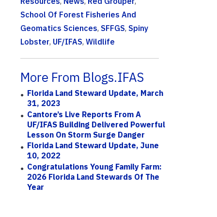
Resources
,
News
,
Red Grouper
,
School Of Forest Fisheries And
Geomatics Sciences
,
SFFGS
,
Spiny
Lobster
,
UF/IFAS
,
Wildlife
More From Blogs.IFAS
Florida Land Steward Update, March
31, 2023
Cantore’s Live Reports From A
UF/IFAS Building Delivered Powerful
Lesson On Storm Surge Danger
Florida Land Steward Update, June
10, 2022
Congratulations Young Family Farm:
2026 Florida Land Stewards Of The
Year