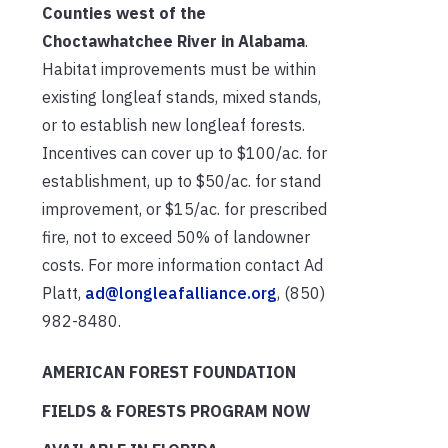
Counties west of the
Choctawhatchee River in Alabama
.
Habitat improvements must be within
existing longleaf stands, mixed stands,
or to establish new longleaf forests.
Incentives can cover up to $100/ac. for
establishment, up to $50/ac. for stand
improvement, or $15/ac. for prescribed
fire, not to exceed 50% of landowner
costs. For more information contact Ad
Platt,
ad@longleafalliance.org
, (850)
982-8480.
AMERICAN FOREST FOUNDATION
FIELDS & FORESTS PROGRAM NOW