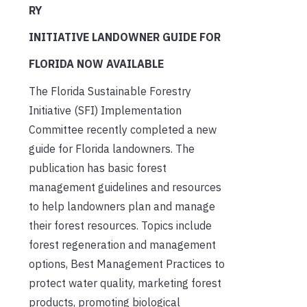
RY
INITIATIVE LANDOWNER GUIDE FOR
FLORIDA NOW AVAILABLE
The Florida Sustainable Forestry
Initiative (SFI) Implementation
Committee recently completed a new
guide for Florida landowners. The
publication has basic forest
management guidelines and resources
to help landowners plan and manage
their forest resources. Topics include
forest regeneration and management
options, Best Management Practices to
protect water quality, marketing forest
products, promoting biological