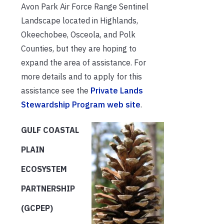
Avon Park Air Force Range Sentinel
Landscape located in Highlands,
Okeechobee, Osceola, and Polk
Counties, but they are hoping to
expand the area of assistance. For
more details and to apply for this
assistance see the
Private Lands
Stewardship Program web site
.
GULF COASTAL
PLAIN
ECOSYSTEM
PARTNERSHIP
(GCPEP)