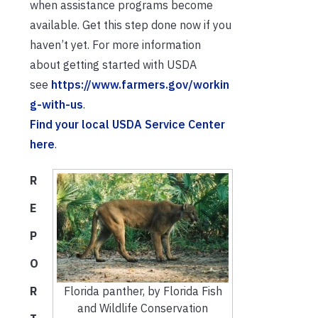
when assistance programs become
available. Get this step done now if you
haven’t yet. For more information
about getting started with USDA
see
https://www.farmers.gov/workin
g-with-us
.
Find your local USDA Service Center
here
.
R
E
P
O
R
Florida panther, by Florida Fish
and Wildlife Conservation