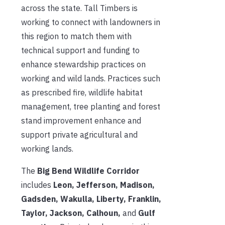
across the state. Tall Timbers is
working to connect with landowners in
this region to match them with
technical support and funding to
enhance stewardship practices on
working and wild lands. Practices such
as prescribed fire, wildlife habitat
management, tree planting and forest
stand improvement enhance and
support private agricultural and
working lands.
The
Big Bend Wildlife Corridor
includes
Leon, Jefferson, Madison,
Gadsden, Wakulla, Liberty, Franklin,
Taylor, Jackson, Calhoun,
and
Gulf