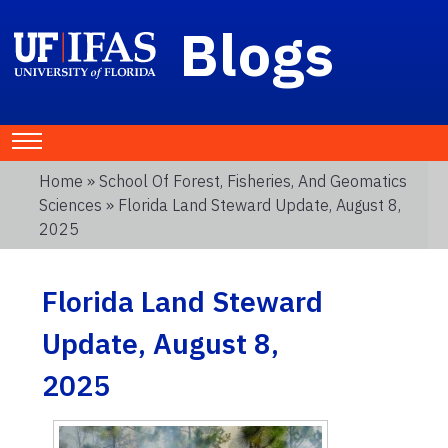
Blogs
Home
»
School Of Forest, Fisheries, And Geomatics
Sciences
» Florida Land Steward Update, August 8,
2025
Florida Land Steward
Update, August 8,
2025