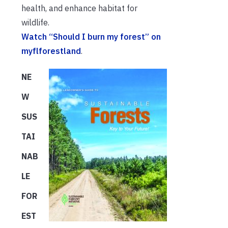
health, and enhance habitat for
wildlife.
Watch “Should I burn my forest” on
myflforestland
.
NE
W
SUS
TAI
NAB
LE
FOR
EST