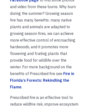
and video from these burns. Why burn
during the summer? Growing season
fire has many benefits: many native
plants and animals are adapted to
growing season fires, we can achieve
more effective control of encroaching
hardwoods, and it promotes more
flowering and fruiting plants that
provide food for wildlife over the
winter. For more background on the
benefits of Prescribed fire see
Fire in
Florida’s Forests: Rekindling the
Flame
.
Prescribed fire is an effective tool to
reduce wildfire risk, improve ecosystem