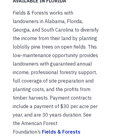
AVAILABLE IN FLORIDA
Fields & Forests works with
landowners in Alabama, Florida,
Georgia, and South Carolina to diversify
the income from their land by planting
loblolly pine trees on open fields. This
low-maintenance opportunity provides
landowners with guaranteed annual
income, professional forestry support,
full coverage of site preparation and
planting costs, and the profits from
timber harvests. Payment contracts
include a payment of $30 per acre per
year, and are 30 years duration. See
the American Forest
Foundation’s
Fields & Forests