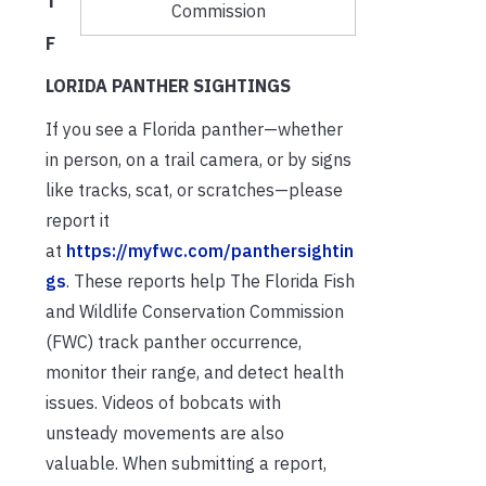
T
Commission
F
LORIDA PANTHER SIGHTINGS
If you see a Florida panther—whether
in person, on a trail camera, or by signs
like tracks, scat, or scratches—please
report it
at
https://myfwc.com/panthersightin
gs
. These reports help The Florida Fish
and Wildlife Conservation Commission
(FWC) track panther occurrence,
monitor their range, and detect health
issues. Videos of bobcats with
unsteady movements are also
valuable. When submitting a report,