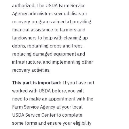
authorized. The USDA Farm Service
Agency administers several disaster
recovery programs aimed at providing
financial assistance to farmers and
landowners to help with cleaning up
debris, replanting crops and trees,
replacing damaged equipment and
infrastructure, and implementing other
recovery activities.
This part is important:
If you have not
worked with USDA before, you will
need to make an appointment with the
Farm Service Agency at your local
USDA Service Center to complete
some forms and ensure your eligibility