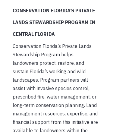
CONSERVATION FLORIDA’S PRIVATE
LANDS STEWARDSHIP PROGRAM IN
CENTRAL FLORIDA
Conservation Florida’s Private Lands
Stewardship Program helps
landowners protect, restore, and
sustain Florida’s working and wild
landscapes. Program partners will
assist with invasive species control,
prescribed fire, water management, or
long-term conservation planning. Land
management resources, expertise, and
financial support from this initiative are
available to landowners within the