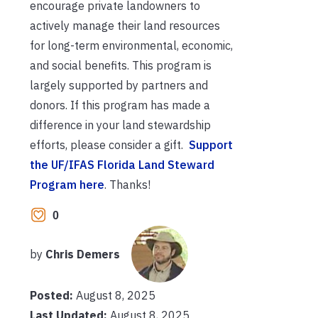
encourage private landowners to
actively manage their land resources
for long-term environmental, economic,
and social benefits. This program is
largely supported by partners and
donors. If this program has made a
difference in your land stewardship
efforts, please consider a gift.
Support
the UF/IFAS Florida Land Steward
Program here
. Thanks!
0
by
Chris Demers
Posted:
August 8, 2025
Last Updated:
August 8, 2025