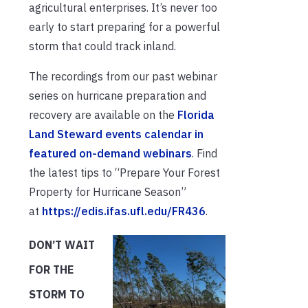
agricultural enterprises. It’s never too
early to start preparing for a powerful
storm that could track inland.
The recordings from our past webinar
series on hurricane preparation and
recovery are available on the
Florida
Land Steward events calendar in
featured on-demand webinars
. Find
the latest tips to “Prepare Your Forest
Property for Hurricane Season”
at
https://edis.ifas.ufl.edu/FR436
.
DON’T WAIT
FOR THE
STORM TO