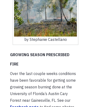
by Stephanie Castellano
GROWING SEASON PRESCRIBED
FIRE
Over the last couple weeks conditions
have been favorable for getting some
growing season burning done at the
University of Florida’s Austin Cary
Forest near Gainesville, FL. See our
Facebook page
to find some photos