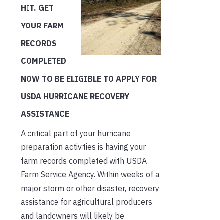
HIT. GET
YOUR FARM
RECORDS
COMPLETED
NOW TO BE ELIGIBLE TO APPLY FOR
USDA HURRICANE RECOVERY
ASSISTANCE
A critical part of your hurricane
preparation activities is having your
farm records completed with USDA
Farm Service Agency. Within weeks of a
major storm or other disaster, recovery
assistance for agricultural producers
and landowners will likely be