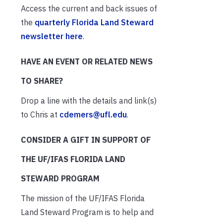
Access the current and back issues of
the
quarterly Florida Land Steward
newsletter here
.
HAVE AN EVENT OR RELATED NEWS
TO SHARE?
Drop a line with the details and link(s)
to Chris at
cdemers@ufl.edu
.
CONSIDER A GIFT IN SUPPORT OF
THE UF/IFAS FLORIDA LAND
STEWARD PROGRAM
The mission of the UF/IFAS Florida
Land Steward Program is to help and