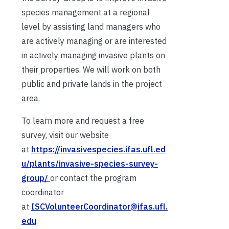
species management at a regional
level by assisting land managers who
are actively managing or are interested
in actively managing invasive plants on
their properties. We will work on both
public and private lands in the project
area.
To learn more and request a free
survey, visit our website
at
https://invasivespecies.ifas.ufl.ed
u/plants/invasive-species-survey-
group/
or contact the program
coordinator
at
ISCVolunteerCoordinator@ifas.ufl.
edu
.