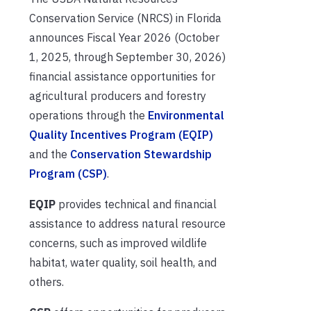
Conservation Service (NRCS) in Florida
announces Fiscal Year 2026 (October
1, 2025, through September 30, 2026)
financial assistance opportunities for
agricultural producers and forestry
operations through the
Environmental
Quality Incentives Program (EQIP)
and the
Conservation Stewardship
Program (CSP)
.
EQIP
provides technical and financial
assistance to address natural resource
concerns, such as improved wildlife
habitat, water quality, soil health, and
others.