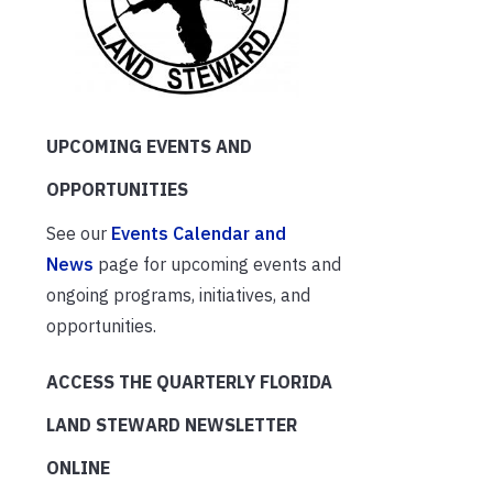
UPCOMING EVENTS AND
OPPORTUNITIES
See our
Events Calendar and
News
page for upcoming events and
ongoing programs, initiatives, and
opportunities.
ACCESS THE QUARTERLY FLORIDA
LAND STEWARD NEWSLETTER
ONLINE