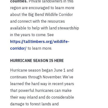
counties.
Private landowners in this
region are encouraged to learn more
about the Big Bend Wildlife Corridor
and connect with the resources
available to help with land stewardship
in the years to come. See
https://talltimbers.org/wildlife-
corridor/
to learn more.
HURRICANE SEASON IS HERE
Hurricane season began June 1 and
continues through November. We’ve
learned the hard way in recent years
that powerful hurricanes can make
their way inland and do considerable
damage to forest lands and