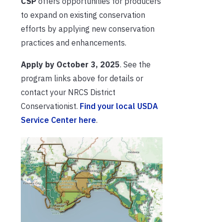
CSP
offers opportunities for producers
to expand on existing conservation
efforts by applying new conservation
practices and enhancements.
Apply by October 3, 2025
. See the
program links above for details or
contact your NRCS District
Conservationist.
Find your local USDA
Service Center here
.