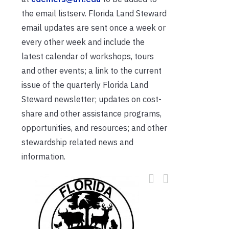
the email listserv. Florida Land Steward
email updates are sent once a week or
every other week and include the
latest calendar of workshops, tours
and other events; a link to the current
issue of the quarterly Florida Land
Steward newsletter; updates on cost-
share and other assistance programs,
opportunities, and resources; and other
stewardship related news and
information.