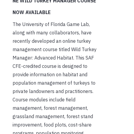
NE WILD TURKEY MANAGER COURSE
NOW AVAILABLE
The University of Florida Game Lab,
along with many collaborators, have
recently developed an online turkey
management course titled Wild Turkey
Manager: Advanced Habitat. This SAF
CFE-credited course is designed to
provide information on habitat and
population management of turkeys to
private landowners and practitioners.
Course modules include field
management, forest management,
grassland management, forest stand
improvement, food plots, cost-share
programs, population monitoring,