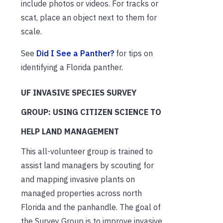
include photos or videos. For tracks or
scat, place an object next to them for
scale.
See
Did I See a Panther?
for tips on
identifying a Florida panther.
UF INVASIVE SPECIES SURVEY
GROUP: USING CITIZEN SCIENCE TO
HELP LAND MANAGEMENT
This all-volunteer group is trained to
assist land managers by scouting for
and mapping invasive plants on
managed properties across north
Florida and the panhandle. The goal of
the Survey Group is to improve invasive