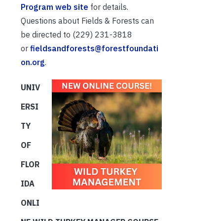
Program web site
for details.
Questions about Fields & Forests can
be directed to (229) 231-3818
or
fieldsandforests@forestfoundati
on.org
.
UNIV
ERSI
TY
OF
FLOR
IDA
ONLI