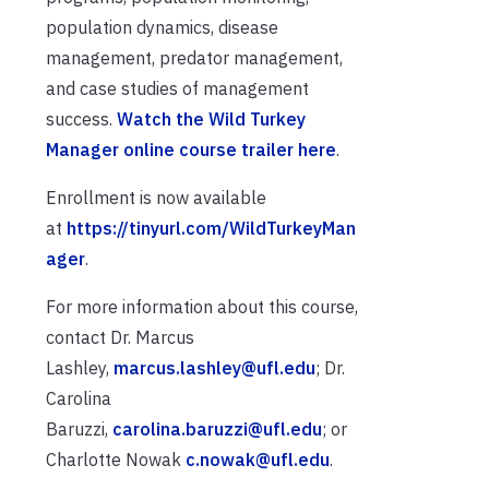
population dynamics, disease
management, predator management,
and case studies of management
success.
Watch the Wild Turkey
Manager online course trailer here
.
Enrollment is now available
at
https://tinyurl.com/WildTurkeyMan
ager
.
For more information about this course,
contact Dr. Marcus
Lashley,
marcus.lashley@ufl.edu
; Dr.
Carolina
Baruzzi,
carolina.baruzzi@ufl.edu
; or
Charlotte Nowak
c.nowak@ufl.edu
.