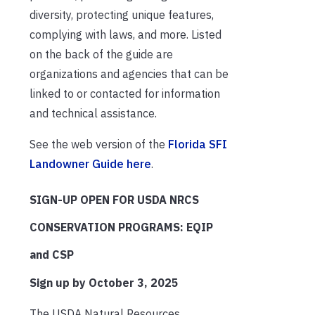
diversity, protecting unique features,
complying with laws, and more. Listed
on the back of the guide are
organizations and agencies that can be
linked to or contacted for information
and technical assistance.
See the web version of the
Florida SFI
Landowner Guide here
.
SIGN-UP OPEN FOR USDA NRCS
CONSERVATION PROGRAMS: EQIP
and CSP
Sign up by October 3, 2025
The USDA Natural Resources