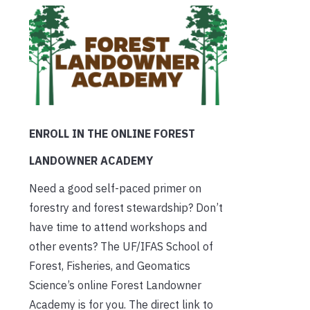
ENROLL IN THE ONLINE FOREST
LANDOWNER ACADEMY
Need a good self-paced primer on
forestry and forest stewardship? Don’t
have time to attend workshops and
other events? The UF/IFAS School of
Forest, Fisheries, and Geomatics
Science’s online Forest Landowner
Academy is for you. The direct link to