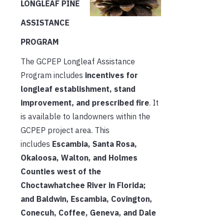
LONGLEAF PINE
ASSISTANCE
PROGRAM
The GCPEP Longleaf Assistance
Program includes
incentives for
longleaf establishment, stand
improvement, and prescribed fire
. It
is available to landowners within the
GCPEP project area. This
includes
Escambia, Santa Rosa,
Okaloosa, Walton, and Holmes
Counties west of the
Choctawhatchee River in Florida;
and Baldwin, Escambia, Covington,
Conecuh, Coffee, Geneva, and Dale