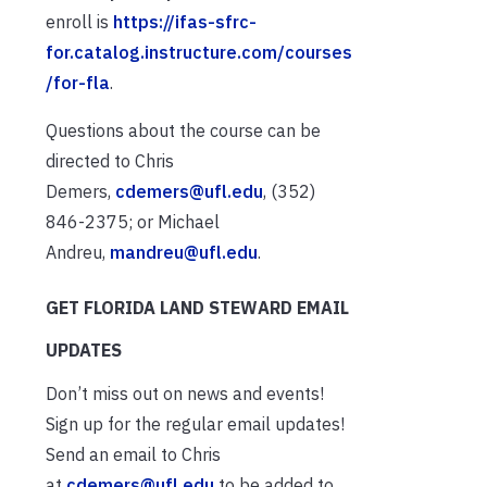
enroll is
https://ifas-sfrc-
for.catalog.instructure.com/courses
/for-fla
.
Questions about the course can be
directed to Chris
Demers,
cdemers@ufl.edu
, (352)
846-2375; or Michael
Andreu,
mandreu@ufl.edu
.
GET FLORIDA LAND STEWARD EMAIL
UPDATES
Don’t miss out on news and events!
Sign up for the regular email updates!
Send an email to Chris
at
cdemers@ufl.edu
to be added to