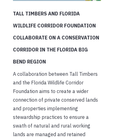
TALL TIMBERS AND FLORIDA
WILDLIFE CORRIDOR FOUNDATION
COLLABORATE ON A CONSERVATION
CORRIDOR IN THE FLORIDA BIG
BEND REGION
A collaboration between Tall Timbers
and the Florida Wildlife Corridor
Foundation aims to create a wider
connection of private conserved lands
and properties implementing
stewardship practices to ensure a
swath of natural and rural working
lands are managed and retained