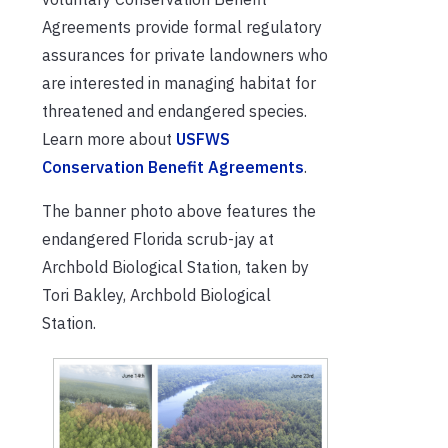
Agreements provide formal regulatory
assurances for private landowners who
are interested in managing habitat for
threatened and endangered species.
Learn more about
USFWS
Conservation Benefit Agreements
.
The banner photo above features the
endangered Florida scrub-jay at
Archbold Biological Station, taken by
Tori Bakley, Archbold Biological
Station.