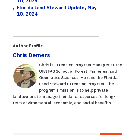
10, 2025
Florida Land Steward Update, May
10, 2024
Author Profile
Chris Demers
Chris is Extension Program Manager at the
UF/IFAS School of Forest, Fisheries, and
Geomatics Sciences. He runs the Florida
Land Steward Extension Program. The
program’s mission is to help private
landowners to manage their land resources for long-
term environmental, economic, and social benefits. ...