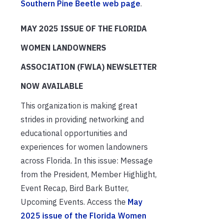
Southern Pine Beetle web page
.
MAY 2025 ISSUE OF THE FLORIDA
WOMEN LANDOWNERS
ASSOCIATION (FWLA) NEWSLETTER
NOW AVAILABLE
This organization is making great
strides in providing networking and
educational opportunities and
experiences for women landowners
across Florida. In this issue: Message
from the President, Member Highlight,
Event Recap, Bird Bark Butter,
Upcoming Events. Access the
May
2025 issue of the Florida Women