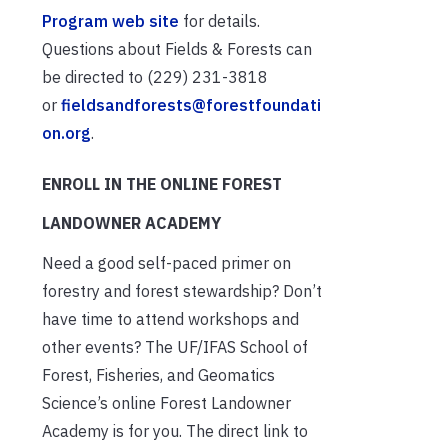
Program web site
for details.
Questions about Fields & Forests can
be directed to (229) 231-3818
or
fieldsandforests@forestfoundati
on.org
.
ENROLL IN THE ONLINE FOREST
LANDOWNER ACADEMY
Need a good self-paced primer on
forestry and forest stewardship? Don’t
have time to attend workshops and
other events? The UF/IFAS School of
Forest, Fisheries, and Geomatics
Science’s online Forest Landowner
Academy is for you. The direct link to