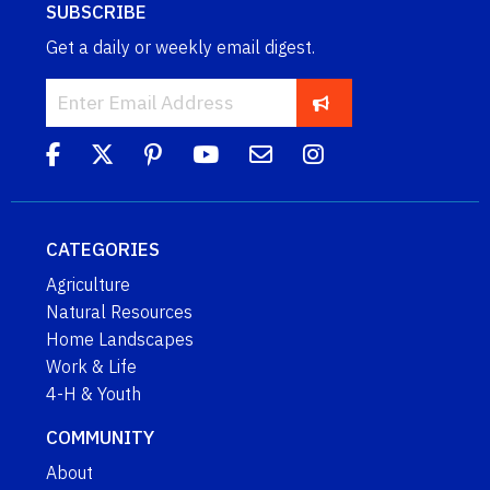
SUBSCRIBE
Get a daily or weekly email digest.
CATEGORIES
Agriculture
Natural Resources
Home Landscapes
Work & Life
4-H & Youth
COMMUNITY
About