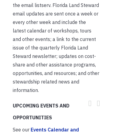
the email listserv. Florida Land Steward
email updates are sent once a week or
every other week and include the
latest calendar of workshops, tours
and other events; a link to the current
issue of the quarterly Florida Land
Steward newsletter; updates on cost-
share and other assistance programs,
opportunities, and resources; and other
stewardship related news and
information.
UPCOMING EVENTS AND
OPPORTUNITIES
See our
Events Calendar and