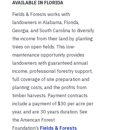
AVAILABLE IN FLORIDA
Fields & Forests works with
landowners in Alabama, Florida,
Georgia, and South Carolina to diversify
the income from their land by planting
trees on open fields. This low-
maintenance opportunity provides
landowners with guaranteed annual
income, professional forestry support,
full coverage of site preparation and
planting costs, and the profits from
timber harvests. Payment contracts
include a payment of $30 per acre per
year, and are 30 years duration. See
the American Forest
Foundation’s
Fields & Forests