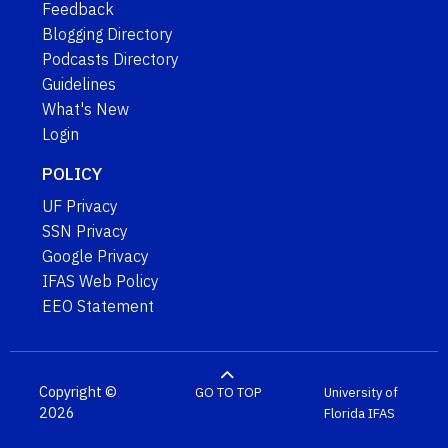
Feedback
Blogging Directory
Podcasts Directory
Guidelines
What's New
Login
POLICY
UF Privacy
SSN Privacy
Google Privacy
IFAS Web Policy
EEO Statement
Copyright ©
GO TO TOP
University of
2026
Florida
IFAS