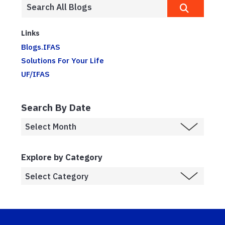
Links
Blogs.IFAS
Solutions For Your Life
UF/IFAS
Search By Date
Explore by Category