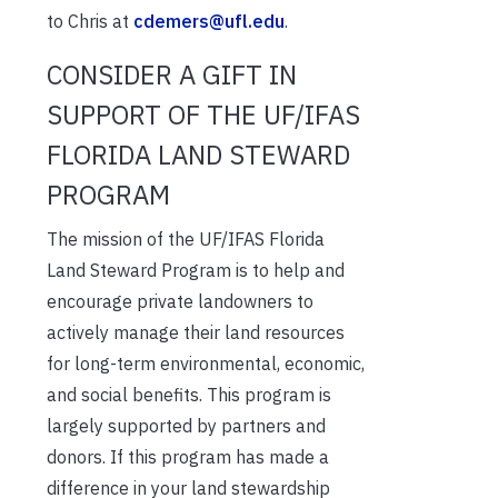
to Chris at
cdemers@ufl.edu
.
CONSIDER A GIFT IN
SUPPORT OF THE UF/IFAS
FLORIDA LAND STEWARD
PROGRAM
The mission of the UF/IFAS Florida
Land Steward Program is to help and
encourage private landowners to
actively manage their land resources
for long-term environmental, economic,
and social benefits. This program is
largely supported by partners and
donors. If this program has made a
difference in your land stewardship