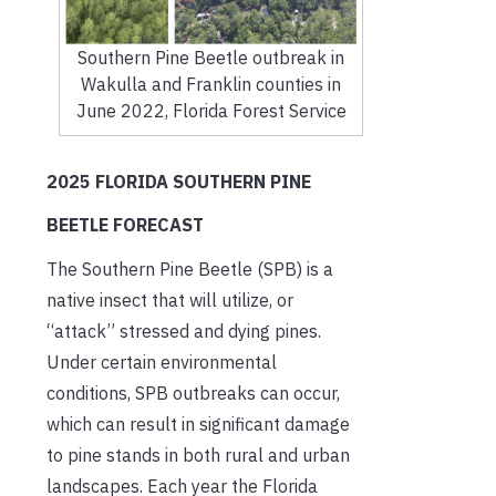
Southern Pine Beetle outbreak in
Wakulla and Franklin counties in
June 2022, Florida Forest Service
2025 FLORIDA SOUTHERN PINE
BEETLE FORECAST
The Southern Pine Beetle (SPB) is a
native insect that will utilize, or
“attack” stressed and dying pines.
Under certain environmental
conditions, SPB outbreaks can occur,
which can result in significant damage
to pine stands in both rural and urban
landscapes. Each year the Florida