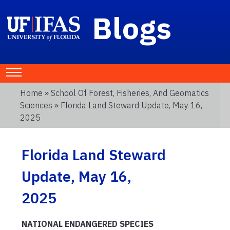
Blogs
Home
»
School Of Forest, Fisheries, And Geomatics
Sciences
» Florida Land Steward Update, May 16,
2025
Florida Land Steward
Update, May 16,
2025
NATIONAL ENDANGERED SPECIES