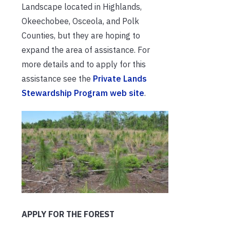
Landscape located in Highlands,
Okeechobee, Osceola, and Polk
Counties, but they are hoping to
expand the area of assistance. For
more details and to apply for this
assistance see the
Private Lands
Stewardship Program web site
.
APPLY FOR THE FOREST