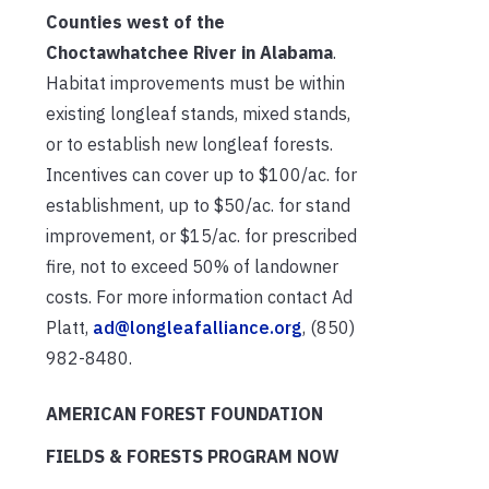
Counties west of the
Choctawhatchee River in Alabama
.
Habitat improvements must be within
existing longleaf stands, mixed stands,
or to establish new longleaf forests.
Incentives can cover up to $100/ac. for
establishment, up to $50/ac. for stand
improvement, or $15/ac. for prescribed
fire, not to exceed 50% of landowner
costs. For more information contact Ad
Platt,
ad@longleafalliance.org
, (850)
982-8480.
AMERICAN FOREST FOUNDATION
FIELDS & FORESTS PROGRAM NOW