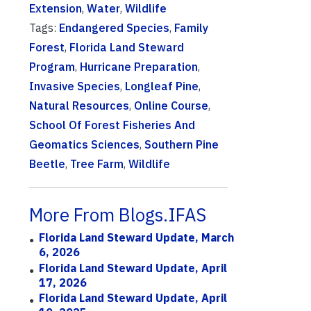
Extension
,
Water
,
Wildlife
Tags:
Endangered Species
,
Family
Forest
,
Florida Land Steward
Program
,
Hurricane Preparation
,
Invasive Species
,
Longleaf Pine
,
Natural Resources
,
Online Course
,
School Of Forest Fisheries And
Geomatics Sciences
,
Southern Pine
Beetle
,
Tree Farm
,
Wildlife
More From Blogs.IFAS
Florida Land Steward Update, March
6, 2026
Florida Land Steward Update, April
17, 2026
Florida Land Steward Update, April