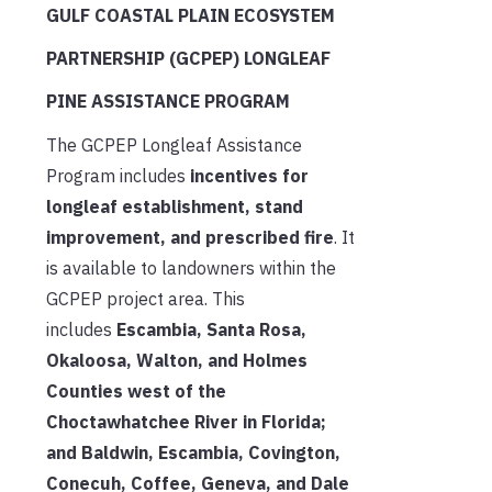
GULF COASTAL PLAIN ECOSYSTEM
PARTNERSHIP (GCPEP) LONGLEAF
PINE ASSISTANCE PROGRAM
The GCPEP Longleaf Assistance
Program includes
incentives for
longleaf establishment, stand
improvement, and prescribed fire
. It
is available to landowners within the
GCPEP project area. This
includes
Escambia, Santa Rosa,
Okaloosa, Walton, and Holmes
Counties west of the
Choctawhatchee River in Florida;
and Baldwin, Escambia, Covington,
Conecuh, Coffee, Geneva, and Dale