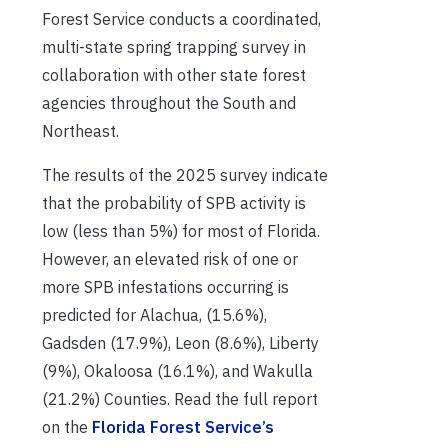
Forest Service conducts a coordinated,
multi-state spring trapping survey in
collaboration with other state forest
agencies throughout the South and
Northeast.
The results of the 2025 survey indicate
that the probability of SPB activity is
low (less than 5%) for most of Florida.
However, an elevated risk of one or
more SPB infestations occurring is
predicted for Alachua, (15.6%),
Gadsden (17.9%), Leon (8.6%), Liberty
(9%), Okaloosa (16.1%), and Wakulla
(21.2%) Counties. Read the full report
on the
Florida Forest Service’s