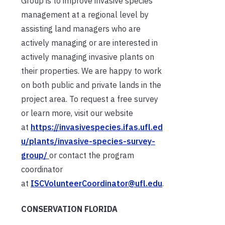
Group is to improve invasive species
management at a regional level by
assisting land managers who are
actively managing or are interested in
actively managing invasive plants on
their properties. We are happy to work
on both public and private lands in the
project area. To request a free survey
or learn more, visit our website
at
https://invasivespecies.ifas.ufl.ed
u/plants/invasive-species-survey-
group/
or contact the program
coordinator
at
ISCVolunteerCoordinator@ufl.edu
.
CONSERVATION FLORIDA