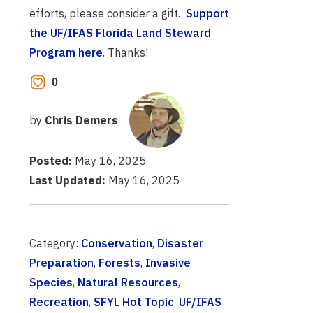
efforts, please consider a gift.
Support
the UF/IFAS Florida Land Steward
Program here
. Thanks!
0
by
Chris Demers
Posted:
May 16, 2025
Last Updated:
May 16, 2025
Category:
Conservation
,
Disaster
Preparation
,
Forests
,
Invasive
Species
,
Natural Resources
,
Recreation
,
SFYL Hot Topic
,
UF/IFAS