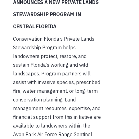
ANNOUNCES A NEW PRIVATE LANDS
STEWARDSHIP PROGRAM IN
CENTRAL FLORIDA
Conservation Florida’s Private Lands
Stewardship Program helps
landowners protect, restore, and
sustain Florida’s working and wild
landscapes. Program partners will
assist with invasive species, prescribed
fire, water management, or long-term
conservation planning. Land
management resources, expertise, and
financial support from this initiative are
available to landowners within the
Avon Park Air Force Range Sentinel