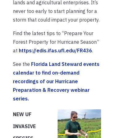
lands and agricultural enterprises. It’s
never too early to start planning for a
storm that could impact your property.
Find the latest tips to “Prepare Your
Forest Property for Hurricane Season”
at
https://edis.ifas.ufl.edu/FR436
.
See the
Florida Land Steward events
calendar to find on-demand
recordings of our Hurricane
Preparation & Recovery webinar
series.
NEW UF
INVASIVE