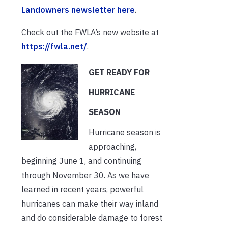
Landowners newsletter here
.
Check out the FWLA’s new website at
https://fwla.net/
.
GET READY FOR
HURRICANE
SEASON
Hurricane season is
approaching,
beginning June 1, and continuing
through November 30. As we have
learned in recent years, powerful
hurricanes can make their way inland
and do considerable damage to forest