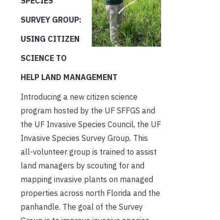
SPECIES
SURVEY GROUP:
USING CITIZEN
SCIENCE TO
HELP LAND MANAGEMENT
Introducing a new citizen science
program hosted by the UF SFFGS and
the UF Invasive Species Council, the UF
Invasive Species Survey Group. This
all-volunteer group is trained to assist
land managers by scouting for and
mapping invasive plants on managed
properties across north Florida and the
panhandle. The goal of the Survey