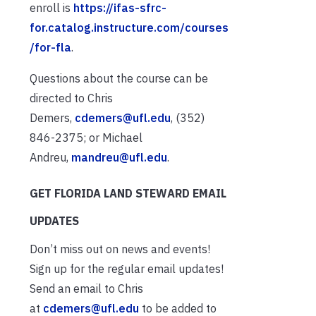
enroll is
https://ifas-sfrc-
for.catalog.instructure.com/courses
/for-fla
.
Questions about the course can be
directed to Chris
Demers,
cdemers@ufl.edu
, (352)
846-2375; or Michael
Andreu,
mandreu@ufl.edu
.
GET FLORIDA LAND STEWARD EMAIL
UPDATES
Don’t miss out on news and events!
Sign up for the regular email updates!
Send an email to Chris
at
cdemers@ufl.edu
to be added to