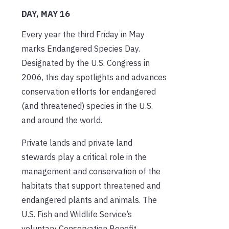
DAY, MAY 16
Every year the third Friday in May
marks Endangered Species Day.
Designated by the U.S. Congress in
2006, this day spotlights and advances
conservation efforts for endangered
(and threatened) species in the U.S.
and around the world.
Private lands and private land
stewards play a critical role in the
management and conservation of the
habitats that support threatened and
endangered plants and animals. The
U.S. Fish and Wildlife Service’s
voluntary Conservation Benefit