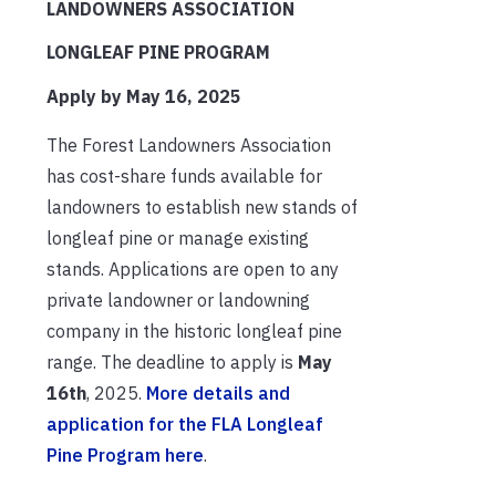
LANDOWNERS ASSOCIATION
LONGLEAF PINE PROGRAM
Apply by May 16, 2025
The Forest Landowners Association
has cost-share funds available for
landowners to establish new stands of
longleaf pine or manage existing
stands. Applications are open to any
private landowner or landowning
company in the historic longleaf pine
range. The deadline to apply is
May
16th
, 2025.
More details and
application for the FLA Longleaf
Pine Program here
.