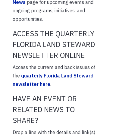
News
page for upcoming events and
ongoing programs, initiatives, and
opportunities.
ACCESS THE QUARTERLY
FLORIDA LAND STEWARD
NEWSLETTER ONLINE
Access the current and back issues of
the
quarterly Florida Land Steward
newsletter here
.
HAVE AN EVENT OR
RELATED NEWS TO
SHARE?
Drop a line with the details and link(s)