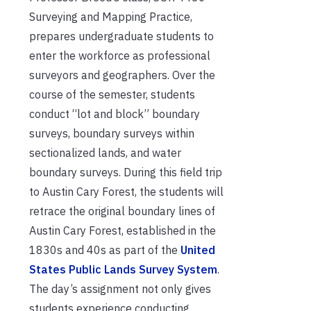
Surveying and Mapping Practice,
prepares undergraduate students to
enter the workforce as professional
surveyors and geographers. Over the
course of the semester, students
conduct “lot and block” boundary
surveys, boundary surveys within
sectionalized lands, and water
boundary surveys. During this field trip
to Austin Cary Forest, the students will
retrace the original boundary lines of
Austin Cary Forest, established in the
1830s and 40s as part of the
United
States Public Lands Survey System
.
The day’s assignment not only gives
students experience conducting