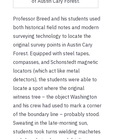
of Austin Cary Forest.
Professor Breed and his students used
both historical field notes and modern
surveying technology to locate the
original survey points in Austin Cary
Forest. Equipped with steel tapes,
compasses, and Schonstedt magnetic
locators (which act like metal
detectors), the students were able to
locate a spot where the original
witness tree – the object Washington
and his crew had used to mark a corner
of the boundary line – probably stood.
Sweating in the late-morning sun,
students took turns wielding machetes