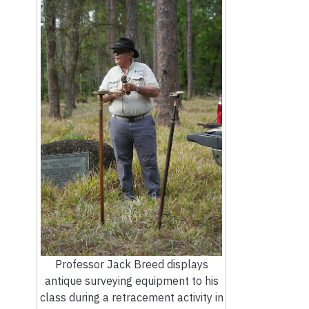
Professor Jack Breed displays
antique surveying equipment to his
class during a retracement activity in