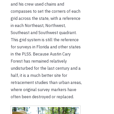
and his crew used chains and
compasses to set the corners of each
grid across the state, with a reference
in each Northeast, Northwest,
Southeast and Southwest quadrant.
This grid system is still the reference
for surveys in Florida and other states
in the PLSS. Because Austin Cary
Forest has remained relatively
undisturbed for the last century and a
half, it is a much better site for
retracement studies than urban areas,
where original survey markers have
often been destroyed or replaced.