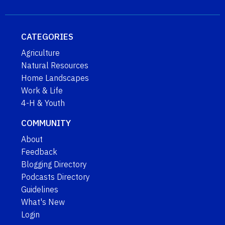
CATEGORIES
Agriculture
Natural Resources
Home Landscapes
Work & Life
4-H & Youth
COMMUNITY
About
Feedback
Blogging Directory
Podcasts Directory
Guidelines
What's New
Login