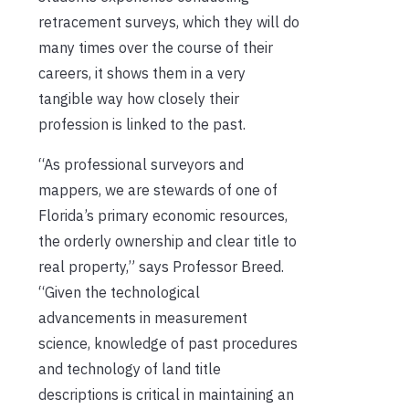
retracement surveys, which they will do
many times over the course of their
careers, it shows them in a very
tangible way how closely their
profession is linked to the past.
“As professional surveyors and
mappers, we are stewards of one of
Florida’s primary economic resources,
the orderly ownership and clear title to
real property,” says Professor Breed.
“Given the technological
advancements in measurement
science, knowledge of past procedures
and technology of land title
descriptions is critical in maintaining an