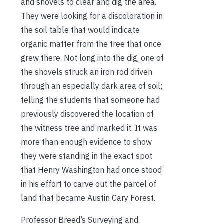
and shovels to clear and dig the area.
They were looking for a discoloration in
the soil table that would indicate
organic matter from the tree that once
grew there. Not long into the dig, one of
the shovels struck an iron rod driven
through an especially dark area of soil;
telling the students that someone had
previously discovered the location of
the witness tree and marked it. It was
more than enough evidence to show
they were standing in the exact spot
that Henry Washington had once stood
in his effort to carve out the parcel of
land that became Austin Cary Forest.
Professor Breed’s Surveying and