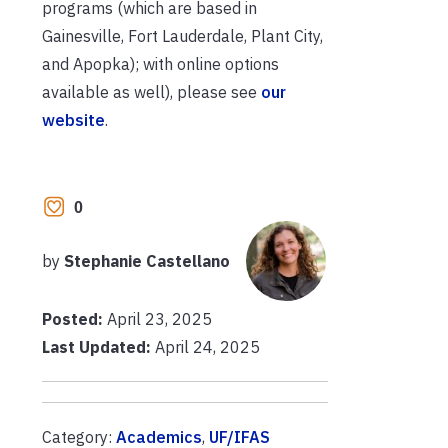
programs (which are based in
Gainesville, Fort Lauderdale, Plant City,
and Apopka); with online options
available as well), please see
our
website
.
0
by
Stephanie Castellano
Posted:
April 23, 2025
Last Updated:
April 24, 2025
Category:
Academics
,
UF/IFAS