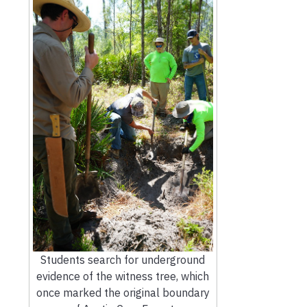
Students search for underground
evidence of the witness tree, which
once marked the original boundary