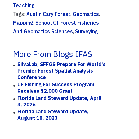
Teaching
Tags:
Austin Cary Forest
,
Geomatics
,
Mapping
,
School Of Forest Fisheries
And Geomatics Sciences
,
Surveying
More From Blogs.IFAS
SilvaLab, SFFGS Prepare For World's
Premier Forest Spatial Analysis
Conference
UF Fishing For Success Program
Receives $2,000 Grant
Florida Land Steward Update, April
3, 2026
Florida Land Steward Update,
August 18, 2023