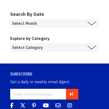
Search By Date
Explore by Category
SUBSCRIBE
Get a daily or weekly email digest.