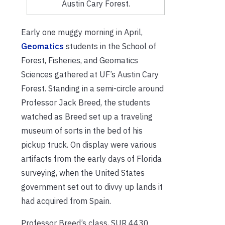
Austin Cary Forest.
Early one muggy morning in April,
Geomatics
students in the School of
Forest, Fisheries, and Geomatics
Sciences gathered at UF’s Austin Cary
Forest. Standing in a semi-circle around
Professor Jack Breed, the students
watched as Breed set up a traveling
museum of sorts in the bed of his
pickup truck. On display were various
artifacts from the early days of Florida
surveying, when the United States
government set out to divvy up lands it
had acquired from Spain.
Professor Breed’s class, SUR 4430