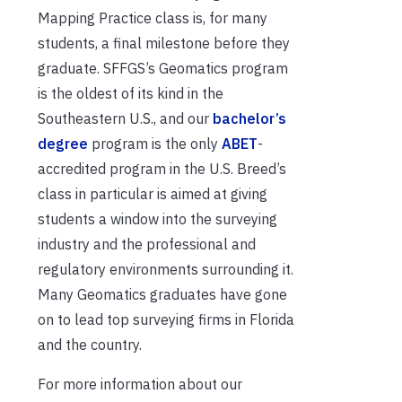
Mapping Practice class is, for many
students, a final milestone before they
graduate. SFFGS’s Geomatics program
is the oldest of its kind in the
Southeastern U.S., and our
bachelor’s
degree
program is the only
ABET
-
accredited program in the U.S. Breed’s
class in particular is aimed at giving
students a window into the surveying
industry and the professional and
regulatory environments surrounding it.
Many Geomatics graduates have gone
on to lead top surveying firms in Florida
and the country.
For more information about our