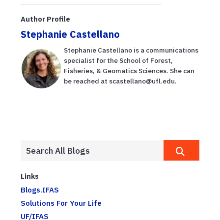
Author Profile
Stephanie Castellano
Stephanie Castellano is a communications
specialist for the School of Forest,
Fisheries, & Geomatics Sciences. She can
be reached at scastellano@ufl.edu.
Links
Blogs.IFAS
Solutions For Your Life
UF/IFAS