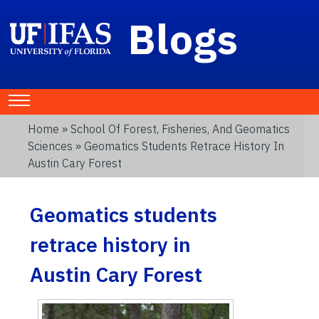
Blogs
Home
»
School Of Forest, Fisheries, And Geomatics
Sciences
» Geomatics Students Retrace History In
Austin Cary Forest
Geomatics students
retrace history in
Austin Cary Forest