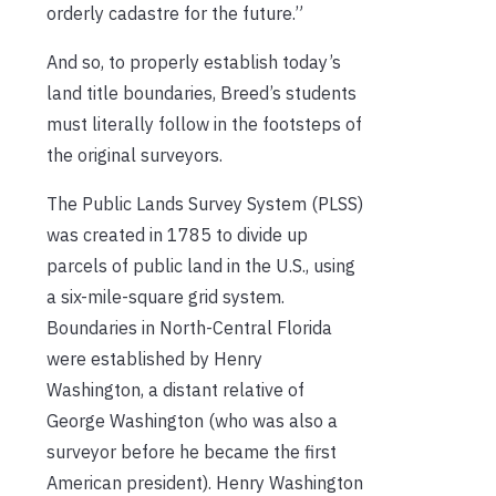
orderly cadastre for the future.”
And so, to properly establish today’s
land title boundaries, Breed’s students
must literally follow in the footsteps of
the original surveyors.
The Public Lands Survey System (PLSS)
was created in 1785 to divide up
parcels of public land in the U.S., using
a six-mile-square grid system.
Boundaries in North-Central Florida
were established by Henry
Washington, a distant relative of
George Washington (who was also a
surveyor before he became the first
American president). Henry Washington