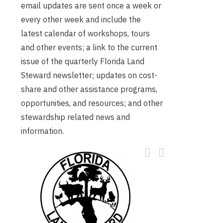
email updates are sent once a week or
every other week and include the
latest calendar of workshops, tours
and other events; a link to the current
issue of the quarterly Florida Land
Steward newsletter; updates on cost-
share and other assistance programs,
opportunities, and resources; and other
stewardship related news and
information.