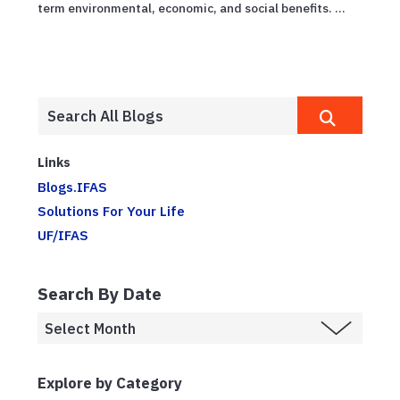
term environmental, economic, and social benefits. ...
Links
Blogs.IFAS
Solutions For Your Life
UF/IFAS
Search By Date
Explore by Category