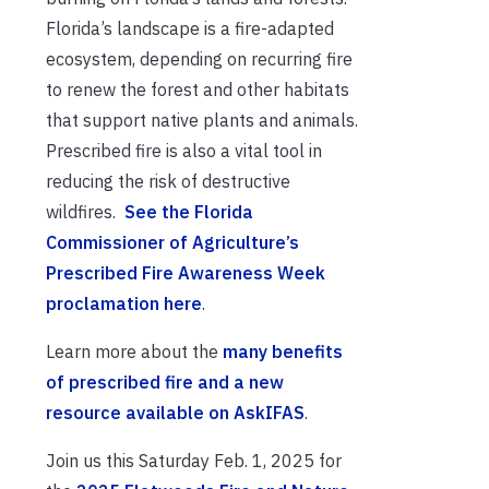
Florida’s landscape is a fire-adapted
ecosystem, depending on recurring fire
to renew the forest and other habitats
that support native plants and animals.
Prescribed fire is also a vital tool in
reducing the risk of destructive
wildfires.
See the Florida
Commissioner of Agriculture’s
Prescribed Fire Awareness Week
proclamation here
.
Learn more about the
many benefits
of prescribed fire and a new
resource available on AskIFAS
.
Join us this Saturday Feb. 1, 2025 for