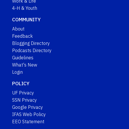
Work & Life
4-H & Youth
COMMUNITY
About
Feedback
Blogging Directory
Podcasts Directory
Guidelines
What's New
Login
POLICY
UF Privacy
SSN Privacy
Google Privacy
IFAS Web Policy
EEO Statement