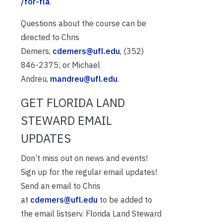
/for-fla
.
Questions about the course can be
directed to Chris
Demers,
cdemers@ufl.edu
, (352)
846-2375; or Michael
Andreu,
mandreu@ufl.edu
.
GET FLORIDA LAND
STEWARD EMAIL
UPDATES
Don’t miss out on news and events!
Sign up for the regular email updates!
Send an email to Chris
at
cdemers@ufl.edu
to be added to
the email listserv. Florida Land Steward