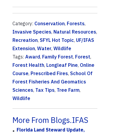
Category:
Conservation
,
Forests
,
Invasive Species
,
Natural Resources
,
Recreation
,
SFYL Hot Topic
,
UF/IFAS
Extension
,
Water
,
Wildlife
Tags:
Award
,
Family Forest
,
Forest
,
Forest Health
,
Longleaf Pine
,
Online
Course
,
Prescribed Fires
,
School Of
Forest Fisheries And Geomatics
Sciences
,
Tax Tips
,
Tree Farm
,
Wildlife
More From Blogs.IFAS
Florida Land Steward Update,