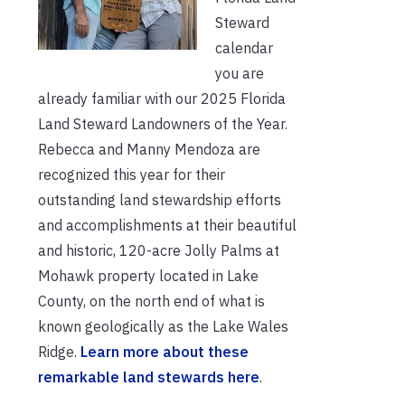
Steward
calendar
you are
already familiar with our 2025 Florida
Land Steward Landowners of the Year.
Rebecca and Manny Mendoza are
recognized this year for their
outstanding land stewardship efforts
and accomplishments at their beautiful
and historic, 120-acre Jolly Palms at
Mohawk property located in Lake
County, on the north end of what is
known geologically as the Lake Wales
Ridge.
Learn more about these
remarkable land stewards here
.