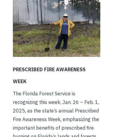
PRESCRIBED FIRE AWARENESS
WEEK
The Florida Forest Service is
recognizing this week, Jan. 26 – Feb. 1,
2025, as the state’s annual Prescribed
Fire Awareness Week, emphasizing the
important benefits of prescribed fire
burning on Florida’s lands and forests.