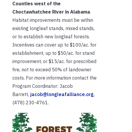
Counties west of the
Choctawhatchee River in Alabama
.
Habitat improvements must be within
existing longleaf stands, mixed stands,
or to establish new longleaf forests.
Incentives can cover up to $100/ac. for
establishment, up to $50/ac. for stand
improvement, or $15/ac. for prescribed
fire, not to exceed 50% of landowner
costs. For more information contact the
Program Coordinator: Jacob
Barrett,
jacob@longleafalliance.org
,
(478) 230-4761.