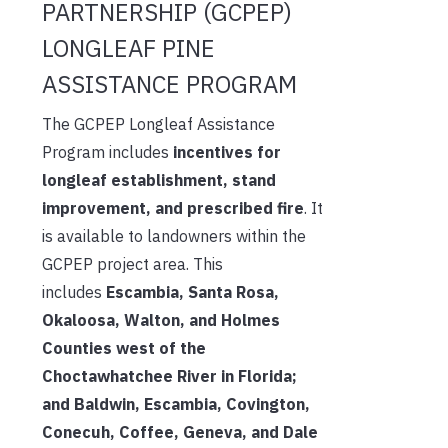
PARTNERSHIP (GCPEP)
LONGLEAF PINE
ASSISTANCE PROGRAM
The GCPEP Longleaf Assistance
Program includes
incentives for
longleaf establishment, stand
improvement, and prescribed fire
. It
is available to landowners within the
GCPEP project area. This
includes
Escambia, Santa Rosa,
Okaloosa, Walton, and Holmes
Counties west of the
Choctawhatchee River in Florida;
and Baldwin, Escambia, Covington,
Conecuh, Coffee, Geneva, and Dale