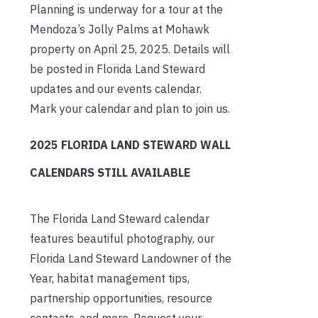
Planning is underway for a tour at the
Mendoza’s Jolly Palms at Mohawk
property on April 25, 2025. Details will
be posted in Florida Land Steward
updates and our events calendar.
Mark your calendar and plan to join us.
2025 FLORIDA LAND STEWARD WALL
CALENDARS STILL AVAILABLE
The Florida Land Steward calendar
features beautiful photography, our
Florida Land Steward Landowner of the
Year, habitat management tips,
partnership opportunities, resource