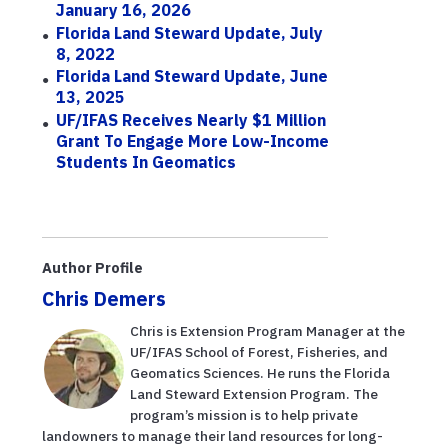
January 16, 2026
Florida Land Steward Update, July
8, 2022
Florida Land Steward Update, June
13, 2025
UF/IFAS Receives Nearly $1 Million
Grant To Engage More Low-Income
Students In Geomatics
Author Profile
Chris Demers
Chris is Extension Program Manager at the
UF/IFAS School of Forest, Fisheries, and
Geomatics Sciences. He runs the Florida
Land Steward Extension Program. The
program’s mission is to help private
landowners to manage their land resources for long-