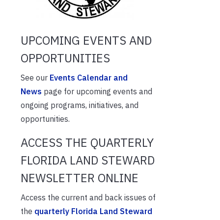
UPCOMING EVENTS AND
OPPORTUNITIES
See our
Events Calendar and
News
page for upcoming events and
ongoing programs, initiatives, and
opportunities.
ACCESS THE QUARTERLY
FLORIDA LAND STEWARD
NEWSLETTER ONLINE
Access the current and back issues of
the
quarterly Florida Land Steward