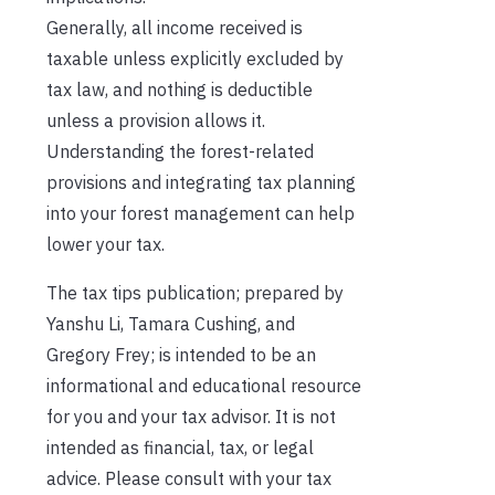
Generally, all income received is
taxable unless explicitly excluded by
tax law, and nothing is deductible
unless a provision allows it.
Understanding the forest-related
provisions and integrating tax planning
into your forest management can help
lower your tax.
The tax tips publication; prepared by
Yanshu Li, Tamara Cushing, and
Gregory Frey; is intended to be an
informational and educational resource
for you and your tax advisor. It is not
intended as financial, tax, or legal
advice. Please consult with your tax