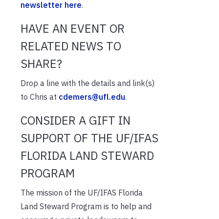
newsletter here
.
HAVE AN EVENT OR
RELATED NEWS TO
SHARE?
Drop a line with the details and link(s)
to Chris at
cdemers@ufl.edu
.
CONSIDER A GIFT IN
SUPPORT OF THE UF/IFAS
FLORIDA LAND STEWARD
PROGRAM
The mission of the UF/IFAS Florida
Land Steward Program is to help and