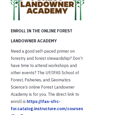
ENROLL IN THE ONLINE FOREST
LANDOWNER ACADEMY
Need a good self-paced primer on
forestry and forest stewardship? Don’t
have time to attend workshops and
other events? The UF/IFAS School of
Forest, Fisheries, and Geomatics
Science’s online Forest Landowner
Academy is for you. The direct link to
enroll is
https://ifas-sfrc-
for.catalog.instructure.com/courses