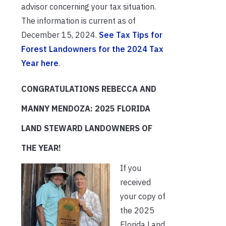
advisor concerning your tax situation.
The information is current as of
December 15, 2024.
See Tax Tips for
Forest Landowners for the 2024 Tax
Year here
.
CONGRATULATIONS REBECCA AND
MANNY MENDOZA: 2025 FLORIDA
LAND STEWARD LANDOWNERS OF
THE YEAR!
If you
received
your copy of
the 2025
Florida Land