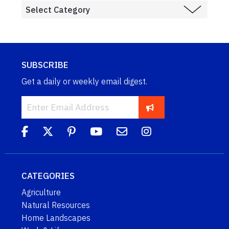
SUBSCRIBE
Get a daily or weekly email digest.
CATEGORIES
Agriculture
Natural Resources
Home Landscapes