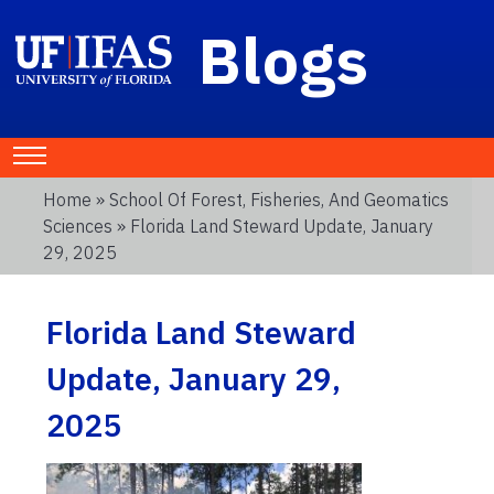
Blogs
Home
»
School Of Forest, Fisheries, And Geomatics
Sciences
» Florida Land Steward Update, January
29, 2025
Florida Land Steward
Update, January 29,
2025