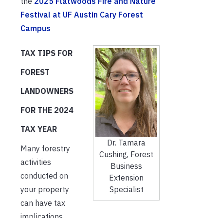
the
2025 Flatwoods Fire and Nature
Festival at UF Austin Cary Forest
Campus
TAX TIPS FOR
FOREST
LANDOWNERS
FOR THE 2024
TAX YEAR
Dr. Tamara
Many forestry
Cushing, Forest
activities
Business
conducted on
Extension
Specialist
your property
can have tax
implications.