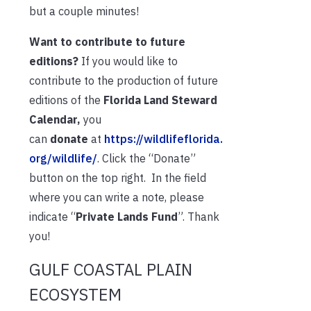
but a couple minutes!
Want to contribute to future
editions?
If you would like to
contribute to the production of future
editions of the
Florida Land Steward
Calendar,
you
can
donate
at
https://wildlifeflorida.
org/wildlife/
. Click the “Donate”
button on the top right. In the field
where you can write a note, please
indicate “
Private Lands Fund
”. Thank
you!
GULF COASTAL PLAIN
ECOSYSTEM