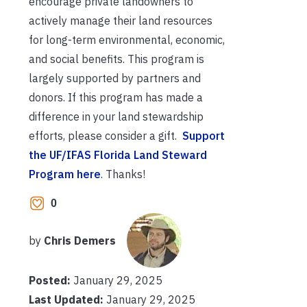
encourage private landowners to
actively manage their land resources
for long-term environmental, economic,
and social benefits. This program is
largely supported by partners and
donors. If this program has made a
difference in your land stewardship
efforts, please consider a gift.
Support
the UF/IFAS Florida Land Steward
Program here
. Thanks!
0
by
Chris Demers
Posted:
January 29, 2025
Last Updated:
January 29, 2025