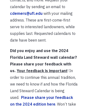
contacts, and more. Request your
calendar by sending an email to
cdemers@ufl.edu
with your mailing
address. These are first-come-first
serve to interested landowners, while
supplies last. Requested calendars to
date have been sent.
Did you enjoy and use the 2024
Florida Land Steward wall calendar?
Please share your feedback with
us.
Your feedback is important
! In
order to continue this annual tradition,
we need to know if and how the Florida
Land Steward Calendar is being
used.
Please share your feedback
on the 2024 edition here
. Won’t take