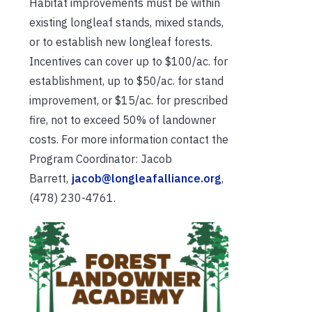
Habitat improvements must be within
existing longleaf stands, mixed stands,
or to establish new longleaf forests.
Incentives can cover up to $100/ac. for
establishment, up to $50/ac. for stand
improvement, or $15/ac. for prescribed
fire, not to exceed 50% of landowner
costs. For more information contact the
Program Coordinator: Jacob
Barrett,
jacob@longleafalliance.org
,
(478) 230-4761.