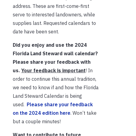
address. These are first-come-first
serve to interested landowners, while
supplies last. Requested calendars to
date have been sent.
Did you enjoy and use the 2024
Florida Land Steward wall calendar?
Please share your feedback with
us.
Your feedback is important
! In
order to continue this annual tradition,
we need to know if and how the Florida
Land Steward Calendar is being
used.
Please share your feedback
on the 2024 edition here
. Won’t take
but a couple minutes!
Want to contribute to future