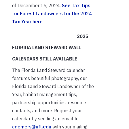
of December 15, 2024.
See Tax Tips
for Forest Landowners for the 2024
Tax Year here
.
2025
FLORIDA LAND STEWARD WALL
CALENDARS STILL AVAILABLE
The Florida Land Steward calendar
features beautiful photography, our
Florida Land Steward Landowner of the
Year, habitat management tips,
partnership opportunities, resource
contacts, and more. Request your
calendar by sending an email to
cdemers@ufl.edu
with your mailing