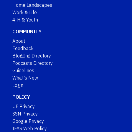
Home Landscapes
Work & Life
4-H & Youth
COMMUNITY
About
Feedback
Blogging Directory
Podcasts Directory
Guidelines
What's New
Login
POLICY
UF Privacy
SSN Privacy
Google Privacy
IFAS Web Policy