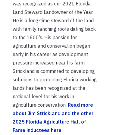
was recognized as our 2021 Florida
Land Steward Landowner of the Year.
He is a long-time steward of the land,
with family ranching roots dating back
to the 1800’s. His passion for
agriculture and conservation began
early in his career as development
pressure increased near his farm.
Strickland is committed to developing
solutions to protecting Florida working
lands has been recognized at the
national level for his work in
agriculture conservation.
Read more
about Jim Strickland and the other
2025 Florida Agriculture Hall of
Fame inductees here.