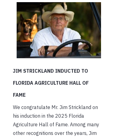
JIM STRICKLAND INDUCTED TO
FLORIDA AGRICULTURE HALL OF
FAME
We congratulate Mr. Jim Strickland on
his induction in the 2025 Florida
Agriculture Hall of Fame. Among many
other recognitions over the years, Jim