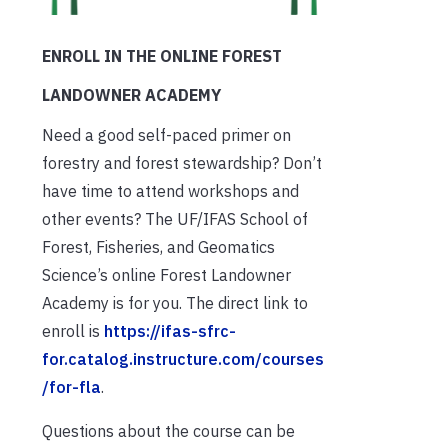
ENROLL IN THE ONLINE FOREST
LANDOWNER ACADEMY
Need a good self-paced primer on
forestry and forest stewardship? Don’t
have time to attend workshops and
other events? The UF/IFAS School of
Forest, Fisheries, and Geomatics
Science’s online Forest Landowner
Academy is for you. The direct link to
enroll is
https://ifas-sfrc-
for.catalog.instructure.com/courses
/for-fla
.
Questions about the course can be