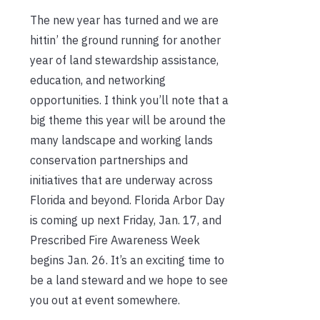
The new year has turned and we are
hittin’ the ground running for another
year of land stewardship assistance,
education, and networking
opportunities. I think you’ll note that a
big theme this year will be around the
many landscape and working lands
conservation partnerships and
initiatives that are underway across
Florida and beyond. Florida Arbor Day
is coming up next Friday, Jan. 17, and
Prescribed Fire Awareness Week
begins Jan. 26. It’s an exciting time to
be a land steward and we hope to see
you out at event somewhere.