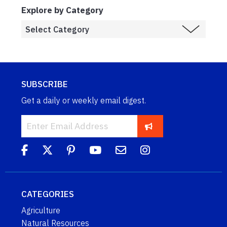
Explore by Category
SUBSCRIBE
Get a daily or weekly email digest.
CATEGORIES
Agriculture
Natural Resources