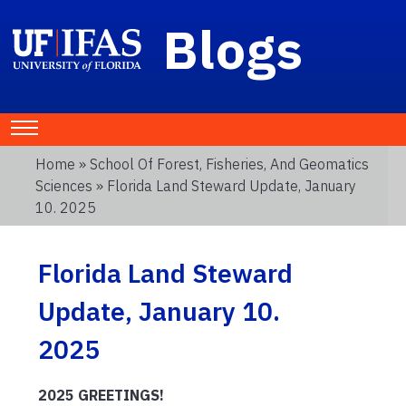
Blogs
Home
»
School Of Forest, Fisheries, And Geomatics
Sciences
» Florida Land Steward Update, January
10. 2025
Florida Land Steward
Update, January 10.
2025
2025 GREETINGS!