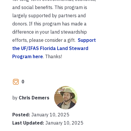
and social benefits. This program is
largely supported by partners and
donors. If this program has made a
difference in your land stewardship
efforts, please consider a gift.
Support
the UF/IFAS Florida Land Steward
Program here
. Thanks!
0
by
Chris Demers
Posted:
January 10, 2025
Last Updated:
January 10, 2025