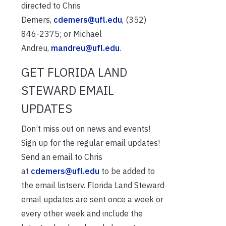
directed to Chris
Demers,
cdemers@ufl.edu
, (352)
846-2375; or Michael
Andreu,
mandreu@ufl.edu
.
GET FLORIDA LAND
STEWARD EMAIL
UPDATES
Don’t miss out on news and events!
Sign up for the regular email updates!
Send an email to Chris
at
cdemers@ufl.edu
to be added to
the email listserv. Florida Land Steward
email updates are sent once a week or
every other week and include the