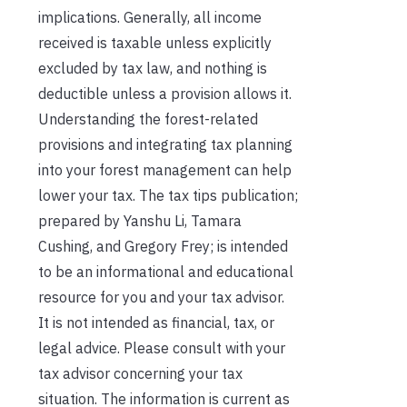
implications. Generally, all income
received is taxable unless explicitly
excluded by tax law, and nothing is
deductible unless a provision allows it.
Understanding the forest-related
provisions and integrating tax planning
into your forest management can help
lower your tax. The tax tips publication;
prepared by Yanshu Li, Tamara
Cushing, and Gregory Frey; is intended
to be an informational and educational
resource for you and your tax advisor.
It is not intended as financial, tax, or
legal advice. Please consult with your
tax advisor concerning your tax
situation. The information is current as