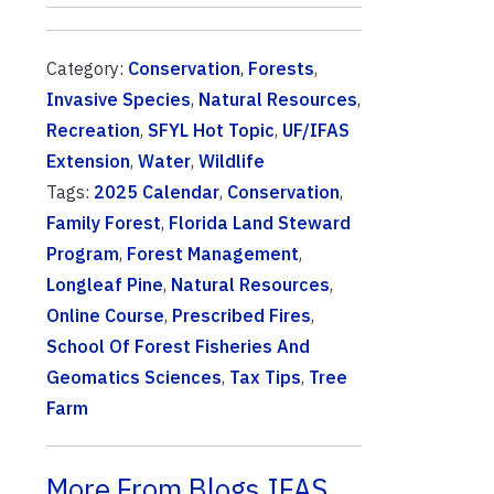
Category:
Conservation
,
Forests
,
Invasive Species
,
Natural Resources
,
Recreation
,
SFYL Hot Topic
,
UF/IFAS
Extension
,
Water
,
Wildlife
Tags:
2025 Calendar
,
Conservation
,
Family Forest
,
Florida Land Steward
Program
,
Forest Management
,
Longleaf Pine
,
Natural Resources
,
Online Course
,
Prescribed Fires
,
School Of Forest Fisheries And
Geomatics Sciences
,
Tax Tips
,
Tree
Farm
More From Blogs.IFAS