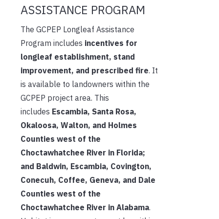
ASSISTANCE PROGRAM
The GCPEP Longleaf Assistance
Program includes
incentives for
longleaf establishment, stand
improvement, and prescribed fire
. It
is available to landowners within the
GCPEP project area. This
includes
Escambia, Santa Rosa,
Okaloosa, Walton, and Holmes
Counties west of the
Choctawhatchee River in Florida;
and Baldwin, Escambia, Covington,
Conecuh, Coffee, Geneva, and Dale
Counties west of the
Choctawhatchee River in Alabama
.