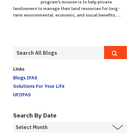
program’s mission is to help private
landowners to manage their land resources for long-
term environmental, economic, and social benefits. ...
Links
Blogs.IFAS
Solutions For Your Life
UF/IFAS
Search By Date