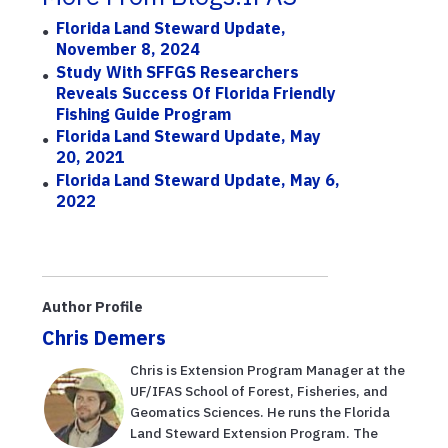
Florida Land Steward Update,
November 8, 2024
Study With SFFGS Researchers
Reveals Success Of Florida Friendly
Fishing Guide Program
Florida Land Steward Update, May
20, 2021
Florida Land Steward Update, May 6,
2022
Author Profile
Chris Demers
Chris is Extension Program Manager at the
UF/IFAS School of Forest, Fisheries, and
Geomatics Sciences. He runs the Florida
Land Steward Extension Program. The