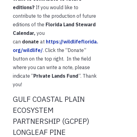
editions?
If you would like to
contribute to the production of future
editions of the
Florida Land Steward
Calendar,
you
can
donate
at
https://wildlifeflorida.
org/wildlife/
. Click the “Donate”
button on the top right. In the field
where you can write a note, please
indicate “
Private Lands Fund
”. Thank
you!
GULF COASTAL PLAIN
ECOSYSTEM
PARTNERSHIP (GCPEP)
LONGLEAF PINE