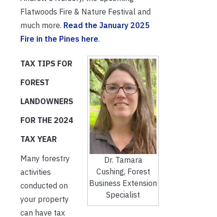
Flatwoods Fire & Nature Festival and
much more.
Read the January 2025
Fire in the Pines here
.
TAX TIPS FOR
FOREST
LANDOWNERS
FOR THE 2024
TAX YEAR
Many forestry
Dr. Tamara
Cushing, Forest
activities
Business Extension
conducted on
Specialist
your property
can have tax