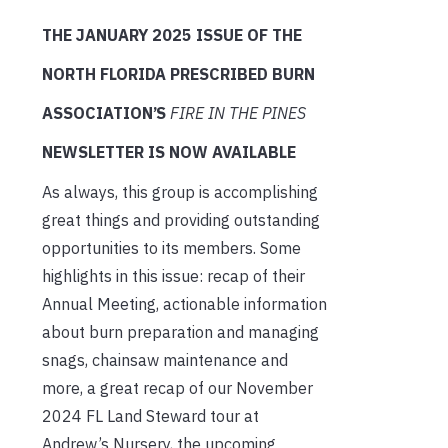
THE JANUARY 2025 ISSUE OF THE
NORTH FLORIDA PRESCRIBED BURN
ASSOCIATION’S
FIRE IN THE PINES
NEWSLETTER IS NOW AVAILABLE
As always, this group is accomplishing
great things and providing outstanding
opportunities to its members. Some
highlights in this issue: recap of their
Annual Meeting, actionable information
about burn preparation and managing
snags, chainsaw maintenance and
more, a great recap of our November
2024 FL Land Steward tour at
Andrew’s Nursery, the upcoming