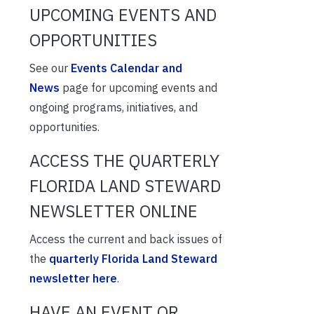
UPCOMING EVENTS AND
OPPORTUNITIES
See our
Events Calendar and
News
page for upcoming events and
ongoing programs, initiatives, and
opportunities.
ACCESS THE QUARTERLY
FLORIDA LAND STEWARD
NEWSLETTER ONLINE
Access the current and back issues of
the
quarterly Florida Land Steward
newsletter here
.
HAVE AN EVENT OR