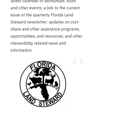
latest calendar of workshops, tours
and other events; a link to the current
issue of the quarterly Florida Land
Steward newsletter; updates on cost-
share and other assistance programs,
opportunities, and resources; and other
stewardship related news and
information.