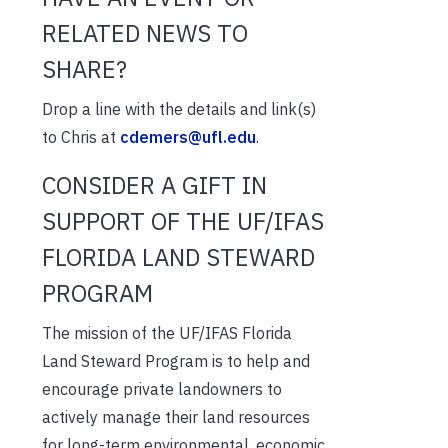
RELATED NEWS TO
SHARE?
Drop a line with the details and link(s)
to Chris at
cdemers@ufl.edu
.
CONSIDER A GIFT IN
SUPPORT OF THE UF/IFAS
FLORIDA LAND STEWARD
PROGRAM
The mission of the UF/IFAS Florida
Land Steward Program is to help and
encourage private landowners to
actively manage their land resources
for long-term environmental, economic,