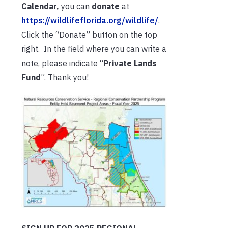
Calendar,
you can
donate
at
https://wildlifeflorida.org/wildlife/
.
Click the “Donate” button on the top
right. In the field where you can write a
note, please indicate “
Private Lands
Fund
”. Thank you!