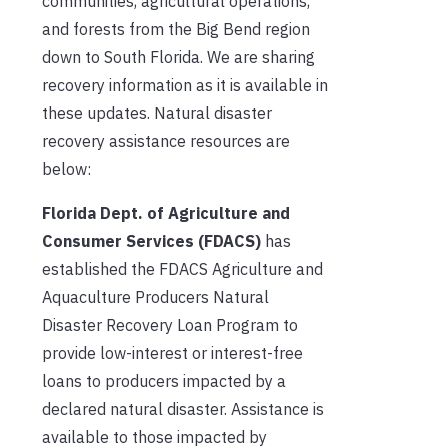
communities, agricultural operations,
and forests from the Big Bend region
down to South Florida. We are sharing
recovery information as it is available in
these updates. Natural disaster
recovery assistance resources are
below:
Florida Dept. of Agriculture and
Consumer Services (FDACS)
has
established the FDACS Agriculture and
Aquaculture Producers Natural
Disaster Recovery Loan Program to
provide low-interest or interest-free
loans to producers impacted by a
declared natural disaster. Assistance is
available to those impacted by