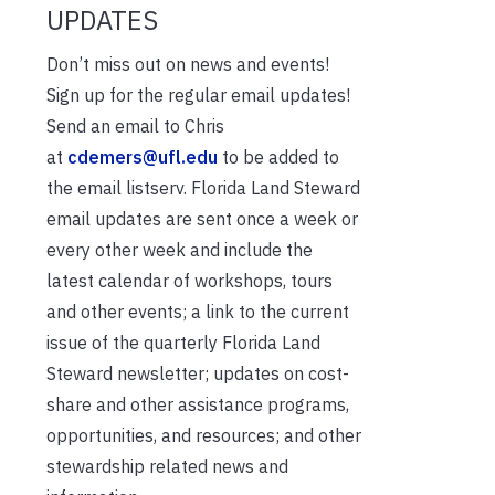
UPDATES
Don’t miss out on news and events!
Sign up for the regular email updates!
Send an email to Chris
at
cdemers@ufl.edu
to be added to
the email listserv. Florida Land Steward
email updates are sent once a week or
every other week and include the
latest calendar of workshops, tours
and other events; a link to the current
issue of the quarterly Florida Land
Steward newsletter; updates on cost-
share and other assistance programs,
opportunities, and resources; and other
stewardship related news and