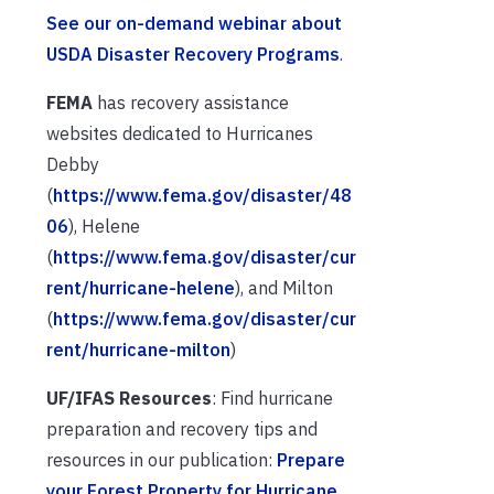
See our on-demand webinar about
USDA Disaster Recovery Programs
.
FEMA
has recovery assistance
websites dedicated to Hurricanes
Debby
(
https://www.fema.gov/disaster/48
06
), Helene
(
https://www.fema.gov/disaster/cur
rent/hurricane-helene
), and Milton
(
https://www.fema.gov/disaster/cur
rent/hurricane-milton
)
UF/IFAS Resources
: Find hurricane
preparation and recovery tips and
resources in our publication:
Prepare
your Forest Property for Hurricane