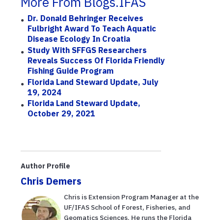
More From Blogs.IFAS
Dr. Donald Behringer Receives
Fulbright Award To Teach Aquatic
Disease Ecology In Croatia
Study With SFFGS Researchers
Reveals Success Of Florida Friendly
Fishing Guide Program
Florida Land Steward Update, July
19, 2024
Florida Land Steward Update,
October 29, 2021
Author Profile
Chris Demers
Chris is Extension Program Manager at the
UF/IFAS School of Forest, Fisheries, and
Geomatics Sciences. He runs the Florida