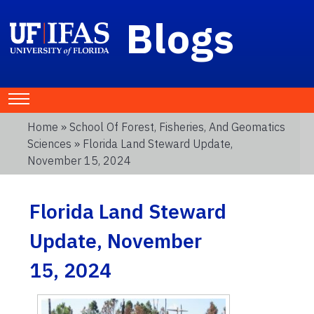
Blogs
Home
»
School Of Forest, Fisheries, And Geomatics
Sciences
» Florida Land Steward Update,
November 15, 2024
Florida Land Steward
Update, November
15, 2024