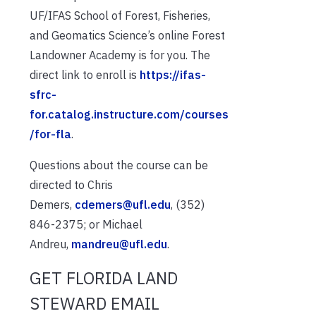
UF/IFAS School of Forest, Fisheries,
and Geomatics Science’s online Forest
Landowner Academy is for you. The
direct link to enroll is
https://ifas-
sfrc-
for.catalog.instructure.com/courses
/for-fla
.
Questions about the course can be
directed to Chris
Demers,
cdemers@ufl.edu
, (352)
846-2375; or Michael
Andreu,
mandreu@ufl.edu
.
GET FLORIDA LAND
STEWARD EMAIL