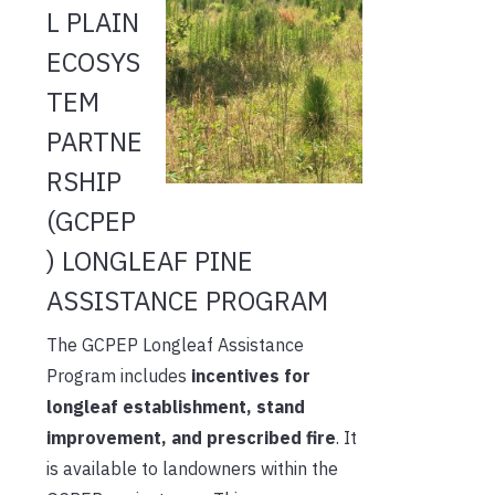
L PLAIN
ECOSYS
TEM
PARTNE
RSHIP
(GCPEP
) LONGLEAF PINE
ASSISTANCE PROGRAM
The GCPEP Longleaf Assistance
Program includes
incentives for
longleaf establishment, stand
improvement, and prescribed fire
. It
is available to landowners within the