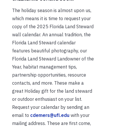
The holiday season is almost upon us,
which means it is time to request your
copy of the 2025 Florida Land Steward
wall calendar. An annual tradition, the
Florida Land Steward calendar
features beautiful photography, our
Florida Land Steward Landowner of the
Year, habitat management tips,
partnership opportunities, resource
contacts, and more. These make a
great Holiday gift for the land steward
or outdoor enthusiast on your list.
Request your calendar by sending an
email to
cdemers@ufl.edu
with your
mailing address. These are first come,