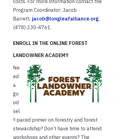
costs. For more information contact the
Program Coordinator: Jacob
Barrett,
jacob@longleafalliance.org
,
(478) 230-4761.
ENROLL IN THE ONLINE FOREST
LANDOWNER ACADEMY
Ne
ed
a
go
od
sel
f-paced primer on forestry and forest
stewardship? Don’t have time to attend
workshops and other events? The