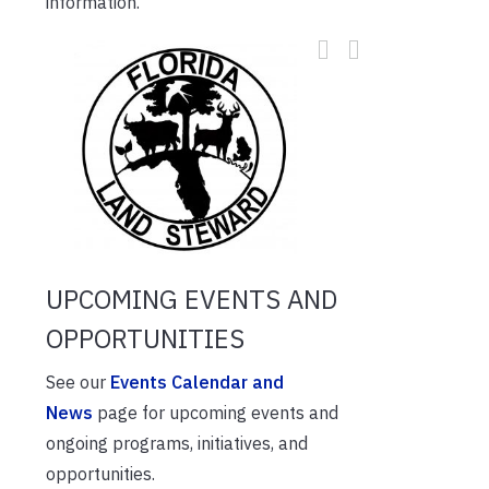
information.
UPCOMING EVENTS AND
OPPORTUNITIES
See our
Events Calendar and
News
page for upcoming events and
ongoing programs, initiatives, and
opportunities.