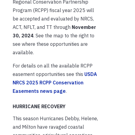
Regional Conservation Partnership
Program (RCPP) fiscal year 2025 will
be accepted and evaluated by NRCS,
ACT, NFLT, and TT through
November
30, 2024
. See the map to the right to
see where these opportunities are
available.
For details on all the available RCPP
easement opportunities see this
USDA
NRCS 2025 RCPP Conservation
Easements news page
.
HURRICANE RECOVERY
This season Hurricanes Debby, Helene,
and Milton have ravaged coastal