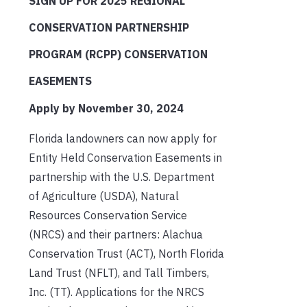
SIGN UP FOR 2025 REGIONAL
CONSERVATION PARTNERSHIP
PROGRAM (RCPP) CONSERVATION
EASEMENTS
Apply by November 30, 2024
Florida landowners can now apply for
Entity Held Conservation Easements in
partnership with the U.S. Department
of Agriculture (USDA), Natural
Resources Conservation Service
(NRCS) and their partners: Alachua
Conservation Trust (ACT), North Florida
Land Trust (NFLT), and Tall Timbers,
Inc. (TT). Applications for the NRCS