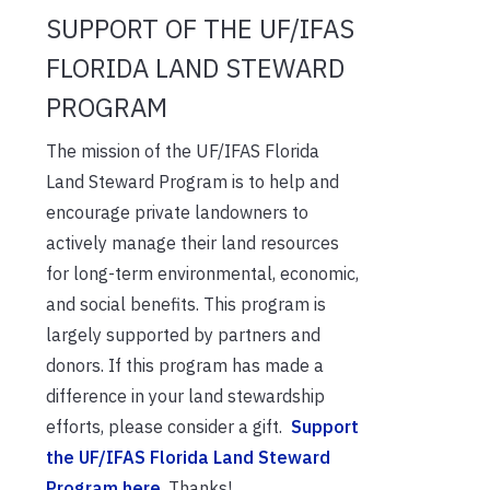
SUPPORT OF THE UF/IFAS
FLORIDA LAND STEWARD
PROGRAM
The mission of the UF/IFAS Florida
Land Steward Program is to help and
encourage private landowners to
actively manage their land resources
for long-term environmental, economic,
and social benefits. This program is
largely supported by partners and
donors. If this program has made a
difference in your land stewardship
efforts, please consider a gift.
Support
the UF/IFAS Florida Land Steward
Program here
. Thanks!