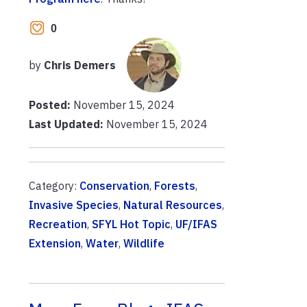
0
by
Chris Demers
Posted:
November 15, 2024
Last Updated:
November 15, 2024
Category:
Conservation
,
Forests
,
Invasive Species
,
Natural Resources
,
Recreation
,
SFYL Hot Topic
,
UF/IFAS
Extension
,
Water
,
Wildlife