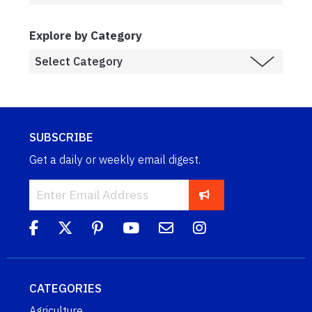
Explore by Category
SUBSCRIBE
Get a daily or weekly email digest.
CATEGORIES
Agriculture