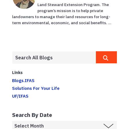
Land Steward Extension Program. The
program’s mission is to help private
landowners to manage their land resources for long-
term environmental, economic, and social benefits. ...
Links
Blogs.IFAS
Solutions For Your Life
UF/IFAS
Search By Date