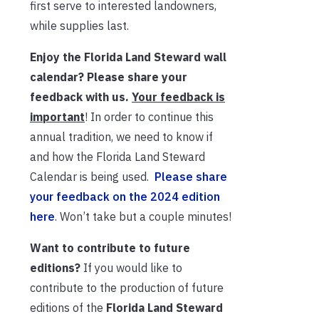
first serve to interested landowners,
while supplies last.
Enjoy the Florida Land Steward wall
calendar? Please share your
feedback with us.
Your feedback is
important
! In order to continue this
annual tradition, we need to know if
and how the Florida Land Steward
Calendar is being used.
Please share
your feedback on the 2024 edition
here
. Won’t take but a couple minutes!
Want to contribute to future
editions?
If you would like to
contribute to the production of future
editions of the
Florida Land Steward