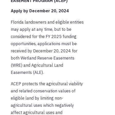
EASEMENT PROGRAM (ACEP)
Apply by December 20, 2024
Florida landowners and eligible entities
may apply at any time, but to be
considered for the FY 2025 funding
opportunities, applications must be
received by December 20, 2024 for
both Wetland Reserve Easements
(WRE) and Agricultural Land
Easements (ALE).
ACEP protects the agricultural viability
and related conservation values of
eligible land by limiting non-
agricultural uses which negatively
affect agricultural uses and