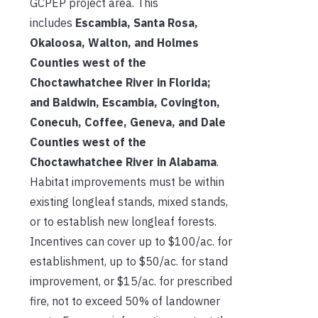
GCPEP project area. This
includes
Escambia, Santa Rosa,
Okaloosa, Walton, and Holmes
Counties west of the
Choctawhatchee River in Florida;
and Baldwin, Escambia, Covington,
Conecuh, Coffee, Geneva, and Dale
Counties west of the
Choctawhatchee River in Alabama
.
Habitat improvements must be within
existing longleaf stands, mixed stands,
or to establish new longleaf forests.
Incentives can cover up to $100/ac. for
establishment, up to $50/ac. for stand
improvement, or $15/ac. for prescribed
fire, not to exceed 50% of landowner