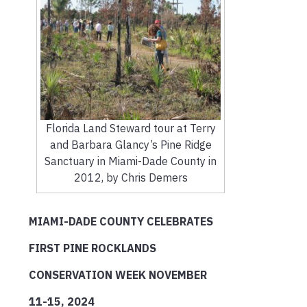
Florida Land Steward tour at Terry
and Barbara Glancy’s Pine Ridge
Sanctuary in Miami-Dade County in
2012, by Chris Demers
MIAMI-DADE COUNTY CELEBRATES
FIRST PINE ROCKLANDS
CONSERVATION WEEK NOVEMBER
11-15, 2024