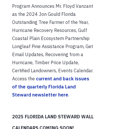
Program Announces Mr. Floyd Vanzant
as the 2024 Jon Gould Florida
Outstanding Tree Farmer of the Year,
Hurricane Recovery Resources, Gulf
Coastal Plain Ecosystem Partnership
Longleaf Pine Assistance Program, Get
Email Updates, Recovering from a
Hurricane, Timber Price Update,
Certified Landowners, Events Calendar.
Access the
current and back issues
of the quarterly Florida Land
Steward newsletter here
.
2025 FLORIDA LAND STEWARD WALL
CALENDARS COMING SOON!