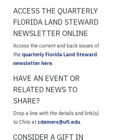
ACCESS THE QUARTERLY
FLORIDA LAND STEWARD
NEWSLETTER ONLINE
Access the current and back issues of
the
quarterly Florida Land Steward
newsletter here
.
HAVE AN EVENT OR
RELATED NEWS TO
SHARE?
Drop a line with the details and link(s)
to Chris at
cdemers@ufl.edu
.
CONSIDER A GIFT IN