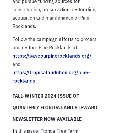
and pursue funding sources for
conservation, preservation, restoration,
acquisition and maintenance of Pine
Rocklands.
Follow the campaign efforts to protect
and restore Pine Rocklands at:
https://saveourpinerocklands.org/
and
https://tropicalaudubon.org/pine-
rocklands
FALL-WINTER 2024
ISSUE OF
QUARTERLY FLORIDA LAND STEWARD
NEWSLETTER NOW AVAILABLE
In this issue: Florida Tree Farm