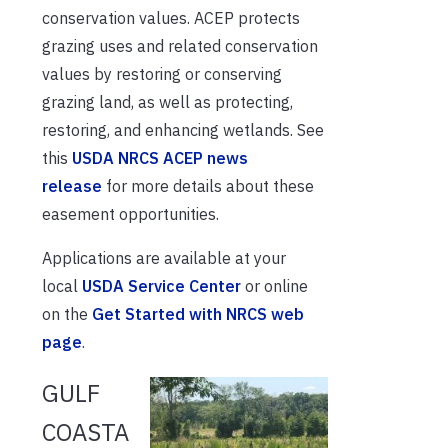
conservation values. ACEP protects
grazing uses and related conservation
values by restoring or conserving
grazing land, as well as protecting,
restoring, and enhancing wetlands. See
this
USDA NRCS ACEP news
release
for more details about these
easement opportunities.
Applications are available at your
local
USDA Service Center
or online
on the
Get Started with NRCS web
page
.
GULF
COASTA