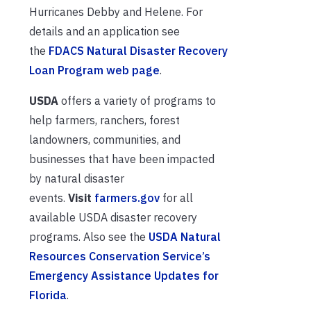
Hurricanes Debby and Helene. For
details and an application see
the
FDACS Natural Disaster Recovery
Loan Program web page
.
USDA
offers a variety of programs to
help farmers, ranchers, forest
landowners, communities, and
businesses that have been impacted
by natural disaster
events.
Visit
farmers.gov
for all
available USDA disaster recovery
programs. Also see the
USDA Natural
Resources Conservation Service’s
Emergency Assistance Updates for
Florida
.