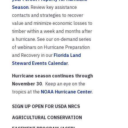
Season
. Review key assistance
contacts and strategies to recover
value and minimize economic losses to
timber within a week and months after
a hurricane. See our on-demand series
of webinars on Hurricane Preparation
and Recovery in our
Florida Land
Steward Events Calendar
.
Hurricane season continues through
November 30
. Keep an eye on the
tropics at the
NOAA Hurricane Center
.
SIGN UP OPEN FOR USDA NRCS
AGRICULTURAL CONSERVATION