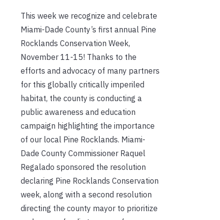
This week we recognize and celebrate
Miami-Dade County’s first annual Pine
Rocklands Conservation Week,
November 11-15! Thanks to the
efforts and advocacy of many partners
for this globally critically imperiled
habitat, the county is conducting a
public awareness and education
campaign highlighting the importance
of our local Pine Rocklands. Miami-
Dade County Commissioner Raquel
Regalado sponsored the resolution
declaring Pine Rocklands Conservation
week, along with a second resolution
directing the county mayor to prioritize