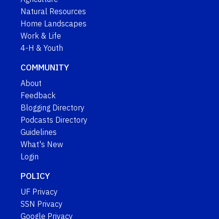
Natural Resources
Home Landscapes
Work & Life
4-H & Youth
COMMUNITY
About
Feedback
Blogging Directory
Podcasts Directory
Guidelines
What's New
Login
POLICY
UF Privacy
SSN Privacy
Google Privacy