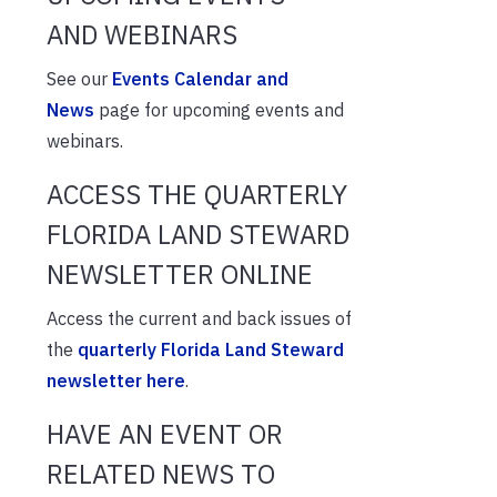
AND WEBINARS
See our
Events Calendar and
News
page for upcoming events and
webinars.
ACCESS THE QUARTERLY
FLORIDA LAND STEWARD
NEWSLETTER ONLINE
Access the current and back issues of
the
quarterly Florida Land Steward
newsletter here
.
HAVE AN EVENT OR
RELATED NEWS TO