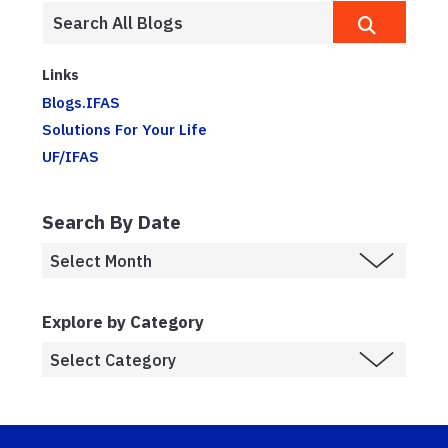
Links
Blogs.IFAS
Solutions For Your Life
UF/IFAS
Search By Date
Explore by Category