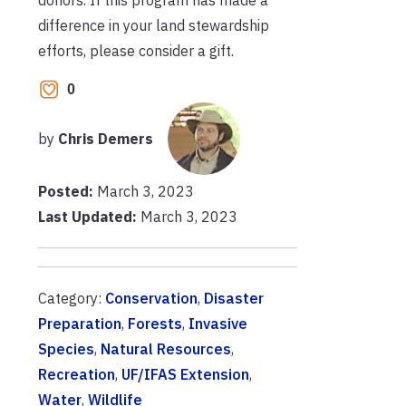
difference in your land stewardship
efforts, please consider a gift.
0
by
Chris Demers
Posted:
March 3, 2023
Last Updated:
March 3, 2023
Category:
Conservation
,
Disaster
Preparation
,
Forests
,
Invasive
Species
,
Natural Resources
,
Recreation
,
UF/IFAS Extension
,
Water
,
Wildlife