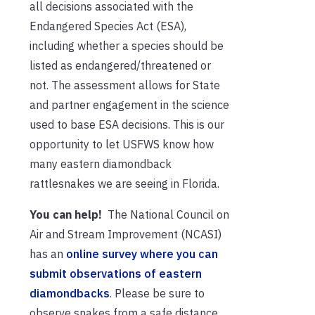
all decisions associated with the
Endangered Species Act (ESA),
including whether a species should be
listed as endangered/threatened or
not. The assessment allows for State
and partner engagement in the science
used to base ESA decisions. This is our
opportunity to let USFWS know how
many eastern diamondback
rattlesnakes we are seeing in Florida.
You can help!
The National Council on
Air and Stream Improvement (NCASI)
has an
online survey where you can
submit observations of eastern
diamondbacks
. Please be sure to
observe snakes from a safe distance