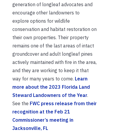
generation of longleaf advocates and
encourage other landowners to
explore options for wildlife
conservation and habitat restoration on
their own properties. Their property
remains one of the last areas of intact
groundcover and adult longleaf pines
actively maintained with fire in the area,
and they are working to keep it that
way for many years to come.
Learn
more about the 2023 Florida Land
Steward Landowners of the Year
.
See the
FWC press release from their
recognition at the Feb 21
Commissioner’s meeting in
Jacksonville, FL