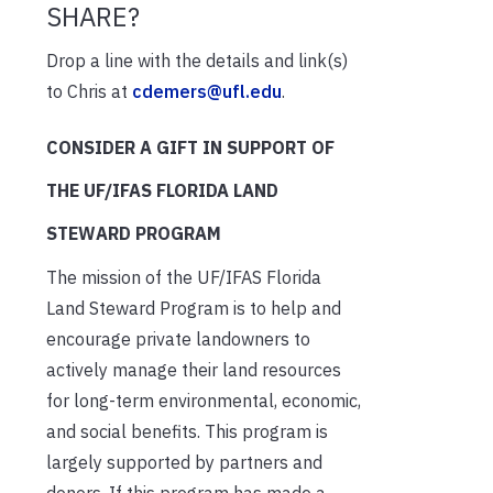
SHARE?
Drop a line with the details and link(s)
to Chris at
cdemers@ufl.edu
.
CONSIDER A GIFT IN SUPPORT OF
THE UF/IFAS FLORIDA LAND
STEWARD PROGRAM
The mission of the UF/IFAS Florida
Land Steward Program is to help and
encourage private landowners to
actively manage their land resources
for long-term environmental, economic,
and social benefits. This program is
largely supported by partners and
donors. If this program has made a