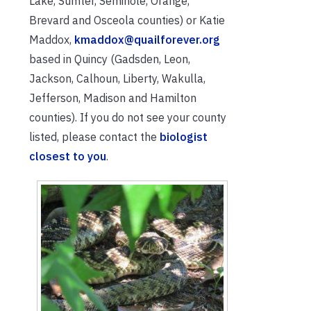
Lake, Sumter, Seminole, Orange,
Brevard and Osceola counties) or Katie
Maddox,
kmaddox@quailforever.org
based in Quincy (Gadsden, Leon,
Jackson, Calhoun, Liberty, Wakulla,
Jefferson, Madison and Hamilton
counties). If you do not see your county
listed, please contact the
biologist
closest to you
.