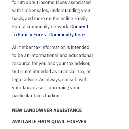
forum about income taxes associated
with timber sales, understanding your
basis, and more on the online Family
Forest community network.
Connect
to Family Forest Community here
.
All timber tax information is intended
to be an informational and educational
resource for you and your tax advisor,
but is not intended as financial, tax, or
legal advice. As always, consult with
your tax advisor concerning your
particular tax situation.
NEW LANDOWNER ASSISTANCE
AVAILABLE FROM QUAIL FOREVER