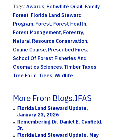
Tags:
Awards
,
Bobwhite Quail
,
Family
Forest
,
Florida Land Steward
Program
,
Forest
,
Forest Health
,
Forest Management
,
Forestry
,
Natural Resource Conservation
,
Online Course
,
Prescribed Fires
,
School Of Forest Fisheries And
Geomatics Sciences
,
Timber Taxes
,
Tree Farm
,
Trees
,
Wildlife
More From Blogs.IFAS
Florida Land Steward Update,
January 23, 2026
Remembering Dr. Daniel E. Canfield,
Jr.
Florida Land Steward Update, May