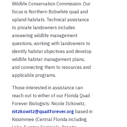
Wildlife Conservation Commission. Our
focus is Northern Bobwhite quail and
upland habitats. Technical assistance
to private landowners includes
answering wildlife management
questions, working with landowners to
identify habitat objectives and develop
wildlife habitat management plans,
and connecting them to resources and
applicable programs.
Those interested in assistance can
reach out to either of our Florida Quail
Forever Biologists: Nicole Itzkowitz,
nitzkowitz@quailforever.org
based in
Kissimmee (Central Florida including