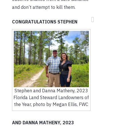
and don’t attempt to kill them.
CONGRATULATIONS STEPHEN
Stephen and Danna Matheny, 2023
Florida Land Steward Landowners of
the Year, photo by Megan Ellis, FWC
AND DANNA MATHENY, 2023