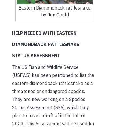
Eastern Diamondback rattlesnake,
by Jon Gould
HELP NEEDED WITH EASTERN
DIAMONDBACK RATTLESNAKE
STATUS ASSESSMENT
The US Fish and Wildlife Service
(USFWS) has been petitioned to list the
eastern diamondback rattlesnake as a
threatened or endangered species.
They are now working on a Species
Status Assessment (SSA), which they
plan to have a draft of in the fall of
2023. This Assessment will be used for