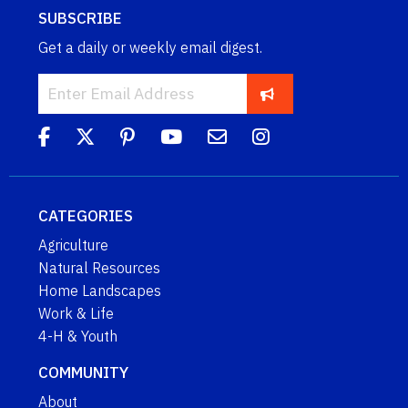
SUBSCRIBE
Get a daily or weekly email digest.
CATEGORIES
Agriculture
Natural Resources
Home Landscapes
Work & Life
4-H & Youth
COMMUNITY
About