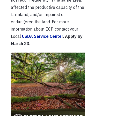
affected the productive capacity of the
farmland; and/or impaired or
endangered the land. For more
information about ECP, contact your
Local
USDA Service Center
.
Apply by
March 23
.