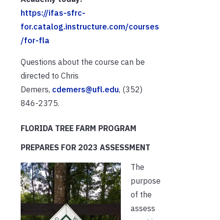
https://ifas-sfrc-
for.catalog.instructure.com/courses
/for-fla
Questions about the course can be
directed to Chris
Demers,
cdemers@ufl.edu
, (352)
846-2375.
FLORIDA TREE FARM PROGRAM
PREPARES FOR 2023 ASSESSMENT
The
purpose
of the
assess