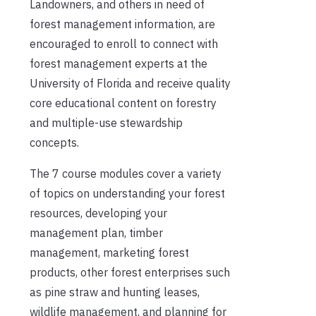
Landowners, and others in need of
forest management information, are
encouraged to enroll to connect with
forest management experts at the
University of Florida and receive quality
core educational content on forestry
and multiple-use stewardship
concepts.
The 7 course modules cover a variety
of topics on understanding your forest
resources, developing your
management plan, timber
management, marketing forest
products, other forest enterprises such
as pine straw and hunting leases,
wildlife management, and planning for