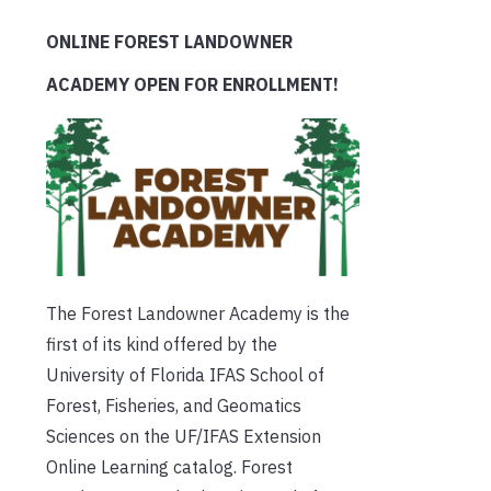
ONLINE FOREST LANDOWNER
ACADEMY OPEN FOR ENROLLMENT!
The Forest Landowner Academy is the
first of its kind offered by the
University of Florida IFAS School of
Forest, Fisheries, and Geomatics
Sciences on the UF/IFAS Extension
Online Learning catalog. Forest