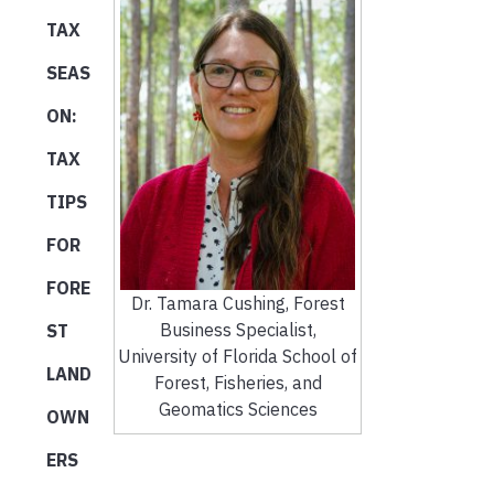
TAX
SEAS
ON:
TAX
TIPS
FOR
FORE
Dr. Tamara Cushing, Forest
Business Specialist,
ST
University of Florida School of
LAND
Forest, Fisheries, and
Geomatics Sciences
OWN
ERS