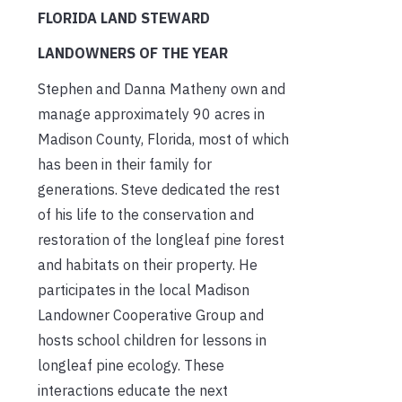
FLORIDA LAND STEWARD
LANDOWNERS OF THE YEAR
Stephen and Danna Matheny own and
manage approximately 90 acres in
Madison County, Florida, most of which
has been in their family for
generations. Steve dedicated the rest
of his life to the conservation and
restoration of the longleaf pine forest
and habitats on their property. He
participates in the local Madison
Landowner Cooperative Group and
hosts school children for lessons in
longleaf pine ecology. These
interactions educate the next