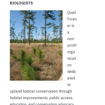
BIOLOGISTS
Quail
Forev
er is
a
non-
profit
orga
nizati
on
dedic
ated
to
upland habitat conservation through
habitat improvements, public access,
education, and conservation advocacy.