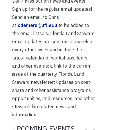
Don’t miss out on news and events!
Sign up for the regular email updates!
Send an email to Chris
at
cdemers@ufl.edu
to be added to
the email listserv. Florida Land Steward
email updates are sent once a week or
every other week and include the
latest calendar of workshops, tours
and other events; a link to the current
issue of the quarterly Florida Land
Steward newsletter; updates on cost-
share and other assistance programs,
opportunities, and resources; and other
stewardship related news and
information.
UPCOMING EVENTS