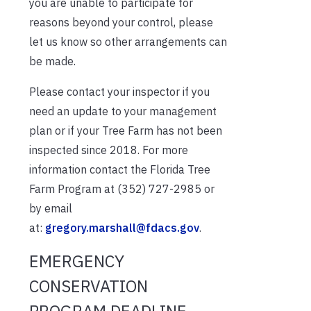
you are unable to participate for
reasons beyond your control, please
let us know so other arrangements can
be made.
Please contact your inspector if you
need an update to your management
plan or if your Tree Farm has not been
inspected since 2018. For more
information contact the Florida Tree
Farm Program at (352) 727-2985 or
by email
at:
gregory.marshall@fdacs.gov
.
EMERGENCY
CONSERVATION
PROGRAM DEADLINE