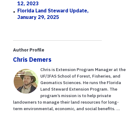
12, 2023
Florida Land Steward Update,
January 29, 2025
Author Profile
Chris Demers
Chris is Extension Program Manager at the
UF/IFAS School of Forest, Fisheries, and
Geomatics Sciences. He runs the Florida
Land Steward Extension Program. The
program’s mission is to help private
landowners to manage their land resources for long-
term environmental, economic, and social benefits. ...