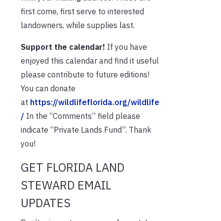
first come, first serve to interested
landowners, while supplies last.
Support the calendar!
If you have
enjoyed this calendar and find it useful
please contribute to future editions!
You can donate
at
https://wildlifeflorida.org/wildlife
/
In the “Comments” field please
indicate “Private Lands Fund”. Thank
you!
GET FLORIDA LAND
STEWARD EMAIL
UPDATES