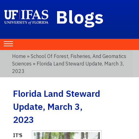
Blogs
Home
»
School Of Forest, Fisheries, And Geomatics
Sciences
» Florida Land Steward Update, March 3,
2023
Florida Land Steward
Update, March 3,
2023
IT’S