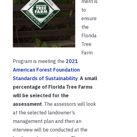
ment is
to
ensure
the
Florida
Tree
Farm
Program is meeting the
2021
American Forest Foundation
Standards of Sustainability
.
A small
percentage of Florida Tree Farms
will be selected for the
assessment
. The assessors will look
at the selected landowner’s
management plan and then an
interview will be conducted at the