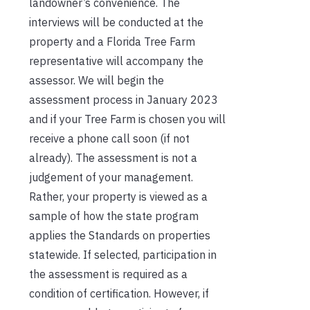
landowner’s convenience. The
interviews will be conducted at the
property and a Florida Tree Farm
representative will accompany the
assessor. We will begin the
assessment process in January 2023
and if your Tree Farm is chosen you will
receive a phone call soon (if not
already). The assessment is not a
judgement of your management.
Rather, your property is viewed as a
sample of how the state program
applies the Standards on properties
statewide. If selected, participation in
the assessment is required as a
condition of certification. However, if