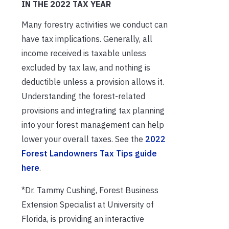
IN THE 2022 TAX YEAR
Many forestry activities we conduct can
have tax implications. Generally, all
income received is taxable unless
excluded by tax law, and nothing is
deductible unless a provision allows it.
Understanding the forest-related
provisions and integrating tax planning
into your forest management can help
lower your overall taxes. See the
2022
Forest Landowners Tax Tips guide
here
.
*Dr. Tammy Cushing, Forest Business
Extension Specialist at University of
Florida, is providing an interactive