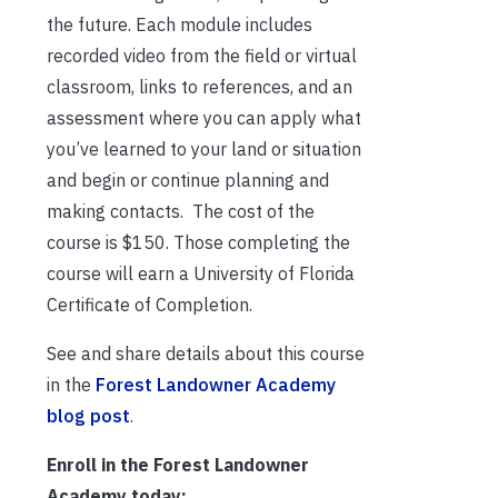
the future. Each module includes
recorded video from the field or virtual
classroom, links to references, and an
assessment where you can apply what
you’ve learned to your land or situation
and begin or continue planning and
making contacts. The cost of the
course is $150. Those completing the
course will earn a University of Florida
Certificate of Completion.
See and share details about this course
in the
Forest Landowner Academy
blog post
.
Enroll in the Forest Landowner
Academy today: