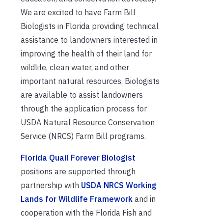
We are excited to have Farm Bill
Biologists in Florida providing technical
assistance to landowners interested in
improving the health of their land for
wildlife, clean water, and other
important natural resources. Biologists
are available to assist landowners
through the application process for
USDA Natural Resource Conservation
Service (NRCS) Farm Bill programs.
Florida Quail Forever Biologist
positions are supported through
partnership with
USDA NRCS Working
Lands for Wildlife Framework
and in
cooperation with the Florida Fish and