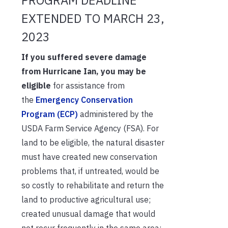
EXTENDED TO MARCH 23,
2023
If you suffered severe damage
from Hurricane Ian, you may be
eligible
for assistance from
the
Emergency Conservation
Program (ECP)
administered by the
USDA Farm Service Agency (FSA). For
land to be eligible, the natural disaster
must have created new conservation
problems that, if untreated, would be
so costly to rehabilitate and return the
land to productive agricultural use;
created unusual damage that would
not recur frequently in the same area;