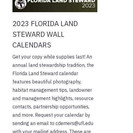
2023 FLORIDA LAND
STEWARD WALL
CALENDARS
Get your copy while supplies last! An
annual land stewardship tradition, the
Florida Land Steward calendar
features beautiful photography,
habitat management tips, landowner
and management highlights, resource
contacts, partnership opportunities,
and more. Request your calendar by
sending an email to cdemers@ufl.edu
with your mailing address. These are