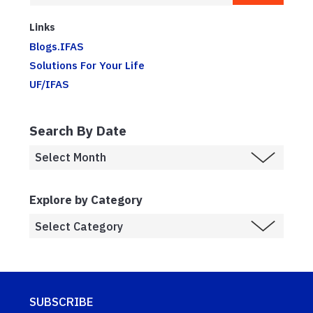
Links
Blogs.IFAS
Solutions For Your Life
UF/IFAS
Search By Date
Explore by Category
SUBSCRIBE