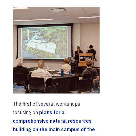
The first of several workshops
focusing on
plans for a
comprehensive natural resources
building on the main campus of the