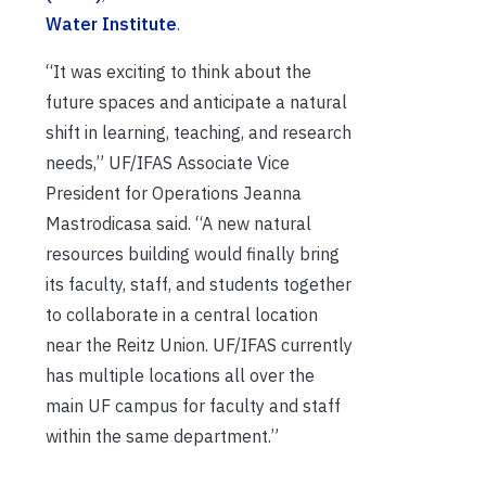
Water Institute
.
“It was exciting to think about the
future spaces and anticipate a natural
shift in learning, teaching, and research
needs,” UF/IFAS Associate Vice
President for Operations Jeanna
Mastrodicasa said. “A new natural
resources building would finally bring
its faculty, staff, and students together
to collaborate in a central location
near the Reitz Union. UF/IFAS currently
has multiple locations all over the
main UF campus for faculty and staff
within the same department.”