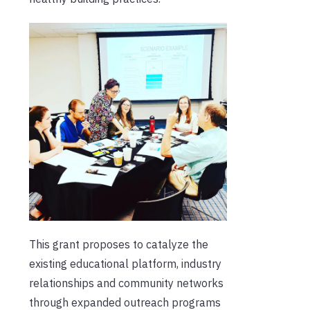
This grant proposes to catalyze the
existing educational platform, industry
relationships and community networks
through expanded outreach programs