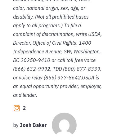
color, national origin, sex, age, or
disability. (Not all prohibited bases
apply to all programs.) To file a
complaint of discrimination, write USDA,
Director, Office of Civil Rights, 1400
Independence Avenue, SW, Washington,
DC 20250-9410 or call toll free voice
(866) 632-9992, TDD (800) 877-8339,
or voice relay (866) 377-8642.USDA is
an equal opportunity provider, employer,
and lender.
2
by
Josh Baker