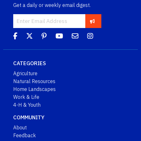
Get a daily or weekly email digest.
CATEGORIES
Agriculture
Natural Resources
Home Landscapes
Work & Life
4-H & Youth
COMMUNITY
About
Feedback