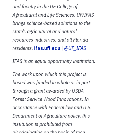
and faculty in the UF College of
Agricultural and Life Sciences, UF/IFAS
brings science-based solutions to the
state’s agricultural and natural
resources industries, and all Florida
residents.
ifas.ufl.edu
|
@UF_IFAS
IFAS is an equal opportunity institution.
The work upon which this project is
based was funded in whole or in part
through a grant awarded by USDA
Forest Service Wood Innovations. In
accordance with Federal law and U.S.
Department of Agriculture policy, this
institution is prohibited from
discriminating on the basis of race,