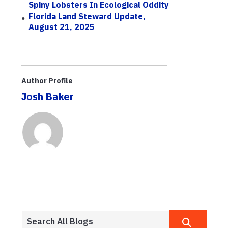
Spiny Lobsters In Ecological Oddity
Florida Land Steward Update,
August 21, 2025
Author Profile
Josh Baker