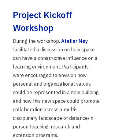
Project Kickoff
Workshop
During the workshop,
Atelier Mey
facilitated a discussion on how space
can have a constructive influence on a
learning environment. Participants
were encouraged to envision how
personal and organizational values
could be represented in a new building
and how this new space could promote
collaboration across a multi-
disciplinary landscape of distance/in-
person teaching, research and
extension programs.