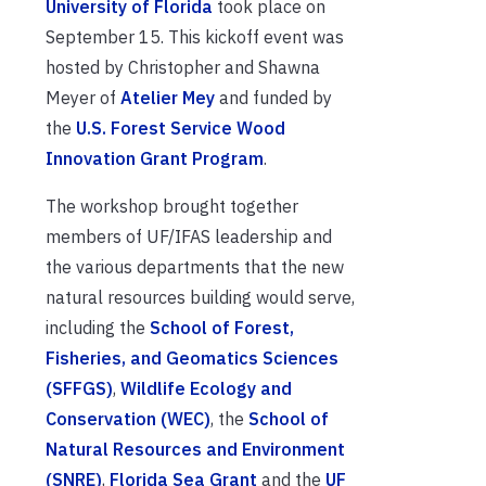
University of Florida
took place on
September 15. This kickoff event was
hosted by Christopher and Shawna
Meyer of
Atelier Mey
and funded by
the
U.S. Forest Service Wood
Innovation Grant Program
.
The workshop brought together
members of UF/IFAS leadership and
the various departments that the new
natural resources building would serve,
including the
School of Forest,
Fisheries, and Geomatics Sciences
(SFFGS)
,
Wildlife Ecology and
Conservation (WEC)
, the
School of
Natural Resources and Environment
(SNRE)
,
Florida Sea Grant
and the
UF