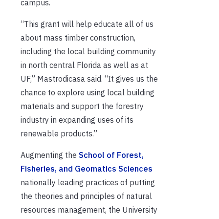
campus.
“This grant will help educate all of us
about mass timber construction,
including the local building community
in north central Florida as well as at
UF,” Mastrodicasa said. “It gives us the
chance to explore using local building
materials and support the forestry
industry in expanding uses of its
renewable products.”
Augmenting the
School of Forest,
Fisheries, and Geomatics Sciences
nationally leading practices of putting
the theories and principles of natural
resources management, the University