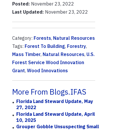
Posted:
November 23, 2022
Last Updated:
November 23, 2022
Category:
Forests
,
Natural Resources
Tags:
Forest To Building
,
Forestry
,
Mass Timber
,
Natural Resources
,
U.S.
Forest Service Wood Innovation
Grant
,
Wood Innovations
More From Blogs.IFAS
Florida Land Steward Update, May
27, 2022
Florida Land Steward Update, April
10, 2025
Grouper Gobble Unsuspecting Small