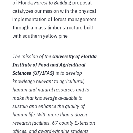
of Florida
Forest to Building
proposal
catalyzes our mission with the physical
implementation of forest management
through a mass timber structure built
with southern yellow pine.
The mission of the
University of Florida
Institute of Food and Agricultural
Sciences (UF/IFAS)
is to develop
knowledge relevant to agricultural,
human and natural resources and to
make that knowledge available to
sustain and enhance the quality of
human life. With more than a dozen
research facilities, 67 county Extension
offices, and award-winning students