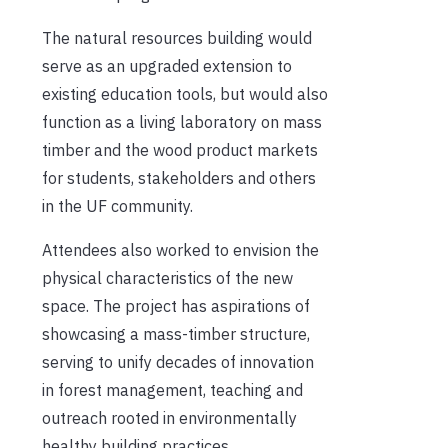
The natural resources building would
serve as an upgraded extension to
existing education tools, but would also
function as a living laboratory on mass
timber and the wood product markets
for students, stakeholders and others
in the UF community.
Attendees also worked to envision the
physical characteristics of the new
space. The project has aspirations of
showcasing a mass-timber structure,
serving to unify decades of innovation
in forest management, teaching and
outreach rooted in environmentally
healthy building practices.