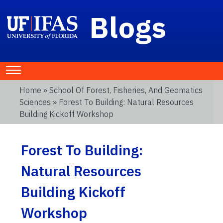
Blogs
Home
»
School Of Forest, Fisheries, And Geomatics
Sciences
» Forest To Building: Natural Resources
Building Kickoff Workshop
Forest To Building:
Natural Resources
Building Kickoff
Workshop