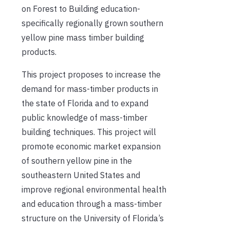
on Forest to Building education-
specifically regionally grown southern
yellow pine mass timber building
products.
This project proposes to increase the
demand for mass-timber products in
the state of Florida and to expand
public knowledge of mass-timber
building techniques. This project will
promote economic market expansion
of southern yellow pine in the
southeastern United States and
improve regional environmental health
and education through a mass-timber
structure on the University of Florida’s