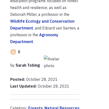
education programs focused on forest
health and resilience; as well as
Deborah Miller, a professor in the
Wildlife Ecology and Conservation
Department
, and Edzard van Santen, a
professor in the
Agronomy
Department
.
0
by
Sarah Tobing
Posted:
October 28, 2021
Last Updated:
October 28, 2021
Category:
Forests
,
Natural Resources