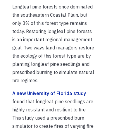
Longleaf pine forests once dominated
the southeastern Coastal Plain, but
only 3% of this forest type remains
today. Restoring longleaf pine forests
is an important regional management
goal. Two ways land managers restore
the ecology of this forest type are by
planting longleaf pine seedlings and
prescribed burning to simulate natural
fire regimes.
A new University of Florida study
found that longleaf pine seedlings are
highly resistant and resilient to fire.
This study used a prescribed burn
simulator to create fires of varying fire