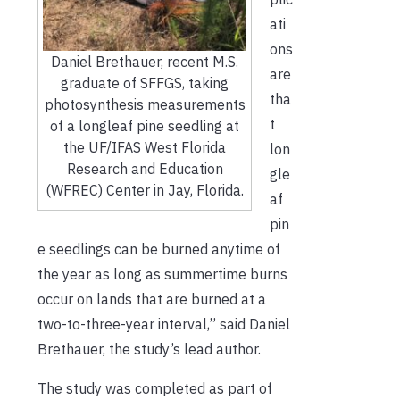
ati
ons
Daniel Brethauer, recent M.S.
are
graduate of SFFGS, taking
tha
photosynthesis measurements
t
of a longleaf pine seedling at
the UF/IFAS West Florida
lon
Research and Education
gle
(WFREC) Center in Jay, Florida.
af
pin
e seedlings can be burned anytime of
the year as long as summertime burns
occur on lands that are burned at a
two-to-three-year interval,” said Daniel
Brethauer, the study’s lead author
.
The study was completed as part of