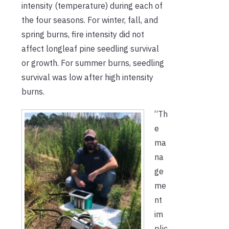
intensity (temperature) during each of
the four seasons. For winter, fall, and
spring burns, fire intensity did not
affect longleaf pine seedling survival
or growth. For summer burns, seedling
survival was low after high intensity
burns.
“Th
e
ma
na
ge
me
nt
im
plic