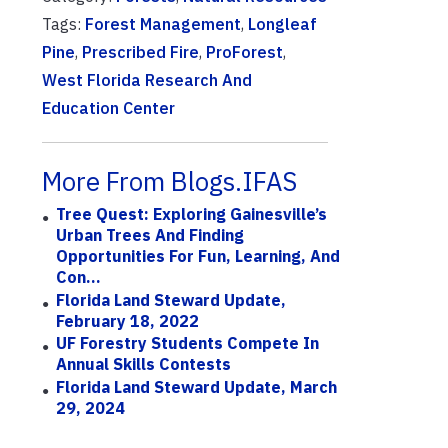
Tags:
Forest Management
,
Longleaf
Pine
,
Prescribed Fire
,
ProForest
,
West Florida Research And
Education Center
More From Blogs.IFAS
Tree Quest: Exploring Gainesville’s
Urban Trees And Finding
Opportunities For Fun, Learning, And
Con...
Florida Land Steward Update,
February 18, 2022
UF Forestry Students Compete In
Annual Skills Contests
Florida Land Steward Update, March
29, 2024