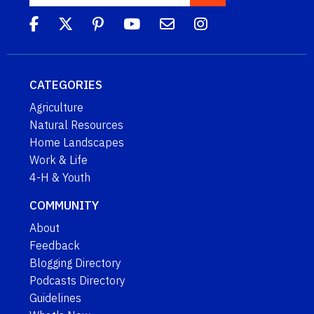
CATEGORIES
Agriculture
Natural Resources
Home Landscapes
Work & Life
4-H & Youth
COMMUNITY
About
Feedback
Blogging Directory
Podcasts Directory
Guidelines