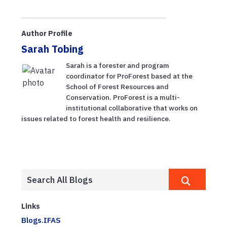
Author Profile
Sarah Tobing
Sarah is a forester and program
coordinator for ProForest based at the
School of Forest Resources and
Conservation. ProForest is a multi-
institutional collaborative that works on
issues related to forest health and resilience.
Links
Blogs.IFAS