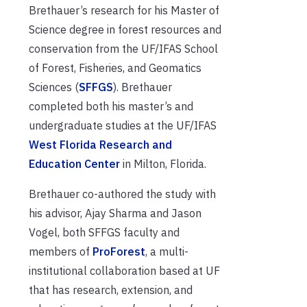
Brethauer’s research for his Master of
Science degree
in forest resources and
conservation
from the UF/IFAS School
of Forest, Fisheries, and Geomatics
Sciences (
SFFGS
). Brethauer
completed both his master’s and
undergraduate studies at the UF/IFAS
West Florida Research and
Education Center
in Milton, Florida.
Brethauer co-authored the study with
his advisor, Ajay Sharma and Jason
Vogel, both SFFGS faculty and
members of
ProForest
, a multi-
institutional collaboration based at UF
that has research, extension, and