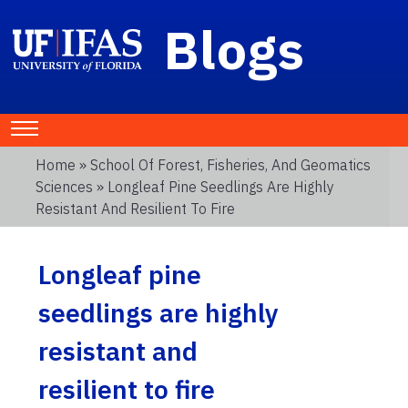
Blogs
Home
»
School Of Forest, Fisheries, And Geomatics
Sciences
» Longleaf Pine Seedlings Are Highly
Resistant And Resilient To Fire
Longleaf pine
seedlings are highly
resistant and
resilient to fire