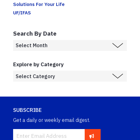
Solutions For Your Life
UF/IFAS
Search By Date
Explore by Category
SUBSCRIBE
Get a daily or weekly email digest.