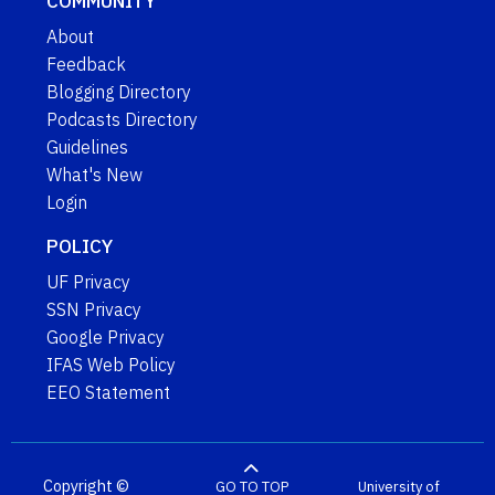
COMMUNITY
About
Feedback
Blogging Directory
Podcasts Directory
Guidelines
What's New
Login
POLICY
UF Privacy
SSN Privacy
Google Privacy
IFAS Web Policy
EEO Statement
Copyright ©
GO TO TOP
University of