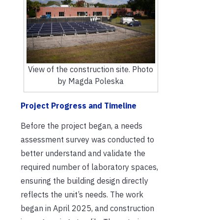
View of the construction site. Photo
by Magda Poleska
Project Progress and Timeline
Before the project began, a needs
assessment survey was conducted to
better understand and validate the
required number of laboratory spaces,
ensuring the building design directly
reflects the unit’s needs. The work
began in April 2025, and construction