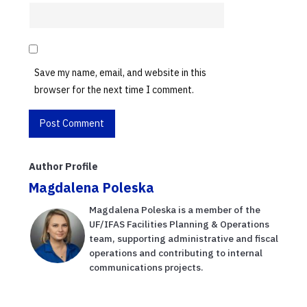
Save my name, email, and website in this
browser for the next time I comment.
Author Profile
Magdalena Poleska
Magdalena Poleska is a member of the
UF/IFAS Facilities Planning & Operations
team, supporting administrative and fiscal
operations and contributing to internal
communications projects.