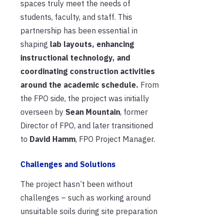
spaces truly meet the needs of
students, faculty, and staff. This
partnership has been essential in
shaping
lab layouts, enhancing
instructional technology, and
coordinating construction activities
around the academic schedule.
From
the FPO side, the project was initially
overseen by
Sean Mountain
, former
Director of FPO, and later transitioned
to
David Hamm
, FPO Project Manager.
Challenges and Solutions
The project hasn’t been without
challenges – such as working around
unsuitable soils during site preparation