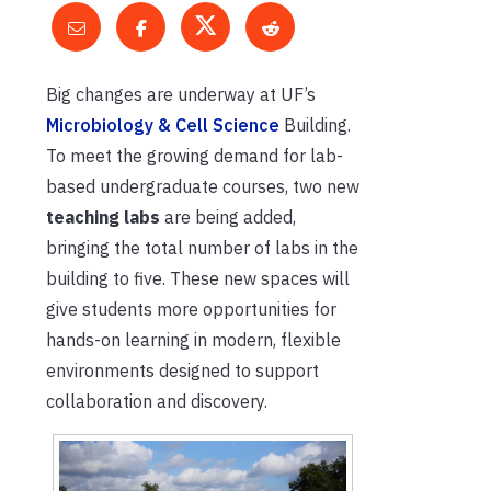
Big changes are underway at UF’s
Microbiology & Cell Science
Building.
To meet the growing demand for lab-
based undergraduate courses, two new
teaching labs
are being added,
bringing the total number of labs in the
building to five. These new spaces will
give students more opportunities for
hands-on learning in modern, flexible
environments designed to support
collaboration and discovery.