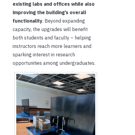
existing labs and offices while also
improving the building’s overall
functionality
. Beyond expanding
capacity, the upgrades will benefit
both students and faculty – helping
instructors reach more learners and
sparking interest in research
opportunities among undergraduates.