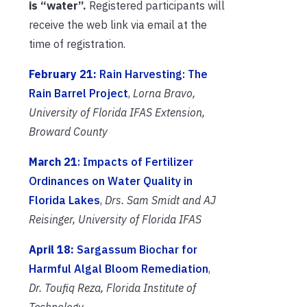
is “water”.
Registered participants will
receive the web link via email at the
time of registration.
February 21:
Rain Harvesting: The
Rain Barrel Project
,
Lorna Bravo,
University of Florida IFAS Extension,
Broward County
March 21
: Impacts of Fertilizer
Ordinances on Water Quality in
Florida Lakes
,
Drs. Sam Smidt and AJ
Reisinger,
University of Florida IFAS
April 18:
Sargassum Biochar for
Harmful Algal Bloom Remediation
,
Dr. Toufiq Reza, Florida Institute of
Technology