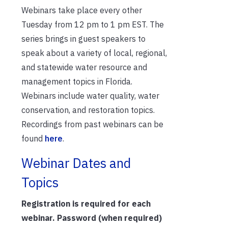
Webinars take place every other
Tuesday from 12 pm to 1 pm EST. The
series brings in guest speakers to
speak about a variety of local, regional,
and statewide water resource and
management topics in Florida.
Webinars include water quality, water
conservation, and restoration topics.
Recordings from past webinars can be
found
here
.
Webinar Dates and
Topics
Registration is required for each
webinar. Password (when required)