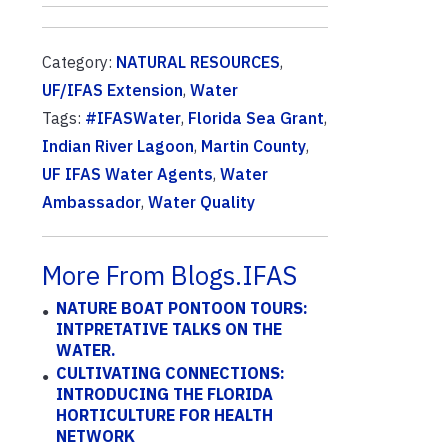
Category:
NATURAL RESOURCES
,
UF/IFAS Extension
,
Water
Tags:
#IFASWater
,
Florida Sea Grant
,
Indian River Lagoon
,
Martin County
,
UF IFAS Water Agents
,
Water
Ambassador
,
Water Quality
More From Blogs.IFAS
NATURE BOAT PONTOON TOURS:
INTPRETATIVE TALKS ON THE
WATER.
CULTIVATING CONNECTIONS:
INTRODUCING THE FLORIDA
HORTICULTURE FOR HEALTH
NETWORK