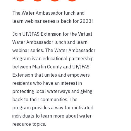
The Water Ambassador lunch and
learn webinar series is back for 2023!
Join UF/IFAS Extension for the Virtual
Water Ambassador lunch and learn
webinar series. The Water Ambassador
Program is an educational partnership
between Martin County and UF/IFAS
Extension that unites and empowers
residents who have an interest in
protecting local waterways and giving
back to their communities. The
program provides a way for motivated
individuals to learn more about water
resource topics.