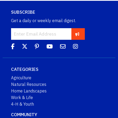
SUBSCRIBE
Get a daily or weekly email digest.
CATEGORIES
Agriculture
Natural Resources
Home Landscapes
Work & Life
4-H & Youth
COMMUNITY