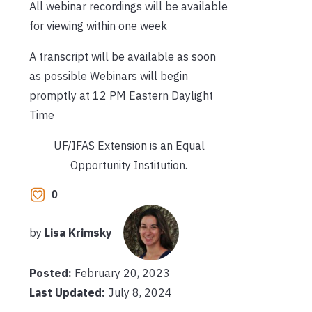
All webinar recordings will be available
for viewing within one week
A transcript will be available as soon
as possible
Webinars will begin
promptly at 12 PM Eastern Daylight
Time
UF/IFAS Extension is an Equal
Opportunity Institution.
0
by
Lisa Krimsky
Posted:
February 20, 2023
Last Updated:
July 8, 2024