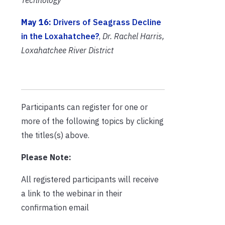
May 16:
Drivers of Seagrass Decline
in the Loxahatchee?
,
Dr. Rachel Harris,
Loxahatchee River District
Participants can register for one or
more of the following topics by clicking
the titles(s) above.
Please Note:
All registered participants will receive
a link to the webinar in their
confirmation email