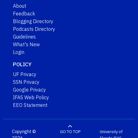
About
Feedback
Blogging Directory
Podcasts Directory
Guidelines
What's New
Login
POLICY
UF Privacy
SSN Privacy
Google Privacy
IFAS Web Policy
EEO Statement
Copyright ©
GO TO TOP
University of
2026