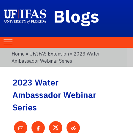
Blogs
Home
»
UF/IFAS Extension
» 2023 Water
Ambassador Webinar Series
2023 Water
Ambassador Webinar
Series