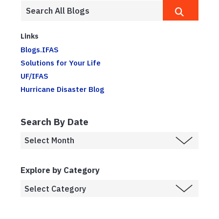
Links
Blogs.IFAS
Solutions for Your Life
UF/IFAS
Hurricane Disaster Blog
Search By Date
Explore by Category