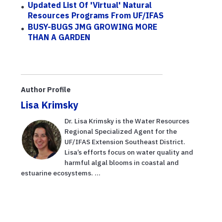
Updated List Of 'virtual' Natural
Resources Programs From UF/IFAS
BUSY-BUGS JMG GROWING MORE
THAN A GARDEN
Author Profile
Lisa Krimsky
Dr. Lisa Krimsky is the Water Resources
Regional Specialized Agent for the
UF/IFAS Extension Southeast District.
Lisa’s efforts focus on water quality and
harmful algal blooms in coastal and
estuarine ecosystems. ...