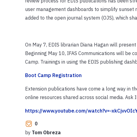
review process for EDIS publications has been stre
user management dashboards to simplify sunset re
added to the open journal system (OJS), which shar
On May 7, EDIS librarian Diana Hagan will present
Beginning May 10, IFAS Communications will be co
Camp. Trainings in using the EDIS publishing dashb
Boot Camp Registration
Extension publications have come a long way in th
online resources shared across social media. Ask I
https://www.youtube.com/watch?v=-xkCjvvOIc
0
by
Tom Obreza