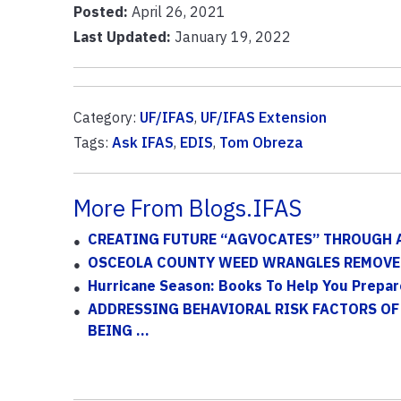
Posted:
April 26, 2021
Last Updated:
January 19, 2022
Category:
UF/IFAS
,
UF/IFAS Extension
Tags:
Ask IFAS
,
EDIS
,
Tom Obreza
More From Blogs.IFAS
CREATING FUTURE “AGVOCATES” THROUGH 
OSCEOLA COUNTY WEED WRANGLES REMOVE 
Hurricane Season: Books To Help You Prepar
ADDRESSING BEHAVIORAL RISK FACTORS OF
BEING ...