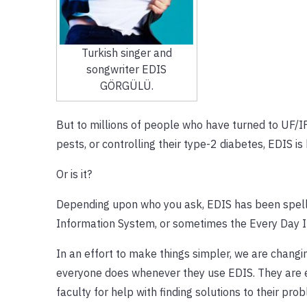
Turkish singer and
songwriter EDIS
GÖRGÜLÜ.
But to millions of people who have turned to UF/IF
pests, or controlling their type-2 diabetes, EDIS i
Or is it?
Depending upon who you ask, EDIS has been spelled
Information System, or sometimes the Every Day I
In an effort to make things simpler, we are changin
everyone does whenever they use EDIS. They are es
faculty for help with finding solutions to their pro