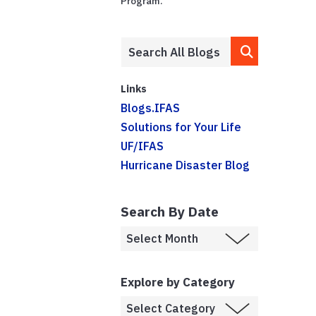
Program.
Links
Blogs.IFAS
Solutions for Your Life
UF/IFAS
Hurricane Disaster Blog
Search By Date
Explore by Category