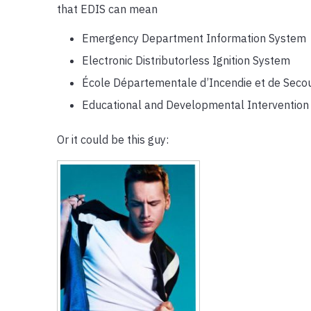
that EDIS can mean
Emergency Department Information System
Electronic Distributorless Ignition System
École Départementale d’Incendie et de Seco
Educational and Developmental Intervention 
Or it could be this guy: