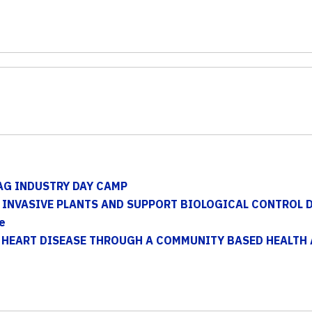
AG INDUSTRY DAY CAMP
INVASIVE PLANTS AND SUPPORT BIOLOGICAL CONTROL 
e
 HEART DISEASE THROUGH A COMMUNITY BASED HEALTH 