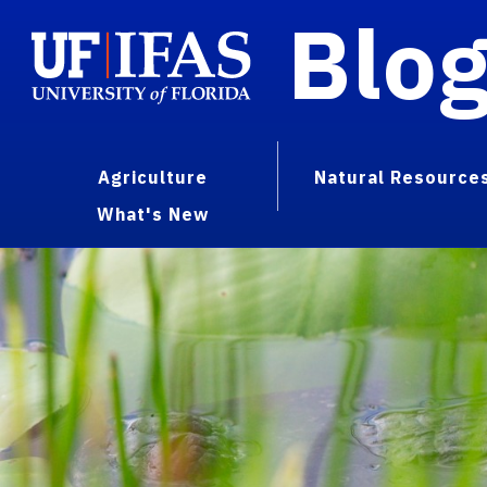
Blo
Agriculture
Natural Resource
What's New