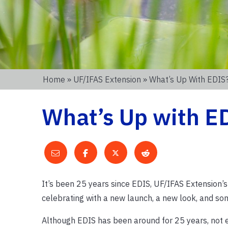
Home
»
UF/IFAS Extension
» What’s Up With EDIS?
What’s Up with E
It’s been 25 years since EDIS, UF/IFAS Extension’s 
celebrating with a new launch, a new look, and so
Although EDIS has been around for 25 years, not e