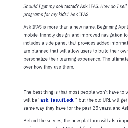
Should I get my soil tested?
Ask IFAS.
How do I sell
programs for my kids?
Ask IFAS.
Ask IFAS is more than a new name. Beginning April
mobile-friendly design, and improved navigation to
includes a side panel that provides added informa
are planned that will allow users to build their ow
personalize their learning experience. The ultimat
over how they use them.
The best thing is that most people won’t have to 
will be “
ask.ifas.ufl.edu
”, but the old URL will get
same way they have for the past 25 years, and Ask 
Behind the scenes, the new platform will also impr