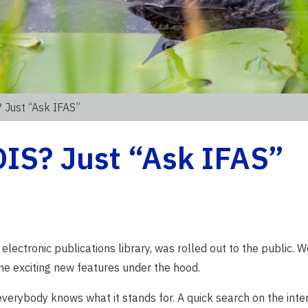
 Just “Ask IFAS”
DIS? Just “Ask IFAS”
electronic publications library, was rolled out to the public. W
me exciting new features under the hood.
verybody knows what it stands for. A quick search on the int