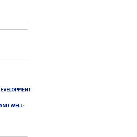
DEVELOPMENT
AND WELL-