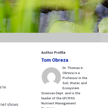
Author Profile
Tom Obreza
Dr. Thomas A.
Obreza is a
Professor in the
Soil, Water, and
e’re
Ecosystem
Sciences Dept. and is the
leader of the UF/IFAS
Nutrient Management
ernet shows