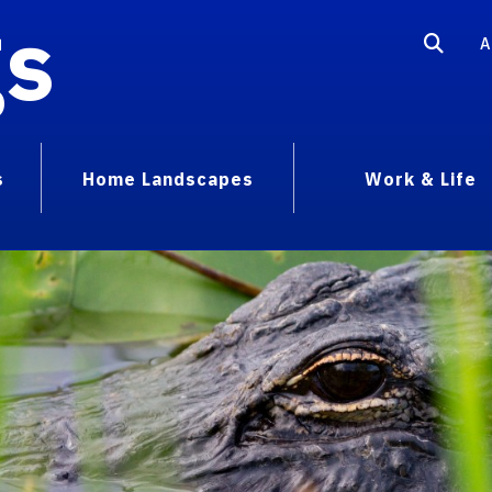
gs
A
s
Home Landscapes
Work & Life