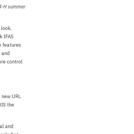
 4-H summer
 look,
sk IFAS
e features
, and
ore control
he new URL
DIS the
ial and