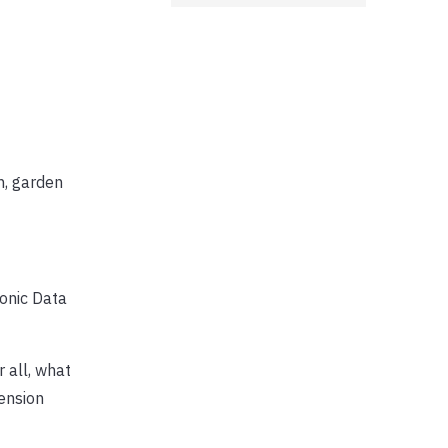
n, garden
ronic Data
er all, what
ension