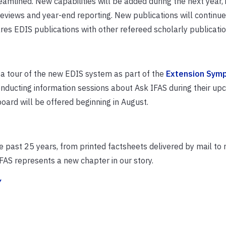
amlined. New capabilities will be added during the next year, 
views and year-end reporting. New publications will continue
es EDIS publications with other refereed scholarly publicatio
 a tour of the new EDIS system as part of the
Extension Sym
nducting information sessions about Ask IFAS during their up
oard will be offer
ed beginning
in August.
e past 25 years, from printed factsheets delivered by mail to
FAS represents a new chapter in our story.
Y