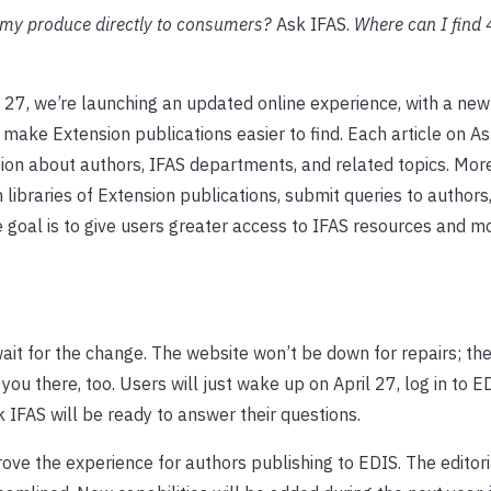
 my produce directly to consumers?
Ask IFAS.
Where can I find
 27, we’re launching an updated online experience, with a new
 make Extension publications easier to find. Each article on A
tion about authors, IFAS departments, and related topics. Mor
n libraries of Extension publications, submit queries to authors
e goal is to give users greater access to IFAS resources and m
wait for the change. The website won’t be down for repairs; t
 you there, too. Users will just wake up on April 27, log in to E
IFAS will be ready to answer their questions.
ove the experience for authors publishing to EDIS. The editor