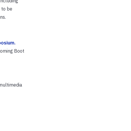
including
 to be
ns.
posium.
coming Boot
 multimedia