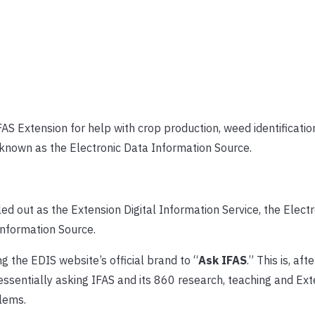
AS Extension for help with crop production, weed identificatio
s known as the Electronic Data Information Source.
 out as the Extension Digital Information Service, the Elect
nformation Source.
g the EDIS website’s official brand to “
Ask IFAS
.” This is, aft
sentially asking IFAS and its 860 research, teaching and Ext
blems.