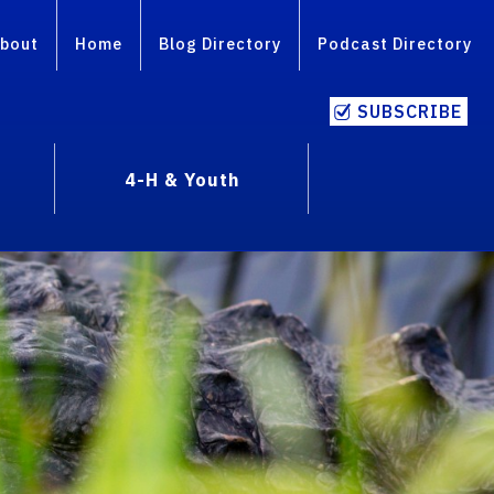
bout
Home
Blog Directory
Podcast Directory
SUBSCRIBE
4-H & Youth