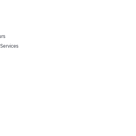
urs
Services