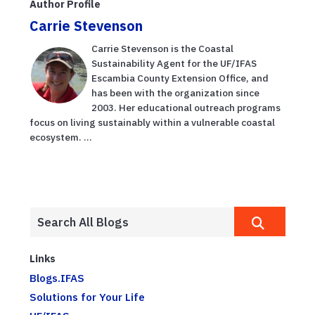
Author Profile
Carrie Stevenson
Carrie Stevenson is the Coastal
Sustainability Agent for the UF/IFAS
Escambia County Extension Office, and
has been with the organization since
2003. Her educational outreach programs
focus on living sustainably within a vulnerable coastal
ecosystem. ...
Links
Blogs.IFAS
Solutions for Your Life