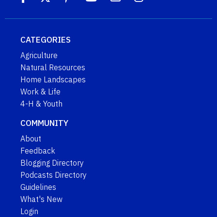
CATEGORIES
Agriculture
Natural Resources
Home Landscapes
Work & Life
4-H & Youth
COMMUNITY
About
Feedback
Blogging Directory
Podcasts Directory
Guidelines
What's New
Login