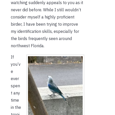
watching suddenly appeals to you as it
never did before. While I still wouldn’t
consider myself a highly proficient
birder, I have been trying to improve
my identification skills, especially for
the birds frequently seen around
northwest Florida.
If
you’v
e
ever
spen
t any
time
in the
tropi