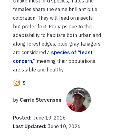
Unlike most bird species, males and
females share the same brilliant blue
coloration. They will feed on insects
but prefer fruit. Perhaps due to their
adaptability to habitats both urban and
along forest edges, blue-gray tanagers
are considered a
species of “least
concern,”
meaning their populations
are stable and healthy.
9
by
Carrie Stevenson
Posted:
June 10, 2026
Last Updated:
June 10, 2026