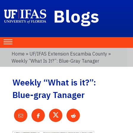
Blogs
Home
»
UF/IFAS Extension Escambia County
»
Weekly “What Is It?”: Blue-Gray Tanager
Weekly “What is it?”:
Blue-gray Tanager