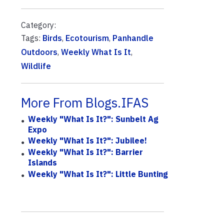
Category:
Tags:
Birds
,
Ecotourism
,
Panhandle
Outdoors
,
Weekly What Is It
,
Wildlife
More From Blogs.IFAS
Weekly "What Is It?": Sunbelt Ag
Expo
Weekly "What Is It?": Jubilee!
Weekly "What Is It?": Barrier
Islands
Weekly "What Is It?": Little Bunting