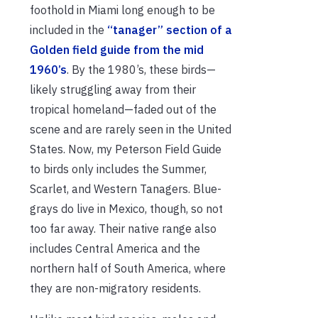
foothold in Miami long enough to be
included in the
“tanager” section of a
Golden field guide from the mid
1960’s
. By the 1980’s, these birds—
likely struggling away from their
tropical homeland—faded out of the
scene and are rarely seen in the United
States. Now, my Peterson Field Guide
to birds only includes the Summer,
Scarlet, and Western Tanagers. Blue-
grays do live in Mexico, though, so not
too far away. Their native range also
includes Central America and the
northern half of South America, where
they are non-migratory residents.