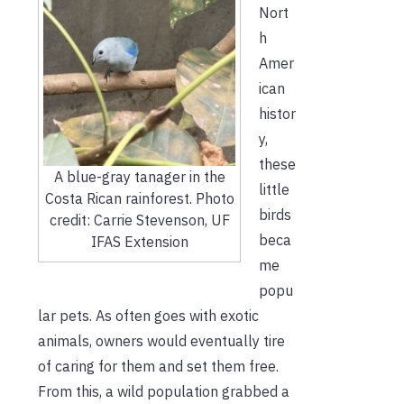
Nort
h
Amer
ican
histor
y,
these
A blue-gray tanager in the
little
Costa Rican rainforest. Photo
birds
credit: Carrie Stevenson, UF
beca
IFAS Extension
me
popu
lar pets. As often goes with exotic
animals, owners would eventually tire
of caring for them and set them free.
From this, a wild population grabbed a