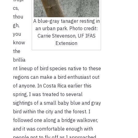
cs,
thou
A blue-gray tanager resting in
gh,
an urban park. Photo credit:
you
Carrie Stevenson, UF IFAS
know
Extension
the
brillia
nt lineup of bird species native to these
regions can make a bird enthusiast out
of anyone. In Costa Rica earlier this
spring, I was treated to several
sightings of a small baby blue and gray
bird within the city and the forest. I
followed one along a bridge walkover,
and it was comfortable enough with
people not to fly off as I approached