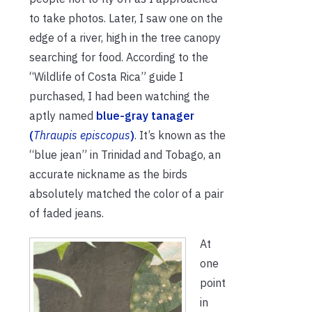
to take photos. Later, I saw one on the
edge of a river, high in the tree canopy
searching for food. According to the
“Wildlife of Costa Rica” guide I
purchased, I had been watching the
aptly named
blue-gray tanager
(
Thraupis episcopus
)
. It’s known as the
“blue jean” in Trinidad and Tobago, an
accurate nickname as the birds
absolutely matched the color of a pair
of faded jeans.
At
one
point
in