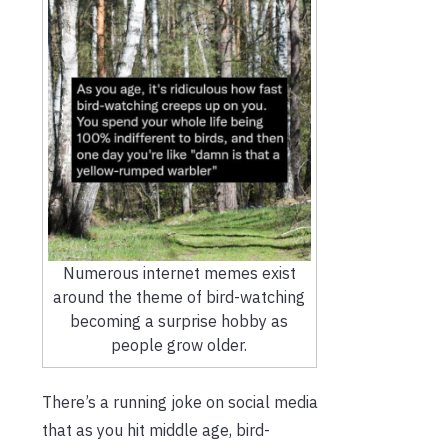
Numerous internet memes exist
around the theme of bird-watching
becoming a surprise hobby as
people grow older.
There’s a running joke on social media
that as you hit middle age, bird-