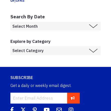
UF/IFAS
Search By Date
Explore by Category
SUBSCRIBE
Get a daily or weekly email digest.