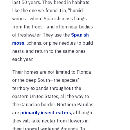
last 50 years. They breed in habitats
like the one we found it in, “humid
woods…where Spanish moss hangs
from the trees,” and often near bodies
of freshwater. They use the
Spanish
moss
, lichens, or pine needles to build
nests, and return to the same ones
each year.
Their homes are not limited to Florida
or the deep South—the species’
territory expands throughout the
eastern United States, all the way to
the Canadian border. Northern Parulas
are
primarily insect eaters
, although
they will take nectar from flowers in
their tropical wintering grounds. To