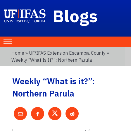
Blogs
Home
»
UF/IFAS Extension Escambia County
»
Weekly “What Is It?”: Northern Parula
Weekly “What is it?”:
Northern Parula