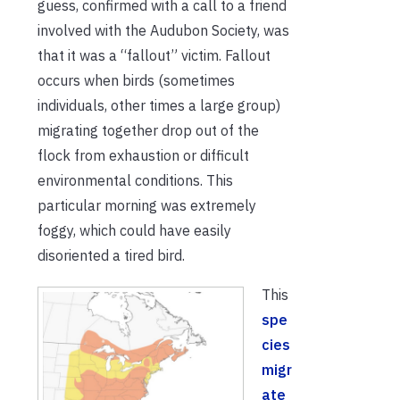
guess, confirmed with a call to a friend
involved with the Audubon Society, was
that it was a “fallout” victim. Fallout
occurs when birds (sometimes
individuals, other times a large group)
migrating together drop out of the
flock from exhaustion or difficult
environmental conditions. This
particular morning was extremely
foggy, which could have easily
disoriented a tired bird.
This
spe
cies
migr
ate