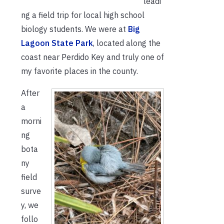
leadi
ng a field trip for local high school
biology students. We were at
Big
Lagoon State Park
, located along the
coast near Perdido Key and truly one of
my favorite places in the county.
After
a
morni
ng
bota
ny
field
surve
y, we
follo