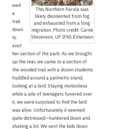
wed
This Northern Parula was
a
likely disoriented from fog
trail
and exhausted from a long
down
migration. Photo credit: Carrie
Stevenson, UF IFAS Extension
to
anot
her section of the park. As we brought
up the rear, we came to a section of
the wooded trail with a dozen students
huddled around a palmetto stand,
looking at a bird. Staying motionless
while a pile of teenagers hovered over
it, we were surprised to find the bird
was alive. Unfortunately it seemed
quite distressed—hunkered down and
shaking a bit. We sent the kids down