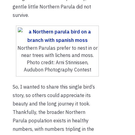
gentle little Northern Parula did not
survive.
Northern Parulas prefer to nest in or
near trees with lichens and moss.
Photo credit: Arni Stinnissen,
Audubon Photography Contest
So, I wanted to share this single bird’s
story, so others could appreciate its
beauty and the long journey it took.
Thankfully, the broader Northern
Parula population exists in healthy
numbers, with numbers tripling in the