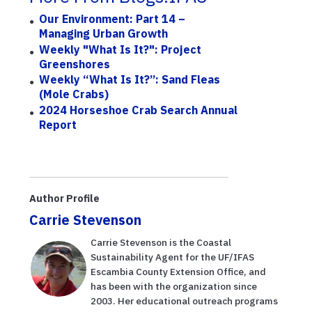
Our Environment: Part 14 –
Managing Urban Growth
Weekly "What Is It?": Project
Greenshores
Weekly “What Is It?”: Sand Fleas
(mole Crabs)
2024 Horseshoe Crab Search Annual
Report
Author Profile
Carrie Stevenson
Carrie Stevenson is the Coastal
Sustainability Agent for the UF/IFAS
Escambia County Extension Office, and
has been with the organization since
2003. Her educational outreach programs