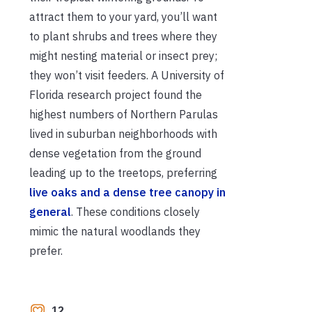
attract them to your yard, you’ll want
to plant shrubs and trees where they
might nesting material or insect prey;
they won’t visit feeders. A University of
Florida research project found the
highest numbers of Northern Parulas
lived in suburban neighborhoods with
dense vegetation from the ground
leading up to the treetops, preferring
live oaks and a dense tree canopy in
general
. These conditions closely
mimic the natural woodlands they
prefer.
12