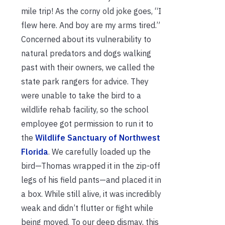
mile trip! As the corny old joke goes, “I
flew here. And boy are my arms tired.”
Concerned about its vulnerability to
natural predators and dogs walking
past with their owners, we called the
state park rangers for advice. They
were unable to take the bird to a
wildlife rehab facility, so the school
employee got permission to run it to
the
Wildlife Sanctuary of Northwest
Florida
. We carefully loaded up the
bird—Thomas wrapped it in the zip-off
legs of his field pants—and placed it in
a box. While still alive, it was incredibly
weak and didn’t flutter or fight while
being moved. To our deep dismay, this