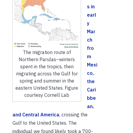
s in
earl
y
Mar
ch
fro
The migration route of
m
Northern Parulas–winters
Mexi
spent in the tropics, then
co,
migrating across the Gulf for
spring and summer in the
the
eastern United States. Figure
Cari
courtesy Cornell Lab
bbe
an,
and Central America
, crossing the
Gulf to the United States. The
individual we found likely took a 700-