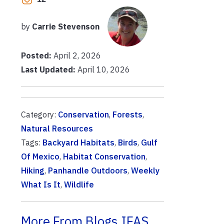
by
Carrie Stevenson
Posted:
April 2, 2026
Last Updated:
April 10, 2026
Category:
Conservation
,
Forests
,
Natural Resources
Tags:
Backyard Habitats
,
Birds
,
Gulf
Of Mexico
,
Habitat Conservation
,
Hiking
,
Panhandle Outdoors
,
Weekly
What Is It
,
Wildlife
More From Blogs.IFAS