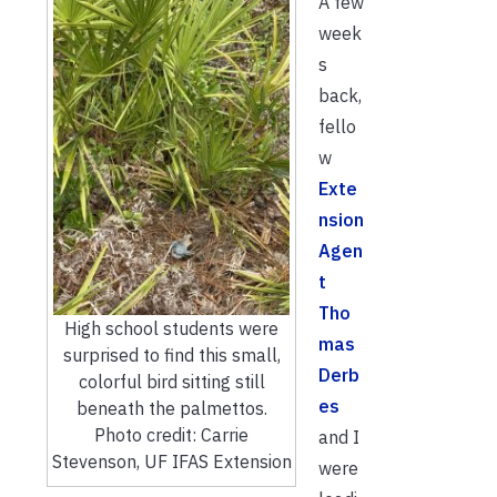
A few
week
s
back,
fello
w
Exte
nsion
Agen
t
Tho
High school students were
mas
surprised to find this small,
Derb
colorful bird sitting still
es
beneath the palmettos.
Photo credit: Carrie
and I
Stevenson, UF IFAS Extension
were