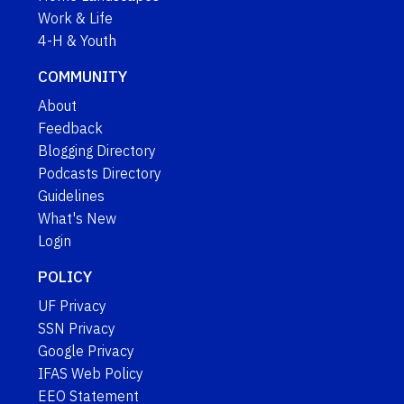
Work & Life
4-H & Youth
COMMUNITY
About
Feedback
Blogging Directory
Podcasts Directory
Guidelines
What's New
Login
POLICY
UF Privacy
SSN Privacy
Google Privacy
IFAS Web Policy
EEO Statement