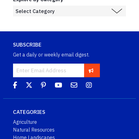
SUBSCRIBE
Get a daily or weekly email digest.
CATEGORIES
Agriculture
Natural Resources
Home Landscapes