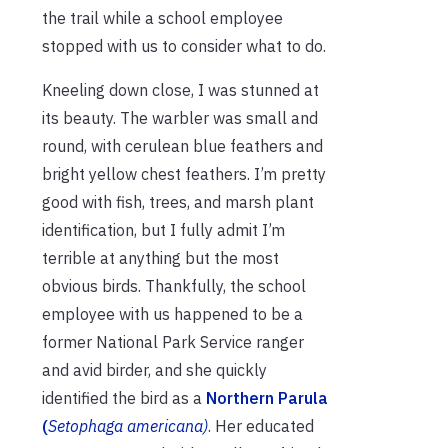
the trail while a school employee
stopped with us to consider what to do.
Kneeling down close, I was stunned at
its beauty. The warbler was small and
round, with cerulean blue feathers and
bright yellow chest feathers. I’m pretty
good with fish, trees, and marsh plant
identification, but I fully admit I’m
terrible at anything but the most
obvious birds. Thankfully, the school
employee with us happened to be a
former National Park Service ranger
and avid birder, and she quickly
identified the bird as a
Northern Parula
(
Setophaga americana)
. Her educated