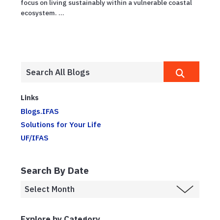
focus on living sustainably within a vulnerable coastal
ecosystem. ...
Links
Blogs.IFAS
Solutions for Your Life
UF/IFAS
Search By Date
Explore by Category