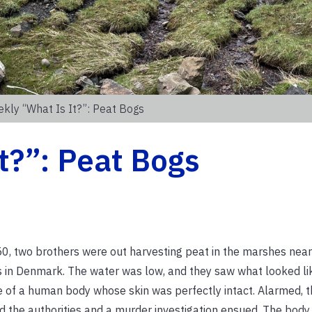
kly “What Is It?”: Peat Bogs
t?”: Peat Bogs
0, two brothers were out harvesting peat in the marshes near 
in Denmark. The water was low, and they saw what looked li
e of a human body whose skin was perfectly intact. Alarmed, t
ed the authorities and a murder investigation ensued. The body