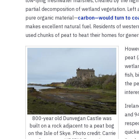
low-lying freshwater marshes, created by the high
partial decomposition of wetland vegetation. Left al
pure organic material—
carbon—would turn to co
makes excellent natural fuel. Residents of weste
used chunks of peat to heat their homes for gener
Howeve
peat (
wetlan
fish, 
the pe
intere
Irela
and 94
800-year old Dunvegan Castle was
respec
built on a rock adjacent to a peat bog
quicke
on the Isle of Skye. Photo credit: Carrie