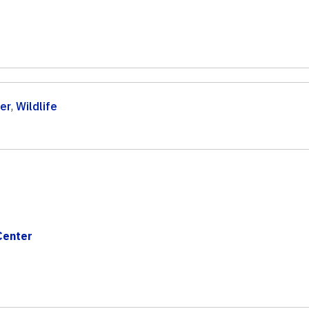
er
,
Wildlife
Center