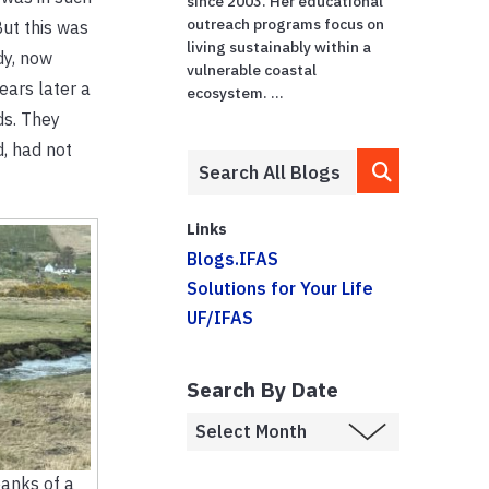
since 2003. Her educational
outreach programs focus on
But this was
living sustainably within a
dy, now
vulnerable coastal
ears later a
ecosystem. ...
ds. They
, had not
Links
Blogs.IFAS
Solutions for Your Life
UF/IFAS
Search By Date
banks of a