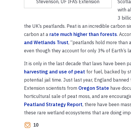
Scotla
Stevenson, UF IFAS Extension
with al
3 bill
the UK’s peatlands. Peat is an incredible carbon si
carbon at a
rate much higher than forests
. Acco
and Wetlands Trust
, “peatlands hold more than a 
even though they account for only 3% of Earth’s l
It is only in the last decade that laws have been 
harvesting and use of peat
for fuel, backed by st
potential jail time. Just last year, England banne
Extension scientists from
Oregon State
have docu
horticultural sale of peat moss, and are encouragi
Peatland Strategy Report
, there have been massi
these rare wetland ecosystems that are doing impor
10