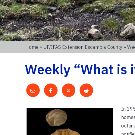
Home
»
UF/IFAS Extension Escambia County
» Wee
Weekly “What is i
In 195
homes 
outlin
notifi