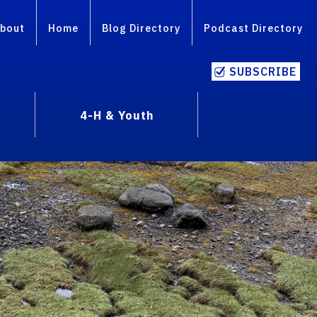
bout
Home
Blog Directory
Podcast Directory
SUBSCRIBE
4-H & Youth