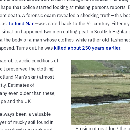
hape that police started looking at missing persons reports. 
ent death. A forensic exam revealed a shocking truth—this bo
th
 as
Tollund Man
—was dated back to the 5
century. Fifteen y
r situation happened two men cutting peat in Scottish Highlan
a the body of a man whose clothes, while rather old-fashioned
posed. Turns out, he was
killed about 250 years earlier
.
aerobic, acidic conditions of
oil preserved the clothing
ollund Man’s skin) almost
tly. Estimates of
ny even older than these,
ope and the UK.
 always been, a valuable
er of mucky soil found in
Erosion of peat long the 