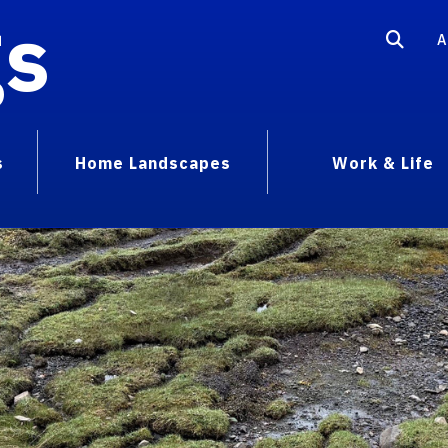
gs
A
s
Home Landscapes
Work & Life