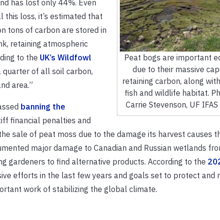
nd has lost only 44%. Even
l this loss, it’s estimated that
ion tons of carbon are stored in
nk, retaining atmospheric
rding to the
UK’s Wildfowl
Peat bogs are important 
due to their massive cap
quarter of all soil carbon,
retaining carbon, along with
and area.”
fish and wildlife habitat. Ph
Carrie Stevenson, UF IFAS
passed
banning the
iff financial penalties and
d the sale of peat moss due to the damage its harvest causes 
mented major damage to Canadian and Russian wetlands fro
ng gardeners to find alternative products. According to the
20
ve efforts in the last few years and goals set to protect and 
tant work of stabilizing the global climate.