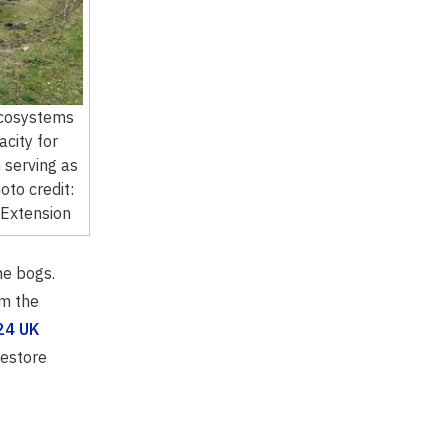
ecosystems
acity for
 serving as
oto credit:
 Extension
the bogs.
m the
24 UK
restore