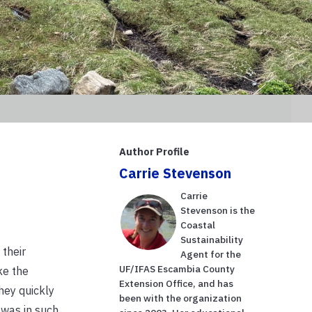
Author Profile
Carrie Stevenson
Carrie
Stevenson is the
Coastal
Sustainability
their
Agent for the
UF/IFAS Escambia County
ke the
Extension Office, and has
hey quickly
been with the organization
 was in such