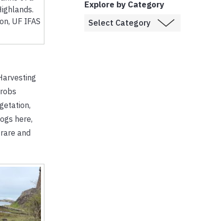
Explore by Category
Highlands.
son, UF IFAS
Harvesting
 robs
getation,
bogs here,
 rare and