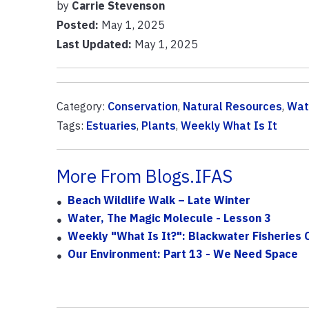
by
Carrie Stevenson
Posted:
May 1, 2025
Last Updated:
May 1, 2025
Category:
Conservation
,
Natural Resources
,
Wat
Tags:
Estuaries
,
Plants
,
Weekly What Is It
More From Blogs.IFAS
Beach Wildlife Walk – Late Winter
Water, The Magic Molecule - Lesson 3
Weekly "What Is It?": Blackwater Fisheries 
Our Environment: Part 13 - We Need Space