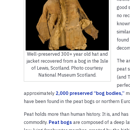
good s
no rec
known
simila
found 
decom
Well-preserved 300+ year old hat and
The an
jacket recovered from a bog in the Isle
of Lewis, Scotland. Photo courtesy
peat s
National Museum Scotland.
(and T
perfec
approximately
2,000 preserved “bog bodies,”
ma
have been found in the peat bogs or northern Eur
Peat holds more than human history. It is, and has
commodity.
Peat bogs
are composed of a deep lay