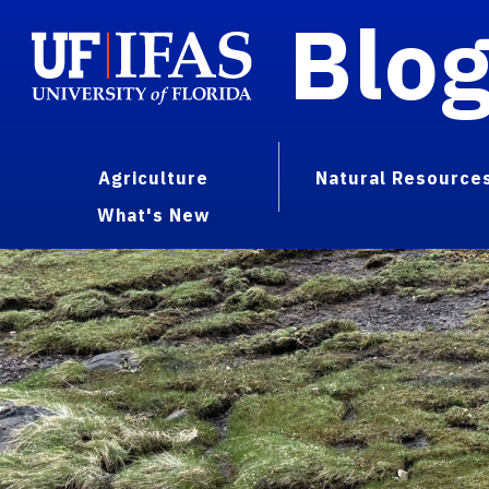
Blo
Agriculture
Natural Resource
What's New