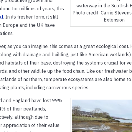
ly productive growth and
waterway in the Scottish 
one for millions of years, this
Photo credit: Carrie Steven
al
. In its fresher form, it still
Extension
rn Europe and the UK have
ations.
r, as you can imagine, this comes at a great ecological cost. 
along with drainage and building, just like American wetlands)
d habitats of their base, destroying the systems crucial for ve
birds, and other wildlife up the food chain. Like our freshwater 
atlands of northern, temperate ecosystems are also home to
sting plants, including carnivorous species.
nd and England have lost 99%
% of their peatlands,
tively, although due to
r appreciation of their value