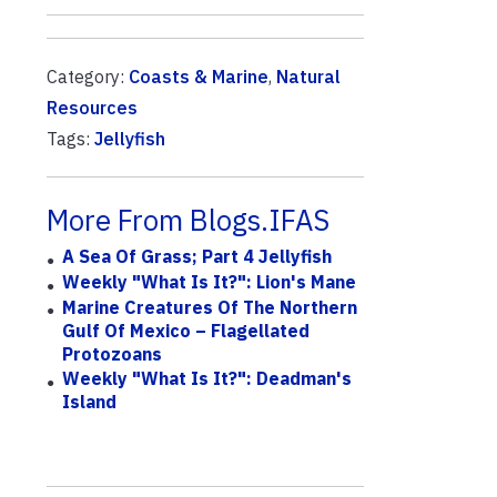
Category:
Coasts & Marine
,
Natural
Resources
Tags:
Jellyfish
More From Blogs.IFAS
A Sea Of Grass; Part 4 Jellyfish
Weekly "What Is It?": Lion's Mane
Marine Creatures Of The Northern
Gulf Of Mexico – Flagellated
Protozoans
Weekly "What Is It?": Deadman's
Island