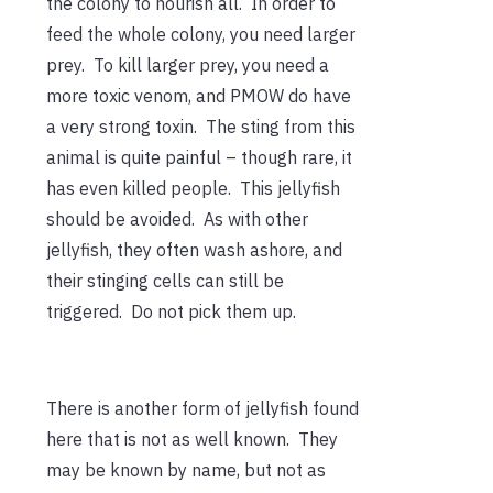
the colony to nourish all. In order to
feed the whole colony, you need larger
prey. To kill larger prey, you need a
more toxic venom, and PMOW do have
a very strong toxin. The sting from this
animal is quite painful – though rare, it
has even killed people. This jellyfish
should be avoided. As with other
jellyfish, they often wash ashore, and
their stinging cells can still be
triggered. Do not pick them up.
There is another form of jellyfish found
here that is not as well known. They
may be known by name, but not as