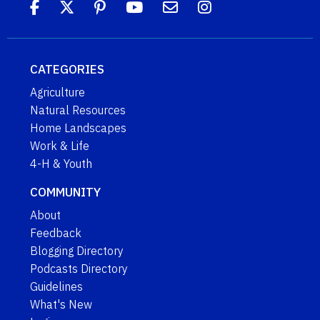
CATEGORIES
Agriculture
Natural Resources
Home Landscapes
Work & Life
4-H & Youth
COMMUNITY
About
Feedback
Blogging Directory
Podcasts Directory
Guidelines
What's New