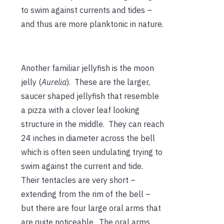
to swim against currents and tides –
and thus are more planktonic in nature.
Another familiar jellyfish is the moon
jelly (
Aurelia
). These are the larger,
saucer shaped jellyfish that resemble
a pizza with a clover leaf looking
structure in the middle. They can reach
24 inches in diameter across the bell
which is often seen undulating trying to
swim against the current and tide.
Their tentacles are very short –
extending from the rim of the bell –
but there are four large oral arms that
are quite noticeable. The oral arms