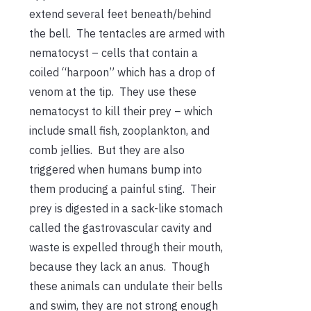
extend several feet beneath/behind
the bell. The tentacles are armed with
nematocyst – cells that contain a
coiled “harpoon” which has a drop of
venom at the tip. They use these
nematocyst to kill their prey – which
include small fish, zooplankton, and
comb jellies. But they are also
triggered when humans bump into
them producing a painful sting. Their
prey is digested in a sack-like stomach
called the gastrovascular cavity and
waste is expelled through their mouth,
because they lack an anus. Though
these animals can undulate their bells
and swim, they are not strong enough