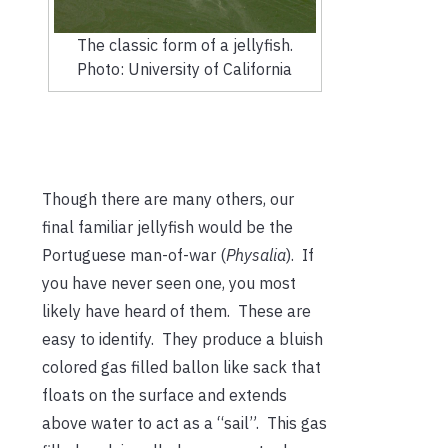
The classic form of a jellyfish.
Photo: University of California
Though there are many others, our
final familiar jellyfish would be the
Portuguese man-of-war (
Physalia
). If
you have never seen one, you most
likely have heard of them. These are
easy to identify. They produce a bluish
colored gas filled ballon like sack that
floats on the surface and extends
above water to act as a “sail”. This gas