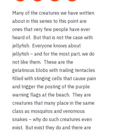
Many of the creatures we have written
about in this series to this point are
ones that very few people have ever
heard of. But that is not the case with
jellyfish. Everyone knows about
jellyfish – and for the most part, we do
not like them. These are the
gelatinous blobs with trailing tentacles
filled with stinging cells that cause pain
and trigger the posting of the purple
warning flags at the beach. They are
creatures that many place in the same
class as mosquitos and venomous
snakes – why do such creatures even
exist. But exist they do and there are