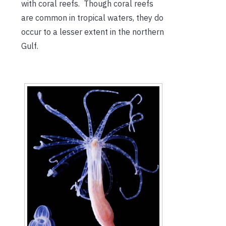
with coral reefs. Though coral reefs
are common in tropical waters, they do
occur to a lesser extent in the northern
Gulf.