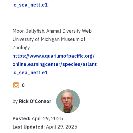
ic_sea_nettle1
.
Moon Jellyfish. Animal Diversity Web.
University of Michigan Museum of
Zoology.
https://www.aquariumofpacific.org/
onlinelearningcenter/species/atlant
ic_sea_nettle1
.
0
by
Rick O'Connor
Posted:
April 29, 2025
Last Updated:
April 29, 2025