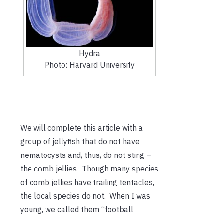
Hydra
Photo: Harvard University
We will complete this article with a
group of jellyfish that do not have
nematocysts and, thus, do not sting –
the comb jellies. Though many species
of comb jellies have trailing tentacles,
the local species do not. When I was
young, we called them “football