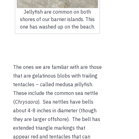
Jellyfish are common on both
shores of our barrier islands. This
one has washed up on the beach.
The ones we are familiar with are those
that are gelatinous blobs with trailing
tentacles – called medusa jellyfish.
These include the common sea nettle
(
Chrysaora
). Sea nettles have bells
about 4-8 inches in diameter (though
they are larger offshore). The bell has
extended triangle markings that
appear red and tentacles that can