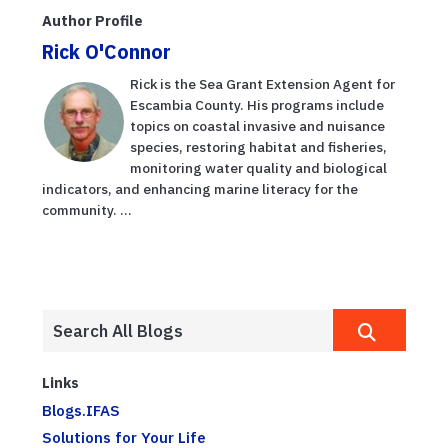
Author Profile
Rick O'Connor
Rick is the Sea Grant Extension Agent for
Escambia County. His programs include
topics on coastal invasive and nuisance
species, restoring habitat and fisheries,
monitoring water quality and biological
indicators, and enhancing marine literacy for the
community. ...
Links
Blogs.IFAS
Solutions for Your Life