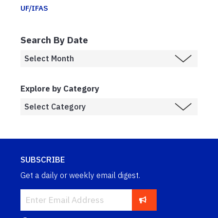
UF/IFAS
Search By Date
Explore by Category
SUBSCRIBE
Get a daily or weekly email digest.