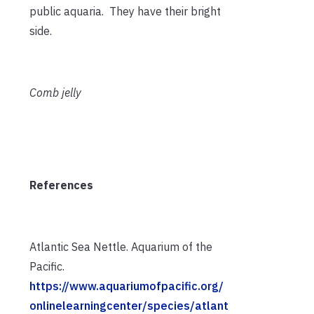
public aquaria. They have their bright
side.
Comb jelly
References
Atlantic Sea Nettle. Aquarium of the
Pacific.
https://www.aquariumofpacific.org/
onlinelearningcenter/species/atlant