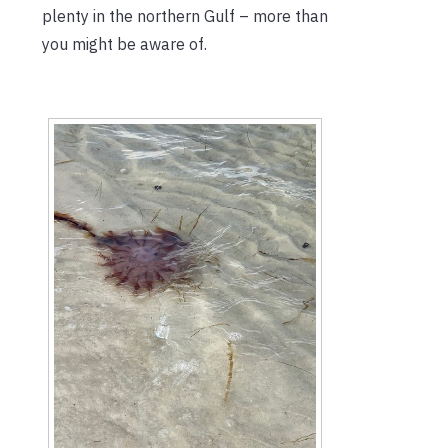
plenty in the northern Gulf – more than
you might be aware of.