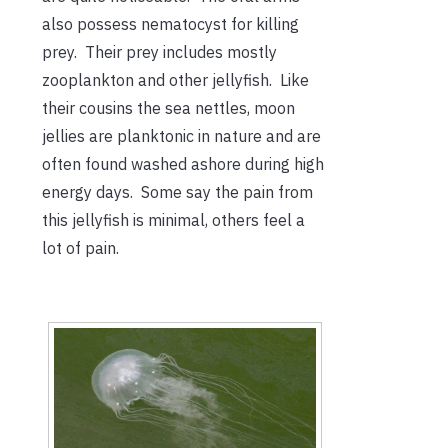
also possess nematocyst for killing
prey. Their prey includes mostly
zooplankton and other jellyfish. Like
their cousins the sea nettles, moon
jellies are planktonic in nature and are
often found washed ashore during high
energy days. Some say the pain from
this jellyfish is minimal, others feel a
lot of pain.