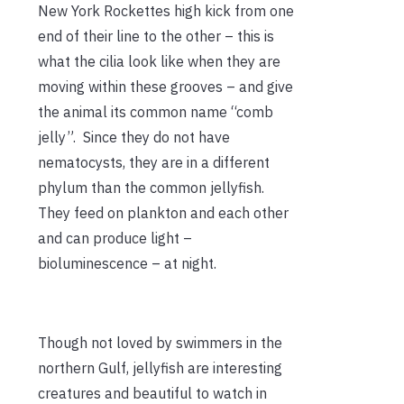
New York Rockettes high kick from one
end of their line to the other – this is
what the cilia look like when they are
moving within these grooves – and give
the animal its common name “comb
jelly”. Since they do not have
nematocysts, they are in a different
phylum than the common jellyfish.
They feed on plankton and each other
and can produce light –
bioluminescence – at night.
Though not loved by swimmers in the
northern Gulf, jellyfish are interesting
creatures and beautiful to watch in