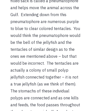
filled sack is called a pneumatophore
and helps move the animal across the
Gulf. Extending down from this
pneumatophore are numerous purple
to blue to clear colored tentacles. You
would think the pneumatophore would
be the bell of the jellyfish and the
tentacles of similar design as to the
ones we mentioned above – but that
would be incorrect. The tentacles are
actually a colony of small polyp
jellyfish connected together – it is not
a true jellyfish (as we think of them).
The stomachs of these individual
polyps are connected and as one kills
and feeds, the food passes throughout