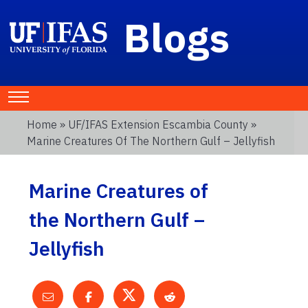
Blogs
Home
»
UF/IFAS Extension Escambia County
»
Marine Creatures Of The Northern Gulf – Jellyfish
Marine Creatures of
the Northern Gulf –
Jellyfish