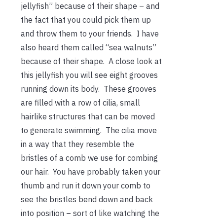
jellyfish” because of their shape – and
the fact that you could pick them up
and throw them to your friends. I have
also heard them called “sea walnuts”
because of their shape. A close look at
this jellyfish you will see eight grooves
running down its body. These grooves
are filled with a row of cilia, small
hairlike structures that can be moved
to generate swimming. The cilia move
in a way that they resemble the
bristles of a comb we use for combing
our hair. You have probably taken your
thumb and run it down your comb to
see the bristles bend down and back
into position – sort of like watching the