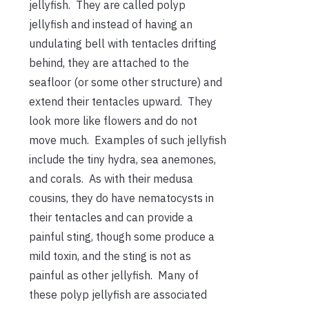
jellyfish. They are called polyp
jellyfish and instead of having an
undulating bell with tentacles drifting
behind, they are attached to the
seafloor (or some other structure) and
extend their tentacles upward. They
look more like flowers and do not
move much. Examples of such jellyfish
include the tiny hydra, sea anemones,
and corals. As with their medusa
cousins, they do have nematocysts in
their tentacles and can provide a
painful sting, though some produce a
mild toxin, and the sting is not as
painful as other jellyfish. Many of
these polyp jellyfish are associated