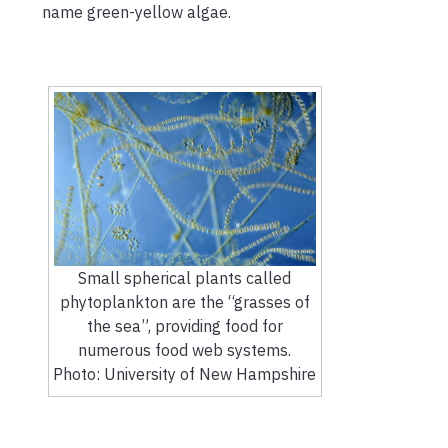
name green-yellow algae.
Small spherical plants called
phytoplankton are the “grasses of
the sea”, providing food for
numerous food web systems.
Photo: University of New Hampshire