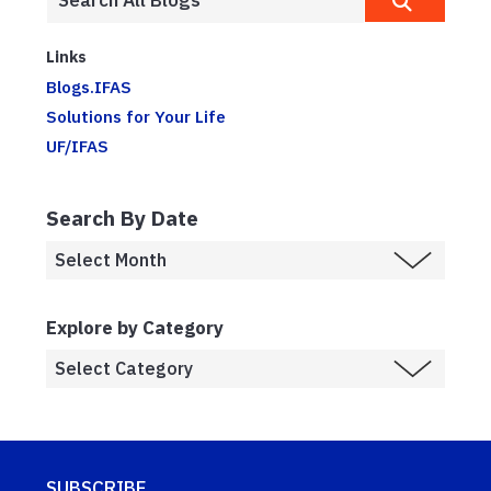
Links
Blogs.IFAS
Solutions for Your Life
UF/IFAS
Search By Date
Explore by Category
SUBSCRIBE