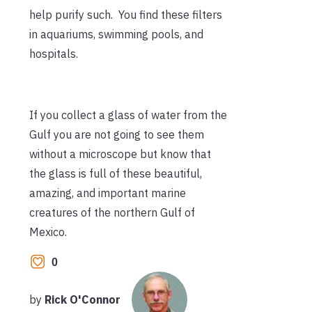
help purify such. You find these filters
in aquariums, swimming pools, and
hospitals.
If you collect a glass of water from the
Gulf you are not going to see them
without a microscope but know that
the glass is full of these beautiful,
amazing, and important marine
creatures of the northern Gulf of
Mexico.
0
by
Rick O'Connor