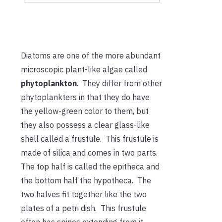
Diatoms are one of the more abundant
microscopic plant-like algae called
phytoplankton
. They differ from other
phytoplankters in that they do have
the yellow-green color to them, but
they also possess a clear glass-like
shell called a frustule. This frustule is
made of silica and comes in two parts.
The top half is called the epitheca and
the bottom half the hypotheca. The
two halves fit together like the two
plates of a petri dish. This frustule