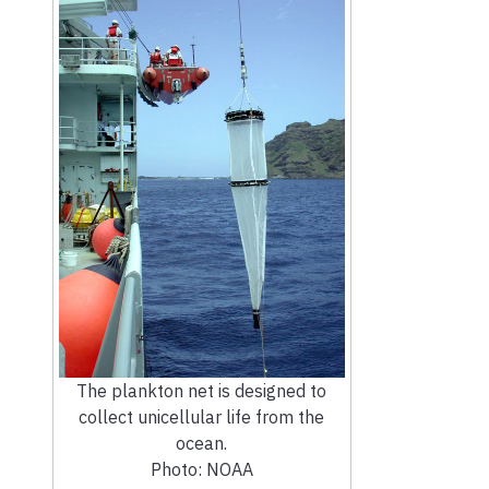
The plankton net is designed to
collect unicellular life from the
ocean.
Photo: NOAA