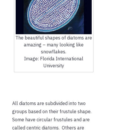
The beautiful shapes of diatoms are
amazing – many looking like
snowflakes.
Image: Florida International
University
All diatoms are subdivided into two
groups based on their frustule shape.
Some have circular frustules and are
called centric diatoms. Others are