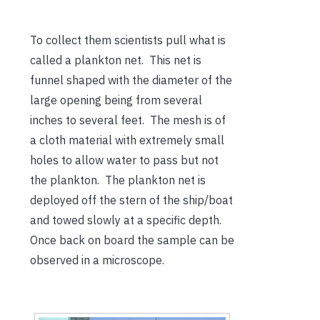
To collect them scientists pull what is
called a plankton net. This net is
funnel shaped with the diameter of the
large opening being from several
inches to several feet. The mesh is of
a cloth material with extremely small
holes to allow water to pass but not
the plankton. The plankton net is
deployed off the stern of the ship/boat
and towed slowly at a specific depth.
Once back on board the sample can be
observed in a microscope.