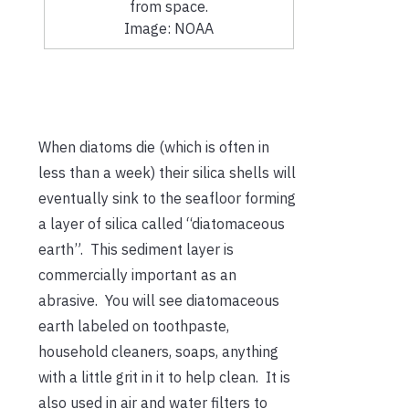
from space.
Image: NOAA
When diatoms die (which is often in
less than a week) their silica shells will
eventually sink to the seafloor forming
a layer of silica called “diatomaceous
earth”. This sediment layer is
commercially important as an
abrasive. You will see diatomaceous
earth labeled on toothpaste,
household cleaners, soaps, anything
with a little grit in it to help clean. It is
also used in air and water filters to