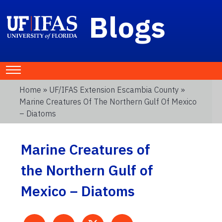
Blogs
Home
»
UF/IFAS Extension Escambia County
»
Marine Creatures Of The Northern Gulf Of Mexico
– Diatoms
Marine Creatures of
the Northern Gulf of
Mexico – Diatoms