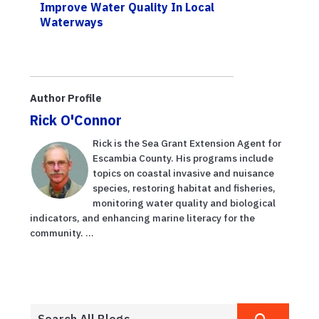
Improve Water Quality In Local
Waterways
Author Profile
Rick O'Connor
Rick is the Sea Grant Extension Agent for
Escambia County. His programs include
topics on coastal invasive and nuisance
species, restoring habitat and fisheries,
monitoring water quality and biological
indicators, and enhancing marine literacy for the
community. ...