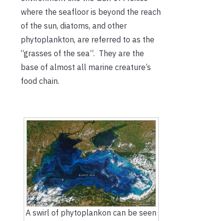
where the seafloor is beyond the reach
of the sun, diatoms, and other
phytoplankton, are referred to as the
“grasses of the sea”. They are the
base of almost all marine creature’s
food chain.
A swirl of phytoplankon can be seen