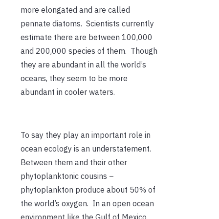
more elongated and are called
pennate diatoms. Scientists currently
estimate there are between 100,000
and 200,000 species of them. Though
they are abundant in all the world’s
oceans, they seem to be more
abundant in cooler waters.
To say they play an important role in
ocean ecology is an understatement.
Between them and their other
phytoplanktonic cousins –
phytoplankton produce about 50% of
the world’s oxygen. In an open ocean
environment like the Gulf of Mexico