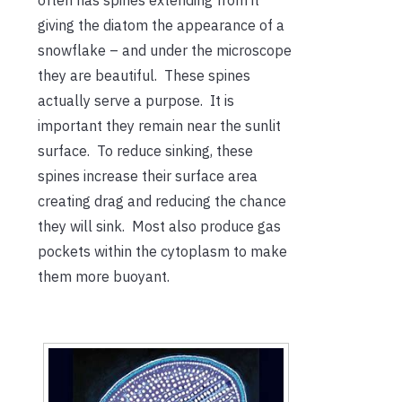
often has spines extending from it
giving the diatom the appearance of a
snowflake – and under the microscope
they are beautiful. These spines
actually serve a purpose. It is
important they remain near the sunlit
surface. To reduce sinking, these
spines increase their surface area
creating drag and reducing the chance
they will sink. Most also produce gas
pockets within the cytoplasm to make
them more buoyant.