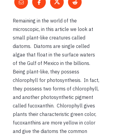
Remaining in the world of the
microscopic, in this article we look at
small plant-like creatures called
diatoms. Diatoms are single celled
algae that float in the surface waters
of the Gulf of Mexico in the billions.
Being plant-like, they possess
chlorophyll for photosynthesis. In fact,
they possess two forms of chlorophyll,
and another photosynthetic pigment
called fucoxanthin. Chlorophyll gives
plants their characteristic green color,
fucoxanthins are more yellow in color
and give the diatoms the common