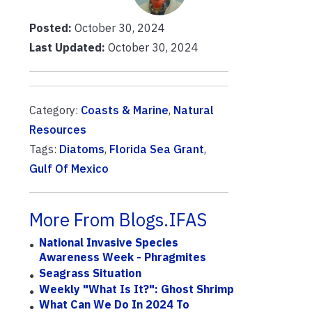
Posted:
October 30, 2024
Last Updated:
October 30, 2024
Category:
Coasts & Marine
,
Natural
Resources
Tags:
Diatoms
,
Florida Sea Grant
,
Gulf Of Mexico
More From Blogs.IFAS
National Invasive Species
Awareness Week - Phragmites
Seagrass Situation
Weekly "What Is It?": Ghost Shrimp
What Can We Do In 2024 To