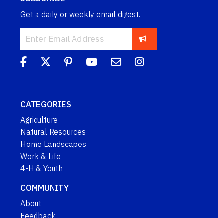
Get a daily or weekly email digest.
CATEGORIES
Agriculture
Natural Resources
Home Landscapes
Work & Life
4-H & Youth
COMMUNITY
About
Feedback