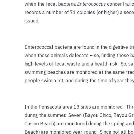
when the fecal bacteria
Enterococcus
concentrati
records a number of 71 colonies (or higher) a secon
issued.
Enterococcal bacteria are found in the digestive t
when these animals defecate – so, finding these bact
high levels of fecal waste and a health risk. So,
swimming beaches are monitored at the same freq
people swim a lot, and during the time of year they
In the Pensacola area 13 sites are monitored. Thr
during the summer. Seven (Bayou Chico, Bayou Gra
Casino Beach) are monitored during the spring an
Beach) are monitored year-round. Since not all b