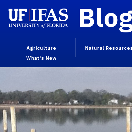
Blo
Agriculture
Natural Resource
What's New