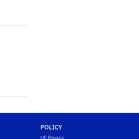
POLICY
UF Privacy