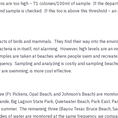
ons are too high – 71 colonies/100ml of sample. If the depar
d sample is checked. If this too is above this threshold – an 
racts of birds and mammals. They find their way into the envi
eria is in itself, not alarming. However, high levels are an in
 samples are taken at beaches where people swim and recreate.
uency. Sampling and analyzing is costly and sampling beach
 are swimming, is more cost effective.
ee (Ft. Pickens, Opal Beach, and Johnson’s Beach) are monito
nde, Big Lagoon State Park, Quietwater Beach, Park East, Pa
d summer. The remaining three (Bayou Texar, Bruce Beach, Sa
odies of water are monitored at the same frequency, we comp