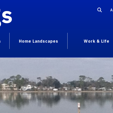
gs
A
s
Home Landscapes
Work & Life