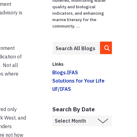
fisheries, monitoring water
tment
quality and biological
advisory is
indicators, and enhancing
marine literacy for the
community. ...
ronment
dication of
Links
 Not all
Blogs.IFAS
es where
Solutions for Your Life
UF/IFAS
Search By Date
red only
rk West, and
nders
are not how