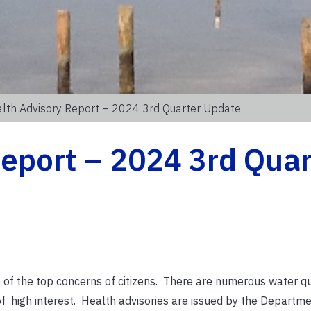
lth Advisory Report – 2024 3rd Quarter Update
eport – 2024 3rd Quar
 of the top concerns of citizens. There are numerous water qu
 of high interest. Health advisories are issued by the Departm