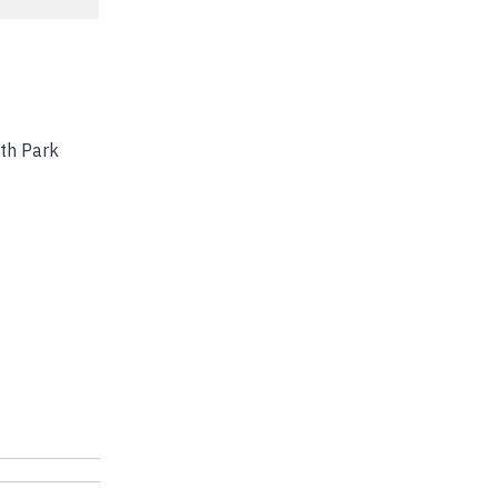
th Park