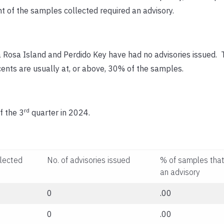
t of the samples collected required an advisory.
a Rosa Island and Perdido Key have had no advisories issued. 
cents are usually at, or above, 30% of the samples.
rd
f the 3
quarter in 2024.
llected
No. of advisories issued
% of samples that
an advisory
0
.00
0
.00