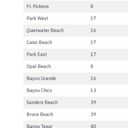
Ft. Pickens
8
Park West
17
Quietwater Beach
16
Casio Beach
17
Park East
17
Opal Beach
8
Bayou Grande
16
Bayou Chico
13
Sanders Beach
39
Bruce Beach
39
Bayou Texar
40