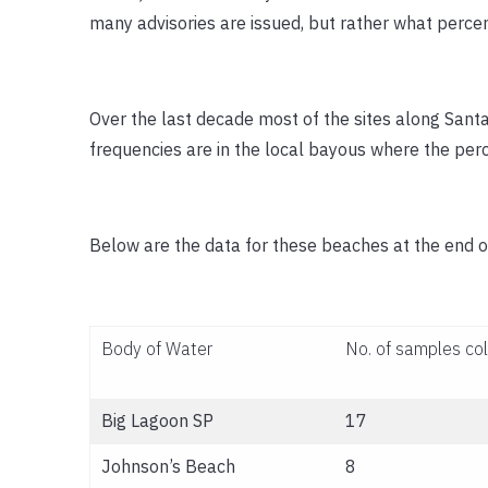
many advisories are issued, but rather what percen
Over the last decade most of the sites along Sant
frequencies are in the local bayous where the per
Below are the data for these beaches at the end o
Body of Water
No. of samples co
Big Lagoon SP
17
Johnson’s Beach
8