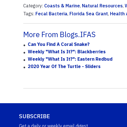
Category:
Coasts & Marine
,
Natural Resources
,
Tags:
Fecal Bacteria
,
Florida Sea Grant
,
Health 
More From Blogs.IFAS
Can You Find A Coral Snake?
Weekly "What Is It?": Blackberries
Weekly "What Is It?": Eastern Redbud
2020 Year Of The Turtle - Sliders
SUBSCRIBE
Get a daily or weekly email digest.