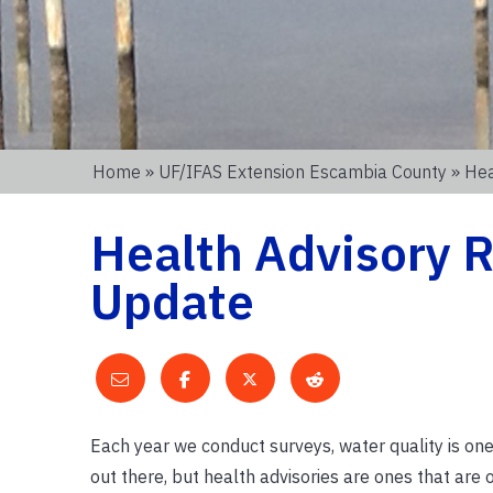
Home
»
UF/IFAS Extension Escambia County
» Hea
Health Advisory R
Update
Each year we conduct surveys, water quality is one
out there, but health advisories are ones that are