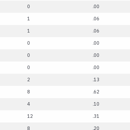
0
.00
1
.06
1
.06
0
.00
0
.00
0
.00
2
.13
8
.62
4
.10
12
.31
8
.20