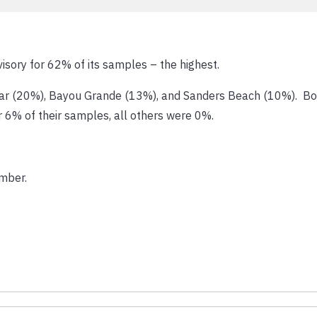
visory for 62% of its samples – the highest.
xar (20%), Bayou Grande (13%), and Sanders Beach (10%). Bo
r 6% of their samples, all others were 0%.
mber.