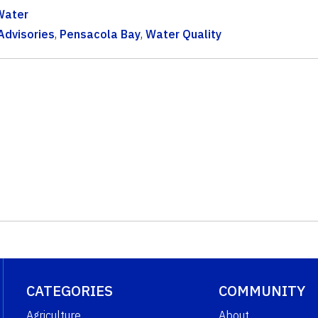
Water
Advisories
,
Pensacola Bay
,
Water Quality
CATEGORIES
COMMUNITY
Agriculture
About