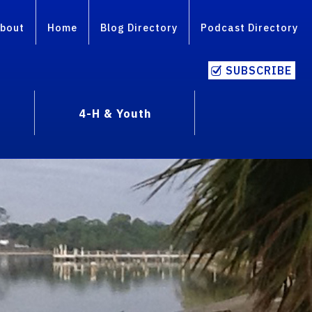
bout
Home
Blog Directory
Podcast Directory
SUBSCRIBE
4-H & Youth