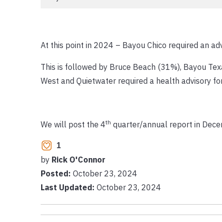
At this point in 2024 – Bayou Chico required an ad
This is followed by Bruce Beach (31%), Bayou Te
West and Quietwater required a health advisory fo
th
We will post the 4
quarter/annual report in Dece
1
by
Rick O'Connor
Posted:
October 23, 2024
Last Updated:
October 23, 2024