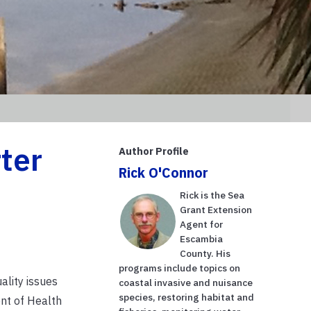
ter
Author Profile
Rick O'Connor
Rick is the Sea
Grant Extension
Agent for
Escambia
County. His
programs include topics on
ality issues
coastal invasive and nuisance
species, restoring habitat and
ent of Health