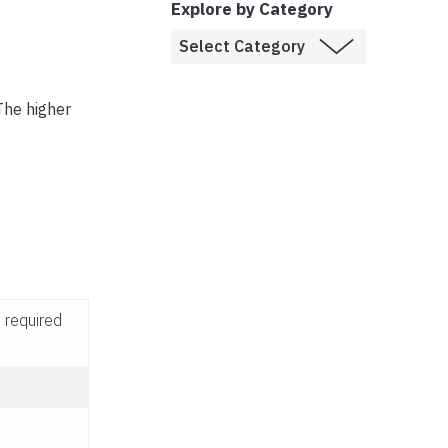
Explore by Category
The higher
 required