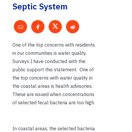
Septic System
One of the top concerns with residents
in our communities is water quality.
Surveys I have conducted with the
public support this statement. One of
the top concerns with water quality in
the coastal areas is health advisories.
These are issued when concentrations
of selected fecal bacteria are too high.
In coastal areas, the selected bacteria