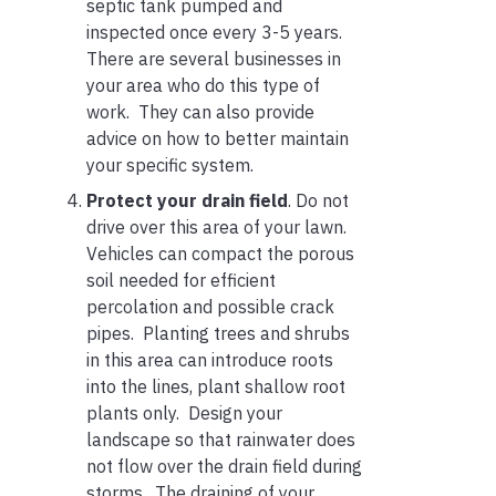
septic tank pumped and
inspected once every 3-5 years.
There are several businesses in
your area who do this type of
work. They can also provide
advice on how to better maintain
your specific system.
Protect your drain field
. Do not
drive over this area of your lawn.
Vehicles can compact the porous
soil needed for efficient
percolation and possible crack
pipes. Planting trees and shrubs
in this area can introduce roots
into the lines, plant shallow root
plants only. Design your
landscape so that rainwater does
not flow over the drain field during
storms. The draining of your