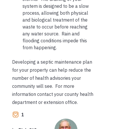
system is designed to be a slow
process, allowing both physical
and biological treatment of the
waste to occur before reaching
any water source. Rain and
flooding conditions impede this
from happening.
Developing a septic maintenance plan
for your property can help reduce the
number of health advisories your
community will see. For more
information contact your county health
department or extension office.
1