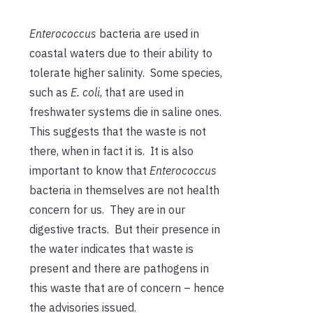
Enterococcus
bacteria are used in
coastal waters due to their ability to
tolerate higher salinity. Some species,
such as
E. coli
, that are used in
freshwater systems die in saline ones.
This suggests that the waste is not
there, when in fact it is. It is also
important to know that
Enterococcus
bacteria in themselves are not health
concern for us. They are in our
digestive tracts. But their presence in
the water indicates that waste is
present and there are pathogens in
this waste that are of concern – hence
the advisories issued.