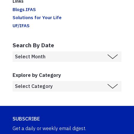
Links
Blogs.IFAS
Solutions for Your Life
UF/IFAS
Search By Date
Explore by Category
SUBSCRIBE
Get a daily or weekly email digest.