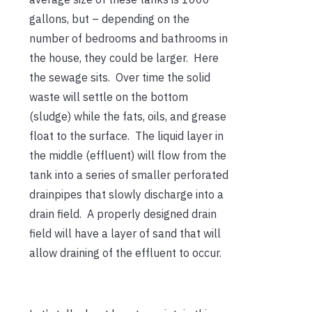
gallons, but – depending on the
number of bedrooms and bathrooms in
the house, they could be larger. Here
the sewage sits. Over time the solid
waste will settle on the bottom
(sludge) while the fats, oils, and grease
float to the surface. The liquid layer in
the middle (effluent) will flow from the
tank into a series of smaller perforated
drainpipes that slowly discharge into a
drain field. A properly designed drain
field will have a layer of sand that will
allow draining of the effluent to occur.