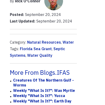
by
Rick O'Connor
Posted:
September 20, 2024
Last Updated:
September 20, 2024
Category:
Natural Resources
,
Water
Tags:
Florida Sea Grant
,
Septic
Systems
,
Water Quality
More From Blogs.IFAS
Creatures Of The Northern Gulf -
Worms
Weekly "What Is It?": Wax Myrtle
Weekly "What Is It?": Yucca
Weekly "What Is It?": Earth Day