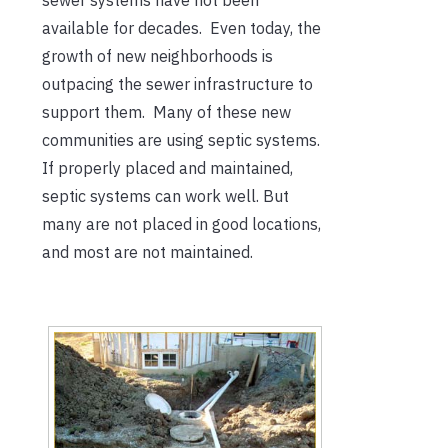
available for decades. Even today, the
growth of new neighborhoods is
outpacing the sewer infrastructure to
support them. Many of these new
communities are using septic systems.
If properly placed and maintained,
septic systems can work well. But
many are not placed in good locations,
and most are not maintained.