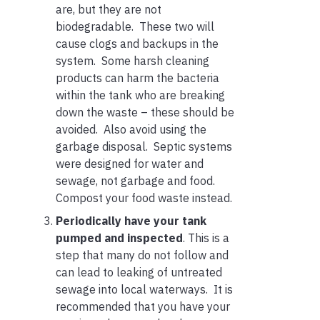
are, but they are not
biodegradable. These two will
cause clogs and backups in the
system. Some harsh cleaning
products can harm the bacteria
within the tank who are breaking
down the waste – these should be
avoided. Also avoid using the
garbage disposal. Septic systems
were designed for water and
sewage, not garbage and food.
Compost your food waste instead.
Periodically have your tank
pumped and inspected
. This is a
step that many do not follow and
can lead to leaking of untreated
sewage into local waterways. It is
recommended that you have your