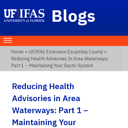
Blogs
Home
»
UF/IFAS Extension Escambia County
»
Reducing Health Advisories In Area Waterways:
Part 1 – Maintaining Your Septic System
Reducing Health
Advisories in Area
Waterways: Part 1 –
Maintaining Your