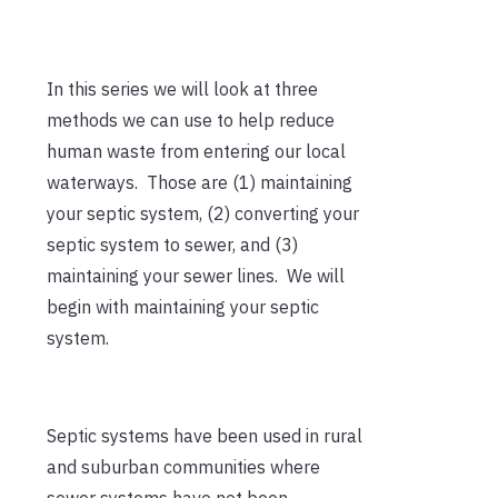
In this series we will look at three
methods we can use to help reduce
human waste from entering our local
waterways. Those are (1) maintaining
your septic system, (2) converting your
septic system to sewer, and (3)
maintaining your sewer lines. We will
begin with maintaining your septic
system.
Septic systems have been used in rural
and suburban communities where
sewer systems have not been