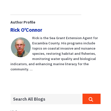
Author Profile
Rick O'Connor
Rick is the Sea Grant Extension Agent for
Escambia County. His programs include
topics on coastal invasive and nuisance
species, restoring habitat and fisheries,
monitoring water quality and biological
indicators, and enhancing marine literacy for the
community. ...