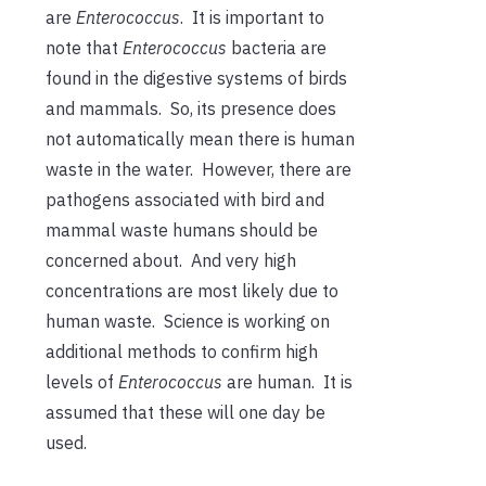
are
Enterococcus
. It is important to
note that
Enterococcus
bacteria are
found in the digestive systems of birds
and mammals. So, its presence does
not automatically mean there is human
waste in the water. However, there are
pathogens associated with bird and
mammal waste humans should be
concerned about. And very high
concentrations are most likely due to
human waste. Science is working on
additional methods to confirm high
levels of
Enterococcus
are human. It is
assumed that these will one day be
used.