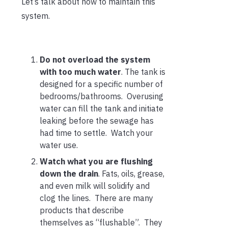
Let’s talk about how to maintain this
system.
Do not overload the system
with too much water
. The tank is
designed for a specific number of
bedrooms/bathrooms. Overusing
water can fill the tank and initiate
leaking before the sewage has
had time to settle. Watch your
water use.
Watch what you are flushing
down the drain
. Fats, oils, grease,
and even milk will solidify and
clog the lines. There are many
products that describe
themselves as “flushable”. They