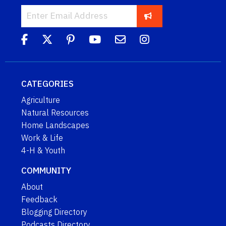
CATEGORIES
Agriculture
Natural Resources
Home Landscapes
Work & Life
4-H & Youth
COMMUNITY
About
Feedback
Blogging Directory
Podcasts Directory