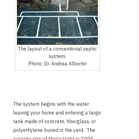
The layout of a conventional septic
system.
Photo: Dr. Andrea Albertin
The system begins with the water
leaving your home and entering a large
tank made of concrete, fiberglass, or
polyethylene buried in the yard. The
average size of these tanks is 1000