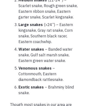
Scarlet snake, Rough green snake,
Eastern ribbon snake, Eastern
garter snake, Scarlet kingsnake.
Large snakes
(>24”) – Eastern
kingsnake, Gray rat snake, Corn
snake, Southern black racer,
Eastern coachwhip.
Water snakes
– Banded water
snake, Gulf salt marsh snake,
Eastern green water snake.
Venomous snakes
–
Cottonmouth, Eastern
diamondback rattlesnake.
Exotic snakes
– Brahminy blind
snake.
Though most snakes in our area are