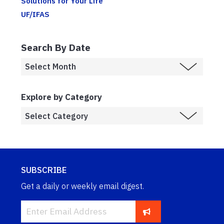
Solutions for Your Life
UF/IFAS
Search By Date
Explore by Category
SUBSCRIBE
Get a daily or weekly email digest.