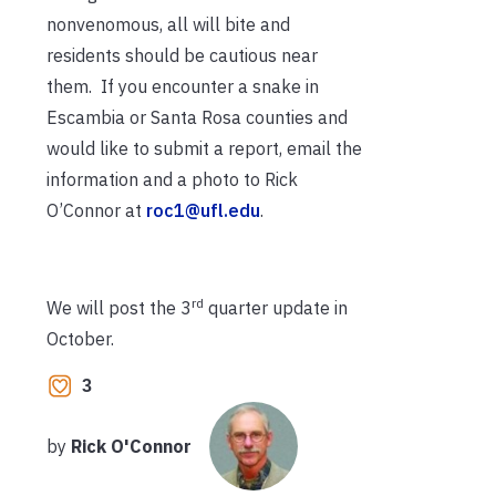
nonvenomous, all will bite and
residents should be cautious near
them. If you encounter a snake in
Escambia or Santa Rosa counties and
would like to submit a report, email the
information and a photo to Rick
O’Connor at
roc1@ufl.edu
.
rd
We will post the 3
quarter update in
October.
3
by
Rick O'Connor