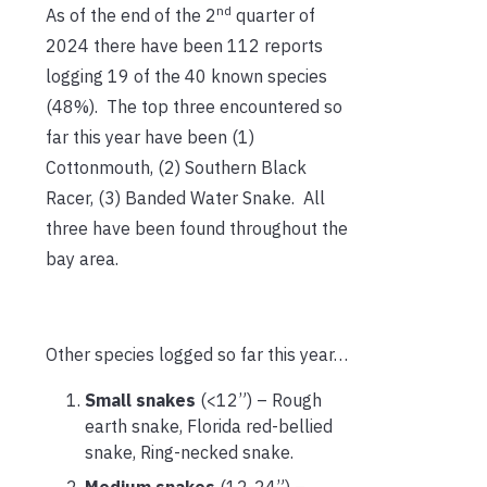
nd
As of the end of the 2
quarter of
2024 there have been 112 reports
logging 19 of the 40 known species
(48%). The top three encountered so
far this year have been (1)
Cottonmouth, (2) Southern Black
Racer, (3) Banded Water Snake. All
three have been found throughout the
bay area.
Other species logged so far this year…
Small snakes
(<12”) – Rough
earth snake, Florida red-bellied
snake, Ring-necked snake.
Medium snakes
(12-24”) –