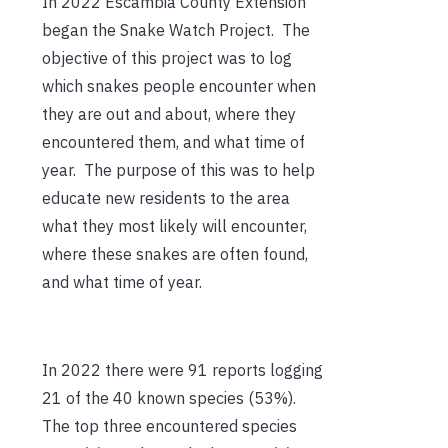
In 2022 Escambia County Extension
began the Snake Watch Project. The
objective of this project was to log
which snakes people encounter when
they are out and about, where they
encountered them, and what time of
year. The purpose of this was to help
educate new residents to the area
what they most likely will encounter,
where these snakes are often found,
and what time of year.
In 2022 there were 91 reports logging
21 of the 40 known species (53%).
The top three encountered species