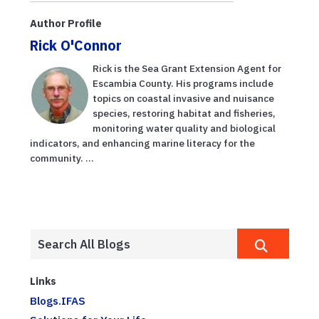
Author Profile
Rick O'Connor
Rick is the Sea Grant Extension Agent for
Escambia County. His programs include
topics on coastal invasive and nuisance
species, restoring habitat and fisheries,
monitoring water quality and biological
indicators, and enhancing marine literacy for the
community. ...
Links
Blogs.IFAS