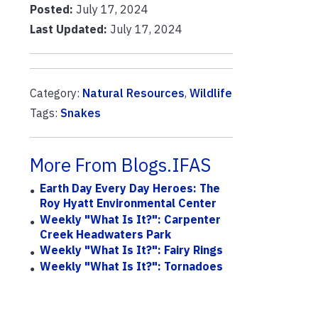
Posted:
July 17, 2024
Last Updated:
July 17, 2024
Category:
Natural Resources
,
Wildlife
Tags:
Snakes
More From Blogs.IFAS
Earth Day Every Day Heroes: The
Roy Hyatt Environmental Center
Weekly "What Is It?": Carpenter
Creek Headwaters Park
Weekly "What Is It?": Fairy Rings
Weekly "What Is It?": Tornadoes