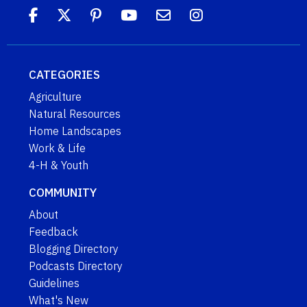
CATEGORIES
Agriculture
Natural Resources
Home Landscapes
Work & Life
4-H & Youth
COMMUNITY
About
Feedback
Blogging Directory
Podcasts Directory
Guidelines
What's New