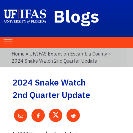
Blogs
Home
»
UF/IFAS Extension Escambia County
»
2024 Snake Watch 2nd Quarter Update
2024 Snake Watch
2nd Quarter Update