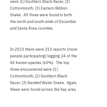
were (1) Southern Black Racer, (2)
Cottonmouth, (3) Eastern Ribbon
Snake. All three were found in both
the north and south ends of Escambia
and Santa Rosa counties.
In 2023 there were 215 reports (more
people participating) logging 24 of the
40 known species (60%). The top
three encountered were (1)
Cottonmouth, (2) Southern Black
Racer, (3) Banded Water Snake. Again,
these were found across the bay area.