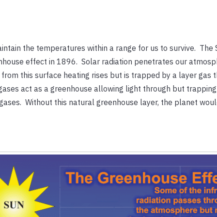
intain the temperatures within a range for us to survive. The
eenhouse effect in 1896. Solar radiation penetrates our atmos
from this surface heating rises but is trapped by a layer gas t
ases act as a greenhouse allowing light through but trapping 
ases. Without this natural greenhouse layer, the planet woul