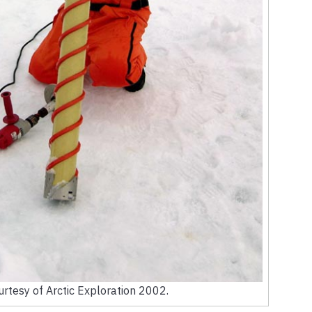
rtesy of Arctic Exploration 2002.