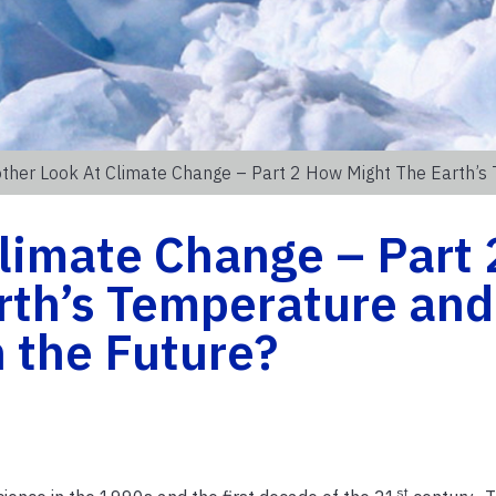
ther Look At Climate Change – Part 2 How Might The Earth’s
limate Change – Part 
rth’s Temperature and
 the Future?
st