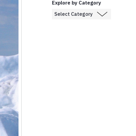
Explore by Category