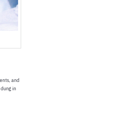
ents, and
 dung in