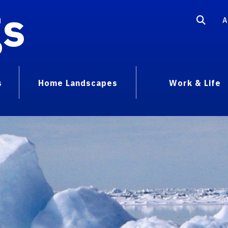
gs
A
s
Home Landscapes
Work & Life