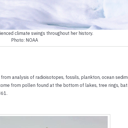
ienced climate swings throughout her history.
Photo: NOAA
om analysis of radioisotopes, fossils, plankton, ocean sedim
come from pollen found at the bottom of lakes, tree rings, bat
861.