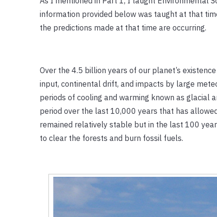
As I mentioned in Part 1, I taught Environmental S
information provided below was taught at that tim
the predictions made at that time are occurring.
Over the 4.5 billion years of our planet’s existenc
input, continental drift, and impacts by large me
periods of cooling and warming known as glacial an
period over the last 10,000 years that has allow
remained relatively stable but in the last 100 y
to clear the forests and burn fossil fuels.