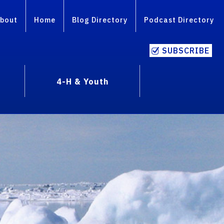
bout
Home
Blog Directory
Podcast Directory
SUBSCRIBE
4-H & Youth