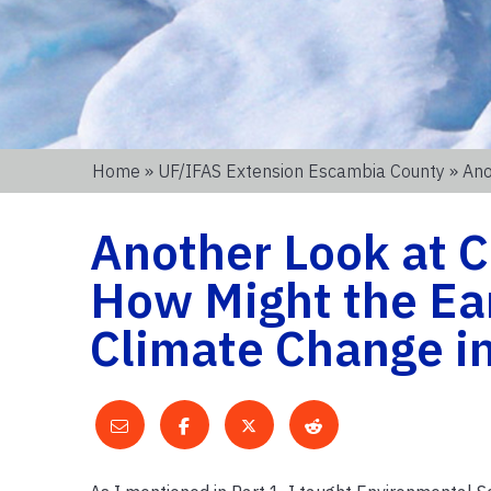
Home
»
UF/IFAS Extension Escambia County
» Ano
Another Look at C
How Might the Ea
Climate Change in