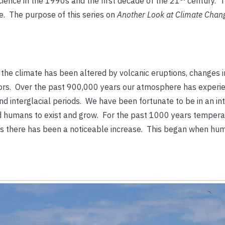
cience in the 1990s and the first decade of the 21
century. 
e. The purpose of this series on
Another Look at Climate Cha
e the climate has been altered by volcanic eruptions, changes i
teors. Over the past 900,000 years our atmosphere has experi
d interglacial periods. We have been fortunate to be in an int
ed humans to exist and grow. For the past 1000 years temper
ears there has been a noticeable increase. This began when h