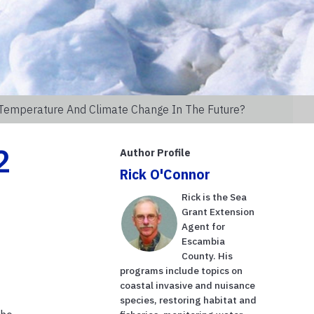
 Temperature And Climate Change In The Future?
2
Author Profile
Rick O'Connor
Rick is the Sea
Grant Extension
Agent for
Escambia
County. His
programs include topics on
coastal invasive and nuisance
species, restoring habitat and