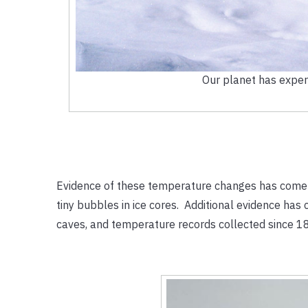
Our planet has exper
Evidence of these temperature changes has come fr
tiny bubbles in ice cores. Additional evidence has 
caves, and temperature records collected since 1