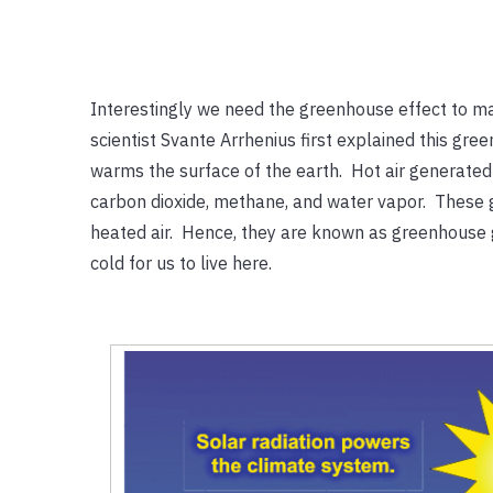
Interestingly we need the greenhouse effect to ma
scientist Svante Arrhenius first explained this gr
warms the surface of the earth. Hot air generated 
carbon dioxide, methane, and water vapor. These g
heated air. Hence, they are known as greenhouse g
cold for us to live here.