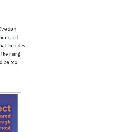
 Swedish
phere and
hat includes
the rising
d be too