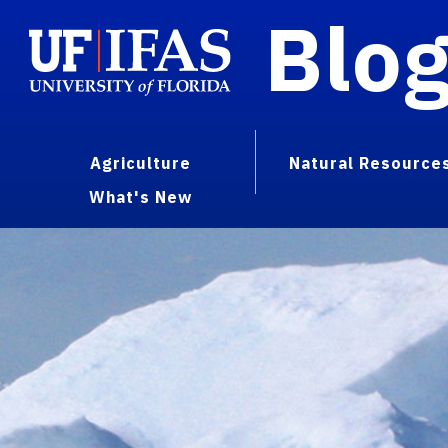
Blo
Agriculture
Natural Resource
What's New