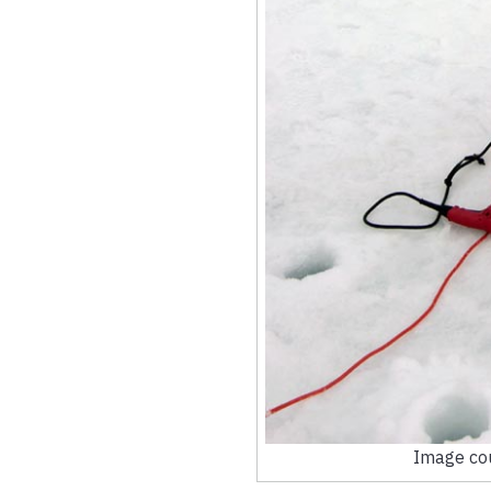
Image cou