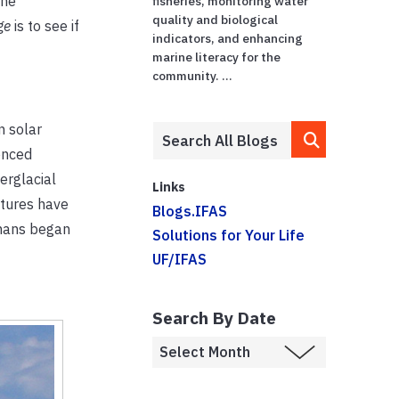
The
fisheries, monitoring water
quality and biological
nge
is to see if
indicators, and enhancing
marine literacy for the
community. ...
n solar
enced
erglacial
Links
atures have
Blogs.IFAS
umans began
Solutions for Your Life
UF/IFAS
Search By Date