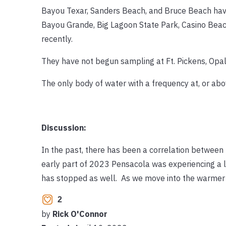
Bayou Texar, Sanders Beach, and Bruce Beach hav
Bayou Grande, Big Lagoon State Park, Casino Bea
recently.
They have not begun sampling at Ft. Pickens, Opa
The only body of water with a frequency at, or ab
Discussion:
In the past, there has been a correlation between 
early part of 2023 Pensacola was experiencing a lo
has stopped as well. As we move into the warmer m
2
by
Rick O'Connor