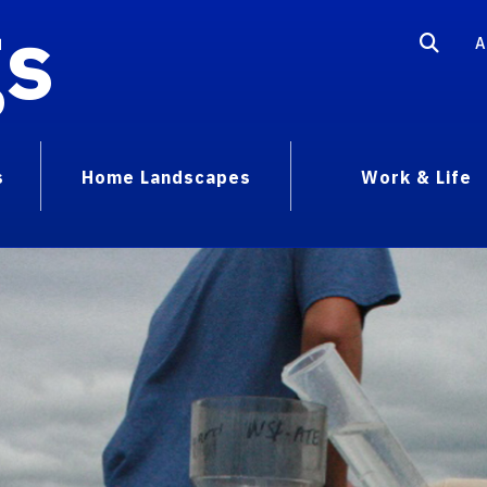
gs
A
s
Home Landscapes
Work & Life