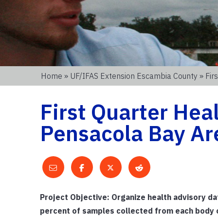
Home
»
UF/IFAS Extension Escambia County
» Fir
First Quarter Hea
Pensacola Bay Ar
Project Objective: Organize health advisory d
percent of samples collected from each body o