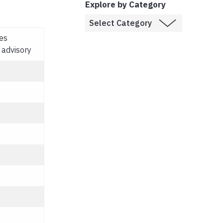
Explore by Category
es
 advisory