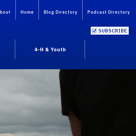
bout
Home
Blog Directory
Podcast Directory
SUBSCRIBE
4-H & Youth