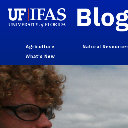
Blo
Agriculture
Natural Resource
What's New