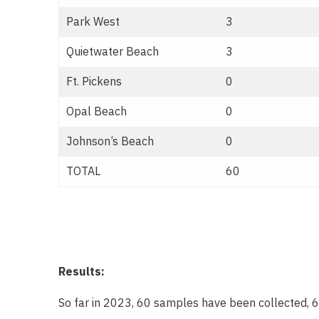
Park West
3
Quietwater Beach
3
Ft. Pickens
0
Opal Beach
0
Johnson’s Beach
0
TOTAL
60
Results:
So far in 2023, 60 samples have been collected, 6