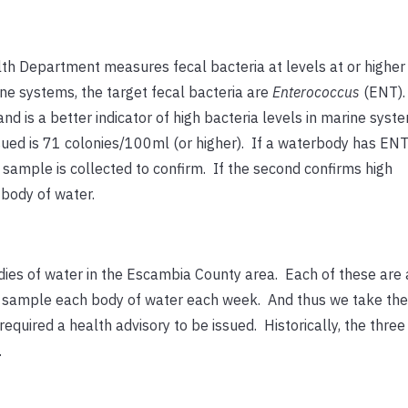
lth Department measures fecal bacteria at levels at or higher
ne systems, the target fecal bacteria are
Enterococcus
(ENT).
nd is a better indicator of high bacteria levels in marine sys
ssued is 71 colonies/100ml (or higher). If a waterbody has ENT
sample is collected to confirm. If the second confirms high
 body of water.
ies of water in the Escambia County area. Each of these are
t sample each body of water each week. And thus we take the
quired a health advisory to be issued. Historically, the thre
.