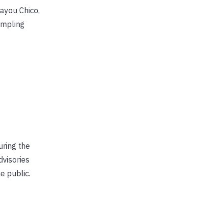
ayou Chico,
ampling
uring the
dvisories
e public.