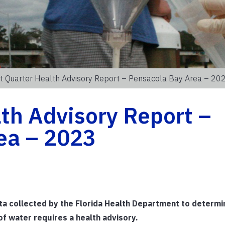
st Quarter Health Advisory Report – Pensacola Bay Area – 20
lth Advisory Report –
ea – 2023
ata collected by the Florida Health Department to determ
f water requires a health advisory.