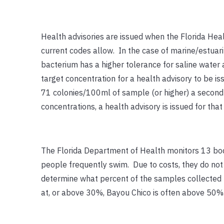
Health advisories are issued when the Florida Hea
current codes allow. In the case of marine/estuari
bacterium has a higher tolerance for saline water a
target concentration for a health advisory to be i
71 colonies/100ml of sample (or higher) a second 
concentrations, a health advisory is issued for that
The Florida Department of Health monitors 13 bod
people frequently swim. Due to costs, they do no
determine what percent of the samples collected re
at, or above 30%, Bayou Chico is often above 50%