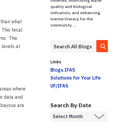
fisheries, monitoring water
quality and biological
indicators, and enhancing
marine literacy for the
 than what
community. ...
 This fecal
tems. The
 levels at
Links
Blogs.IFAS
Solutions for Your Life
UF/IFAS
 areas where
ir data and
Search By Date
e bayous are