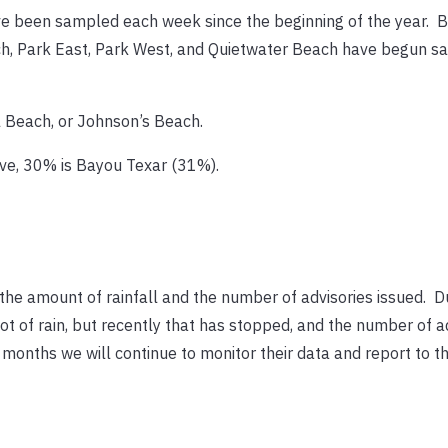
e been sampled each week since the beginning of the year. B
ch, Park East, Park West, and Quietwater Beach have begun s
l Beach, or Johnson’s Beach.
ove, 30% is Bayou Texar (31%).
the amount of rainfall and the number of advisories issued. D
t of rain, but recently that has stopped, and the number of a
onths we will continue to monitor their data and report to th