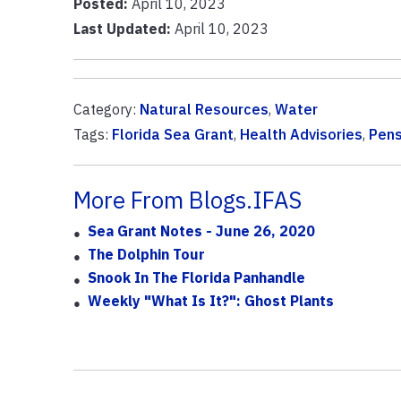
Posted:
April 10, 2023
Last Updated:
April 10, 2023
Category:
Natural Resources
,
Water
Tags:
Florida Sea Grant
,
Health Advisories
,
Pens
More From Blogs.IFAS
Sea Grant Notes - June 26, 2020
The Dolphin Tour
Snook In The Florida Panhandle
Weekly "What Is It?": Ghost Plants