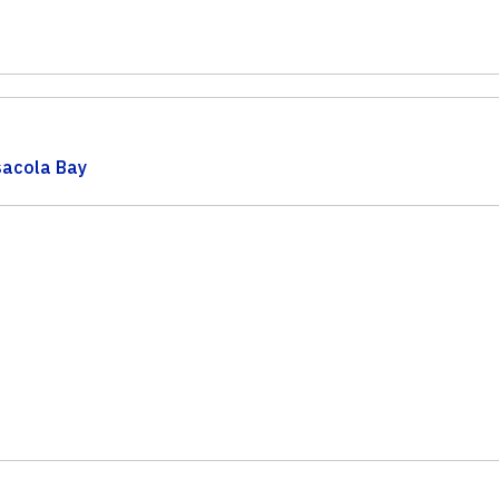
acola Bay