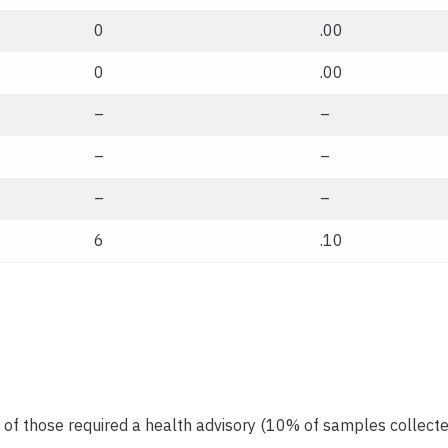
0
.00
0
.00
–
–
–
–
–
–
6
.10
 of those required a health advisory (10% of samples collecte