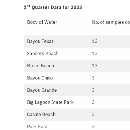
st
1
Quarter Data for 2023
Body of Water
No. of samples co
Bayou Texar
13
Sanders Beach
13
Bruce Beach
13
Bayou Chico
3
Bayou Grande
3
Big Lagoon State Park
3
Casino Beach
3
Park East
3