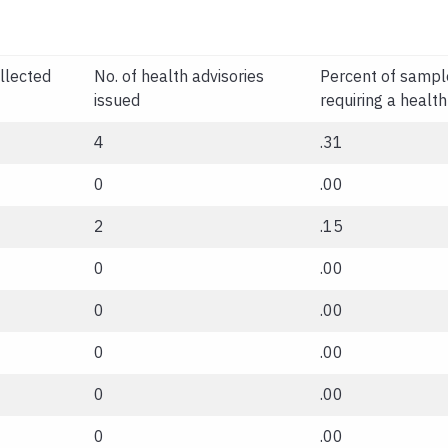
llected
No. of health advisories
Percent of sampl
issued
requiring a health
4
.31
0
.00
2
.15
0
.00
0
.00
0
.00
0
.00
0
.00