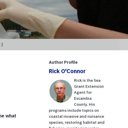
23
Author Profile
Rick O'Connor
Rick is the Sea
Grant Extension
Agent for
Escambia
County. His
programs include topics on
ine what
coastal invasive and nuisance
species, restoring habitat and