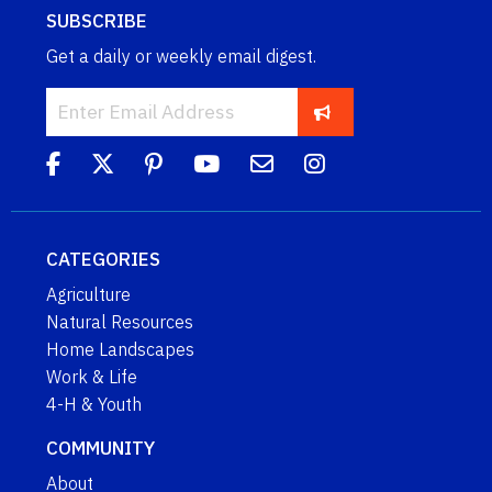
SUBSCRIBE
Get a daily or weekly email digest.
CATEGORIES
Agriculture
Natural Resources
Home Landscapes
Work & Life
4-H & Youth
COMMUNITY
About