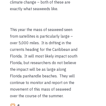
climate change – both of these are
exactly what seaweeds like.
This year the mass of seaweed seen
from satellites is particularly large –
over 5,000 miles. It is drifting in the
currents heading for the Caribbean and
Florida. It will most likely impact south
Florida, but researchers do not believe
the impact will be as large along
Florida panhandle beaches. They will
continue to monitor and report on the
movement of this mass of seaweed
over the course of the summer.
6