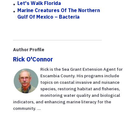
Let's Walk Florida
Marine Creatures Of The Northern
Gulf Of Mexico – Bacteria
Author Profile
Rick O'Connor
Rick is the Sea Grant Extension Agent for
Escambia County. His programs include
topics on coastal invasive and nuisance
species, restoring habitat and fisheries,
monitoring water quality and biological
indicators, and enhancing marine literacy for the
community. ...