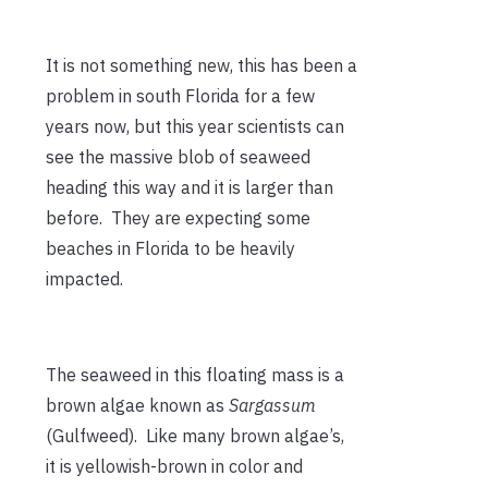
It is not something new, this has been a
problem in south Florida for a few
years now, but this year scientists can
see the massive blob of seaweed
heading this way and it is larger than
before. They are expecting some
beaches in Florida to be heavily
impacted.
The seaweed in this floating mass is a
brown algae known as
Sargassum
(Gulfweed). Like many brown algae’s,
it is yellowish-brown in color and