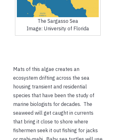
The Sargasso Sea
Image: University of Florida
Mats of this algae creates an
ecosystem drifting across the sea
housing transient and residential
species that have been the study of
marine biologists for decades. The
seaweed will get caught in currents
that bring it close to shore where
fishermen seek it out fishing for jacks
or mahi-mahi. Baby sea turtles will use