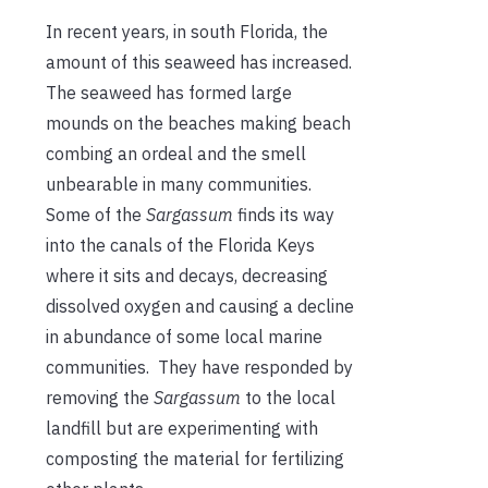
In recent years, in south Florida, the
amount of this seaweed has increased.
The seaweed has formed large
mounds on the beaches making beach
combing an ordeal and the smell
unbearable in many communities.
Some of the
Sargassum
finds its way
into the canals of the Florida Keys
where it sits and decays, decreasing
dissolved oxygen and causing a decline
in abundance of some local marine
communities. They have responded by
removing the
Sargassum
to the local
landfill but are experimenting with
composting the material for fertilizing