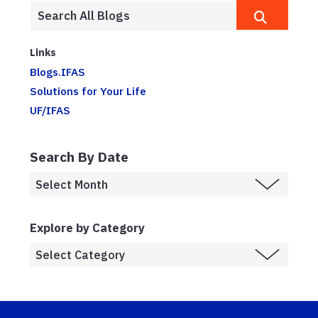
Links
Blogs.IFAS
Solutions for Your Life
UF/IFAS
Search By Date
Explore by Category