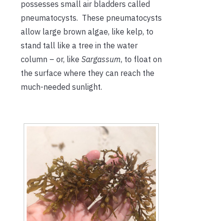
possesses small air bladders called
pneumatocysts. These pneumatocysts
allow large brown algae, like kelp, to
stand tall like a tree in the water
column – or, like
Sargassum
, to float on
the surface where they can reach the
much-needed sunlight.