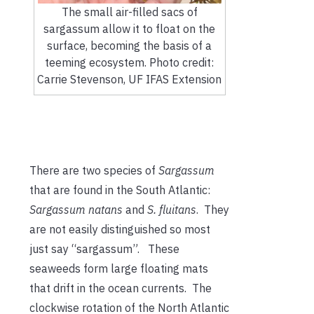
The small air-filled sacs of
sargassum allow it to float on the
surface, becoming the basis of a
teeming ecosystem. Photo credit:
Carrie Stevenson, UF IFAS Extension
There are two species of
Sargassum
that are found in the South Atlantic:
Sargassum natans
and
S. fluitans
. They
are not easily distinguished so most
just say “sargassum”. These
seaweeds form large floating mats
that drift in the ocean currents. The
clockwise rotation of the North Atlantic