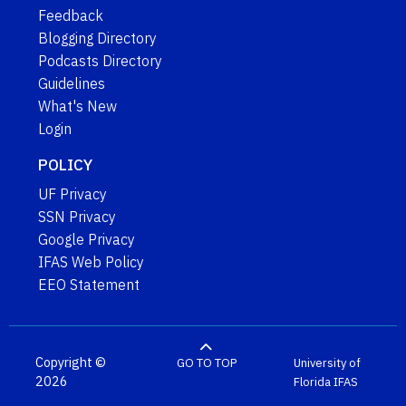
Feedback
Blogging Directory
Podcasts Directory
Guidelines
What's New
Login
POLICY
UF Privacy
SSN Privacy
Google Privacy
IFAS Web Policy
EEO Statement
Copyright ©
GO TO TOP
University of
2026
Florida
IFAS