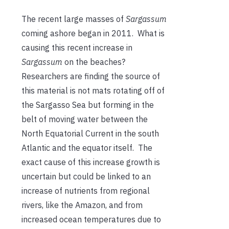
The recent large masses of
Sargassum
coming ashore began in 2011. What is
causing this recent increase in
Sargassum
on the beaches?
Researchers are finding the source of
this material is not mats rotating off of
the Sargasso Sea but forming in the
belt of moving water between the
North Equatorial Current in the south
Atlantic and the equator itself. The
exact cause of this increase growth is
uncertain but could be linked to an
increase of nutrients from regional
rivers, like the Amazon, and from
increased ocean temperatures due to