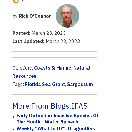
by
Rick O'Connor
Posted:
March 23, 2023
Last Updated:
March 23, 2023
Category:
Coasts & Marine
,
Natural
Resources
Tags:
Florida Sea Grant
,
Sargassum
More From Blogs.IFAS
Early Detection Invasive Species Of
The Month - Water Spinach
Weekly "What Is It?": Dragonflies