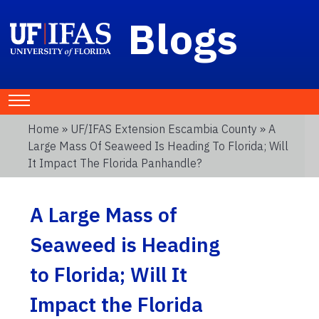
Blogs
Home
»
UF/IFAS Extension Escambia County
» A
Large Mass Of Seaweed Is Heading To Florida; Will
It Impact The Florida Panhandle?
A Large Mass of
Seaweed is Heading
to Florida; Will It
Impact the Florida