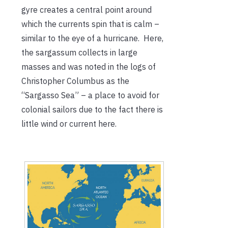
gyre creates a central point around
which the currents spin that is calm –
similar to the eye of a hurricane. Here,
the sargassum collects in large
masses and was noted in the logs of
Christopher Columbus as the
“Sargasso Sea” – a place to avoid for
colonial sailors due to the fact there is
little wind or current here.