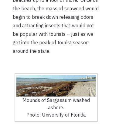
the beach, the mass of seaweed would
begin to break down releasing odors
and attracting insects that would not
be popular with tourists – just as we
get into the peak of tourist season
around the state.
Mounds of Sargassum washed
ashore.
Photo: University of Florida