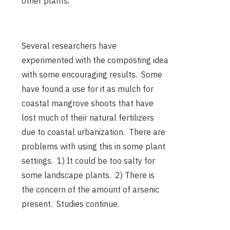
other plants.
Several researchers have
experimented with the composting idea
with some encouraging results. Some
have found a use for it as mulch for
coastal mangrove shoots that have
lost much of their natural fertilizers
due to coastal urbanization. There are
problems with using this in some plant
settings. 1) It could be too salty for
some landscape plants. 2) There is
the concern of the amount of arsenic
present. Studies continue.