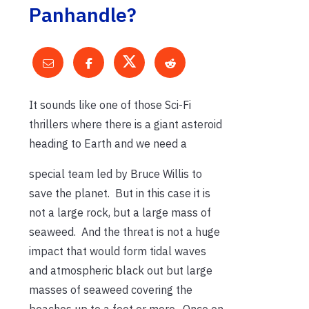
Panhandle?
It sounds like one of those Sci-Fi
thrillers where there is a giant asteroid
heading to Earth and we need a
special team led by Bruce Willis to
save the planet. But in this case it is
not a large rock, but a large mass of
seaweed. And the threat is not a huge
impact that would form tidal waves
and atmospheric black out but large
masses of seaweed covering the
beaches up to a foot or more. Once on