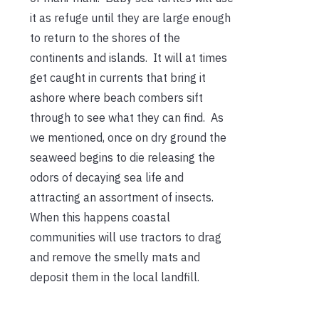
it as refuge until they are large enough
to return to the shores of the
continents and islands. It will at times
get caught in currents that bring it
ashore where beach combers sift
through to see what they can find. As
we mentioned, once on dry ground the
seaweed begins to die releasing the
odors of decaying sea life and
attracting an assortment of insects.
When this happens coastal
communities will use tractors to drag
and remove the smelly mats and
deposit them in the local landfill.