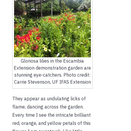
Gloriosa lilies in the Escambia
Extension demonstration garden are
stunning eye-catchers. Photo credit:
Carrie Stevenson, UF IFAS Extension
They appear as undulating licks of
flame, dancing across the garden.
Every time I see the intricate brilliant
red, orange, and yellow petals of this