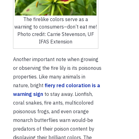
The firelike colors serve as a
warning to consumers–don’t eat me!
Photo credit: Carrie Stevenson, UF
IFAS Extension
Another important note when growing
or observing the fire lily is its poisonous
properties. Like many animals in
nature, bright
fiery red coloration is a
warning sign
to stay away. Lionfish,
coral snakes, fire ants, multicolored
poisonous frogs, and even orange
monarch butterflies warn would-be
predators of their poison content by
displaying their brilliant colors. The