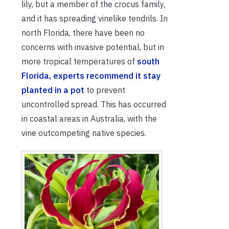
lily, but a member of the crocus family,
and it has spreading vinelike tendrils. In
north Florida, there have been no
concerns with invasive potential, but in
more tropical temperatures of
south
Florida, experts recommend it stay
planted in a pot
to prevent
uncontrolled spread. This has occurred
in coastal areas in Australia, with the
vine outcompeting native species.