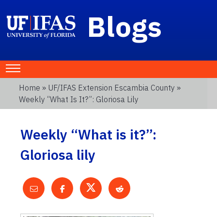
Blogs
Home
»
UF/IFAS Extension Escambia County
»
Weekly “What Is It?”: Gloriosa Lily
Weekly “What is it?”:
Gloriosa lily