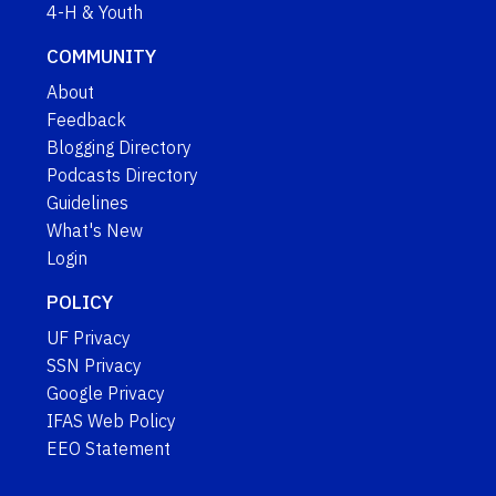
4-H & Youth
COMMUNITY
About
Feedback
Blogging Directory
Podcasts Directory
Guidelines
What's New
Login
POLICY
UF Privacy
SSN Privacy
Google Privacy
IFAS Web Policy
EEO Statement