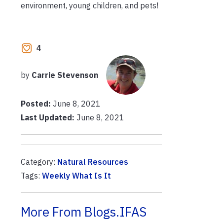
environment, young children, and pets!
4
by
Carrie Stevenson
Posted:
June 8, 2021
Last Updated:
June 8, 2021
Category:
Natural Resources
Tags:
Weekly What Is It
More From Blogs.IFAS