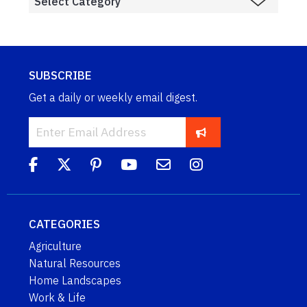
SUBSCRIBE
Get a daily or weekly email digest.
CATEGORIES
Agriculture
Natural Resources
Home Landscapes
Work & Life