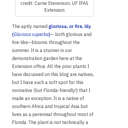
credit: Carrie Stevenson, UF IFAS
Extension
The aptly named
gloriosa, or fire, lily
(
Gloriosa superba
)
— both glorious and
fire-like—blooms throughout the
summer. It is a stunner in our
demonstration garden here at the
Extension office. All the prior plants I
have discussed on this blog are natives,
but I have such a soft spot for this
nonnative (but Florida-friendly!) that I
made an exception. It is a native of
southern Africa and tropical Asia but
lives as a perennial throughout most of
Florida. The plant is not technically a