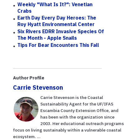
Weekly "What Is It?": Venetian
Crabs
Earth Day Every Day Heroes: The
Roy Hyatt Environmental Center
Six Rivers EDRR Invasive Species Of
The Month - Apple Snails
Tips For Bear Encounters This Fall
Author Profile
Carrie Stevenson
Carrie Stevenson is the Coastal
Sustainability Agent for the UF/IFAS
Escambia County Extension Office, and
has been with the organization since
2003. Her educational outreach programs
focus on living sustainably within a vulnerable coastal
ecosystem. ...