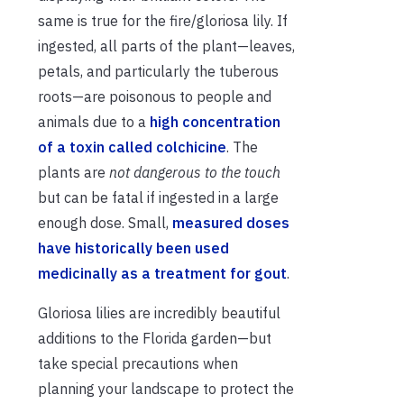
same is true for the fire/gloriosa lily. If
ingested, all parts of the plant—leaves,
petals, and particularly the tuberous
roots—are poisonous to people and
animals due to a
high concentration
of a toxin called colchicine
. The
plants are
not dangerous to the touch
but can be fatal if ingested in a large
enough dose. Small,
measured doses
have historically been used
medicinally as a treatment for gout
.
Gloriosa lilies are incredibly beautiful
additions to the Florida garden—but
take special precautions when
planning your landscape to protect the