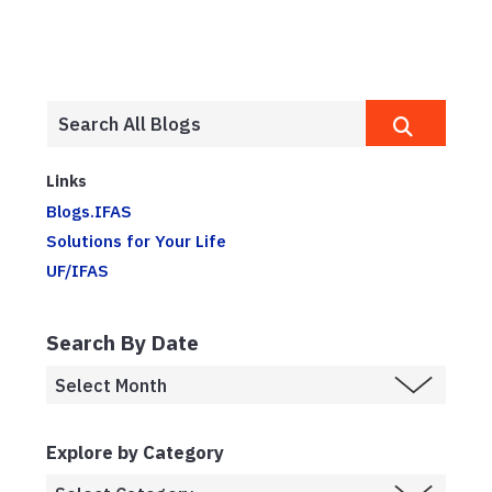
Links
Blogs.IFAS
Solutions for Your Life
UF/IFAS
Search By Date
Explore by Category