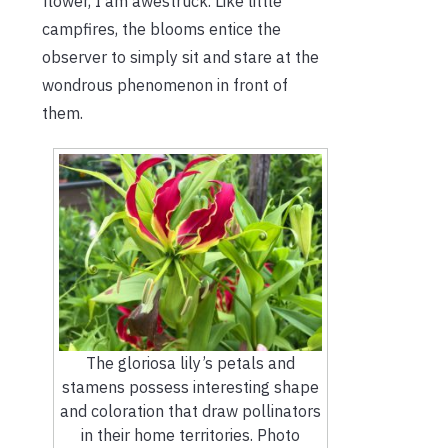
flower, I am awestruck. Like little
campfires, the blooms entice the
observer to simply sit and stare at the
wondrous phenomenon in front of
them.
The gloriosa lily’s petals and
stamens possess interesting shape
and coloration that draw pollinators
in their home territories. Photo